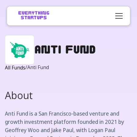
Anti Fund
/
Anti Fund
All Funds
About
Anti Fund is a San Francisco-based venture and
growth investment platform founded in 2021 by
Geoffrey Woo and Jake Paul, with Logan Paul