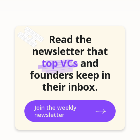
Read the
newsletter that
top VCs
and
founders keep in
their inbox.
Join the weekly
newsletter