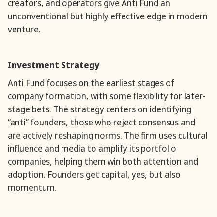
creators, and operators give Anti Fund an
unconventional but highly effective edge in modern
venture.
Investment Strategy
Anti Fund focuses on the earliest stages of
company formation, with some flexibility for later-
stage bets. The strategy centers on identifying
“anti” founders, those who reject consensus and
are actively reshaping norms. The firm uses cultural
influence and media to amplify its portfolio
companies, helping them win both attention and
adoption. Founders get capital, yes, but also
momentum.