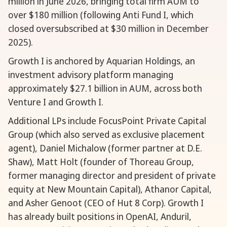
million in June 2026, bringing total firm AUM to
over $180 million (following Anti Fund I, which
closed oversubscribed at $30 million in December
2025).
Growth I is anchored by Aquarian Holdings, an
investment advisory platform managing
approximately $27.1 billion in AUM, across both
Venture I and Growth I.
Additional LPs include FocusPoint Private Capital
Group (which also served as exclusive placement
agent), Daniel Michalow (former partner at D.E.
Shaw), Matt Holt (founder of Thoreau Group,
former managing director and president of private
equity at New Mountain Capital), Athanor Capital,
and Asher Genoot (CEO of Hut 8 Corp). Growth I
has already built positions in OpenAI, Anduril,