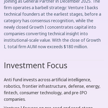
joining as General Partner in December 2025. The
firm operates a barbell strategy: Venture I backs
technical founders at the earliest stages, before a
category has consensus recognition, while the
newly closed Growth I concentrates capital into
companies converting technical insight into
institutional-scale value. With the close of Growth
I, total firm AUM now exceeds $180 million.
Investment Focus
Anti Fund invests across artificial intelligence,
robotics, frontier infrastructure, defense, energy,
fintech, consumer technology, and pre-IPO
companies.