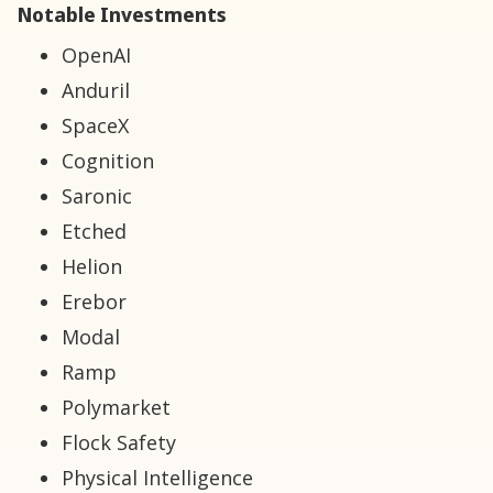
Notable Investments
OpenAI
Anduril
SpaceX
Cognition
Saronic
Etched
Helion
Erebor
Modal
Ramp
Polymarket
Flock Safety
Physical Intelligence