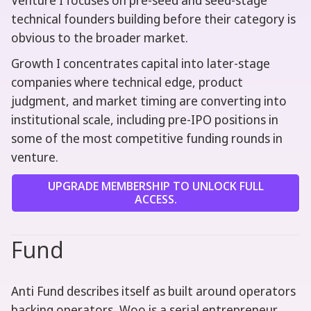
Venture I focuses on pre-seed and seed-stage
technical founders building before their category is
obvious to the broader market.
Growth I concentrates capital into later-stage
companies where technical edge, product
judgment, and market timing are converting into
institutional scale, including pre-IPO positions in
some of the most competitive funding rounds in
venture.
UPGRADE MEMBERSHIP TO UNLOCK FULL
ACCESS.
Fund
Anti Fund describes itself as built around operators
backing operators, Woo is a serial entrepreneur