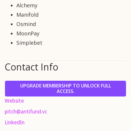
Alchemy
Manifold
Osmind
MoonPay
Simplebet
Contact Info
UPGRADE MEMBERSHIP TO UNLOCK FULL
ACCESS.
Website
pitch@antifund.vc
LinkedIn