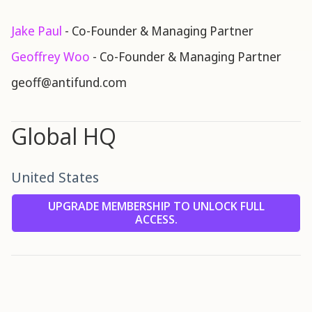
Jake Paul
- Co-Founder & Managing Partner
Geoffrey Woo
- Co-Founder & Managing Partner
geoff@antifund.com
Global HQ
United States
UPGRADE MEMBERSHIP TO UNLOCK FULL
ACCESS.