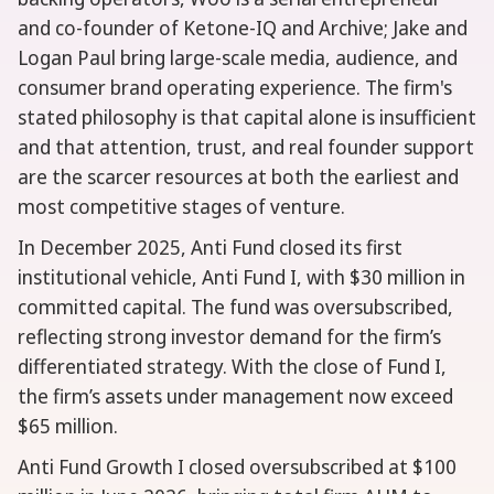
and co-founder of Ketone-IQ and Archive; Jake and
Logan Paul bring large-scale media, audience, and
consumer brand operating experience. The firm's
stated philosophy is that capital alone is insufficient
and that attention, trust, and real founder support
are the scarcer resources at both the earliest and
most competitive stages of venture.
In December 2025, Anti Fund closed its first
institutional vehicle, Anti Fund I, with $30 million in
committed capital. The fund was oversubscribed,
reflecting strong investor demand for the firm’s
differentiated strategy. With the close of Fund I,
the firm’s assets under management now exceed
$65 million.
Anti Fund Growth I closed oversubscribed at $100