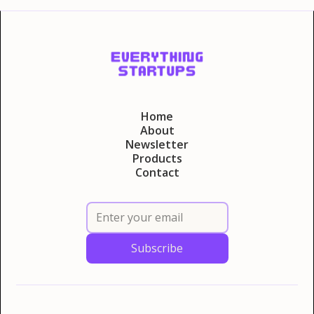
Home
About
Newsletter
Products
Contact