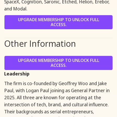
SpaceX, Cognition, Saronic, Etched, Helion, Erebor,
and Modal.
UPGRADE MEMBERSHIP TO UNLOCK FULL
ACCESS.
Other Information
UPGRADE MEMBERSHIP TO UNLOCK FULL
ACCESS.
Leadership
The firm is co-founded by Geoffrey Woo and Jake
Paul, with Logan Paul joining as General Partner in
2025. All three are known for operating at the
intersection of tech, brand, and cultural influence.
Their backgrounds as serial entrepreneurs,