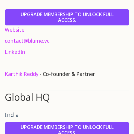
UPGRADE MEMBERSHIP TO UNLOCK FULL
ACCESS.
Website
contact@blume.vc
LinkedIn
Karthik Reddy
- Co-founder & Partner
Global HQ
India
UPGRADE MEMBERSHIP TO UNLOCK FULL
ACCESS.