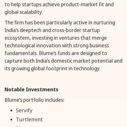
to help startups achieve product-market fit and
global scalability.
The firm has been particularly active in nurturing
India’s deeptech and cross-border startup
ecosystem, investing in ventures that merge
technological innovation with strong business
fundamentals. Blume’s funds are designed to
capture both India’s domestic market potential and
its growing global footprint in technology.
Notable Investments
Blume’s portfolio includes:
Servify
Turtlemint