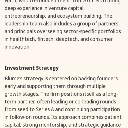
Nath, who co-founded the firm in 2011. Both bring
deep experience in venture capital,
entrepreneurship, and ecosystem building. The
leadership team also includes a group of partners
and principals overseeing sector-specific portfolios
in healthtech, fintech, deeptech, and consumer
innovation.
Investment Strategy
Blume’s strategy is centered on backing founders
early and supporting them through multiple
growth stages. The firm positions itself as a long-
term partner, often leading or co-leading rounds
from seed to Series A and continuing participation
in follow-on rounds. Its approach combines patient
capital, strong mentorship, and strategic guidance