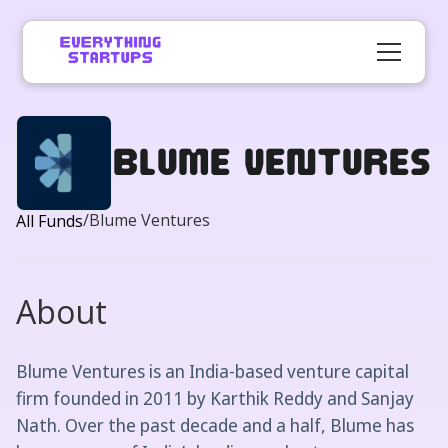
Blume Ventures
/
Blume Ventures
All Funds
About
Blume Ventures is an India-based venture capital
firm founded in 2011 by Karthik Reddy and Sanjay
Nath. Over the past decade and a half, Blume has