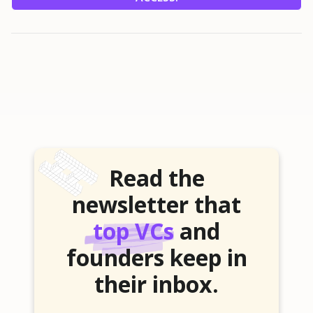
Read the
newsletter that
top VCs
and
founders keep in
their inbox.