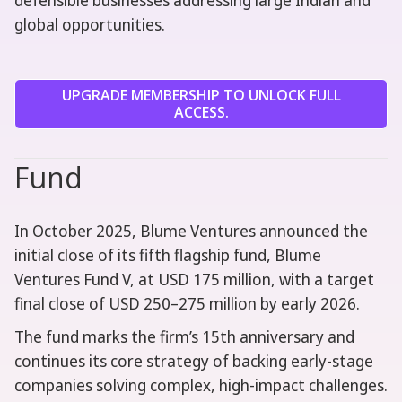
defensible businesses addressing large Indian and
global opportunities.
UPGRADE MEMBERSHIP TO UNLOCK FULL
ACCESS.
Fund
In October 2025, Blume Ventures announced the
initial close of its fifth flagship fund, Blume
Ventures Fund V, at USD 175 million, with a target
final close of USD 250–275 million by early 2026.
The fund marks the firm’s 15th anniversary and
continues its core strategy of backing early-stage
companies solving complex, high-impact challenges.