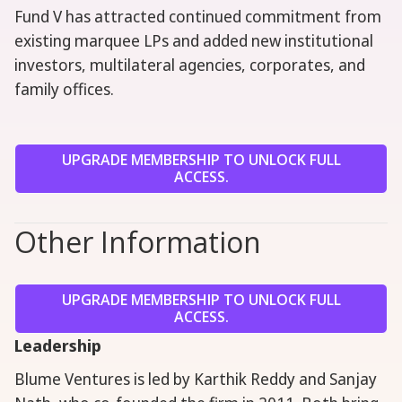
Fund V has attracted continued commitment from
existing marquee LPs and added new institutional
investors, multilateral agencies, corporates, and
family offices.
UPGRADE MEMBERSHIP TO UNLOCK FULL
ACCESS.
Other Information
UPGRADE MEMBERSHIP TO UNLOCK FULL
ACCESS.
Leadership
Blume Ventures is led by Karthik Reddy and Sanjay