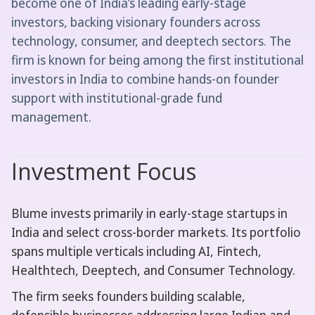
become one of India’s leading early-stage
investors, backing visionary founders across
technology, consumer, and deeptech sectors. The
firm is known for being among the first institutional
investors in India to combine hands-on founder
support with institutional-grade fund
management.
Investment Focus
Blume invests primarily in early-stage startups in
India and select cross-border markets. Its portfolio
spans multiple verticals including AI, Fintech,
Healthtech, Deeptech, and Consumer Technology.
The firm seeks founders building scalable,