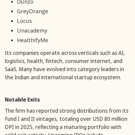
Dunzo
GreyOrange
Locus
Unacademy
HealthifyMe
Its companies operate across verticals such as AI,
logistics, health, fintech, consumer internet, and
SaaS. Many have evolved into category leaders in
the Indian and international startup ecosystem.
Notable Exits
The firm has reported strong distributions from its
Fund I and II vintages, totaling over USD 80 million
DPI in 2025, reflecting a maturing portfolio with