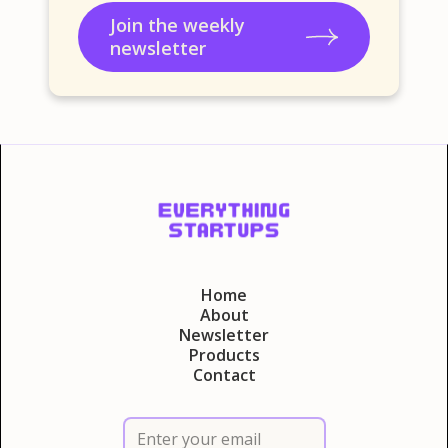
Join the weekly
newsletter
Home
About
Newsletter
Products
Contact