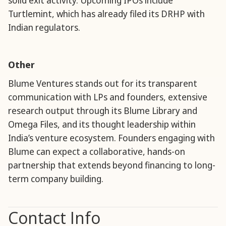
solid exit activity. Upcoming IPOs include
Turtlemint, which has already filed its DRHP with
Indian regulators.
Other
Blume Ventures stands out for its transparent
communication with LPs and founders, extensive
research output through its Blume Library and
Omega Files, and its thought leadership within
India’s venture ecosystem. Founders engaging with
Blume can expect a collaborative, hands-on
partnership that extends beyond financing to long-
term company building.
Contact Info