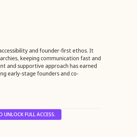
ccessibility and founder-first ethos. It
rarchies, keeping communication fast and
rent and supportive approach has earned
ng early-stage founders and co-
 UNLOCK FULL ACCESS.