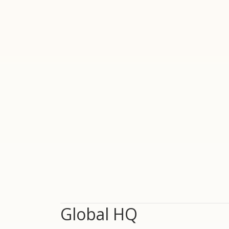
Global HQ