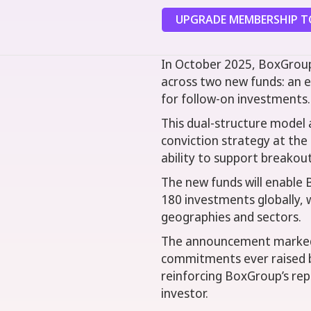
UPGRADE MEMBERSHIP TO
In October 2025, BoxGroup
across two new funds: an e
for follow-on investments.
This dual-structure model a
conviction strategy at the 
ability to support breakou
The new funds will enable 
180 investments globally, w
geographies and sectors.
The announcement marked o
commitments ever raised b
reinforcing BoxGroup’s rep
investor.