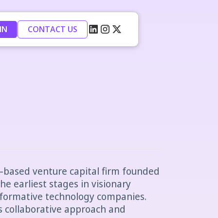
IN
CONTACT US
–based venture capital firm founded
the earliest stages in visionary
sformative technology companies.
ts collaborative approach and