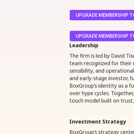
UPGRADE MEMBERSHIP TO
UPGRADE MEMBERSHIP TO
Leadership
The firm is led by David Ti
team recognized for their
sensibility, and operationa
and early-stage investor, h
BoxGroup’s identity as a fu
over hype cycles. Together,
touch model built on trust,
Investment Strategy
BoxGroup’s strategy centers