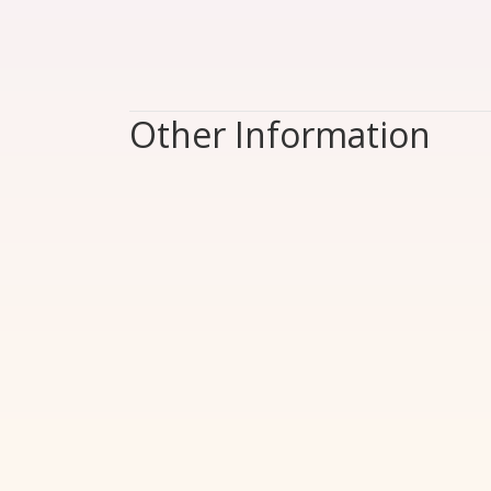
Other Information