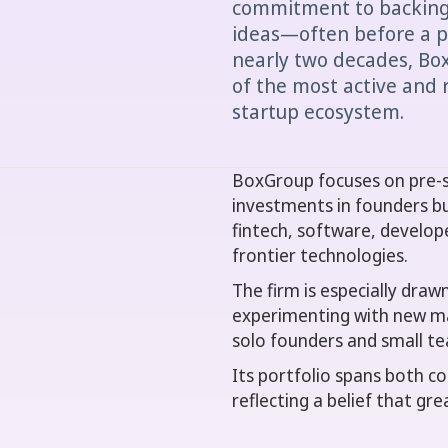
commitment to backing 
ideas—often before a pr
nearly two decades, Box
of the most active and 
startup ecosystem.
BoxGroup focuses on pre-se
investments in founders bu
fintech, software, develop
frontier technologies.
The firm is especially dra
experimenting with new ma
solo founders and small te
Its portfolio spans both 
reflecting a belief that gr