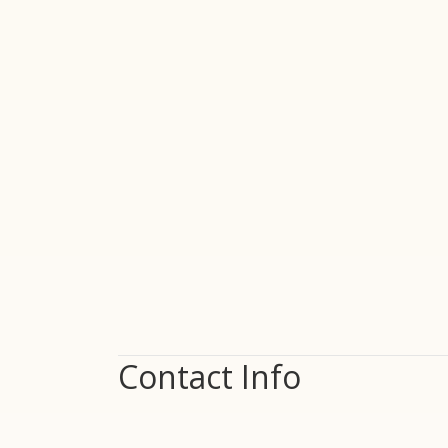
Contact Info