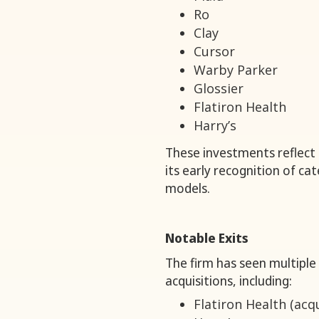
Ro
Clay
Cursor
Warby Parker
Glossier
Flatiron Health
Harry’s
These investments reflect t
its early recognition of c
models.
Notable Exits
The firm has seen multiple
acquisitions, including:
Flatiron Health (acq