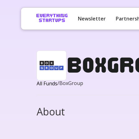
Newsletter
Partners
BoxGr
/
BoxGroup
All Funds
About