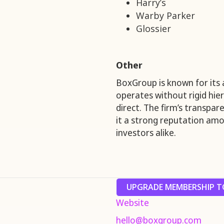
Harry’s
Warby Parker
Glossier
Other
BoxGroup is known for its a
operates without rigid hie
direct. The firm’s transpa
it a strong reputation amo
investors alike.
UPGRADE MEMBERSHIP TO
Website
hello@boxgroup.com