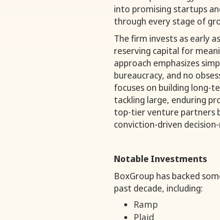
into promising startups a
through every stage of gr
The firm invests as early as
reserving capital for mean
approach emphasizes simpli
bureaucracy, and no obsess
focuses on building long-t
tackling large, enduring pr
top-tier venture partners 
conviction-driven decision
Notable Investments
BoxGroup has backed some 
past decade, including:
Ramp
Plaid