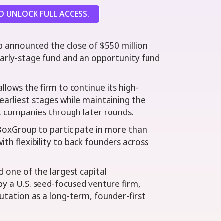
 UNLOCK FULL ACCESS.
 announced the close of $550 million
arly-stage fund and an opportunity fund
llows the firm to continue its high-
earliest stages while maintaining the
t companies through later rounds.
BoxGroup to participate in more than
ith flexibility to back founders across
ne of the largest capital
y a U.S. seed-focused venture firm,
utation as a long-term, founder-first