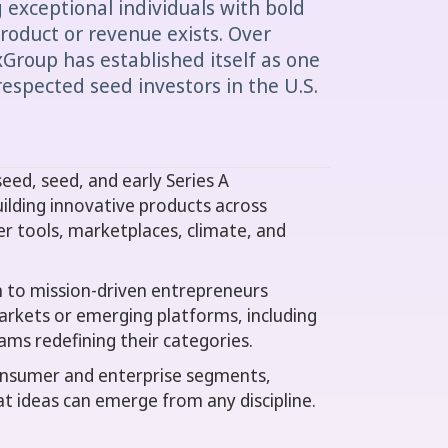
exceptional individuals with bold
oduct or revenue exists. Over
Group has established itself as one
respected seed investors in the U.S.
ed, seed, and early Series A
ilding innovative products across
er tools, marketplaces, climate, and
wn to mission-driven entrepreneurs
rkets or emerging platforms, including
ams redefining their categories.
consumer and enterprise segments,
eat ideas can emerge from any discipline.