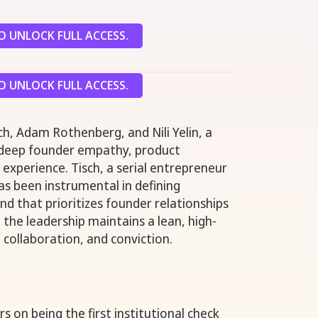
 UNLOCK FULL ACCESS.
 UNLOCK FULL ACCESS.
sch, Adam Rothenberg, and Nili Yelin, a
 deep founder empathy, product
l experience. Tisch, a serial entrepreneur
as been instrumental in defining
nd that prioritizes founder relationships
 the leadership maintains a lean, high-
 collaboration, and conviction.
 on being the first institutional check