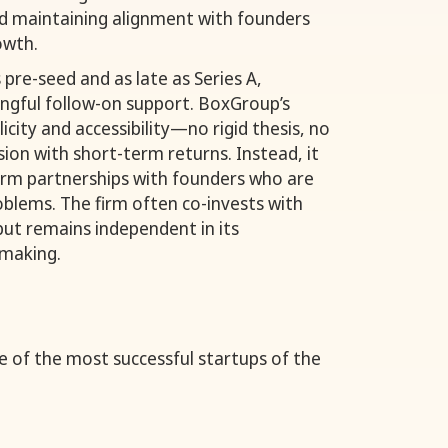
nd maintaining alignment with founders
owth.
 pre-seed and as late as Series A,
ingful follow-on support. BoxGroup’s
city and accessibility—no rigid thesis, no
ion with short-term returns. Instead, it
erm partnerships with founders who are
oblems. The firm often co-invests with
but remains independent in its
-making.
of the most successful startups of the