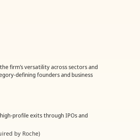
he firm’s versatility across sectors and
ategory-defining founders and business
 high-profile exits through IPOs and
uired by Roche)