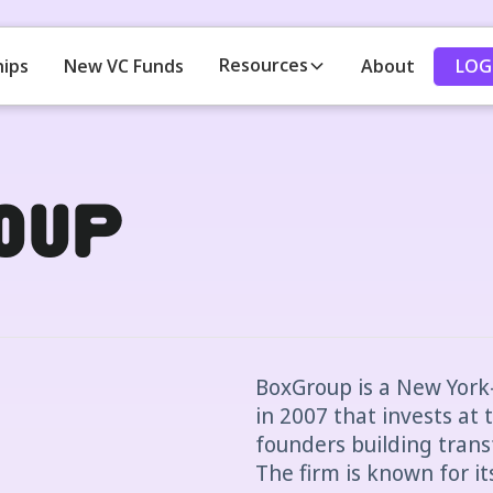
Resources
LOG
hips
New VC Funds
About
oup
BoxGroup is a New York
in 2007 that invests at 
founders building tran
The firm is known for i