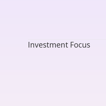
Investment Focus