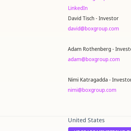
LinkedIn
David Tisch - Investor
david@boxgroup.com
Adam Rothenberg - Invest
adam@boxgroup.com
Nimi Katragadda - Investo
nimi@boxgroup.com
United States