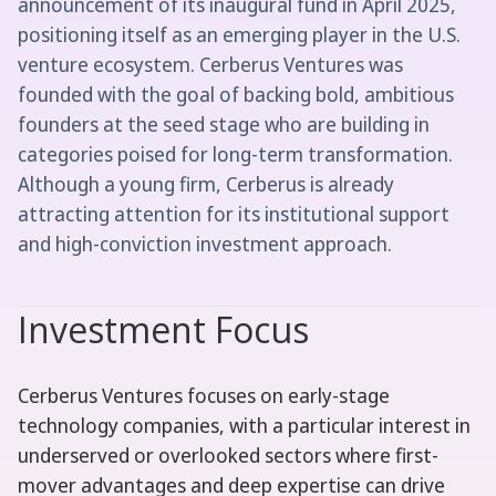
announcement of its inaugural fund in April 2025,
positioning itself as an emerging player in the U.S.
venture ecosystem. Cerberus Ventures was
founded with the goal of backing bold, ambitious
founders at the seed stage who are building in
categories poised for long-term transformation.
Although a young firm, Cerberus is already
attracting attention for its institutional support
and high-conviction investment approach.
Investment Focus
Cerberus Ventures focuses on early-stage
technology companies, with a particular interest in
underserved or overlooked sectors where first-
mover advantages and deep expertise can drive