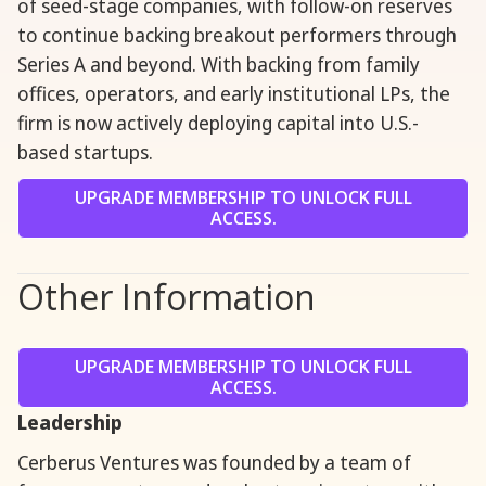
of seed-stage companies, with follow-on reserves
to continue backing breakout performers through
Series A and beyond. With backing from family
offices, operators, and early institutional LPs, the
firm is now actively deploying capital into U.S.-
based startups.
UPGRADE MEMBERSHIP TO UNLOCK FULL
ACCESS.
Other Information
UPGRADE MEMBERSHIP TO UNLOCK FULL
ACCESS.
Leadership
Cerberus Ventures was founded by a team of