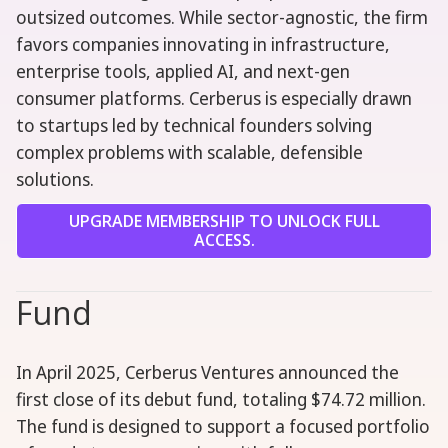
outsized outcomes. While sector-agnostic, the firm
favors companies innovating in infrastructure,
enterprise tools, applied AI, and next-gen
consumer platforms. Cerberus is especially drawn
to startups led by technical founders solving
complex problems with scalable, defensible
solutions.
UPGRADE MEMBERSHIP TO UNLOCK FULL
ACCESS.
Fund
In April 2025, Cerberus Ventures announced the
first close of its debut fund, totaling $74.72 million.
The fund is designed to support a focused portfolio