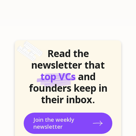
Read the
newsletter that
top VCs
and
founders keep in
their inbox.
Join the weekly
newsletter