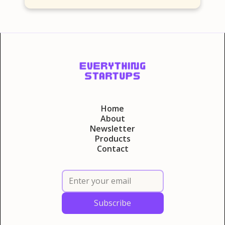
Home
About
Newsletter
Products
Contact