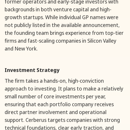
former operators and early-stage investors with
backgrounds in both venture capital and high-
growth startups. While individual GP names were
not publicly listed in the available announcement,
the founding team brings experience from top-tier
firms and fast-scaling companies in Silicon Valley
and New York.
Investment Strategy
The firm takes a hands-on, high-conviction
approach to investing. It plans to make a relatively
small number of core investments per year,
ensuring that each portfolio company receives
direct partner involvement and operational
support. Cerberus targets companies with strong
technical foundations, clear early traction, and