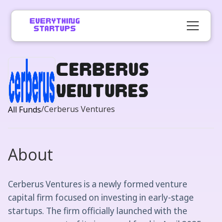
Cerberus
Ventures
/
Cerberus Ventures
All Funds
About
Cerberus Ventures is a newly formed venture
capital firm focused on investing in early-stage
startups. The firm officially launched with the