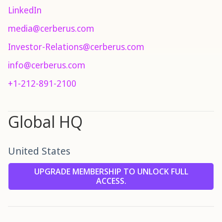
LinkedIn
media@cerberus.com
Investor-Relations@cerberus.com
info@cerberus.com
+1-212-891-2100
Global HQ
United States
UPGRADE MEMBERSHIP TO UNLOCK FULL
ACCESS.