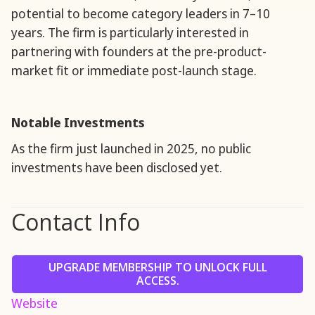
potential to become category leaders in 7–10
years. The firm is particularly interested in
partnering with founders at the pre-product-
market fit or immediate post-launch stage.
Notable Investments
As the firm just launched in 2025, no public
investments have been disclosed yet.
Contact Info
UPGRADE MEMBERSHIP TO UNLOCK FULL
ACCESS.
Website