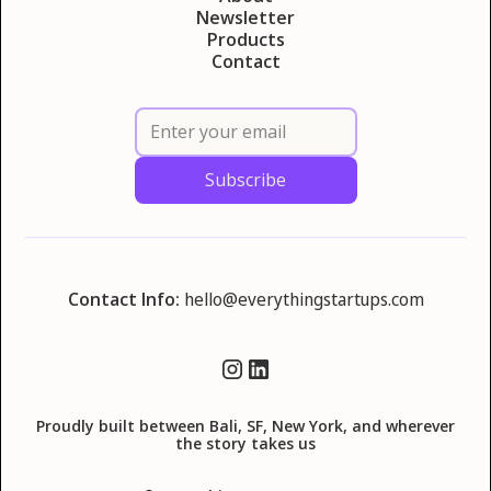
Newsletter
Products
Contact
Contact Info:
hello@everythingstartups.com
Proudly built between Bali, SF, New York, and wherever
the story takes us