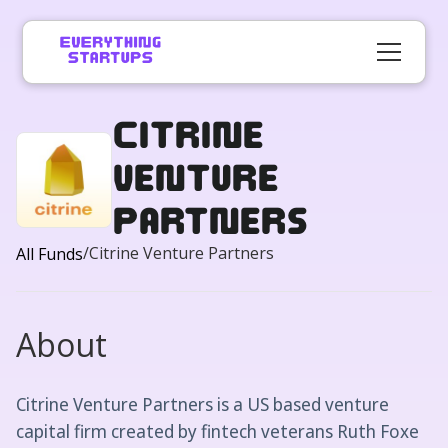
Citrine
Venture
Partners
/
Citrine Venture Partners
All Funds
About
Citrine Venture Partners is a US based venture
capital firm created by fintech veterans Ruth Foxe