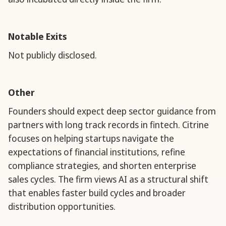
Notable Exits
Not publicly disclosed.
Other
Founders should expect deep sector guidance from
partners with long track records in fintech. Citrine
focuses on helping startups navigate the
expectations of financial institutions, refine
compliance strategies, and shorten enterprise
sales cycles. The firm views AI as a structural shift
that enables faster build cycles and broader
distribution opportunities.