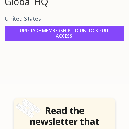
Global HQ
United States
UPGRADE MEMBERSHIP TO UNLOCK FULL
ACCESS.
Read the
newsletter that