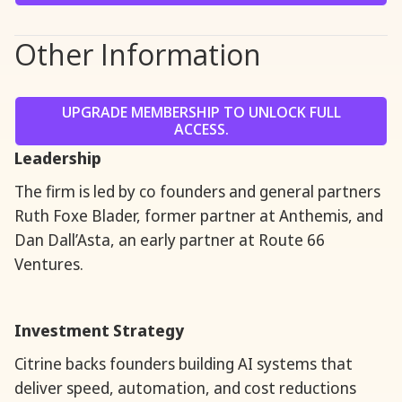
Other Information
UPGRADE MEMBERSHIP TO UNLOCK FULL
ACCESS.
Leadership
The firm is led by co founders and general partners
Ruth Foxe Blader, former partner at Anthemis, and
Dan Dall’Asta, an early partner at Route 66
Ventures.
Investment Strategy
Citrine backs founders building AI systems that
deliver speed, automation, and cost reductions