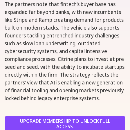
The partners note that fintech’s buyer base has
expanded far beyond banks, with new incumbents
like Stripe and Ramp creating demand for products
built on modern stacks. The vehicle also supports
founders tackling entrenched industry challenges
such as slow loan underwriting, outdated
cybersecurity systems, and capital intensive
compliance processes. Citrine plans to invest at pre
seed and seed, with the ability to incubate startups
directly within the firm. The strategy reflects the
partners’ view that AI is enabling a new generation
of financial tooling and opening markets previously
locked behind legacy enterprise systems.
UPGRADE MEMBERSHIP TO UNLOCK FULL
ACCESS.