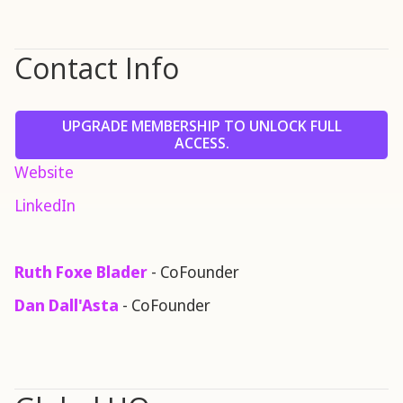
Contact Info
UPGRADE MEMBERSHIP TO UNLOCK FULL
ACCESS.
Website
LinkedIn
Ruth Foxe Blader
- CoFounder
Dan Dall'Asta
- CoFounder