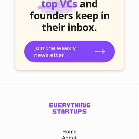
top VCs
and
founders keep in
their inbox.
Join the weekly
newsletter
Home
About