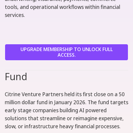
tools, and operational workflows within financial
services.
UPGRADE MEMBERSHIP TO UNLOCK FULL
ACCESS.
Fund
Citrine Venture Partners held its first close on a 50
million dollar fund in January 2026. The fund targets
early stage companies building AI powered
solutions that streamline or reimagine expensive,
slow, or infrastructure heavy financial processes.