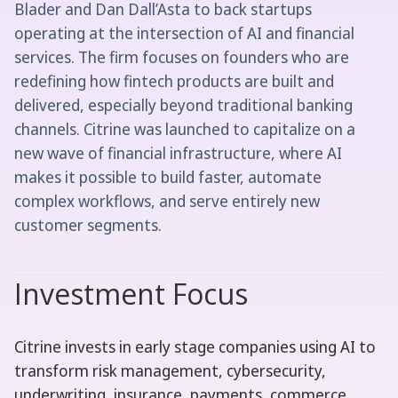
Blader and Dan Dall’Asta to back startups
operating at the intersection of AI and financial
services. The firm focuses on founders who are
redefining how fintech products are built and
delivered, especially beyond traditional banking
channels. Citrine was launched to capitalize on a
new wave of financial infrastructure, where AI
makes it possible to build faster, automate
complex workflows, and serve entirely new
customer segments.
Investment Focus
Citrine invests in early stage companies using AI to
transform risk management, cybersecurity,
underwriting, insurance, payments, commerce