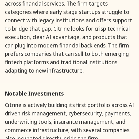
across financial services. The firm targets
categories where early stage startups struggle to
connect with legacy institutions and offers support
to bridge that gap. Citrine looks for crisp technical
execution, clear AI advantage, and products that
can plug into modern financial back ends. The firm
prefers companies that can sell to both emerging
fintech platforms and traditional institutions
adapting to new infrastructure.
Notable Investments
Citrine is actively building its first portfolio across AI
driven risk management, cybersecurity, payments,
underwriting tools, insurance management, and
commerce infrastructure, with several companies
also incubated directly inside the firm.