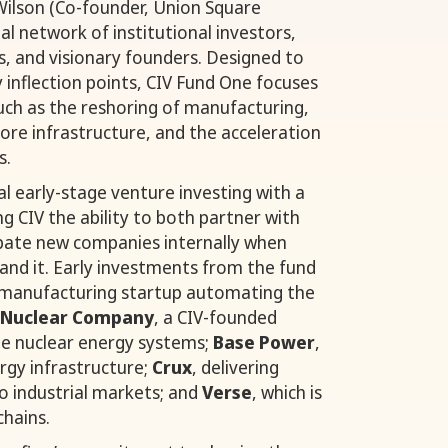
Wilson (Co-founder, Union Square
al network of institutional investors,
, and visionary founders. Designed to
y inflection points, CIV Fund One focuses
uch as the reshoring of manufacturing,
core infrastructure, and the acceleration
s.
l early-stage venture investing with a
g CIV the ability to both partner with
ubate new companies internally when
nd it. Early investments from the fund
 manufacturing startup automating the
 Nuclear Company
, a CIV-founded
ale nuclear energy systems;
Base Power
,
rgy infrastructure;
Crux
, delivering
to industrial markets; and
Verse
, which is
chains.