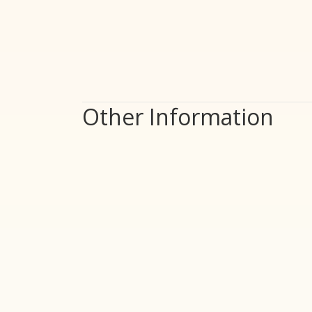
Other Information