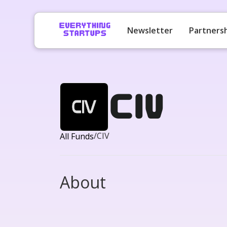
Newsletter
Partners
CIV
/
CIV
All Funds
About