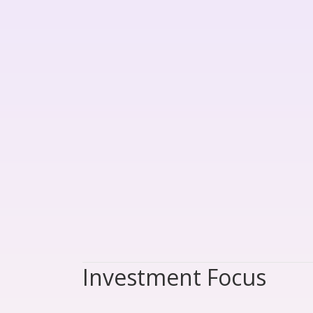
Investment Focus