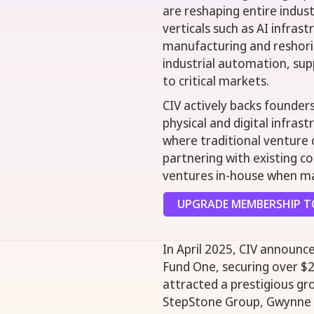
are reshaping entire indus
verticals such as AI infra
manufacturing and reshori
industrial automation, supp
to critical markets.
CIV actively backs founder
physical and digital infras
where traditional venture c
partnering with existing c
ventures in-house when mar
UPGRADE MEMBERSHIP TO
In April 2025, CIV announce
Fund One, securing over $2
attracted a prestigious gro
StepStone Group, Gwynne S