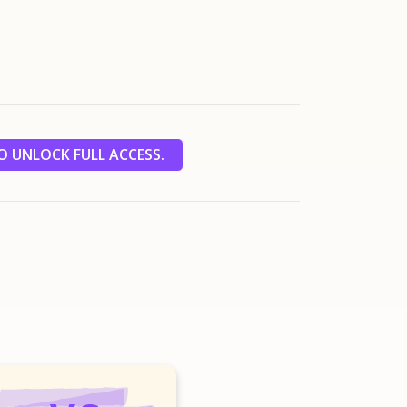
 UNLOCK FULL ACCESS.