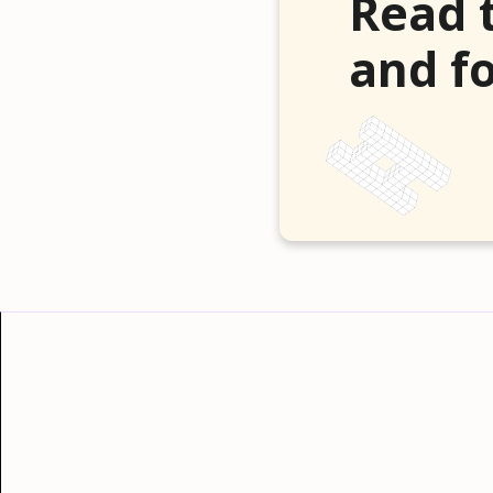
Read 
and fo