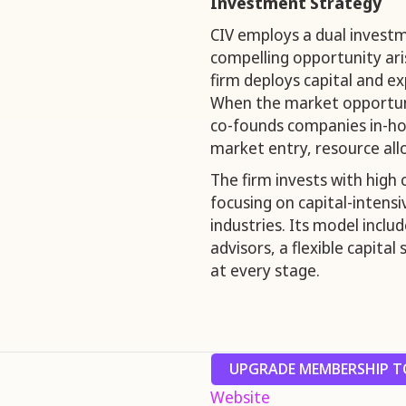
Investment Strategy
CIV employs a dual invest
compelling opportunity ari
firm deploys capital and ex
When the market opportuni
co-founds companies in-hou
market entry, resource all
The firm invests with high 
focusing on capital-intensiv
industries. Its model inclu
advisors, a flexible capita
at every stage.
UPGRADE MEMBERSHIP TO
Website