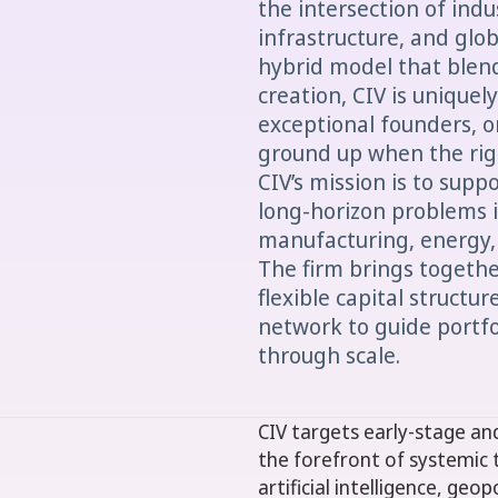
the intersection of ind
infrastructure, and glob
hybrid model that ble
creation, CIV is uniquel
exceptional founders, o
ground up when the righ
CIV’s mission is to supp
long-horizon problems in
manufacturing, energy,
The firm brings togeth
flexible capital structu
network to guide portf
through scale.
CIV targets early-stage a
the forefront of systemic 
artificial intelligence, geo