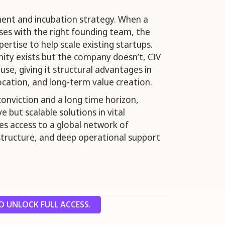
ment and incubation strategy. When a
ses with the right founding team, the
pertise to help scale existing startups.
ty exists but the company doesn’t, CIV
se, giving it structural advantages in
ocation, and long-term value creation.
conviction and a long time horizon,
e but scalable solutions in vital
des access to a global network of
l structure, and deep operational support
 UNLOCK FULL ACCESS.