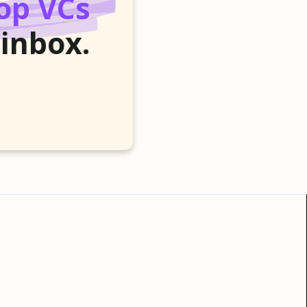
op VCs
 inbox.