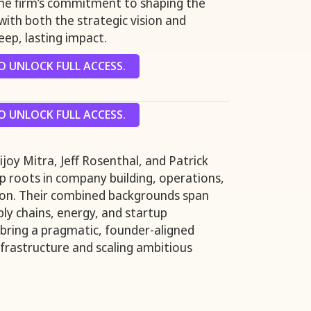
the firm’s commitment to shaping the
with both the strategic vision and
eep, lasting impact.
 UNLOCK FULL ACCESS.
 UNLOCK FULL ACCESS.
joy Mitra, Jeff Rosenthal, and Patrick
 roots in company building, operations,
ion. Their combined backgrounds span
ply chains, energy, and startup
 bring a pragmatic, founder-aligned
frastructure and scaling ambitious