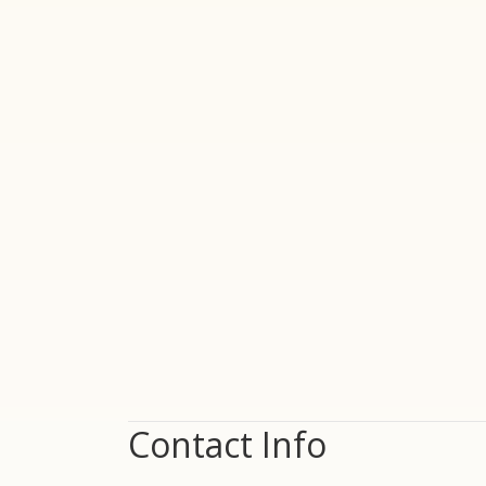
Contact Info