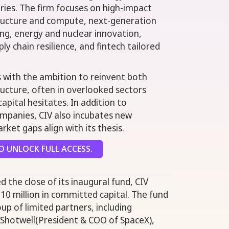
tries. The firm focuses on high-impact
structure and compute, next-generation
ng, energy and nuclear innovation,
ly chain resilience, and fintech tailored
s with the ambition to reinvent both
tructure, often in overlooked sectors
apital hesitates. In addition to
ompanies, CIV also incubates new
ket gaps align with its thesis.
 UNLOCK FULL ACCESS.
d the close of its inaugural fund, CIV
10 million in committed capital. The fund
up of limited partners, including
hotwell(President & COO of SpaceX),