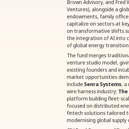
Brown Advisory, and Fred 
Ventures), alongside a glob
endowments, family offices
capitalize on sectors at ke
on transformative shifts s
the integration of AI into 
of global energy transition
The fund merges traditiona
venture studio model, givin
existing founders and inc
market opportunities dema
include
Senra Systems
, a
wire harness industry;
The
platform building fleet-sc
focused on distributed ene
fintech solutions tailored 
modernising global supply 