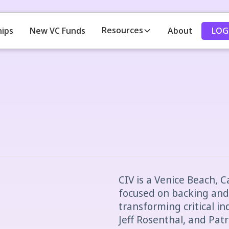
Resources
LOG
hips
New VC Funds
About
CIV is a Venice Beach, C
focused on backing and
transforming critical in
Jeff Rosenthal, and Pat