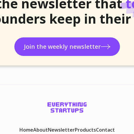
the newsletter that
t
unders keep in their
Join the weekly newsletter
Home
About
Newsletter
Products
Contact