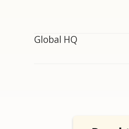
Global HQ