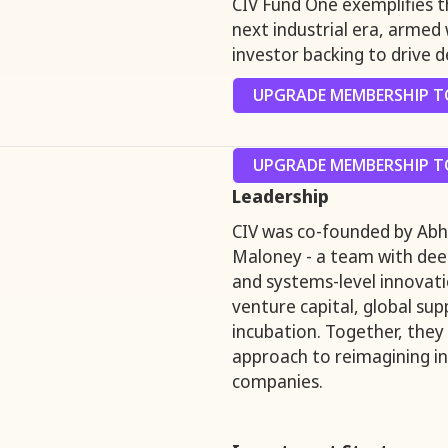
CIV Fund One exemplifies 
next industrial era, armed 
investor backing to drive d
UPGRADE MEMBERSHIP TO
UPGRADE MEMBERSHIP TO
Leadership
CIV was co-founded by Abhi
Maloney - a team with deep
and systems-level innovat
venture capital, global sup
incubation. Together, they
approach to reimagining in
companies.