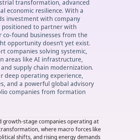
ustrial transformation, advanced
al economic resilience. With a
nds investment with company
y positioned to partner with
r co-found businesses from the
t opportunity doesn’t yet exist.
ort companies solving systemic,
 areas like AI infrastructure,
 and supply chain modernization.
er deep operating experience,
res, and a powerful global advisory
olio companies from formation
nd growth-stage companies operating at
transformation, where macro forces like
political shifts, and rising energy demands