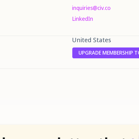
inquiries@civ.co
LinkedIn
United States
UPGRADE MEMBERSHIP TO