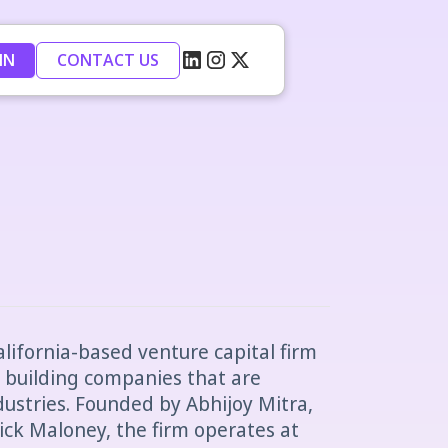
IN
CONTACT US
alifornia-based venture capital firm
 building companies that are
dustries. Founded by Abhijoy Mitra,
rick Maloney, the firm operates at