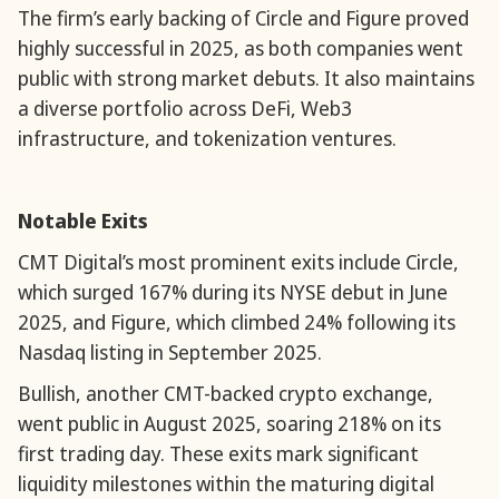
The firm’s early backing of Circle and Figure proved
highly successful in 2025, as both companies went
public with strong market debuts. It also maintains
a diverse portfolio across DeFi, Web3
infrastructure, and tokenization ventures.
Notable Exits
CMT Digital’s most prominent exits include Circle,
which surged 167% during its NYSE debut in June
2025, and Figure, which climbed 24% following its
Nasdaq listing in September 2025.
Bullish, another CMT-backed crypto exchange,
went public in August 2025, soaring 218% on its
first trading day. These exits mark significant
liquidity milestones within the maturing digital