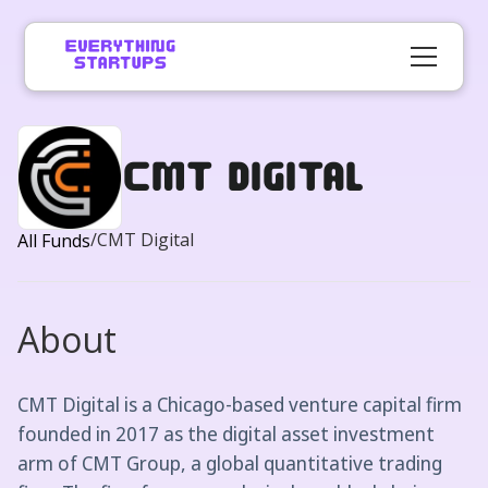
CMT Digital
/
CMT Digital
All Funds
About
CMT Digital is a Chicago-based venture capital firm
founded in 2017 as the digital asset investment
arm of CMT Group, a global quantitative trading