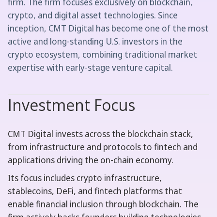
firm. The firm focuses exclusively on blockchain,
crypto, and digital asset technologies. Since
inception, CMT Digital has become one of the most
active and long-standing U.S. investors in the
crypto ecosystem, combining traditional market
expertise with early-stage venture capital.
Investment Focus
CMT Digital invests across the blockchain stack,
from infrastructure and protocols to fintech and
applications driving the on-chain economy.
Its focus includes crypto infrastructure,
stablecoins, DeFi, and fintech platforms that
enable financial inclusion through blockchain. The