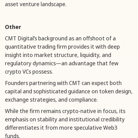
asset venture landscape.
Other
CMT Digital’s background as an offshoot of a
quantitative trading firm provides it with deep
insight into market structure, liquidity, and
regulatory dynamics—an advantage that few
crypto VCs possess.
Founders partnering with CMT can expect both
capital and sophisticated guidance on token design,
exchange strategies, and compliance.
While the firm remains crypto-native in focus, its
emphasis on stability and institutional credibility
differentiates it from more speculative Web3
funds.