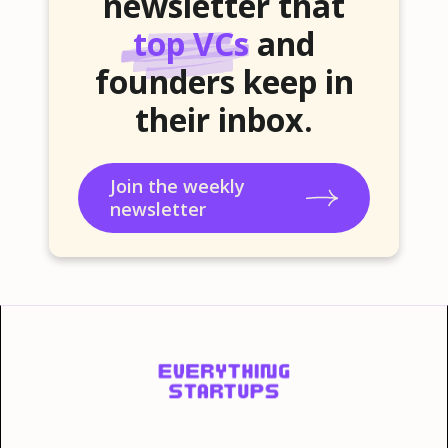
newsletter that
top VCs
and
founders keep in
their inbox.
Join the weekly
newsletter