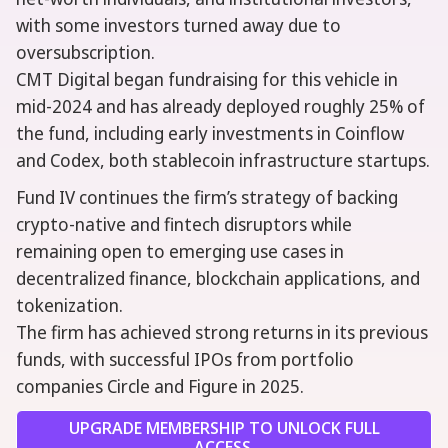
with some investors turned away due to
oversubscription.
CMT Digital began fundraising for this vehicle in
mid-2024 and has already deployed roughly 25% of
the fund, including early investments in Coinflow
and Codex, both stablecoin infrastructure startups.
Fund IV continues the firm’s strategy of backing
crypto-native and fintech disruptors while
remaining open to emerging use cases in
decentralized finance, blockchain applications, and
tokenization.
The firm has achieved strong returns in its previous
funds, with successful IPOs from portfolio
companies Circle and Figure in 2025.
UPGRADE MEMBERSHIP TO UNLOCK FULL
ACCESS.