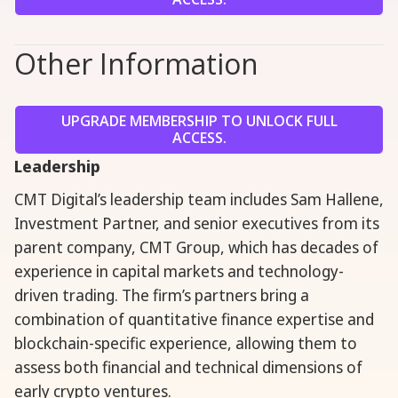
Other Information
UPGRADE MEMBERSHIP TO UNLOCK FULL
ACCESS.
Leadership
CMT Digital’s leadership team includes Sam Hallene,
Investment Partner, and senior executives from its
parent company, CMT Group, which has decades of
experience in capital markets and technology-
driven trading. The firm’s partners bring a
combination of quantitative finance expertise and
blockchain-specific experience, allowing them to
assess both financial and technical dimensions of
early crypto ventures.