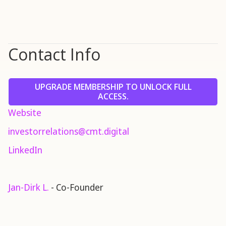
Contact Info
UPGRADE MEMBERSHIP TO UNLOCK FULL
ACCESS.
Website
investorrelations@cmt.digital
LinkedIn
Jan-Dirk L.
- Co-Founder