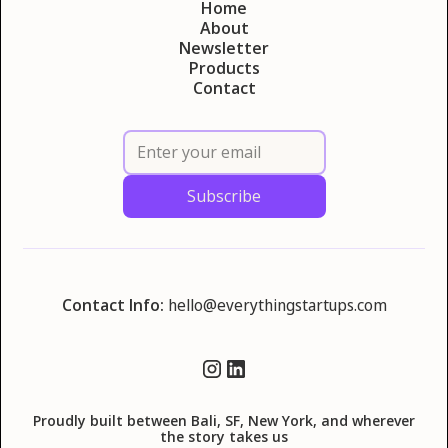
Home
About
Newsletter
Products
Contact
Contact Info:
hello@everythingstartups.com
Proudly built between Bali, SF, New York, and wherever
the story takes us