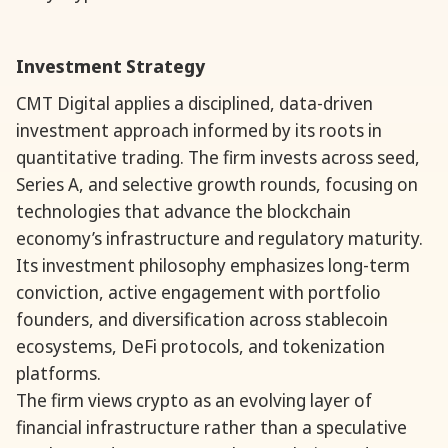
Investment Strategy
CMT Digital applies a disciplined, data-driven
investment approach informed by its roots in
quantitative trading. The firm invests across seed,
Series A, and selective growth rounds, focusing on
technologies that advance the blockchain
economy’s infrastructure and regulatory maturity.
Its investment philosophy emphasizes long-term
conviction, active engagement with portfolio
founders, and diversification across stablecoin
ecosystems, DeFi protocols, and tokenization
platforms.
The firm views crypto as an evolving layer of
financial infrastructure rather than a speculative