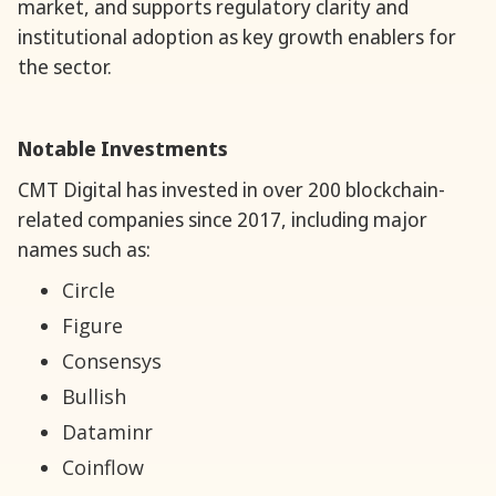
market, and supports regulatory clarity and
institutional adoption as key growth enablers for
the sector.
Notable Investments
CMT Digital has invested in over 200 blockchain-
related companies since 2017, including major
names such as:
Circle
Figure
Consensys
Bullish
Dataminr
Coinflow