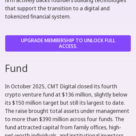
firm actively backs founders building technologies
that support the transition to a digital and
tokenized financial system.
UPGRADE MEMBERSHIP TO UNLOCK FULL
ACCESS.
Fund
In October 2025, CMT Digital closed its fourth
crypto venture fund at $136 million, slightly below
its $150 million target but still its largest to date.
The raise brought total assets under management
to more than $390 million across four funds. The
fund attracted capital from family offices, high-
net-worth individuals, and institutional investors,