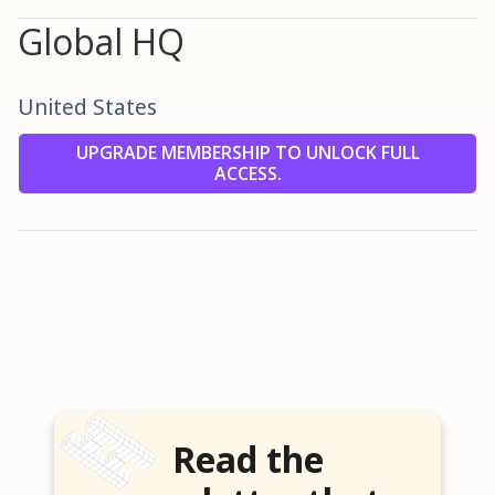
Global HQ
United States
UPGRADE MEMBERSHIP TO UNLOCK FULL
ACCESS.
Read the