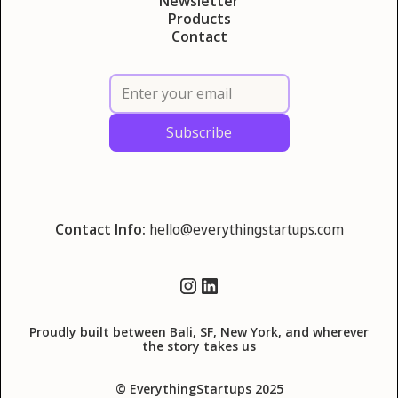
Newsletter
Products
Contact
Contact Info:
hello@everythingstartups.com
Proudly built between Bali, SF, New York, and wherever
the story takes us
© EverythingStartups 2025