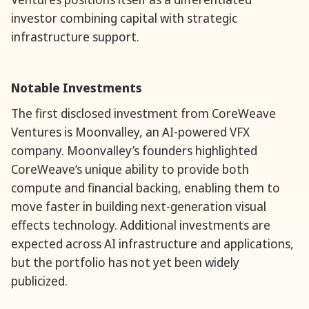
investor combining capital with strategic
infrastructure support.
Notable Investments
The first disclosed investment from CoreWeave
Ventures is Moonvalley, an AI-powered VFX
company. Moonvalley’s founders highlighted
CoreWeave’s unique ability to provide both
compute and financial backing, enabling them to
move faster in building next-generation visual
effects technology. Additional investments are
expected across AI infrastructure and applications,
but the portfolio has not yet been widely
publicized.