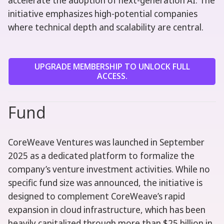
accelerate the adoption of next-generation AI. The
initiative emphasizes high-potential companies
where technical depth and scalability are central.
UPGRADE MEMBERSHIP TO UNLOCK FULL
ACCESS.
Fund
CoreWeave Ventures was launched in September
2025 as a dedicated platform to formalize the
company’s venture investment activities. While no
specific fund size was announced, the initiative is
designed to complement CoreWeave’s rapid
expansion in cloud infrastructure, which has been
heavily capitalized through more than $25 billion in