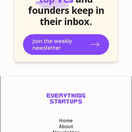
founders keep in
their inbox.
Join the weekly
newsletter
Home
About