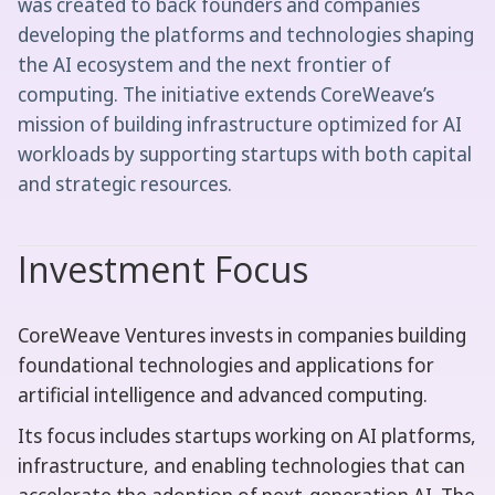
was created to back founders and companies
developing the platforms and technologies shaping
the AI ecosystem and the next frontier of
computing. The initiative extends CoreWeave’s
mission of building infrastructure optimized for AI
workloads by supporting startups with both capital
and strategic resources.
Investment Focus
CoreWeave Ventures invests in companies building
foundational technologies and applications for
artificial intelligence and advanced computing.
Its focus includes startups working on AI platforms,
infrastructure, and enabling technologies that can