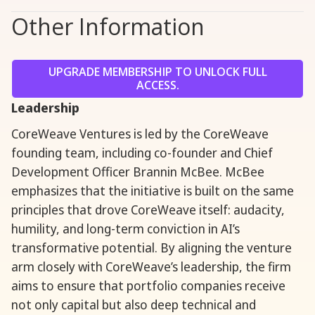
Other Information
UPGRADE MEMBERSHIP TO UNLOCK FULL
ACCESS.
Leadership
CoreWeave Ventures is led by the CoreWeave
founding team, including co-founder and Chief
Development Officer Brannin McBee. McBee
emphasizes that the initiative is built on the same
principles that drove CoreWeave itself: audacity,
humility, and long-term conviction in AI’s
transformative potential. By aligning the venture
arm closely with CoreWeave’s leadership, the firm
aims to ensure that portfolio companies receive
not only capital but also deep technical and