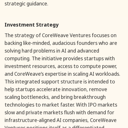
strategic guidance.
Investment Strategy
The strategy of CoreWeave Ventures focuses on
backing like-minded, audacious founders who are
solving hard problems in AI and advanced
computing. The initiative provides startups with
investment resources, access to compute power,
and CoreWeave’s expertise in scaling AI workloads.
This integrated support structure is intended to
help startups accelerate innovation, remove
scaling bottlenecks, and bring breakthrough
technologies to market faster. With IPO markets
slow and private markets flush with demand for
infrastructure-aligned AI companies, CoreWeave
Ventures positions itself as a differentiated