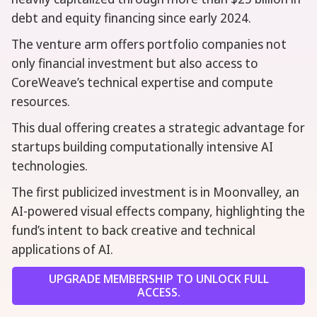
debt and equity financing since early 2024.
The venture arm offers portfolio companies not
only financial investment but also access to
CoreWeave’s technical expertise and compute
resources.
This dual offering creates a strategic advantage for
startups building computationally intensive AI
technologies.
The first publicized investment is in Moonvalley, an
AI-powered visual effects company, highlighting the
fund’s intent to back creative and technical
applications of AI.
UPGRADE MEMBERSHIP TO UNLOCK FULL
ACCESS.