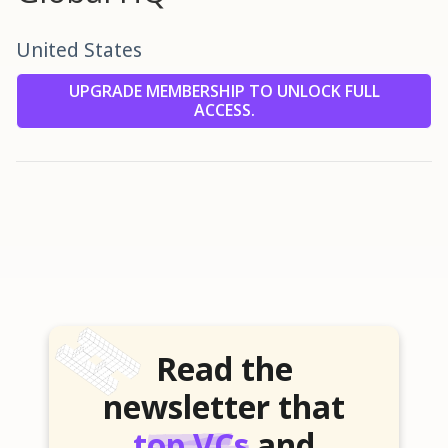
United States
UPGRADE MEMBERSHIP TO UNLOCK FULL
ACCESS.
Read the
newsletter that
top VCs
and