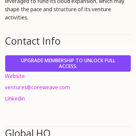
leveraged to fund its cloud expansion, which may
shape the pace and structure of its venture
activities.
Contact Info
UPGRADE MEMBERSHIP TO UNLOCK FULL
ACCESS.
Website
ventures@coreweave.com
Linkedin
Global HQ