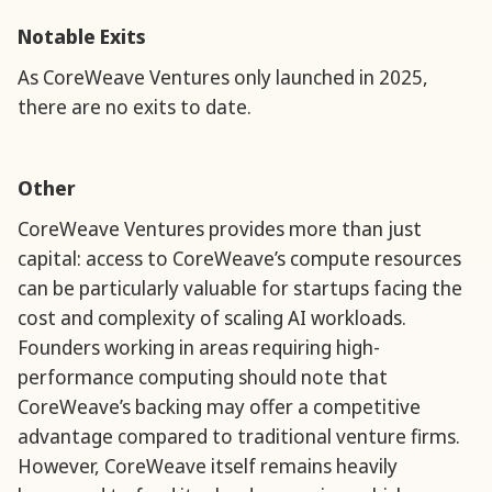
Notable Exits
As CoreWeave Ventures only launched in 2025,
there are no exits to date.
Other
CoreWeave Ventures provides more than just
capital: access to CoreWeave’s compute resources
can be particularly valuable for startups facing the
cost and complexity of scaling AI workloads.
Founders working in areas requiring high-
performance computing should note that
CoreWeave’s backing may offer a competitive
advantage compared to traditional venture firms.
However, CoreWeave itself remains heavily