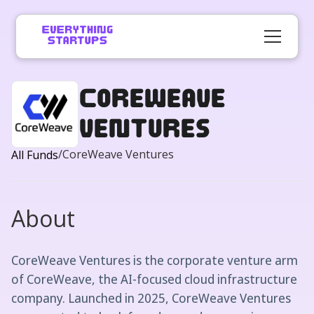
CoreWeave
Ventures
/
CoreWeave Ventures
All Funds
About
CoreWeave Ventures is the corporate venture arm
of CoreWeave, the AI-focused cloud infrastructure
company. Launched in 2025, CoreWeave Ventures