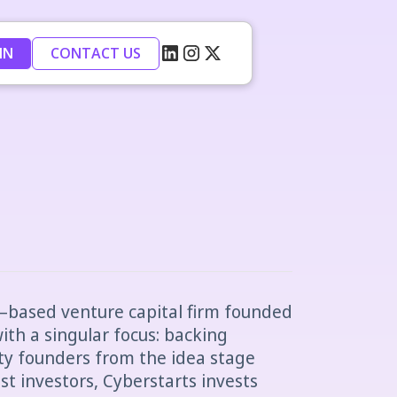
IN
CONTACT US
iv–based venture capital firm founded
ith a singular focus: backing
ty founders from the idea stage
st investors, Cyberstarts invests