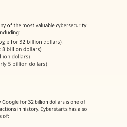
ny of the most valuable cybersecurity
ncluding:
le for 32 billion dollars),
 8 billion dollars)
llion dollars)
ly 5 billion dollars)
 Google for 32 billion dollars is one of
ctions in history. Cyberstarts has also
s of: