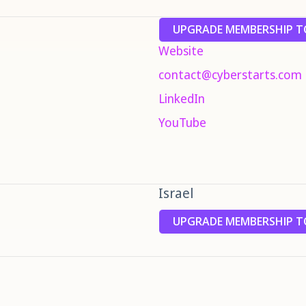
UPGRADE MEMBERSHIP TO
Website
contact@cyberstarts.com
LinkedIn
YouTube
Israel
UPGRADE MEMBERSHIP TO