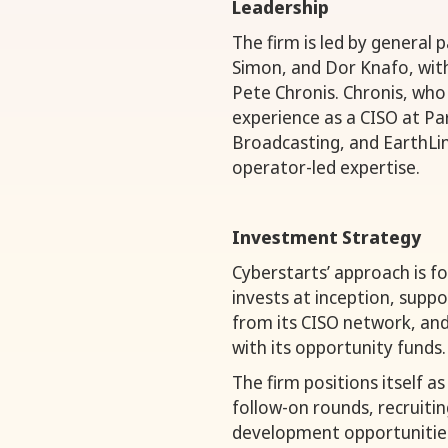
Leadership
The firm is led by general 
Simon, and Dor Knafo, wit
Pete Chronis. Chronis, who 
experience as a CISO at P
Broadcasting, and EarthLin
operator-led expertise.
Investment Strategy
Cyberstarts’ approach is fo
invests at inception, supp
from its CISO network, and 
with its opportunity funds.
The firm positions itself a
follow-on rounds, recruitin
development opportunitie