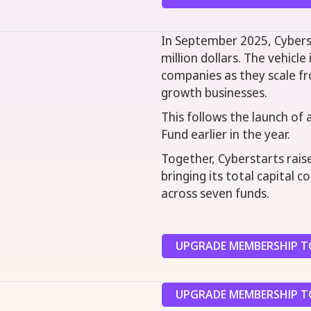
In September 2025, Cybers
million dollars. The vehicle
companies as they scale fr
growth businesses.
This follows the launch of 
Fund earlier in the year.
Together, Cyberstarts raise
bringing its total capital 
across seven funds.
UPGRADE MEMBERSHIP TO
UPGRADE MEMBERSHIP TO