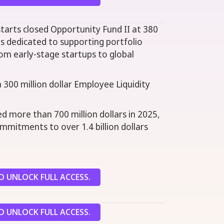
tarts closed Opportunity Fund II at 380
 is dedicated to supporting portfolio
om early-stage startups to global
a 300 million dollar Employee Liquidity
d more than 700 million dollars in 2025,
commitments to over 1.4 billion dollars
 UNLOCK FULL ACCESS.
 UNLOCK FULL ACCESS.