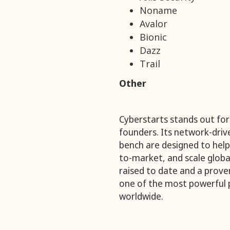
Noname
Avalor
Bionic
Dazz
Trail
Other
Cyberstarts stands out for 
founders. Its network-dri
bench are designed to help
to-market, and scale global
raised to date and a prove
one of the most powerful 
worldwide.