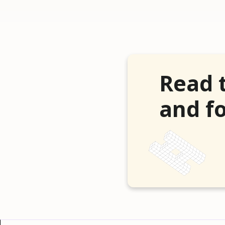
Read 
and fo