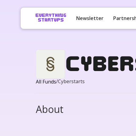
Newsletter
Partners
Cyber
/
Cyberstarts
All Funds
About