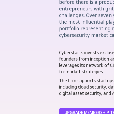
before there is a produ
entrepreneurs with grit 
challenges. Over seven 
the most influential play
portfolio representing n
cybersecurity market ca
Cyberstarts invests exclusiv
founders from inception a
leverages its network of C
to-market strategies.
The firm supports startups 
including cloud security, d
digital asset security, and 
UPGRADE MEMBERSHIP TO