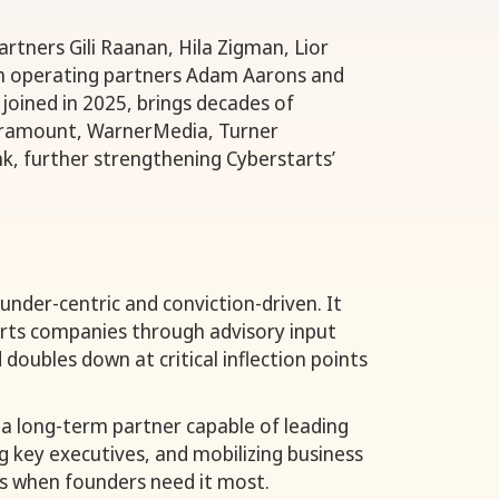
partners Gili Raanan, Hila Zigman, Lior
h operating partners Adam Aarons and
joined in 2025, brings decades of
aramount, WarnerMedia, Turner
k, further strengthening Cyberstarts’
under-centric and conviction-driven. It
orts companies through advisory input
doubles down at critical inflection points
s a long-term partner capable of leading
g key executives, and mobilizing business
s when founders need it most.