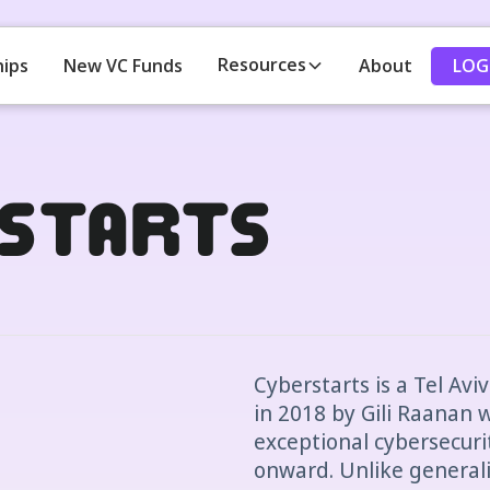
Resources
LOG
hips
New VC Funds
About
starts
Cyberstarts is a Tel Av
in 2018 by Gili Raanan w
exceptional cybersecuri
onward. Unlike generali