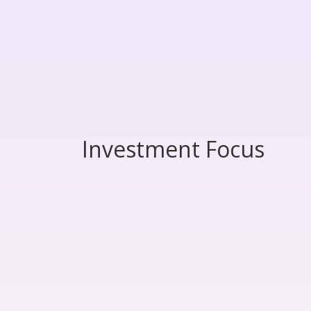
Investment Focus