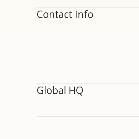
Contact Info
Global HQ