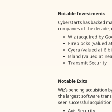
Notable Investments
Cyberstarts has backed ma
companies of the decade, i
Wiz (acquired by Goog
Fireblocks (valued at
Cyera (valued at 6 bi
Island (valued at near
Transmit Security
Notable Exits
Wiz’s pending acquisition by
the largest software transa
seen successful acquisition
Axis Security