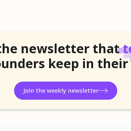
the newsletter that
t
unders keep in their
Join the weekly newsletter