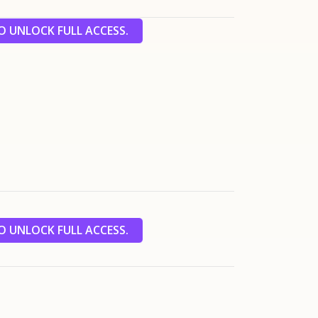
 UNLOCK FULL ACCESS.
 UNLOCK FULL ACCESS.