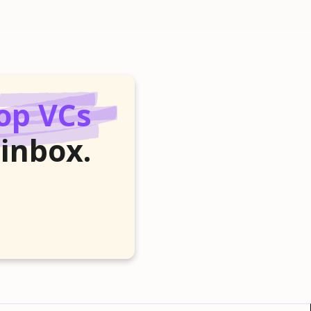
op VCs
 inbox.