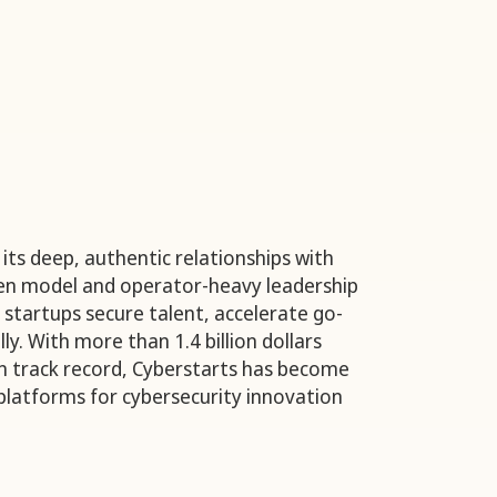
its deep, authentic relationships with
ven model and operator-heavy leadership
 startups secure talent, accelerate go-
ly. With more than 1.4 billion dollars
n track record, Cyberstarts has become
platforms for cybersecurity innovation