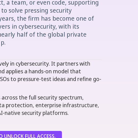
ct, a team, or even code, supporting
to solve pressing security
years, the firm has become one of
ers in cybersecurity, with its
early half of the global private
p.
ely in cybersecurity. It partners with
nd applies a hands-on model that
ISOs to pressure-test ideas and refine go-
across the full security spectrum,
ata protection, enterprise infrastructure,
AI-native security platforms.
 UNLOCK FULL ACCESS.