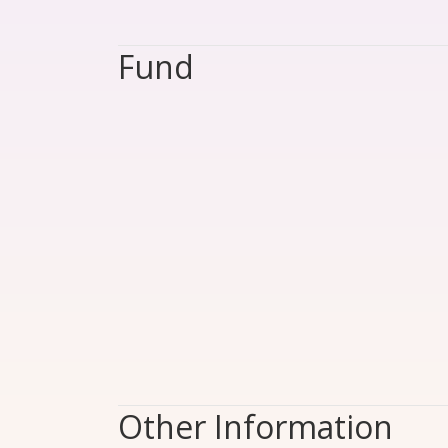
Fund
Other Information