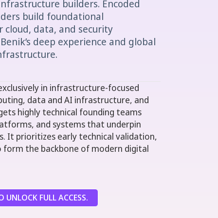
infrastructure builders. Encoded
ders build foundational
 cloud, data, and security
 Benik’s deep experience and global
nfrastructure.
xclusively in infrastructure-focused
uting, data and AI infrastructure, and
rgets highly technical founding teams
 platforms, and systems that underpin
 It prioritizes early technical validation,
 to form the backbone of modern digital
 UNLOCK FULL ACCESS.