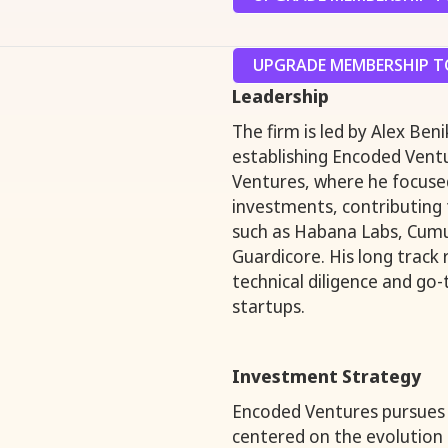
UPGRADE MEMBERSHIP TO
Leadership
The firm is led by Alex Be
establishing Encoded Ventu
Ventures, where he focused
investments, contributing
such as Habana Labs, Cumu
Guardicore. His long track
technical diligence and go
startups.
Investment Strategy
Encoded Ventures pursues 
centered on the evolution o