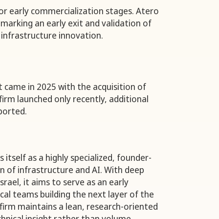
 or early commercialization stages. Atero
marking an early exit and validation of
 infrastructure innovation.
t came in 2025 with the acquisition of
firm launched only recently, additional
ported.
itself as a highly specialized, founder-
ion of infrastructure and AI. With deep
srael, it aims to serve as an early
cal teams building the next layer of the
 firm maintains a lean, research-oriented
hnical insight rather than volume.