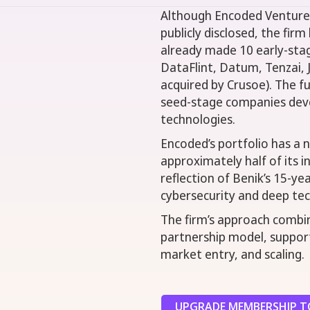
Although Encoded Ventures
publicly disclosed, the fir
already made 10 early-sta
DataFlint, Datum, Tenzai, J
acquired by Crusoe). The f
seed-stage companies devel
technologies.
Encoded’s portfolio has a 
approximately half of its i
reflection of Benik’s 15-y
cybersecurity and deep te
The firm’s approach combin
partnership model, suppor
market entry, and scaling.
UPGRADE MEMBERSHIP TO