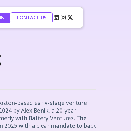
IN
CONTACT US
s
Boston-based early-stage venture
2024 by Alex Benik, a 20-year
merly with Battery Ventures. The
 in 2025 with a clear mandate to back