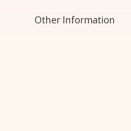
Other Information