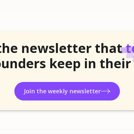
the newsletter that
t
unders keep in their
Join the weekly newsletter