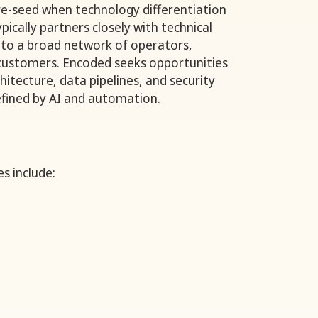
re-seed when technology differentiation
typically partners closely with technical
 to a broad network of operators,
 customers. Encoded seeks opportunities
itecture, data pipelines, and security
fined by AI and automation.
s include: