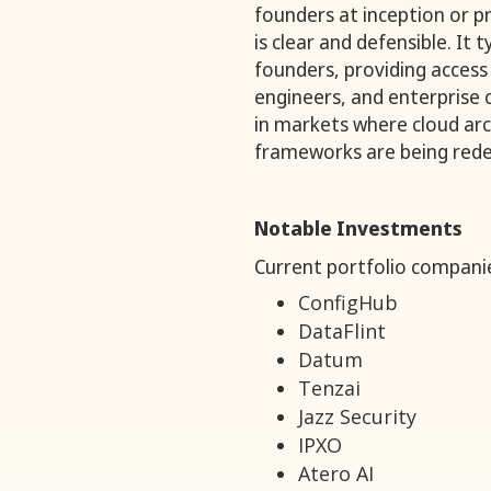
founders at inception or p
is clear and defensible. It 
founders, providing access
engineers, and enterprise
in markets where cloud arch
frameworks are being rede
Notable Investments
Current portfolio companie
ConfigHub
DataFlint
Datum
Tenzai
Jazz Security
IPXO
Atero AI