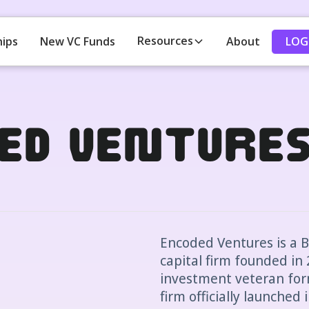
Resources
LOG
hips
New VC Funds
About
ed Venture
Encoded Ventures is a 
capital firm founded in 
investment veteran for
firm officially launched