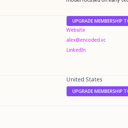
UPGRADE MEMBERSHIP TO
Website
alex@encoded.vc
LinkedIn
United States
UPGRADE MEMBERSHIP TO