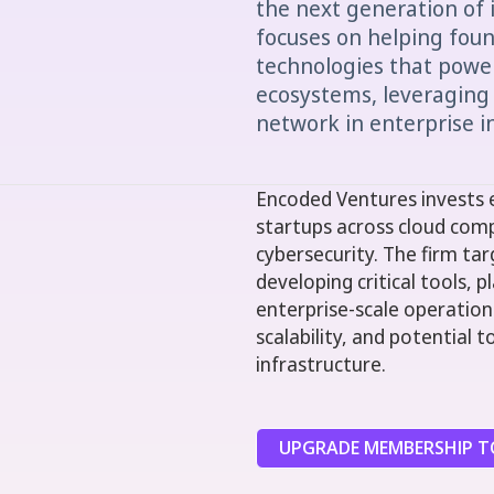
the next generation of 
focuses on helping foun
technologies that power
ecosystems, leveraging
network in enterprise i
Encoded Ventures invests e
startups across cloud comp
cybersecurity. The firm ta
developing critical tools,
enterprise-scale operations.
scalability, and potential
infrastructure.
UPGRADE MEMBERSHIP TO