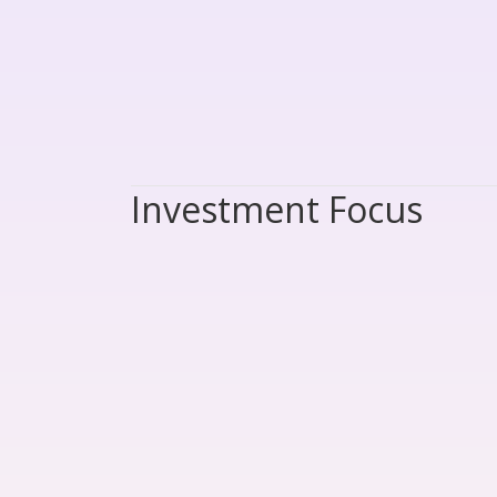
Investment Focus