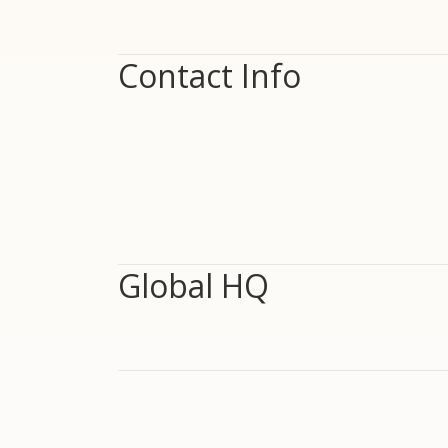
Contact Info
Global HQ