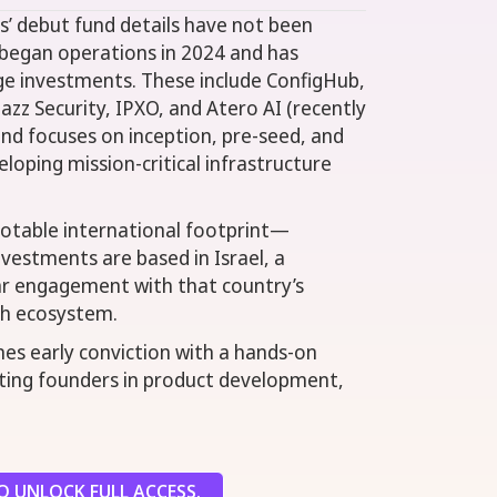
’ debut fund details have not been
m began operations in 2024 and has
ge investments. These include ConfigHub,
azz Security, IPXO, and Atero AI (recently
und focuses on inception, pre-seed, and
oping mission-critical infrastructure
notable international footprint—
nvestments are based in Israel, a
ear engagement with that country’s
ch ecosystem.
es early conviction with a hands-on
ting founders in product development,
 UNLOCK FULL ACCESS.