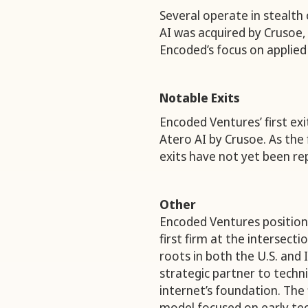
Several operate in stealth
AI was acquired by Crusoe, 
Encoded’s focus on applied
Notable Exits
Encoded Ventures’ first exi
Atero AI by Crusoe. As the 
exits have not yet been re
Other
Encoded Ventures positions 
first firm at the intersect
roots in both the U.S. and I
strategic partner to techni
internet’s foundation. The
model focused on early tec