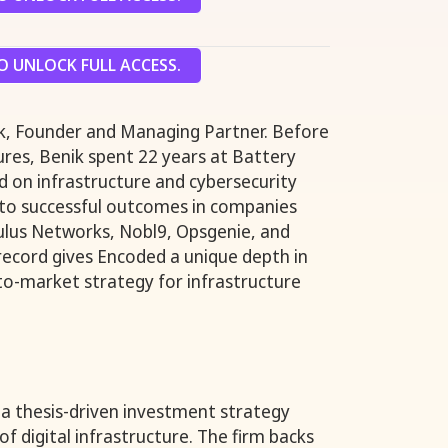
 UNLOCK FULL ACCESS.
nik, Founder and Managing Partner. Before
res, Benik spent 22 years at Battery
 on infrastructure and cybersecurity
 to successful outcomes in companies
lus Networks, Nobl9, Opsgenie, and
 record gives Encoded a unique depth in
-to-market strategy for infrastructure
a thesis-driven investment strategy
f digital infrastructure. The firm backs