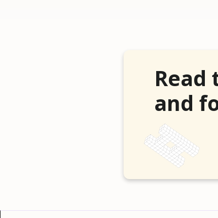
Read 
and fo