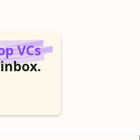
op VCs
 inbox.