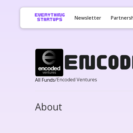
Newsletter
Partners
Encod
/
Encoded Ventures
All Funds
About