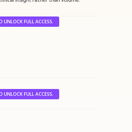
 UNLOCK FULL ACCESS.
 UNLOCK FULL ACCESS.