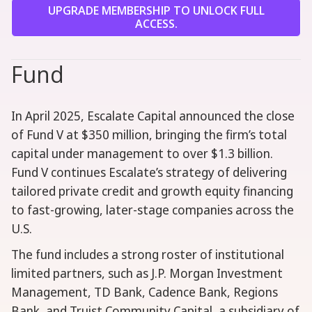
UPGRADE MEMBERSHIP TO UNLOCK FULL
ACCESS.
Fund
In April 2025, Escalate Capital announced the close
of Fund V at $350 million, bringing the firm’s total
capital under management to over $1.3 billion.
Fund V continues Escalate’s strategy of delivering
tailored private credit and growth equity financing
to fast-growing, later-stage companies across the
U.S.
The fund includes a strong roster of institutional
limited partners, such as J.P. Morgan Investment
Management, TD Bank, Cadence Bank, Regions
Bank, and Truist Community Capital, a subsidiary of