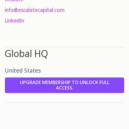
info@escalatecapital.com
LinkedIn
Global HQ
United States
UPGRADE MEMBERSHIP TO UNLOCK FULL
ACCESS.