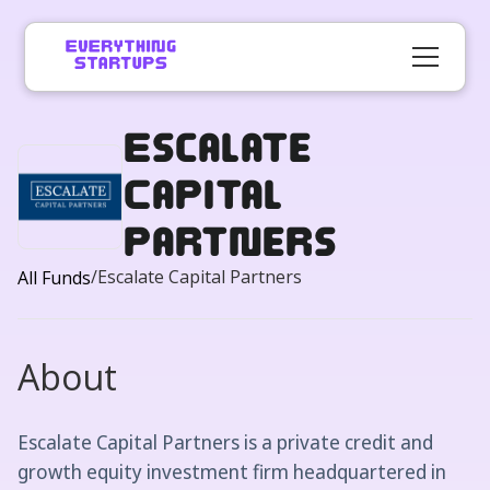
Escalate
Capital
Partners
/
Escalate Capital Partners
All Funds
About
Escalate Capital Partners is a private credit and
growth equity investment firm headquartered in