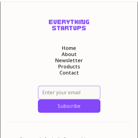
Home
About
Newsletter
Products
Contact