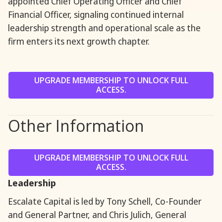
appointed Chief Operating Officer and Chief
Financial Officer, signaling continued internal
leadership strength and operational scale as the
firm enters its next growth chapter.
UPGRADE MEMBERSHIP TO UNLOCK FULL
ACCESS.
Other Information
UPGRADE MEMBERSHIP TO UNLOCK FULL
ACCESS.
Leadership
Escalate Capital is led by Tony Schell, Co-Founder
and General Partner, and Chris Julich, General