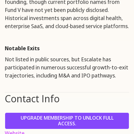
founding, though current portfolio names from
Fund V have not yet been publicly disclosed.
Historical investments span across digital health,
enterprise SaaS, and cloud-based service platforms.
Notable Exits
Not listed in public sources, but Escalate has
participated in numerous successful growth-to-exit
trajectories, including M&A and IPO pathways.
Contact Info
UPGRADE MEMBERSHIP TO UNLOCK FULL
ACCESS.
Website