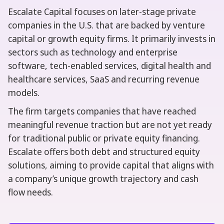
Escalate Capital focuses on later-stage private
companies in the U.S. that are backed by venture
capital or growth equity firms. It primarily invests in
sectors such as technology and enterprise
software, tech-enabled services, digital health and
healthcare services, SaaS and recurring revenue
models.
The firm targets companies that have reached
meaningful revenue traction but are not yet ready
for traditional public or private equity financing.
Escalate offers both debt and structured equity
solutions, aiming to provide capital that aligns with
a company’s unique growth trajectory and cash
flow needs.