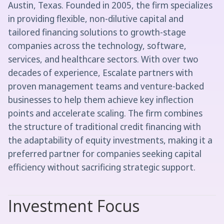
Austin, Texas. Founded in 2005, the firm specializes
in providing flexible, non-dilutive capital and
tailored financing solutions to growth-stage
companies across the technology, software,
services, and healthcare sectors. With over two
decades of experience, Escalate partners with
proven management teams and venture-backed
businesses to help them achieve key inflection
points and accelerate scaling. The firm combines
the structure of traditional credit financing with
the adaptability of equity investments, making it a
preferred partner for companies seeking capital
efficiency without sacrificing strategic support.
Investment Focus