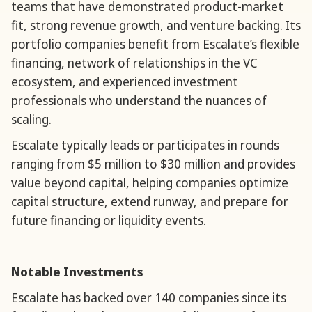
teams that have demonstrated product-market
fit, strong revenue growth, and venture backing. Its
portfolio companies benefit from Escalate’s flexible
financing, network of relationships in the VC
ecosystem, and experienced investment
professionals who understand the nuances of
scaling.
Escalate typically leads or participates in rounds
ranging from $5 million to $30 million and provides
value beyond capital, helping companies optimize
capital structure, extend runway, and prepare for
future financing or liquidity events.
Notable Investments
Escalate has backed over 140 companies since its