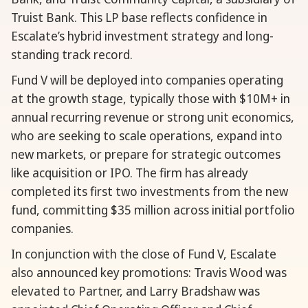
Truist Bank. This LP base reflects confidence in
Escalate’s hybrid investment strategy and long-
standing track record.
Fund V will be deployed into companies operating
at the growth stage, typically those with $10M+ in
annual recurring revenue or strong unit economics,
who are seeking to scale operations, expand into
new markets, or prepare for strategic outcomes
like acquisition or IPO. The firm has already
completed its first two investments from the new
fund, committing $35 million across initial portfolio
companies.
In conjunction with the close of Fund V, Escalate
also announced key promotions: Travis Wood was
elevated to Partner, and Larry Bradshaw was