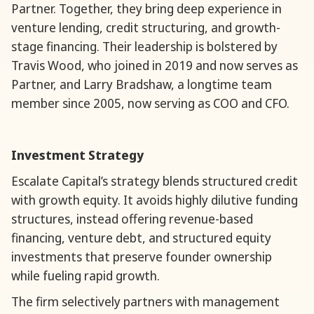
Partner. Together, they bring deep experience in
venture lending, credit structuring, and growth-
stage financing. Their leadership is bolstered by
Travis Wood, who joined in 2019 and now serves as
Partner, and Larry Bradshaw, a longtime team
member since 2005, now serving as COO and CFO.
Investment Strategy
Escalate Capital’s strategy blends structured credit
with growth equity. It avoids highly dilutive funding
structures, instead offering revenue-based
financing, venture debt, and structured equity
investments that preserve founder ownership
while fueling rapid growth.
The firm selectively partners with management