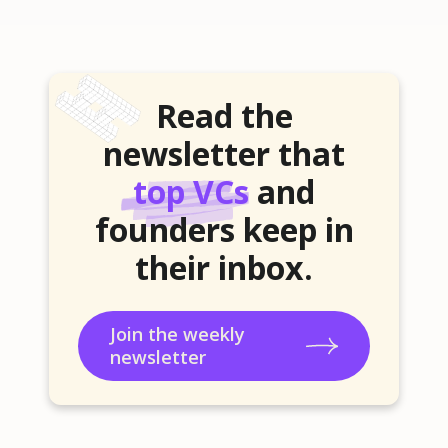
Read the
newsletter that
top VCs
and
founders keep in
their inbox.
Join the weekly
newsletter