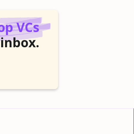
op VCs
 inbox.