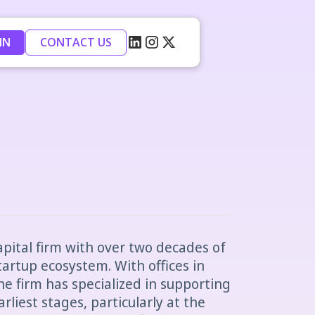
IN
CONTACT US
apital firm with over two decades of
tartup ecosystem. With offices in
e firm has specialized in supporting
liest stages, particularly at the