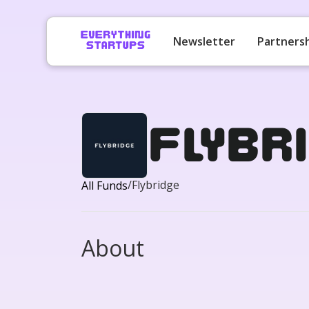
Newsletter
Partners
Flybri
/
Flybridge
All Funds
About