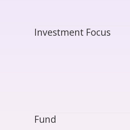
Investment Focus
Fund