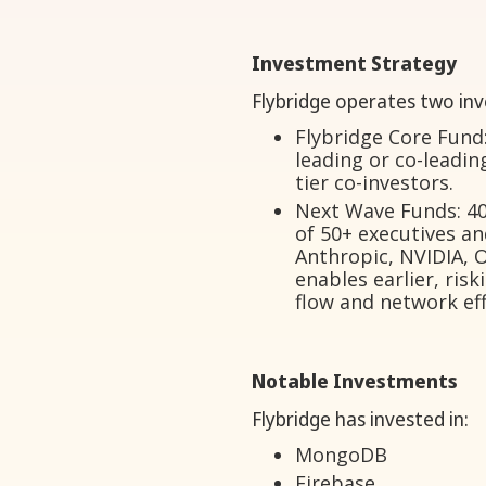
Investment Strategy
Flybridge operates two in
Flybridge Core Fund:
leading or co-leadi
tier co-investors.
Next Wave Funds: 40
of 50+ executives a
Anthropic, NVIDIA, 
enables earlier, ris
flow and network eff
Notable Investments
Flybridge has invested in:
MongoDB
Firebase