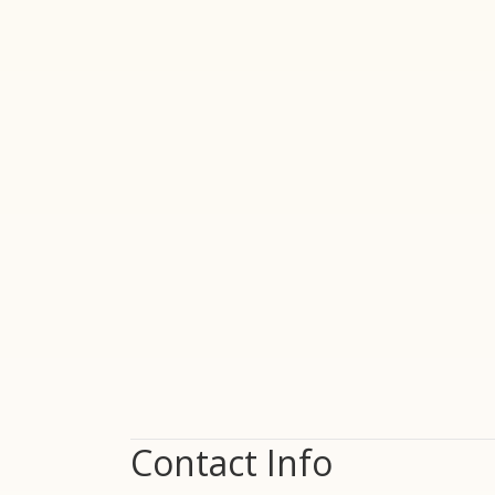
Contact Info