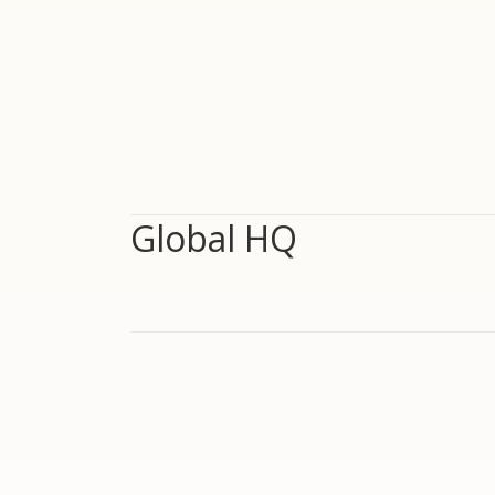
Global HQ