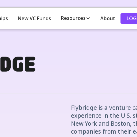
Resources
LOG
hips
New VC Funds
About
dge
Flybridge is a venture c
experience in the U.S. s
New York and Boston, th
companies from their ear