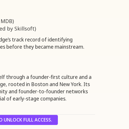
 MDB)
d by Skillsoft)
dge’s track record of identifying
ies before they became mainstream.
self through a founder-first culture and a
ge, rooted in Boston and New York. Its
ty and founder-to-founder networks
al of early-stage companies.
 UNLOCK FULL ACCESS.