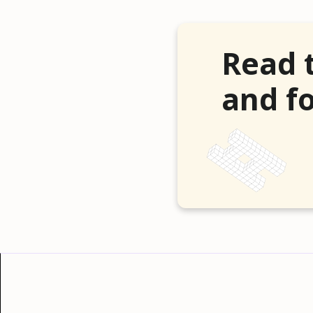
Read 
and fo