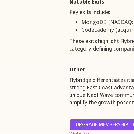
Notable Exits
Key exits include:
MongoDB (NASDAQ:
Codecademy (acquire
These exits highlight Flybri
category-defining compan
Other
Flybridge differentiates it
strong East Coast advanta
unique Next Wave communi
amplify the growth potenti
UPGRADE MEMBERSHIP TO
Website