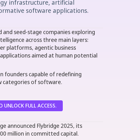
y infrastructure, artificial
formative software applications.
ed and seed-stage companies exploring
intelligence across three main layers:
er platforms, agentic business
I applications aimed at human potential
en founders capable of redefining
w categories of software.
 UNLOCK FULL ACCESS.
ge announced Flybridge 2025, its
00 million in committed capital.