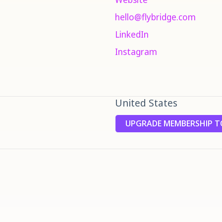
hello@flybridge.com
LinkedIn
Instagram
United States
UPGRADE MEMBERSHIP TO