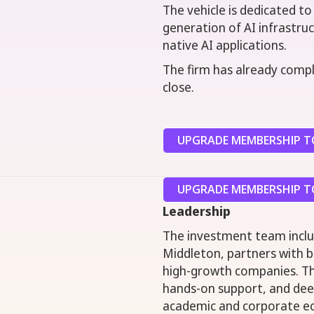
The vehicle is dedicated to
generation of AI infrastruc
native AI applications.
The firm has already compl
close.
UPGRADE MEMBERSHIP TO
UPGRADE MEMBERSHIP TO
Leadership
The investment team includ
Middleton, partners with 
high-growth companies. The
hands-on support, and dee
academic and corporate e