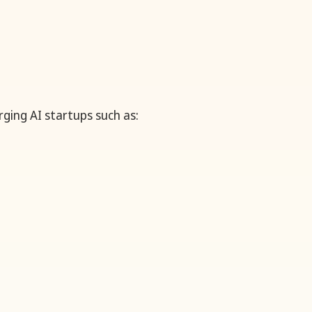
ging AI startups such as: