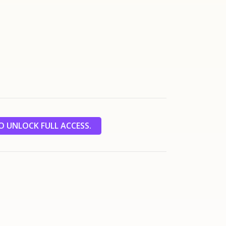
 UNLOCK FULL ACCESS.