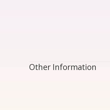
Other Information