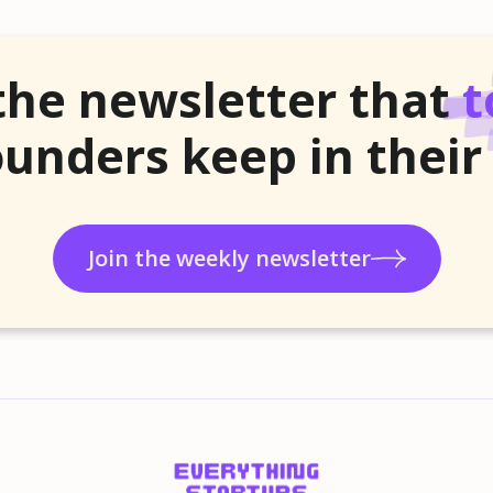
the newsletter that
t
unders keep in their
Join the weekly newsletter