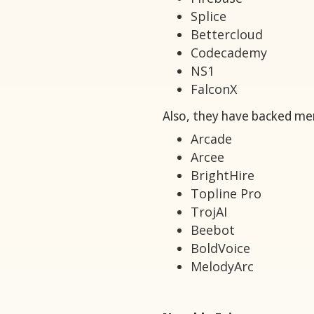
Splice
Bettercloud
Codecademy
NS1
FalconX
Also, they have backed mer
Arcade
Arcee
BrightHire
Topline Pro
TrojAI
Beebot
BoldVoice
MelodyArc