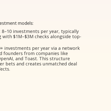
vestment models:
 8–10 investments per year, typically
ng with $1M–$3M checks alongside top-
+ investments per year via a network
nd founders from companies like
OpenAI, and Toast. This structure
kier bets and creates unmatched deal
ects.