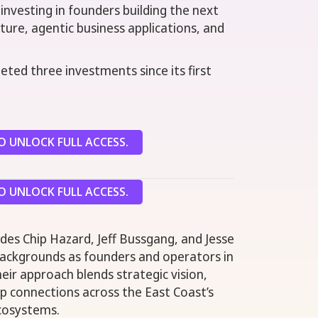
 investing in founders building the next
ture, agentic business applications, and
eted three investments since its first
 UNLOCK FULL ACCESS.
 UNLOCK FULL ACCESS.
es Chip Hazard, Jeff Bussgang, and Jesse
backgrounds as founders and operators in
ir approach blends strategic vision,
p connections across the East Coast’s
cosystems.