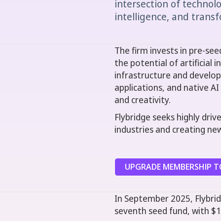
intersection of technolog
intelligence, and trans
The firm invests in pre-se
the potential of artificial 
infrastructure and develop
applications, and native A
and creativity.
Flybridge seeks highly driv
industries and creating ne
UPGRADE MEMBERSHIP TO
In September 2025, Flybrid
seventh seed fund, with $1