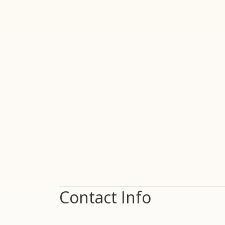
Contact Info