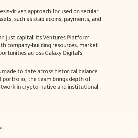
esis-driven approach focused on secular
ssets, such as stablecoins, payments, and
n just capital: its Ventures Platform
th company-building resources, market
ortunities across Galaxy Digital’s
 made to date across historical balance
I portfolio, the team brings depth of
twork in crypto-native and institutional
s: