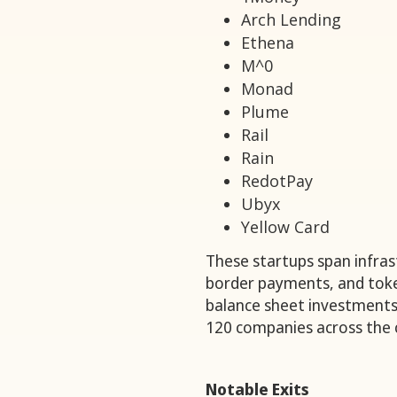
Arch Lending
Ethena
M^0
Monad
Plume
Rail
Rain
RedotPay
Ubyx
Yellow Card
These startups span infrast
border payments, and toke
balance sheet investments
120 companies across the c
Notable Exits