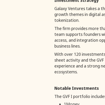
Investment Strategy
Galaxy Ventures takes a th
growth themes in digital a
tokenization.
The firm provides more tha
team supports founders wi
access, and integration opp
business lines.
With over 120 investments
sheet activity and the GVF 
experience and a strong ne
ecosystems.
Notable Investments
The GVF I portfolio include
1Money