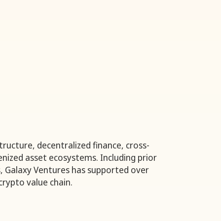
ructure, decentralized finance, cross-
nized asset ecosystems. Including prior
, Galaxy Ventures has supported over
rypto value chain.