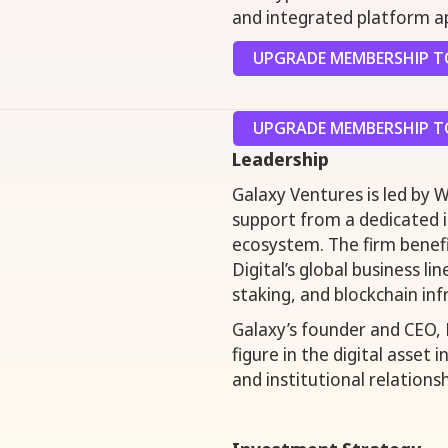
and integrated platform a
UPGRADE MEMBERSHIP TO
UPGRADE MEMBERSHIP TO
Leadership
Galaxy Ventures is led by 
support from a dedicated
ecosystem. The firm benef
Digital’s global business l
staking, and blockchain inf
Galaxy’s founder and CEO,
figure in the digital asset 
and institutional relationsh