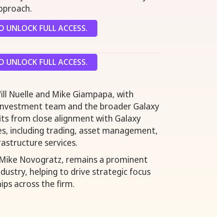
pproach.
 UNLOCK FULL ACCESS.
 UNLOCK FULL ACCESS.
Will Nuelle and Mike Giampapa, with
 investment team and the broader Galaxy
its from close alignment with Galaxy
ines, including trading, asset management,
rastructure services.
 Mike Novogratz, remains a prominent
industry, helping to drive strategic focus
ips across the firm.