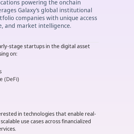
ications powering the onchain
ages Galaxy’s global institutional
tfolio companies with unique access
re, and market intelligence.
ly-stage startups in the digital asset
sing on:
s
e (DeFi)
terested in technologies that enable real-
calable use cases across financialized
rvices.