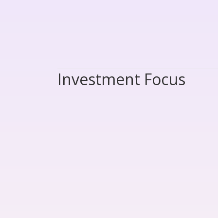
Investment Focus