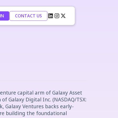
IN
CONTACT US
venture capital arm of Galaxy Asset
of Galaxy Digital Inc. (NASDAQ/TSX:
k, Galaxy Ventures backs early-
re building the foundational