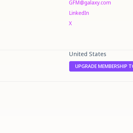
GFM@galaxy.com
LinkedIn
X
United States
UPGRADE MEMBERSHIP TO