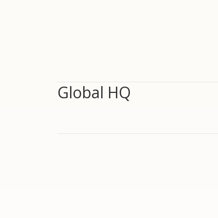
Global HQ