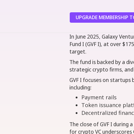
UPGRADE MEMBERSHIP TO
In June 2025, Galaxy Ventur
Fund I (GVF I), at over $175
target.
The fund is backed by a div
strategic crypto firms, and 
GVF I focuses on startups b
including:
Payment rails
Token issuance pla
Decentralized financ
The close of GVF I during a
for crypto VC underscores G