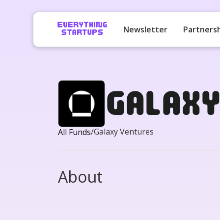
Newsletter
Partners
Galax
/
Galaxy Ventures
All Funds
About