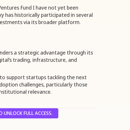
 Ventures Fund I have not yet been
has historically participated in several
vestments via its broader platform.
nders a strategic advantage through its
ital’s trading, infrastructure, and
 to support startups tackling the next
doption challenges, particularly those
institutional relevance.
 UNLOCK FULL ACCESS.