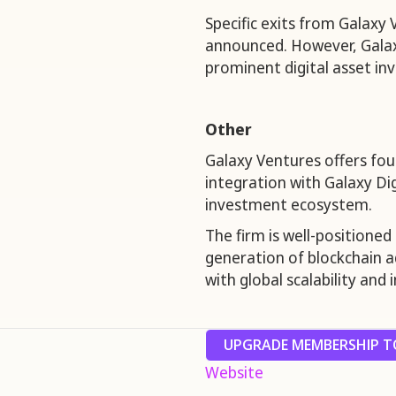
Specific exits from Galaxy
announced. However, Galaxy 
prominent digital asset in
Other
Galaxy Ventures offers fou
integration with Galaxy Dig
investment ecosystem.
The firm is well-positioned
generation of blockchain a
with global scalability and 
UPGRADE MEMBERSHIP TO
Website