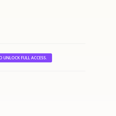
 UNLOCK FULL ACCESS.