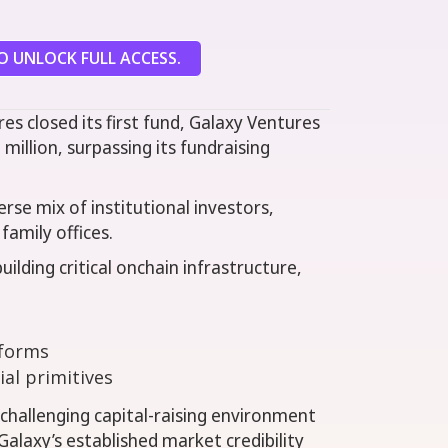
 UNLOCK FULL ACCESS.
es closed its first fund, Galaxy Ventures
 million, surpassing its fundraising
erse mix of institutional investors,
family offices.
uilding critical onchain infrastructure,
tforms
ial primitives
 challenging capital-raising environment
alaxy’s established market credibility