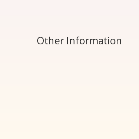
Other Information