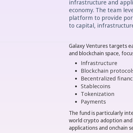
infrastructure and appl
economy. The team lever
platform to provide por
to capital, infrastructu
Galaxy Ventures targets ear
and blockchain space, focu
Infrastructure
Blockchain protocol
Becentralized financ
Stablecoins
Tokenization
Payments
The fund is particularly in
world crypto adoption and s
applications and onchain se