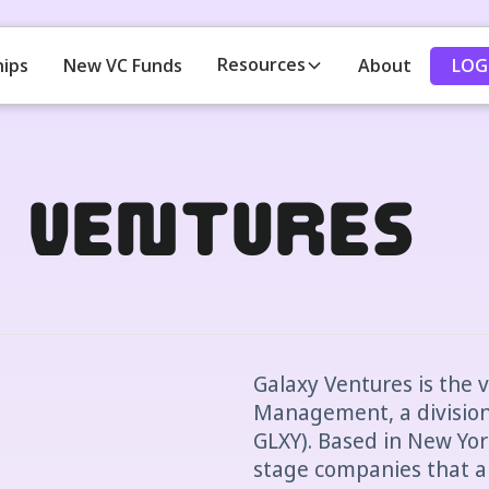
Resources
LOG
hips
New VC Funds
About
y Ventures
Galaxy Ventures is the 
Management, a division 
GLXY). Based in New Yor
stage companies that a