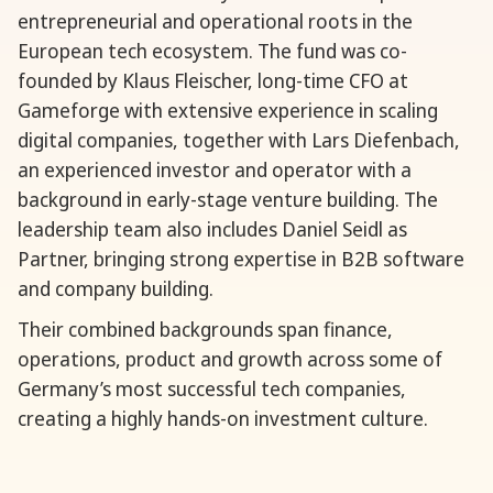
entrepreneurial and operational roots in the
European tech ecosystem. The fund was co-
founded by Klaus Fleischer, long-time CFO at
Gameforge with extensive experience in scaling
digital companies, together with Lars Diefenbach,
an experienced investor and operator with a
background in early-stage venture building. The
leadership team also includes Daniel Seidl as
Partner, bringing strong expertise in B2B software
and company building.
Their combined backgrounds span finance,
operations, product and growth across some of
Germany’s most successful tech companies,
creating a highly hands-on investment culture.