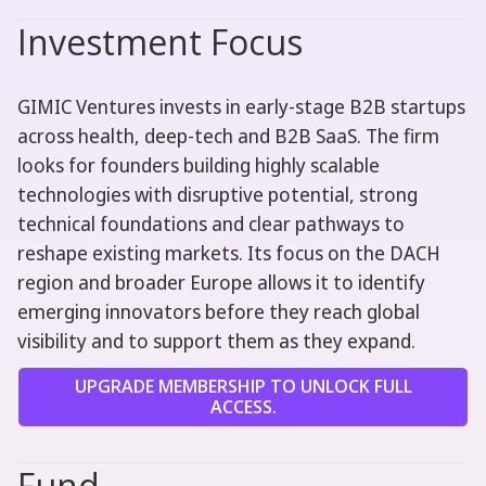
Investment Focus
GIMIC Ventures invests in early-stage B2B startups
across health, deep-tech and B2B SaaS. The firm
looks for founders building highly scalable
technologies with disruptive potential, strong
technical foundations and clear pathways to
reshape existing markets. Its focus on the DACH
region and broader Europe allows it to identify
emerging innovators before they reach global
visibility and to support them as they expand.
UPGRADE MEMBERSHIP TO UNLOCK FULL
ACCESS.
Fund