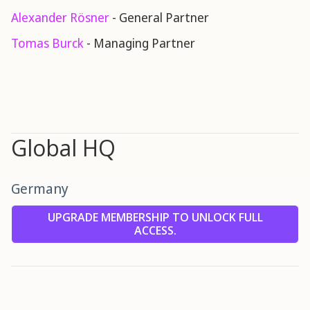
Alexander Rösner
- General Partner
Tomas Burck
- Managing Partner
Global HQ
Germany
UPGRADE MEMBERSHIP TO UNLOCK FULL
ACCESS.