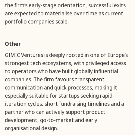
the firm’s early-stage orientation, successful exits
are expected to materialise over time as current
portfolio companies scale.
Other
GIMIC Ventures is deeply rooted in one of Europe’s
strongest tech ecosystems, with privileged access
to operators who have built globally influential
companies. The firm favours transparent
communication and quick processes, making it
especially suitable for startups seeking rapid
iteration cycles, short fundraising timelines and a
partner who can actively support product
development, go-to-market and early
organisational design.