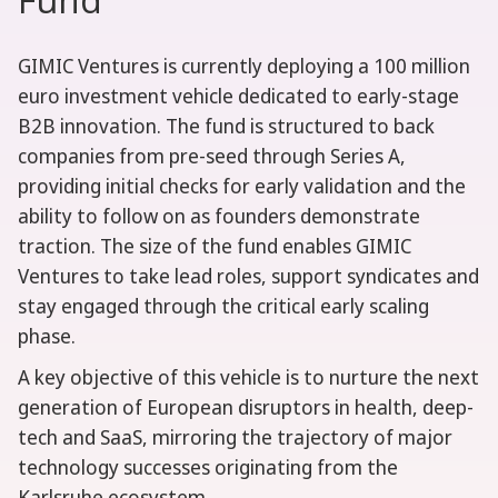
GIMIC Ventures is currently deploying a 100 million
euro investment vehicle dedicated to early-stage
B2B innovation. The fund is structured to back
companies from pre-seed through Series A,
providing initial checks for early validation and the
ability to follow on as founders demonstrate
traction. The size of the fund enables GIMIC
Ventures to take lead roles, support syndicates and
stay engaged through the critical early scaling
phase.
A key objective of this vehicle is to nurture the next
generation of European disruptors in health, deep-
tech and SaaS, mirroring the trajectory of major
technology successes originating from the
Karlsruhe ecosystem.