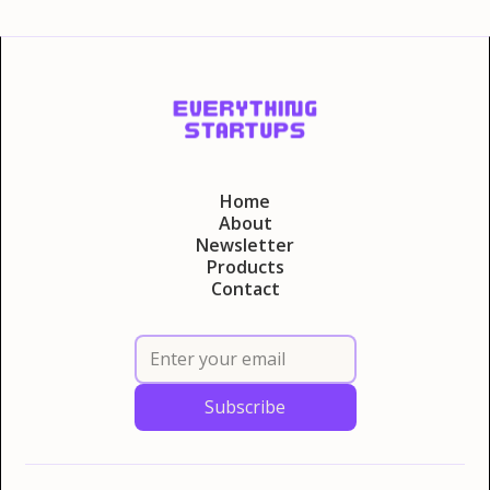
Home
About
Newsletter
Products
Contact