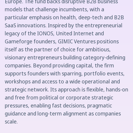
Europe. The fund backs disruptive B2B business
models that challenge incumbents, with a
particular emphasis on health, deep-tech and B2B
SaaS innovations. Inspired by the entrepreneurial
legacy of the IONOS, United Internet and
Gameforge founders, GIMIC Ventures positions
itself as the partner of choice for ambitious,
visionary entrepreneurs building category-defining
companies. Beyond providing capital, the firm
supports founders with sparring, portfolio events,
workshops and access to a wide operational and
strategic network. Its approach is flexible, hands-on
and free from political or corporate strategic
pressures, enabling fast decisions, pragmatic
guidance and long-term alignment as companies
scale.‍