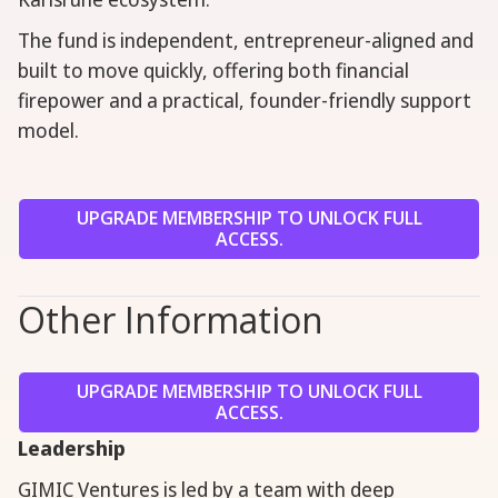
The fund is independent, entrepreneur-aligned and
built to move quickly, offering both financial
firepower and a practical, founder-friendly support
model.
UPGRADE MEMBERSHIP TO UNLOCK FULL
ACCESS.
Other Information
UPGRADE MEMBERSHIP TO UNLOCK FULL
ACCESS.
Leadership
GIMIC Ventures is led by a team with deep