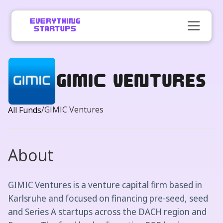
GIMIC Ventures
/
GIMIC Ventures
All Funds
About
GIMIC Ventures is a venture capital firm based in
Karlsruhe and focused on financing pre-seed, seed
and Series A startups across the DACH region and