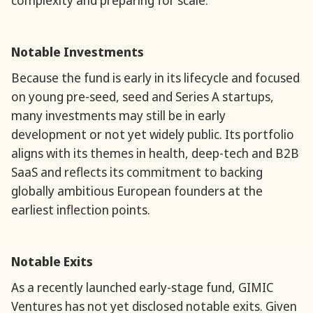
complexity and preparing for scale.
Notable Investments
Because the fund is early in its lifecycle and focused
on young pre-seed, seed and Series A startups,
many investments may still be in early
development or not yet widely public. Its portfolio
aligns with its themes in health, deep-tech and B2B
SaaS and reflects its commitment to backing
globally ambitious European founders at the
earliest inflection points.
Notable Exits
As a recently launched early-stage fund, GIMIC
Ventures has not yet disclosed notable exits. Given