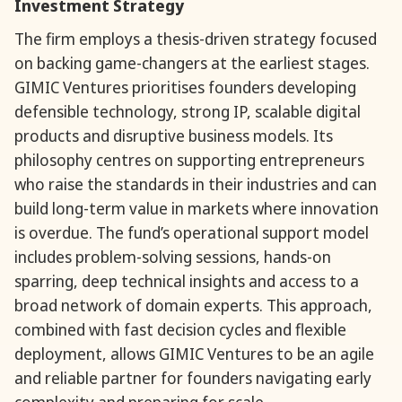
Investment Strategy
The firm employs a thesis-driven strategy focused
on backing game-changers at the earliest stages.
GIMIC Ventures prioritises founders developing
defensible technology, strong IP, scalable digital
products and disruptive business models. Its
philosophy centres on supporting entrepreneurs
who raise the standards in their industries and can
build long-term value in markets where innovation
is overdue. The fund’s operational support model
includes problem-solving sessions, hands-on
sparring, deep technical insights and access to a
broad network of domain experts. This approach,
combined with fast decision cycles and flexible
deployment, allows GIMIC Ventures to be an agile
and reliable partner for founders navigating early