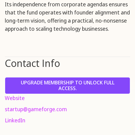
Its independence from corporate agendas ensures
that the fund operates with founder alignment and
long-term vision, offering a practical, no-nonsense
approach to scaling technology businesses.
Contact Info
UPGRADE MEMBERSHIP TO UNLOCK FULL
ACCESS.
Website
startup@gameforge.com
LinkedIn