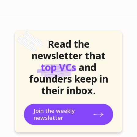
Read the
newsletter that
top VCs
and
founders keep in
their inbox.
Join the weekly
newsletter