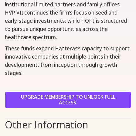
institutional limited partners and family offices.
HVP VII continues the firm’s focus on seed and
early-stage investments, while HOF I is structured
to pursue unique opportunities across the
healthcare spectrum.
These funds expand Hatteras’s capacity to support
innovative companies at multiple points in their
development, from inception through growth
stages.
UPGRADE MEMBERSHIP TO UNLOCK FULL
ACCESS.
Other Information