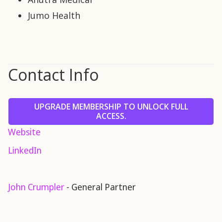
Jumo Health
Contact Info
UPGRADE MEMBERSHIP TO UNLOCK FULL
ACCESS.
Website
LinkedIn
John Crumpler
- General Partner