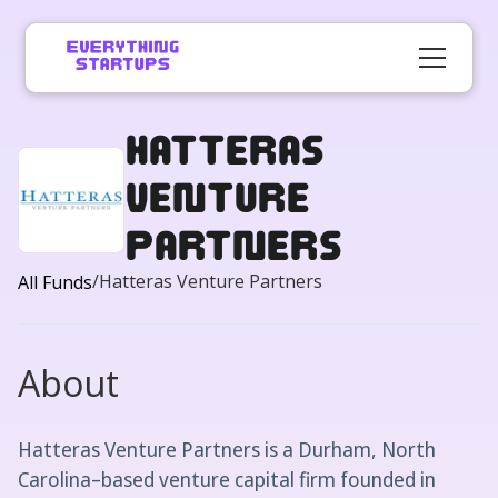
Hatteras
Venture
Partners
/
Hatteras Venture Partners
All Funds
About
Hatteras Venture Partners is a Durham, North
Carolina–based venture capital firm founded in