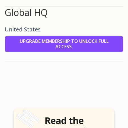
Global HQ
United States
UPGRADE MEMBERSHIP TO UNLOCK FULL
ACCESS.
Read the