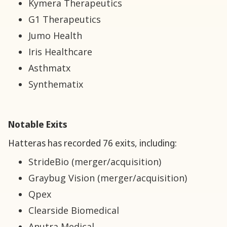
Kymera Therapeutics
G1 Therapeutics
Jumo Health
Iris Healthcare
Asthmatx
Synthematix
Notable Exits
Hatteras has recorded 76 exits, including:
StrideBio (merger/acquisition)
Graybug Vision (merger/acquisition)
Qpex
Clearside Biomedical
Anutra Medical