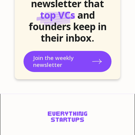
newsletter that
top VCs
and
founders keep in
their inbox.
Join the weekly
newsletter