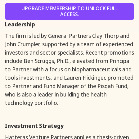
UPGRADE MEMBERSHIP TO UNLOCK FULL
ACCESS.
Leadership
The firm is led by General Partners Clay Thorp and
John Crumpler, supported by a team of experienced
investors and sector specialists. Recent promotions
include Ben Scruggs, Ph.D., elevated from Principal
to Partner with a focus on biopharmaceuticals and
tools investments, and Lauren Flickinger, promoted
to Partner and Fund Manager of the Pisgah Fund,
who is also a leader in building the health
technology portfolio.
Investment Strategy
Hatteras Venture Partners applies a thesis-driven