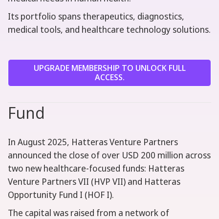
Its portfolio spans therapeutics, diagnostics,
medical tools, and healthcare technology solutions.
UPGRADE MEMBERSHIP TO UNLOCK FULL
ACCESS.
Fund
In August 2025, Hatteras Venture Partners
announced the close of over USD 200 million across
two new healthcare-focused funds: Hatteras
Venture Partners VII (HVP VII) and Hatteras
Opportunity Fund I (HOF I).
The capital was raised from a network of