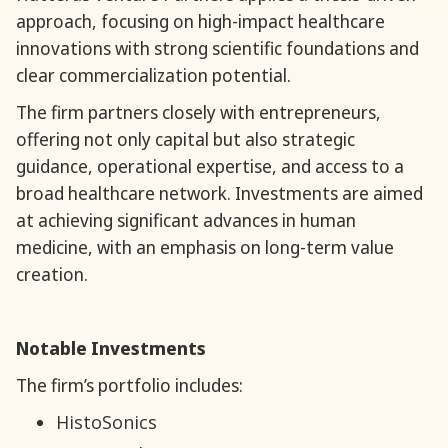
approach, focusing on high-impact healthcare
innovations with strong scientific foundations and
clear commercialization potential.
The firm partners closely with entrepreneurs,
offering not only capital but also strategic
guidance, operational expertise, and access to a
broad healthcare network. Investments are aimed
at achieving significant advances in human
medicine, with an emphasis on long-term value
creation.
Notable Investments
The firm’s portfolio includes:
HistoSonics