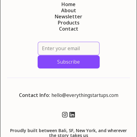
Home
About
Newsletter
Products
Contact
Contact Info:
hello@everythingstartups.com
Proudly built between Bali, SF, New York, and wherever
the story takes us