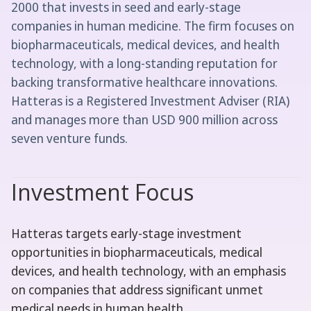
2000 that invests in seed and early-stage
companies in human medicine. The firm focuses on
biopharmaceuticals, medical devices, and health
technology, with a long-standing reputation for
backing transformative healthcare innovations.
Hatteras is a Registered Investment Adviser (RIA)
and manages more than USD 900 million across
seven venture funds.
Investment Focus
Hatteras targets early-stage investment
opportunities in biopharmaceuticals, medical
devices, and health technology, with an emphasis
on companies that address significant unmet
medical needs in human health.