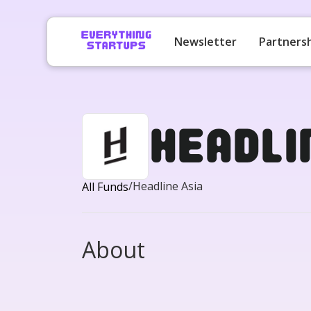
Newsletter
Partners
Headli
/
Headline Asia
All Funds
About