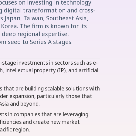
focuses on investing in technology
g digital transformation and cross-
s Japan, Taiwan, Southeast Asia,
 Korea. The firm is known for its
deep regional expertise,
m seed to Series A stages.
y-stage investments in sectors such as e-
, intellectual property (IP), and artificial
 that are building scalable solutions with
der expansion, particularly those that
Asia and beyond.
ests in companies that are leveraging
ficiencies and create new market
cific region.