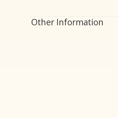
Other Information