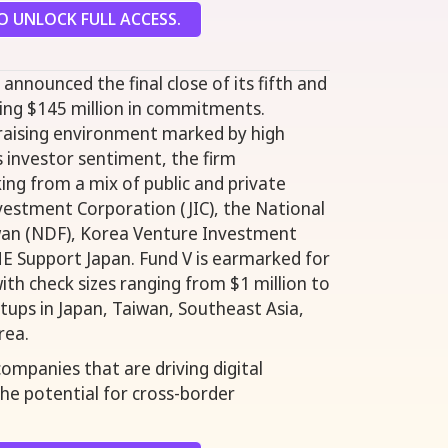
 UNLOCK FULL ACCESS.
announced the final close of its fifth and
ring $145 million in commitments.
draising environment marked by high
s investor sentiment, the firm
ing from a mix of public and private
nvestment Corporation (JIC), the National
an (NDF), Korea Venture Investment
E Support Japan. Fund V is earmarked for
ith check sizes ranging from $1 million to
rtups in Japan, Taiwan, Southeast Asia,
rea.
ompanies that are driving digital
he potential for cross-border