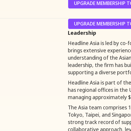
UPGRADE MEMBERSHIP TO
UPGRADE MEMBERSHIP TO
Leadership
Headline Asia is led by co
brings extensive experienc
understanding of the Asia
leadership, the firm has bu
supporting a diverse portfo
Headline Asia is part of t
has regional offices in the
managing approximately $4 
The Asia team comprises 1
Tokyo, Taipei, and Singapor
strong track record of sup
collaborative approach, le