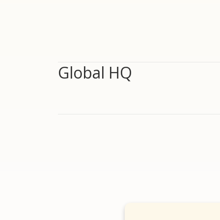
Global HQ