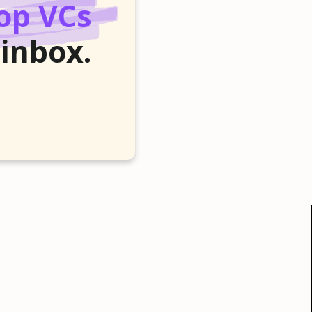
op VCs
 inbox.