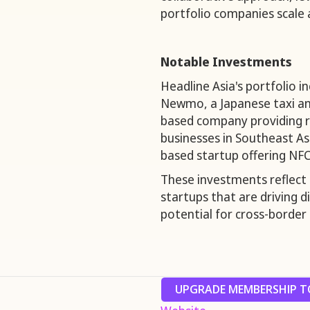
portfolio companies scale 
Notable Investments
Headline Asia's portfolio 
Newmo, a Japanese taxi and
based company providing re
businesses in Southeast Asi
based startup offering NFC
These investments reflect 
startups that are driving 
potential for cross-border
UPGRADE MEMBERSHIP TO