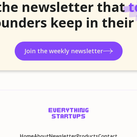
the newsletter that
t
unders keep in their
Join the weekly newsletter
Home
About
Newsletter
Products
Contact