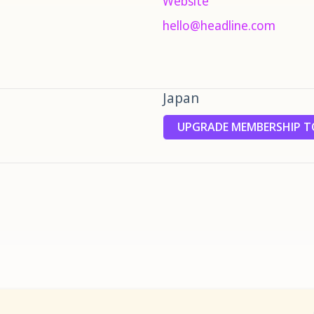
Website
hello@headline.com
Japan
UPGRADE MEMBERSHIP TO