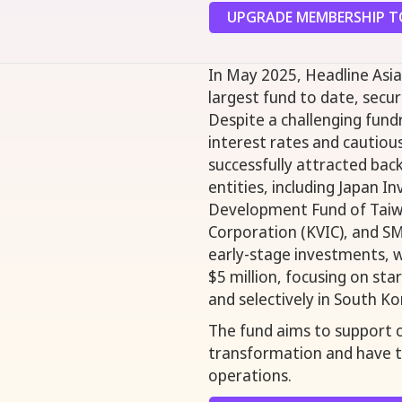
UPGRADE MEMBERSHIP TO
In May 2025, Headline Asia 
largest fund to date, secu
Despite a challenging fun
interest rates and cautiou
successfully attracted back
entities, including Japan I
Development Fund of Taiw
Corporation (KVIC), and SM
early-stage investments, w
$5 million, focusing on sta
and selectively in South Ko
The fund aims to support c
transformation and have t
operations.