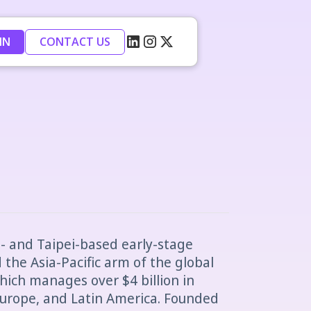
IN
CONTACT US
o- and Taipei-based early-stage
 the Asia-Pacific arm of the global
ich manages over $4 billion in
 Europe, and Latin America. Founded