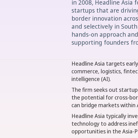
in 2008, Headline Asia 
startups that are drivin
border innovation acros
and selectively in South
hands-on approach and 
supporting founders fro
Headline Asia targets earl
commerce, logistics, fintech
intelligence (AI).
The firm seeks out startups
the potential for cross-bor
can bridge markets within 
Headline Asia typically inv
technology to address inef
opportunities in the Asia-Pa