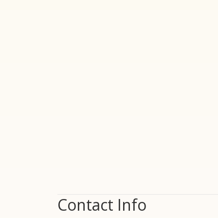
Contact Info