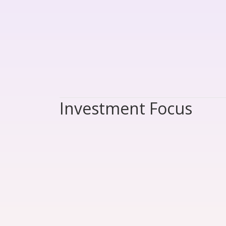
Investment Focus