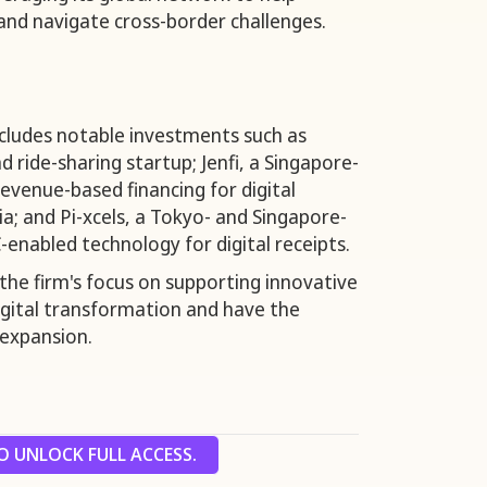
and navigate cross-border challenges.
includes notable investments such as
 ride-sharing startup; Jenfi, a Singapore-
venue-based financing for digital
a; and Pi-xcels, a Tokyo- and Singapore-
-enabled technology for digital receipts.
the firm's focus on supporting innovative
digital transformation and have the
 expansion.
 UNLOCK FULL ACCESS.