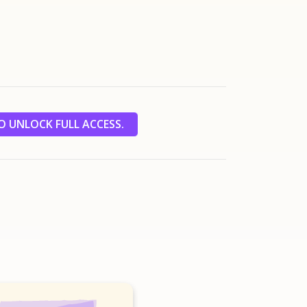
 UNLOCK FULL ACCESS.