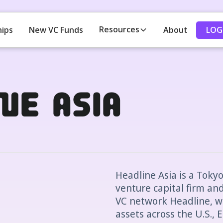
Resources
LOG
hips
New VC Funds
About
ne Asia
Headline Asia is a Toky
venture capital firm and
VC network Headline, wh
assets across the U.S.,