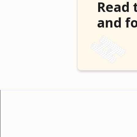
Read 
and fo