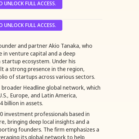
 UNLOCK FULL ACCESS.
 UNLOCK FULL ACCESS.
-founder and partner Akio Tanaka, who
e in venture capital and a deep
n startup ecosystem. Under his
ilt a strong presence in the region,
lio of startups across various sectors.
he broader Headline global network, which
 U.S., Europe, and Latin America,
billion in assets.
0 investment professionals based in
e, bringing deep local insights and a
porting founders. The firm emphasizes a
veraging its global network to help