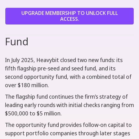
UPGRADE MEMBERSHIP TO UNLOCK FULL
ACCESS.
Fund
In July 2025, Heavybit closed two new funds: its
fifth flagship pre-seed and seed fund, and its
second opportunity fund, with a combined total of
over $180 million.
The flagship fund continues the firm’s strategy of
leading early rounds with initial checks ranging from
$500,000 to $5 million.
The opportunity fund provides follow-on capital to
support portfolio companies through later stages