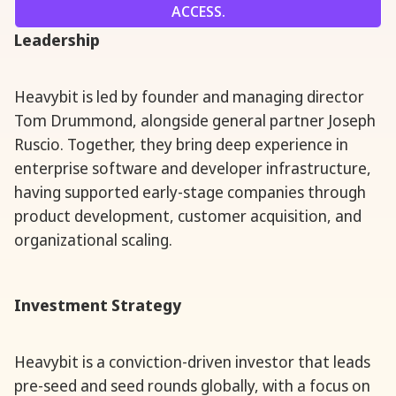
ACCESS.
Leadership
Heavybit is led by founder and managing director
Tom Drummond, alongside general partner Joseph
Ruscio. Together, they bring deep experience in
enterprise software and developer infrastructure,
having supported early-stage companies through
product development, customer acquisition, and
organizational scaling.
Investment Strategy
Heavybit is a conviction-driven investor that leads
pre-seed and seed rounds globally, with a focus on