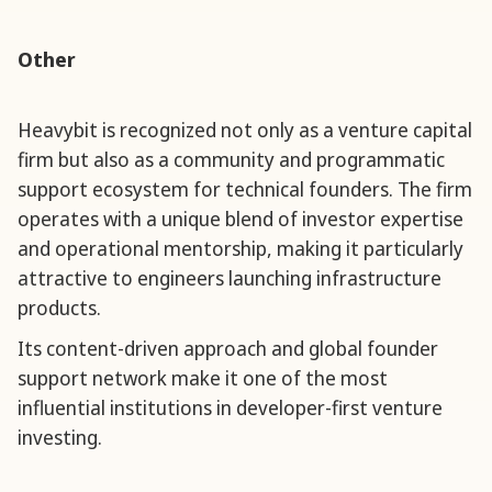
Other
Heavybit is recognized not only as a venture capital
firm but also as a community and programmatic
support ecosystem for technical founders. The firm
operates with a unique blend of investor expertise
and operational mentorship, making it particularly
attractive to engineers launching infrastructure
products.
Its content-driven approach and global founder
support network make it one of the most
influential institutions in developer-first venture
investing.