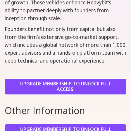
of growth. These vehicles enhance Heavybit’s
ability to partner deeply with founders from
inception through scale.
Founders benefit not only from capital but also
from the firm’s extensive go-to-market support,
which includes a global network of more than 1,000
expert advisors and a hands-on platform team with
deep technical and operational experience.
UPGRADE MEMBERSHIP TO UNLOCK FULL
ACCESS.
Other Information
UPGRADE MEMBERSHIP TO UNLOCK FULL