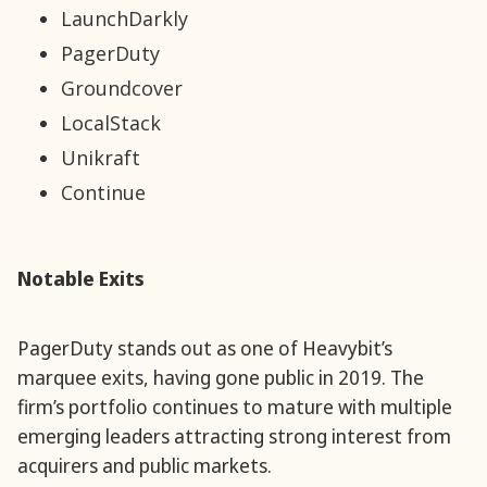
LaunchDarkly
PagerDuty
Groundcover
LocalStack
Unikraft
Continue
Notable Exits
PagerDuty stands out as one of Heavybit’s
marquee exits, having gone public in 2019. The
firm’s portfolio continues to mature with multiple
emerging leaders attracting strong interest from
acquirers and public markets.