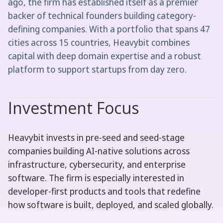
ago, the firm has established itself as a premier
backer of technical founders building category-
defining companies. With a portfolio that spans 47
cities across 15 countries, Heavybit combines
capital with deep domain expertise and a robust
platform to support startups from day zero.
Investment Focus
Heavybit invests in pre-seed and seed-stage
companies building AI-native solutions across
infrastructure, cybersecurity, and enterprise
software. The firm is especially interested in
developer-first products and tools that redefine
how software is built, deployed, and scaled globally.