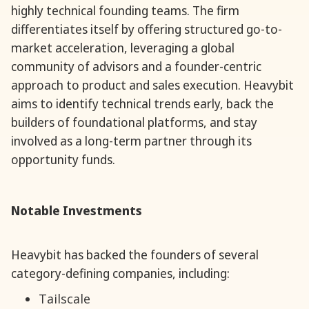
highly technical founding teams. The firm
differentiates itself by offering structured go-to-
market acceleration, leveraging a global
community of advisors and a founder-centric
approach to product and sales execution. Heavybit
aims to identify technical trends early, back the
builders of foundational platforms, and stay
involved as a long-term partner through its
opportunity funds.
Notable Investments
Heavybit has backed the founders of several
category-defining companies, including:
Tailscale