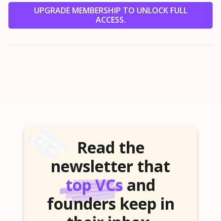
UPGRADE MEMBERSHIP TO UNLOCK FULL
ACCESS.
Read the
newsletter that
top VCs
and
founders keep in