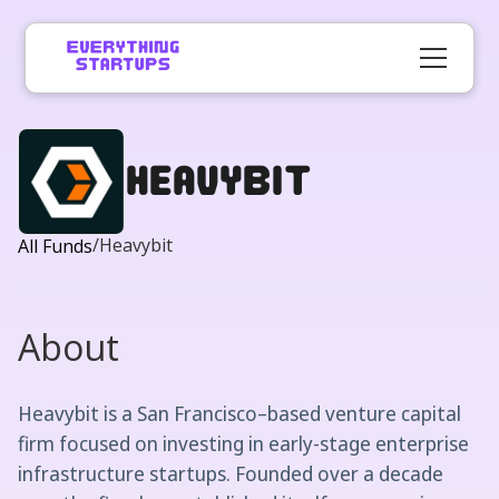
Heavybit
/
Heavybit
All Funds
About
Heavybit is a San Francisco–based venture capital
firm focused on investing in early-stage enterprise
infrastructure startups. Founded over a decade