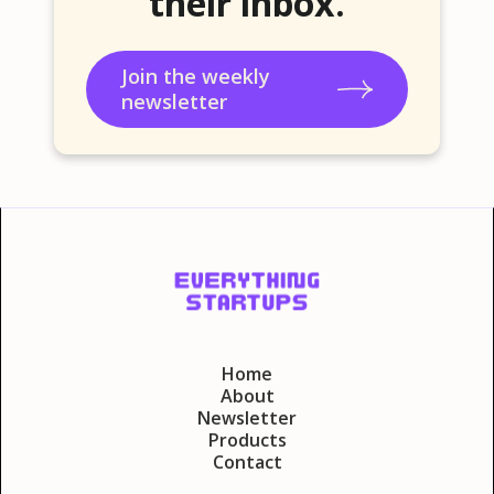
their inbox.
Join the weekly
newsletter
Home
About
Newsletter
Products
Contact