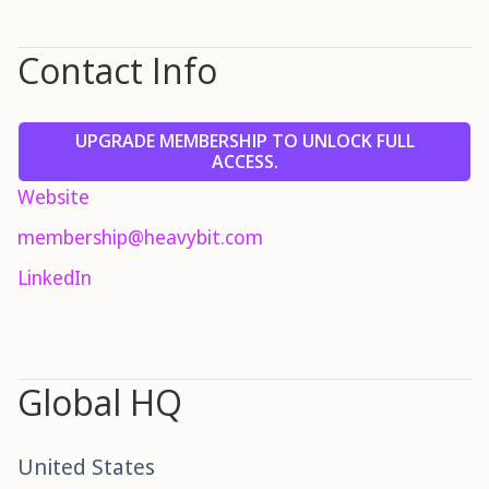
Contact Info
UPGRADE MEMBERSHIP TO UNLOCK FULL
ACCESS.
Website
membership@heavybit.com
LinkedIn
Global HQ
United States