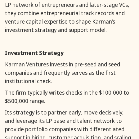
LP network of entrepreneurs and later-stage VCs,
they combine entrepreneurial track records and
venture capital expertise to shape Karman’s
investment strategy and support model.
Investment Strategy
Karman Ventures invests in pre-seed and seed
companies and frequently serves as the first
institutional check.
The firm typically writes checks in the $100,000 to
$500,000 range.
Its strategy is to partner early, move decisively,
and leverage its LP base and talent network to
provide portfolio companies with differentiated
support in hiring, customer acquisition, and scaling.