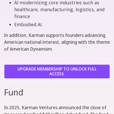
AI modernizing core industries such as
healthcare, manufacturing, logistics, and
finance
Embodied AI
In addition, Karman supports founders advancing
American national interest, aligning with the theme
of American Dynamism.
UPGRADE MEMBERSHIP TO UNLOCK FULL
ACCESS.
Fund
In 2025, Karman Ventures announced the close of