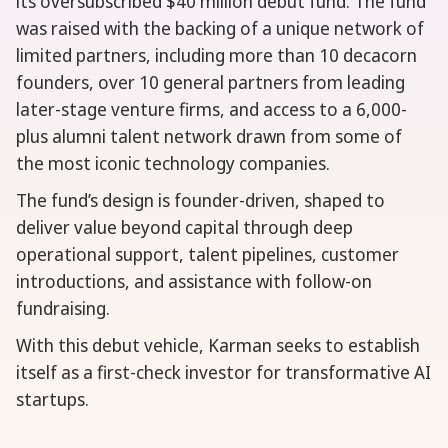
its oversubscribed $40 million debut fund. The fund
was raised with the backing of a unique network of
limited partners, including more than 10 decacorn
founders, over 10 general partners from leading
later-stage venture firms, and access to a 6,000-
plus alumni talent network drawn from some of
the most iconic technology companies.
The fund’s design is founder-driven, shaped to
deliver value beyond capital through deep
operational support, talent pipelines, customer
introductions, and assistance with follow-on
fundraising.
With this debut vehicle, Karman seeks to establish
itself as a first-check investor for transformative AI
startups.