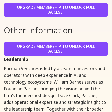
UPGRADE MEMBERSHIP TO UNLOCK FULL
ACCESS.
Other Information
UPGRADE MEMBERSHIP TO UNLOCK FULL
ACCESS.
Leadership
Karman Ventures is led by a team of investors and
operators with deep experience in AI and
technology ecosystems. William Barnes serves as
Founding Partner, bringing the vision behind the
firm’s founder-first design. Dave Clark, Partner,
adds operational expertise and strategic insight to
the leadership team. Together with their broader