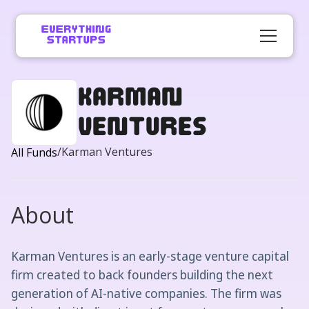
Karman
Ventures
/
Karman Ventures
All Funds
About
Karman Ventures is an early-stage venture capital
firm created to back founders building the next
generation of AI-native companies. The firm was