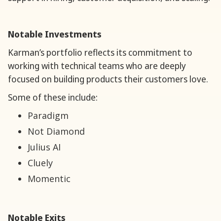
Notable Investments
Karman’s portfolio reflects its commitment to
working with technical teams who are deeply
focused on building products their customers love.
Some of these include:
Paradigm
Not Diamond
Julius AI
Cluely
Momentic
Notable Exits