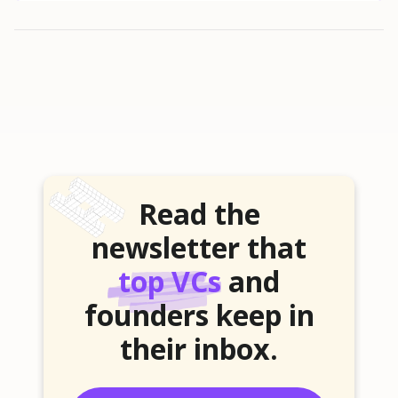
Read the
newsletter that
top VCs
and
founders keep in
their inbox.