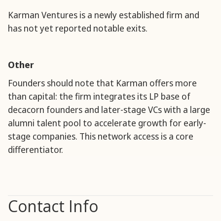
Karman Ventures is a newly established firm and
has not yet reported notable exits.
Other
Founders should note that Karman offers more
than capital: the firm integrates its LP base of
decacorn founders and later-stage VCs with a large
alumni talent pool to accelerate growth for early-
stage companies. This network access is a core
differentiator.
Contact Info