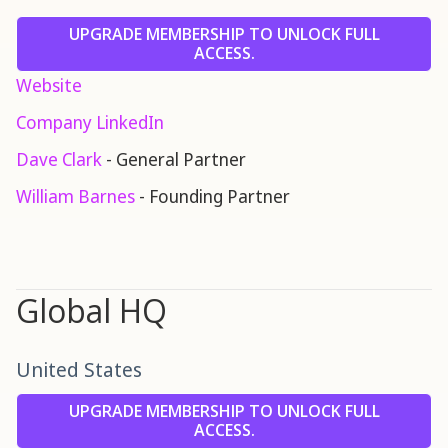
UPGRADE MEMBERSHIP TO UNLOCK FULL
ACCESS.
Website
Company LinkedIn
Dave Clark
- General Partner
William Barnes
- Founding Partner
Global HQ
United States
UPGRADE MEMBERSHIP TO UNLOCK FULL
ACCESS.