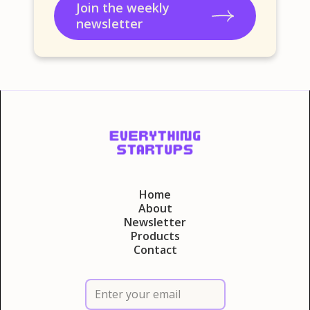
Join the weekly
newsletter
Home
About
Newsletter
Products
Contact