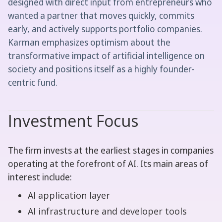
designed with direct input from entrepreneurs who
wanted a partner that moves quickly, commits
early, and actively supports portfolio companies.
Karman emphasizes optimism about the
transformative impact of artificial intelligence on
society and positions itself as a highly founder-
centric fund.
Investment Focus
The firm invests at the earliest stages in companies
operating at the forefront of AI. Its main areas of
interest include:
AI application layer
AI infrastructure and developer tools