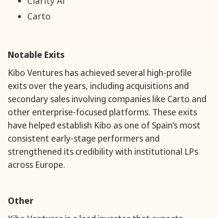
Clarity AI
Carto
Notable Exits
Kibo Ventures has achieved several high-profile
exits over the years, including acquisitions and
secondary sales involving companies like Carto and
other enterprise-focused platforms. These exits
have helped establish Kibo as one of Spain’s most
consistent early-stage performers and
strengthened its credibility with institutional LPs
across Europe.
Other