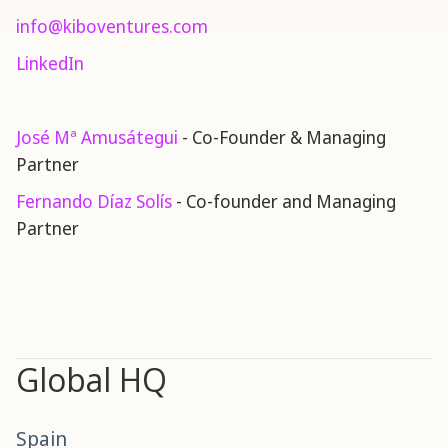
info@kiboventures.com
LinkedIn
José Mª Amusátegui
- Co-Founder & Managing
Partner
Fernando Díaz Solís
- Co-founder and Managing
Partner
Global HQ
Spain