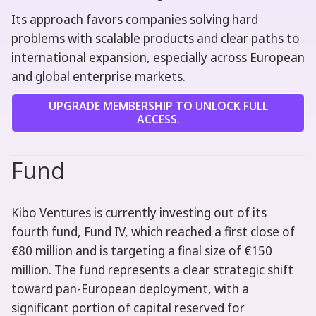
Its approach favors companies solving hard
problems with scalable products and clear paths to
international expansion, especially across European
and global enterprise markets.
UPGRADE MEMBERSHIP TO UNLOCK FULL
ACCESS.
Fund
Kibo Ventures is currently investing out of its
fourth fund, Fund IV, which reached a first close of
€80 million and is targeting a final size of €150
million. The fund represents a clear strategic shift
toward pan-European deployment, with a
significant portion of capital reserved for