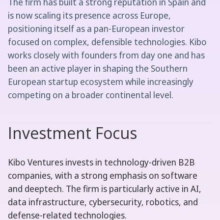
The firm has built a strong reputation in Spain and
is now scaling its presence across Europe,
positioning itself as a pan-European investor
focused on complex, defensible technologies. Kibo
works closely with founders from day one and has
been an active player in shaping the Southern
European startup ecosystem while increasingly
competing on a broader continental level.
Investment Focus
Kibo Ventures invests in technology-driven B2B
companies, with a strong emphasis on software
and deeptech. The firm is particularly active in AI,
data infrastructure, cybersecurity, robotics, and
defense-related technologies.