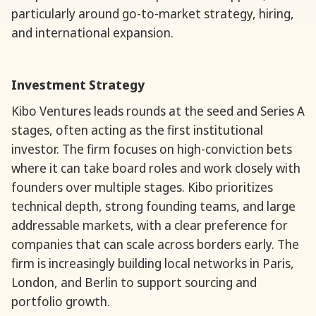
particularly around go-to-market strategy, hiring,
and international expansion.
Investment Strategy
Kibo Ventures leads rounds at the seed and Series A
stages, often acting as the first institutional
investor. The firm focuses on high-conviction bets
where it can take board roles and work closely with
founders over multiple stages. Kibo prioritizes
technical depth, strong founding teams, and large
addressable markets, with a clear preference for
companies that can scale across borders early. The
firm is increasingly building local networks in Paris,
London, and Berlin to support sourcing and
portfolio growth.