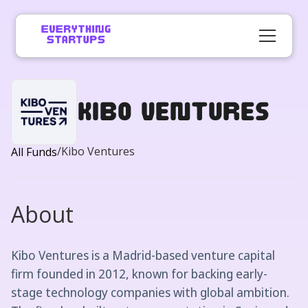
Kibo Ventures
/
Kibo Ventures
All Funds
About
Kibo Ventures is a Madrid-based venture capital
firm founded in 2012, known for backing early-
stage technology companies with global ambition.