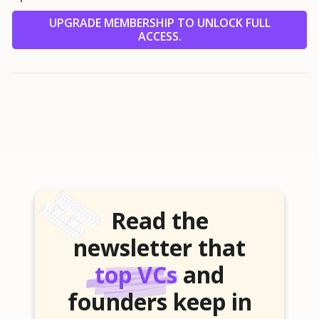
UPGRADE MEMBERSHIP TO UNLOCK FULL
ACCESS.
Read the
newsletter that
top VCs
and
founders keep in