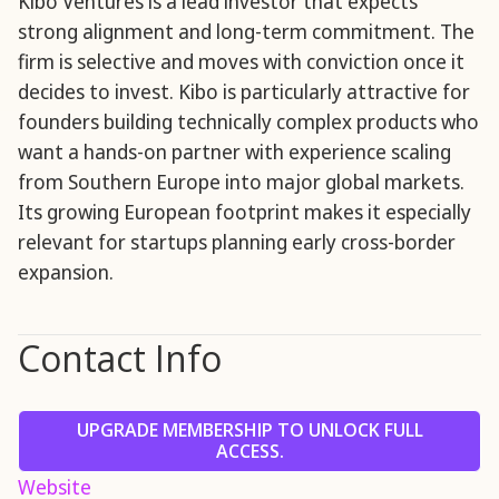
Kibo Ventures is a lead investor that expects
strong alignment and long-term commitment. The
firm is selective and moves with conviction once it
decides to invest. Kibo is particularly attractive for
founders building technically complex products who
want a hands-on partner with experience scaling
from Southern Europe into major global markets.
Its growing European footprint makes it especially
relevant for startups planning early cross-border
expansion.
Contact Info
UPGRADE MEMBERSHIP TO UNLOCK FULL
ACCESS.
Website