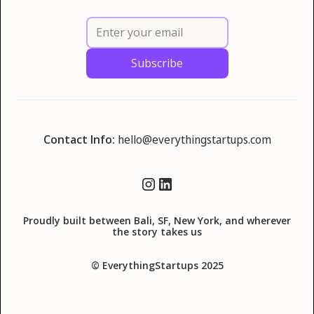
Contact Info:
hello@everythingstartups.com
Proudly built between Bali, SF, New York, and wherever
the story takes us
© EverythingStartups 2025