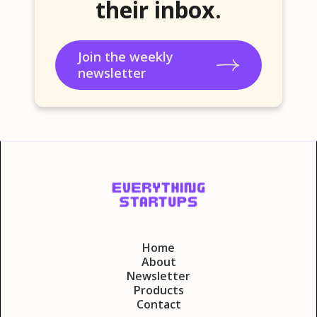
their inbox.
Join the weekly
newsletter
Home
About
Newsletter
Products
Contact