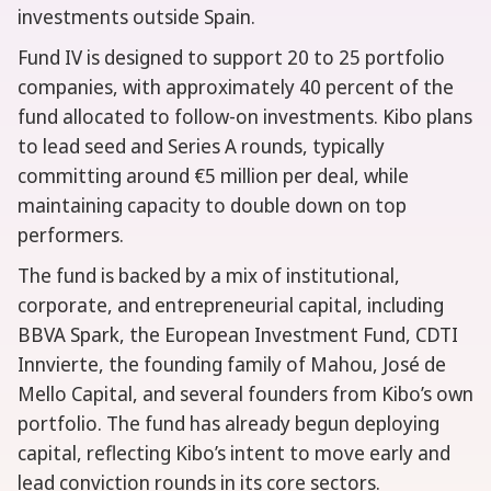
investments outside Spain.
Fund IV is designed to support 20 to 25 portfolio
companies, with approximately 40 percent of the
fund allocated to follow-on investments. Kibo plans
to lead seed and Series A rounds, typically
committing around €5 million per deal, while
maintaining capacity to double down on top
performers.
The fund is backed by a mix of institutional,
corporate, and entrepreneurial capital, including
BBVA Spark, the European Investment Fund, CDTI
Innvierte, the founding family of Mahou, José de
Mello Capital, and several founders from Kibo’s own
portfolio. The fund has already begun deploying
capital, reflecting Kibo’s intent to move early and
lead conviction rounds in its core sectors.