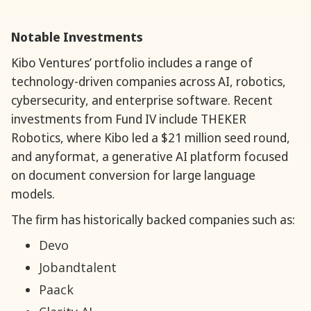
Notable Investments
Kibo Ventures’ portfolio includes a range of
technology-driven companies across AI, robotics,
cybersecurity, and enterprise software. Recent
investments from Fund IV include THEKER
Robotics, where Kibo led a $21 million seed round,
and anyformat, a generative AI platform focused
on document conversion for large language
models.
The firm has historically backed companies such as:
Devo
Jobandtalent
Paack