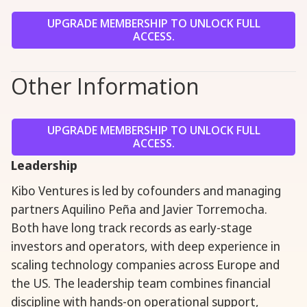
UPGRADE MEMBERSHIP TO UNLOCK FULL
ACCESS.
Other Information
UPGRADE MEMBERSHIP TO UNLOCK FULL
ACCESS.
Leadership
Kibo Ventures is led by cofounders and managing
partners Aquilino Peña and Javier Torremocha.
Both have long track records as early-stage
investors and operators, with deep experience in
scaling technology companies across Europe and
the US. The leadership team combines financial
discipline with hands-on operational support,