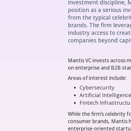
investment discipline, 
position as a serious in
from the typical celebr
brands. The firm levera
industry access to create
companies beyond capit
Mantis VC invests across m
on enterprise and B2B sta
Areas of interest include:
Cybersecurity
Artificial Intelligenc
Fintech Infrastructu
While the firm’s celebrity
consumer brands, Mantis h
enterprise-oriented startu