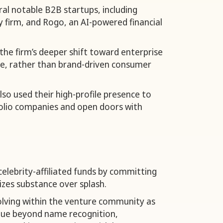
al notable B2B startups, including
y firm, and Rogo, an AI-powered financial
the firm’s deeper shift toward enterprise
re, rather than brand-driven consumer
so used their high-profile presence to
tfolio companies and open doors with
lebrity-affiliated funds by committing
zes substance over splash.
volving within the venture community as
alue beyond name recognition,