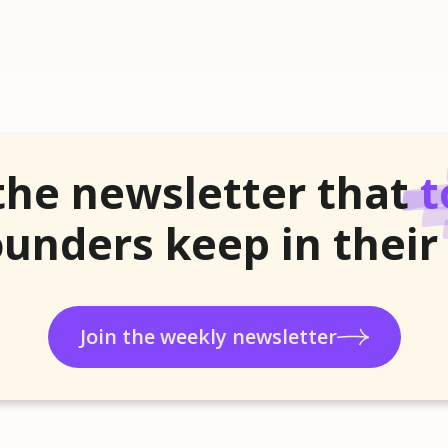
the newsletter that
t
unders keep in their
Join the weekly newsletter