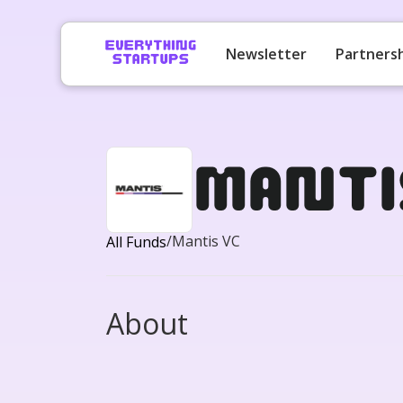
Newsletter
Partners
Manti
/
Mantis VC
All Funds
About