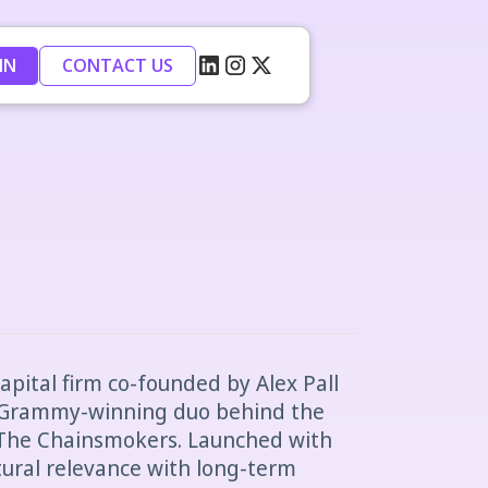
IN
CONTACT US
apital firm co-founded by Alex Pall
 Grammy-winning duo behind the
 The Chainsmokers. Launched with
tural relevance with long-term