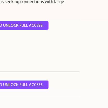
ups seeking connections with large
 UNLOCK FULL ACCESS.
 UNLOCK FULL ACCESS.