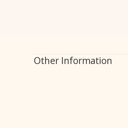
Other Information