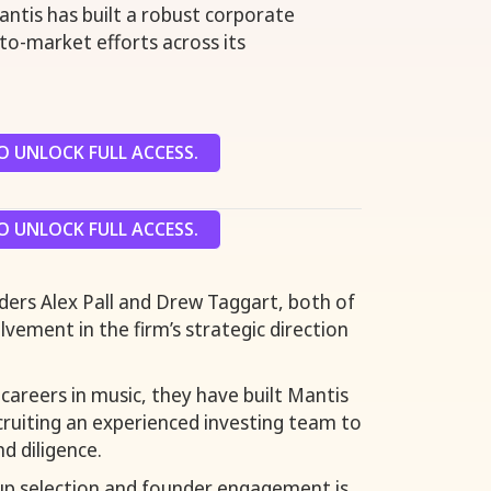
ntis has built a robust corporate
o-market efforts across its
 UNLOCK FULL ACCESS.
 UNLOCK FULL ACCESS.
nders Alex Pall and Drew Taggart, both of
vement in the firm’s strategic direction
careers in music, they have built Mantis
ecruiting an experienced investing team to
d diligence.
tup selection and founder engagement is