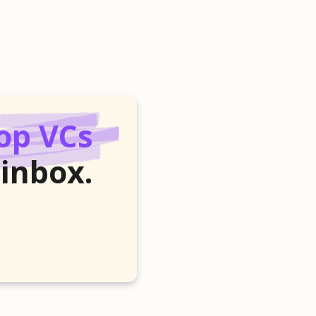
op VCs
 inbox.