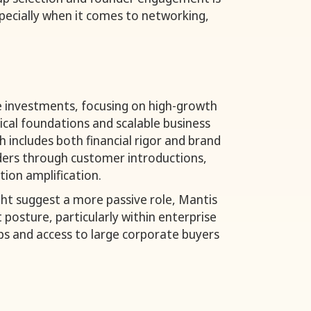
pecially when it comes to networking,
e investments, focusing on high-growth
ical foundations and scalable business
 includes both financial rigor and brand
ders through customer introductions,
bution amplification.
ght suggest a more passive role, Mantis
posture, particularly within enterprise
ips and access to large corporate buyers