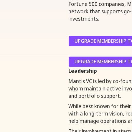
Fortune 500 companies, Ma
network that supports go-t
investments.
UPGRADE MEMBERSHIP TO
UPGRADE MEMBERSHIP TO
Leadership
Mantis VC is led by co-fou
whom maintain active invol
and portfolio support.
While best known for their 
with a long-term vision, r
help manage operations an
Their involvement in star