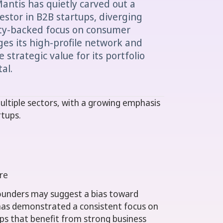
Mantis has quietly carved out a
vestor in B2B startups, diverging
ity-backed focus on consumer
ges its high-profile network and
 strategic value for its portfolio
al.
ultiple sectors, with a growing emphasis
rtups.
e
re
 founders may suggest a bias toward
as demonstrated a consistent focus on
ps that benefit from strong business