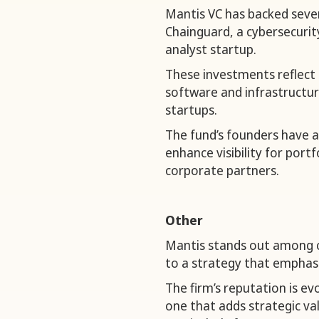
Mantis VC has backed sever
Chainguard, a cybersecurit
analyst startup.
These investments reflect 
software and infrastructu
startups.
The fund’s founders have al
enhance visibility for por
corporate partners.
Other
Mantis stands out among ce
to a strategy that emphasi
The firm’s reputation is e
one that adds strategic v