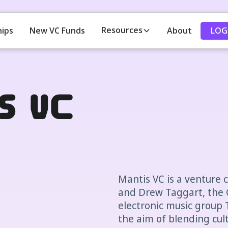
Resources
LOG
hips
New VC Funds
About
s VC
Mantis VC is a venture c
and Drew Taggart, the
electronic music group
the aim of blending cul