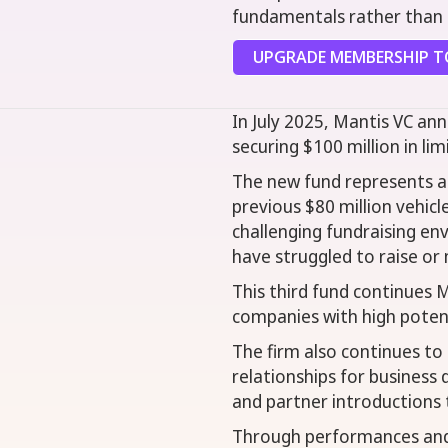
fundamentals rather than c
UPGRADE MEMBERSHIP TO
In July 2025, Mantis VC ann
securing $100 million in l
The new fund represents a 
previous $80 million vehic
challenging fundraising e
have struggled to raise or 
This third fund continues M
companies with high potenti
The firm also continues to 
relationships for business
and partner introductions 
Through performances and