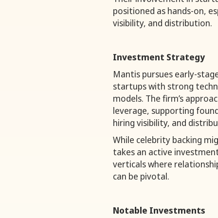
positioned as hands-on, es
visibility, and distribution.
Investment Strategy
Mantis pursues early-stag
startups with strong techn
models. The firm’s approach
leverage, supporting foun
hiring visibility, and distri
While celebrity backing mi
takes an active investment 
verticals where relationsh
can be pivotal.
Notable Investments