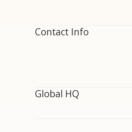
Contact Info
Global HQ