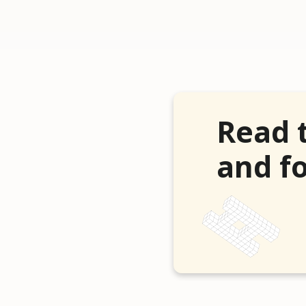
Read 
and fo