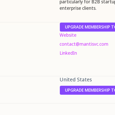
particularly for B2B start
enterprise clients.
UPGRADE MEMBERSHIP TO
Website
contact@mantisvc.com
LinkedIn
United States
UPGRADE MEMBERSHIP TO