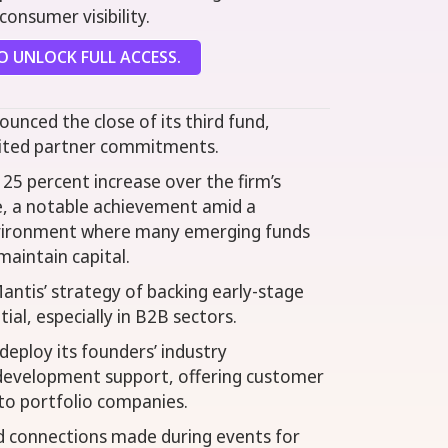
onsumer visibility.
 UNLOCK FULL ACCESS.
ounced the close of its third fund,
imited partner commitments.
25 percent increase over the firm’s
le, a notable achievement amid a
nvironment where many emerging funds
maintain capital.
antis’ strategy of backing early-stage
al, especially in B2B sectors.
deploy its founders’ industry
 development support, offering customer
to portfolio companies.
 connections made during events for