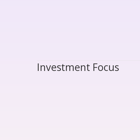
Investment Focus