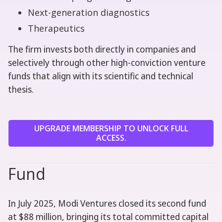
Next-generation diagnostics
Therapeutics
The firm invests both directly in companies and
selectively through other high-conviction venture
funds that align with its scientific and technical
thesis.
UPGRADE MEMBERSHIP TO UNLOCK FULL
ACCESS.
Fund
In July 2025, Modi Ventures closed its second fund
at $88 million, bringing its total committed capital