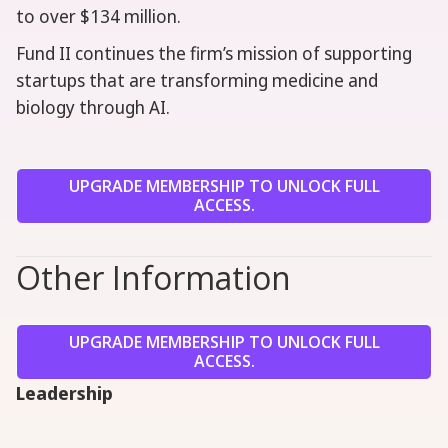
to over $134 million.
Fund II continues the firm’s mission of supporting
startups that are transforming medicine and
biology through AI.
UPGRADE MEMBERSHIP TO UNLOCK FULL
ACCESS.
Other Information
UPGRADE MEMBERSHIP TO UNLOCK FULL
ACCESS.
Leadership