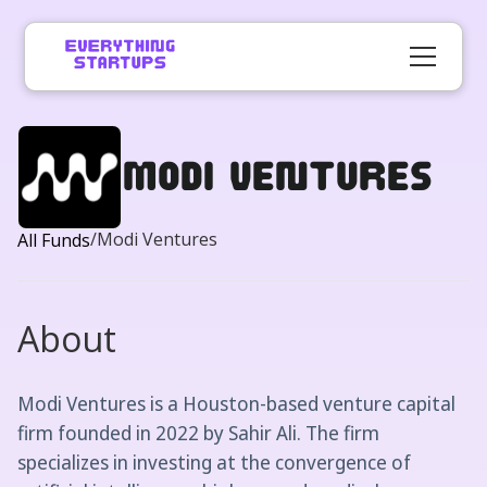
Modi Ventures
/
Modi Ventures
All Funds
About
Modi Ventures is a Houston-based venture capital
firm founded in 2022 by Sahir Ali. The firm
specializes in investing at the convergence of