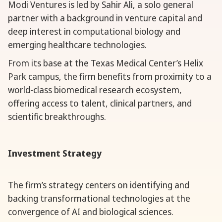
Modi Ventures is led by Sahir Ali, a solo general
partner with a background in venture capital and
deep interest in computational biology and
emerging healthcare technologies.
From its base at the Texas Medical Center’s Helix
Park campus, the firm benefits from proximity to a
world-class biomedical research ecosystem,
offering access to talent, clinical partners, and
scientific breakthroughs.
Investment Strategy
The firm’s strategy centers on identifying and
backing transformational technologies at the
convergence of AI and biological sciences.