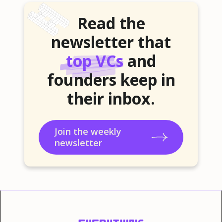
Read the
newsletter that
top VCs
and
founders keep in
their inbox.
Join the weekly
newsletter