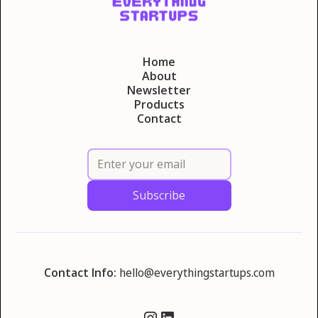
Home
About
Newsletter
Products
Contact
Contact Info:
hello@everythingstartups.com