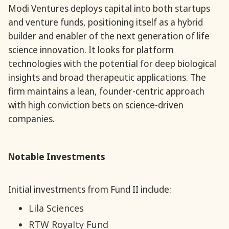
Modi Ventures deploys capital into both startups
and venture funds, positioning itself as a hybrid
builder and enabler of the next generation of life
science innovation. It looks for platform
technologies with the potential for deep biological
insights and broad therapeutic applications. The
firm maintains a lean, founder-centric approach
with high conviction bets on science-driven
companies.
Notable Investments
Initial investments from Fund II include:
Lila Sciences
RTW Royalty Fund