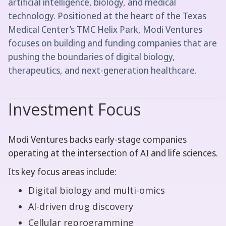
artificial intelligence, biology, and medical
technology. Positioned at the heart of the Texas
Medical Center’s TMC Helix Park, Modi Ventures
focuses on building and funding companies that are
pushing the boundaries of digital biology,
therapeutics, and next-generation healthcare.
Investment Focus
Modi Ventures backs early-stage companies
operating at the intersection of AI and life sciences.
Its key focus areas include:
Digital biology and multi-omics
AI-driven drug discovery
Cellular reprogramming