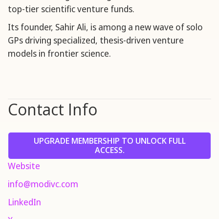
top-tier scientific venture funds.
Its founder, Sahir Ali, is among a new wave of solo
GPs driving specialized, thesis-driven venture
models in frontier science.
Contact Info
UPGRADE MEMBERSHIP TO UNLOCK FULL
ACCESS.
Website
info@modivc.com
LinkedIn