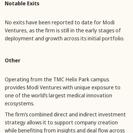
Notable Exits
No exits have been reported to date for Modi
Ventures, as the firm is still in the early stages of
deployment and growth across its initial portfolio.
Other
Operating from the TMC Helix Park campus
provides Modi Ventures with unique exposure to
one of the world’s largest medical innovation
ecosystems.
The firm’s combined direct and indirect investment
strategy allows it to support company creation
while benefiting from insights and deal flow across