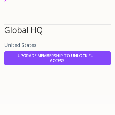
X
Global HQ
United States
UPGRADE MEMBERSHIP TO UNLOCK FULL
ACCESS.