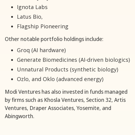
Ignota Labs
Latus Bio,
Flagship Pioneering
Other notable portfolio holdings include:
Groq (AI hardware)
Generate Biomedicines (AI-driven biologics)
Unnatural Products (synthetic biology)
Ozlo, and Oklo (advanced energy)
Modi Ventures has also invested in funds managed
by firms such as Khosla Ventures, Section 32, Artis
Ventures, Draper Associates, Yosemite, and
Abingworth.