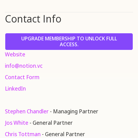
Contact Info
UPGRADE MEMBERSHIP TO UNLOCK FULL
ACCESS.
Website
info@notion.vc
Contact Form
LinkedIn
Stephen Chandler
- Managing Partner
Jos White
- General Partner
Chris Tottman
- General Partner