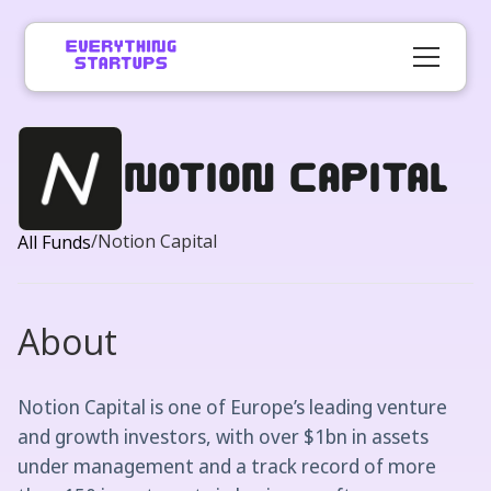
Notion Capital
/
Notion Capital
All Funds
About
Notion Capital is one of Europe’s leading venture
and growth investors, with over $1bn in assets
under management and a track record of more