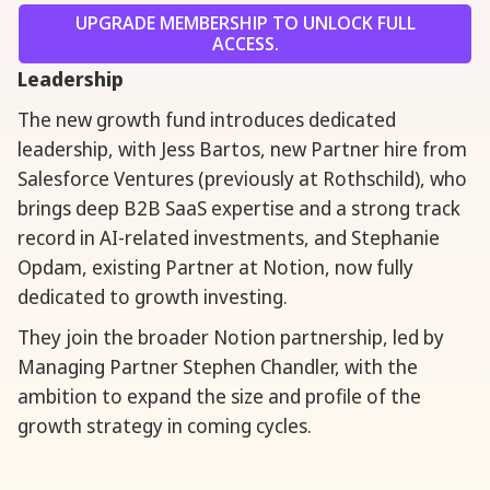
UPGRADE MEMBERSHIP TO UNLOCK FULL
ACCESS.
Leadership
The new growth fund introduces dedicated
leadership, with Jess Bartos, new Partner hire from
Salesforce Ventures (previously at Rothschild), who
brings deep B2B SaaS expertise and a strong track
record in AI-related investments, and Stephanie
Opdam, existing Partner at Notion, now fully
dedicated to growth investing.
They join the broader Notion partnership, led by
Managing Partner Stephen Chandler, with the
ambition to expand the size and profile of the
growth strategy in coming cycles.