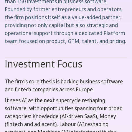
than 150 investments in business software.
Founded by former entrepreneurs and operators,
the firm positions itself as a value-added partner,
providing not only capital but also strategic and
operational support through a dedicated Platform
team focused on product, GTM, talent, and pricing.
Investment Focus
The firm’s core thesis is backing business software
and fintech companies across Europe.
It sees AI as the next supercycle reshaping
software, with opportunities spanning four broad
categories: Knowledge (AI-driven SaaS), Money
(fintech and adjacent), Labour (AI reshaping