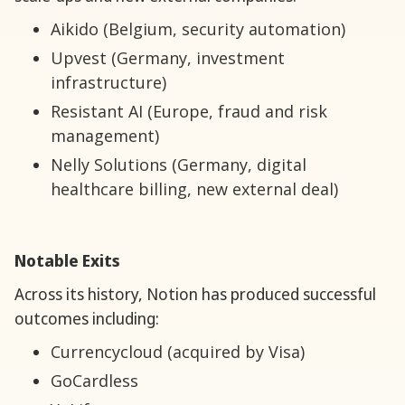
Aikido (Belgium, security automation)
Upvest (Germany, investment
infrastructure)
Resistant AI (Europe, fraud and risk
management)
Nelly Solutions (Germany, digital
healthcare billing, new external deal)
Notable Exits
Across its history, Notion has produced successful
outcomes including:
Currencycloud (acquired by Visa)
GoCardless