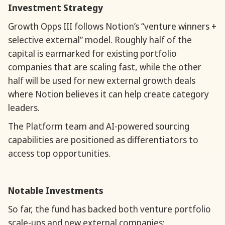
Investment Strategy
Growth Opps III follows Notion’s “venture winners +
selective external” model. Roughly half of the
capital is earmarked for existing portfolio
companies that are scaling fast, while the other
half will be used for new external growth deals
where Notion believes it can help create category
leaders.
The Platform team and AI-powered sourcing
capabilities are positioned as differentiators to
access top opportunities.
Notable Investments
So far, the fund has backed both venture portfolio
scale-ups and new external companies: