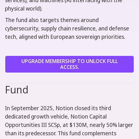
services), and Machines (AI interfacing with the
physical world).
The fund also targets themes around
cybersecurity, supply chain resilience, and defense
tech, aligned with European sovereign priorities.
UPGRADE MEMBERSHIP TO UNLOCK FULL
ACCESS.
Fund
In September 2025, Notion closed its third
dedicated growth vehicle, Notion Capital
Opportunities III SCSp, at $130M, nearly 50% larger
than its predecessor. This fund complements