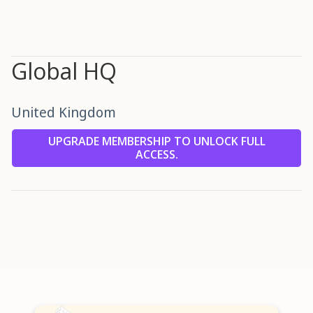
Global HQ
United Kingdom
UPGRADE MEMBERSHIP TO UNLOCK FULL
ACCESS.