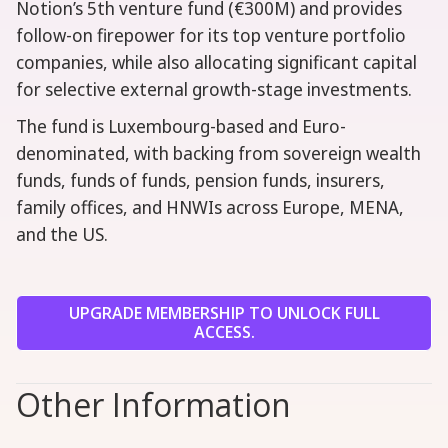
Notion’s 5th venture fund (€300M) and provides
follow-on firepower for its top venture portfolio
companies, while also allocating significant capital
for selective external growth-stage investments.
The fund is Luxembourg-based and Euro-
denominated, with backing from sovereign wealth
funds, funds of funds, pension funds, insurers,
family offices, and HNWIs across Europe, MENA,
and the US.
UPGRADE MEMBERSHIP TO UNLOCK FULL
ACCESS.
Other Information