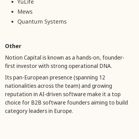
YuLife
Mews
Quantum Systems
Other
Notion Capital is known as a hands-on, founder-
first investor with strong operational DNA.
Its pan-European presence (spanning 12
nationalities across the team) and growing
reputation in AI-driven software make it a top
choice for B2B software founders aiming to build
category leaders in Europe.