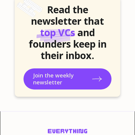
Read the
newsletter that
top VCs
and
founders keep in
their inbox.
Join the weekly
newsletter