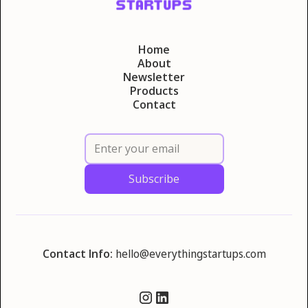
Home
About
Newsletter
Products
Contact
Contact Info:
hello@everythingstartups.com