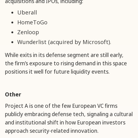
acquisitions and IPOs, including:
Uberall
HomeToGo
Zenloop
Wunderlist (acquired by Microsoft).
While exits in its defense segment are still early,
the firm’s exposure to rising demand in this space
positions it well for future liquidity events.
Other
Project A is one of the few European VC firms
publicly embracing defense tech, signaling a cultural
and institutional shift in how European investors
approach security-related innovation.