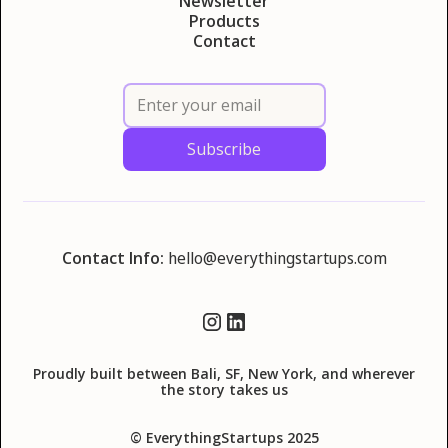
Newsletter
Products
Contact
Contact Info:
hello@everythingstartups.com
Proudly built between Bali, SF, New York, and wherever
the story takes us
© EverythingStartups 2025