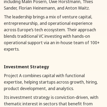
including Malin Posern, Uwe Horstmann, Thies
Sander, Florian Heinemann, and Anton Waitz.
The leadership brings a mix of venture capital,
entrepreneurship, and operational experience
across Europe’s tech ecosystem. Their approach
blends traditional VC investing with hands-on
operational support via an in-house team of 100+
experts.
Investment Strategy
Project A combines capital with functional
expertise, helping startups across growth, hiring,
product development, and analytics.
Its investment strategy is conviction-driven, with
thematic interest in sectors that benefit from