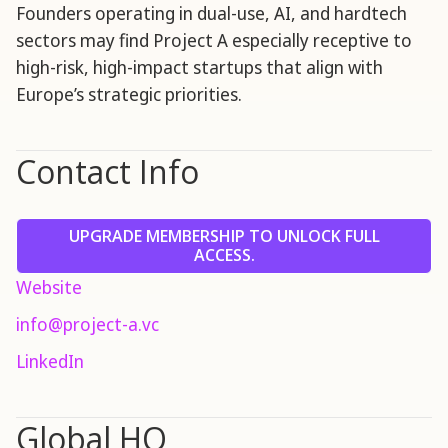
Founders operating in dual-use, AI, and hardtech
sectors may find Project A especially receptive to
high-risk, high-impact startups that align with
Europe’s strategic priorities.
Contact Info
UPGRADE MEMBERSHIP TO UNLOCK FULL
ACCESS.
Website
info@project-a.vc
LinkedIn
Global HQ