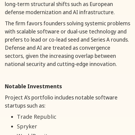
long-term structural shifts such as European
defense modernization and AI infrastructure.
The firm favors founders solving systemic problems
with scalable software or dual-use technology and
prefers to lead or co-lead seed and Series A rounds.
Defense and AI are treated as convergence
sectors, given the increasing overlap between
national security and cutting-edge innovation.
Notable Investments
Project A’s portfolio includes notable software
startups such as:
Trade Republic
Spryker