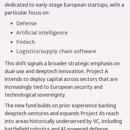
dedicated to early-stage European startups, with a
particular focus on:
Defense
Artificial intelligence
Fintech
Logistics/supply chain software
This shift signals a broader strategic emphasis on
dual-use and deeptech innovation. Project A
intends to deploy capital across sectors that are
increasingly tied to European security and
technological sovereignty.
The new fund builds on prior experience backing
deeptech ventures and expands Project A’s reach
into areas historically underserved by VC, including
battlefield robotics and AI-powered defense