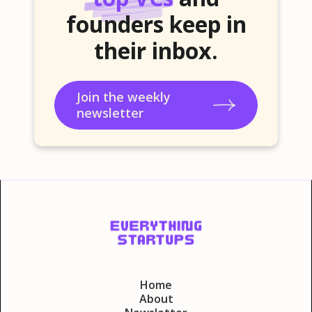
founders keep in
their inbox.
Join the weekly
newsletter
Home
About