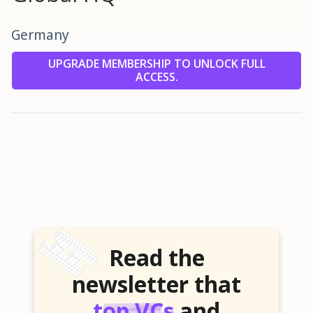
Germany
UPGRADE MEMBERSHIP TO UNLOCK FULL
ACCESS.
Read the
newsletter that
top VCs
and