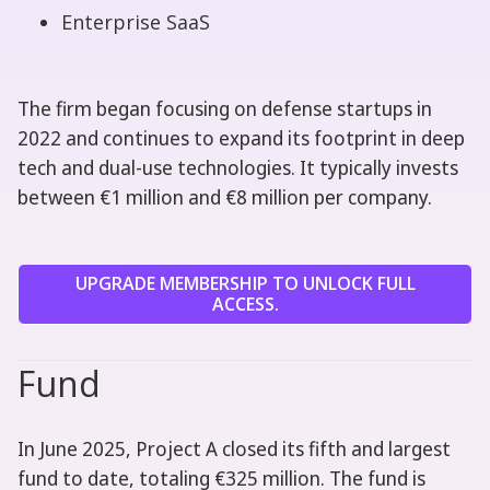
Enterprise SaaS
The firm began focusing on defense startups in
2022 and continues to expand its footprint in deep
tech and dual-use technologies. It typically invests
between €1 million and €8 million per company.
UPGRADE MEMBERSHIP TO UNLOCK FULL
ACCESS.
Fund
In June 2025, Project A closed its fifth and largest
fund to date, totaling €325 million. The fund is