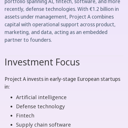
portfolio spanning AI, fintech, software, and more
recently, defense technologies. With €1.2 billion in
assets under management, Project A combines
capital with operational support across product,
marketing, and data, acting as an embedded
partner to founders.
Investment Focus
Project A invests in early-stage European startups
in:
Artificial intelligence
Defense technology
Fintech
Supply chain software