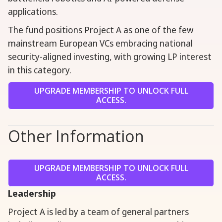
applications.
The fund positions Project A as one of the few
mainstream European VCs embracing national
security-aligned investing, with growing LP interest
in this category.
UPGRADE MEMBERSHIP TO UNLOCK FULL
ACCESS.
Other Information
UPGRADE MEMBERSHIP TO UNLOCK FULL
ACCESS.
Leadership
Project A is led by a team of general partners