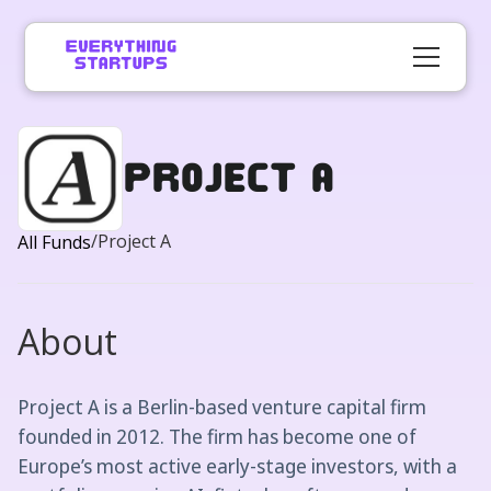
Project A
/
Project A
All Funds
About
Project A is a Berlin-based venture capital firm
founded in 2012. The firm has become one of
Europe’s most active early-stage investors, with a