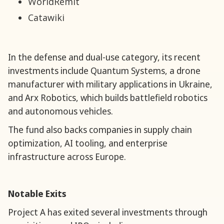
WorldRemit
Catawiki
In the defense and dual-use category, its recent
investments include Quantum Systems, a drone
manufacturer with military applications in Ukraine,
and Arx Robotics, which builds battlefield robotics
and autonomous vehicles.
The fund also backs companies in supply chain
optimization, AI tooling, and enterprise
infrastructure across Europe.
Notable Exits
Project A has exited several investments through