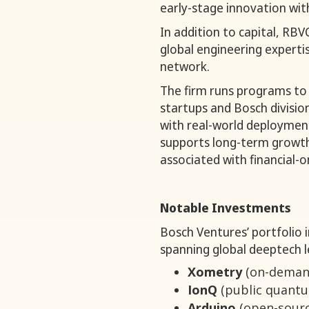
early-stage innovation with
In addition to capital, RB
global engineering experti
network.
The firm runs programs to
startups and Bosch divisio
with real-world deployment
supports long-term growth
associated with financial-o
Notable Investments
Bosch Ventures’ portfolio 
spanning global deeptech l
Xometry
(on-demand
IonQ
(public quant
Arduino
(open-sourc