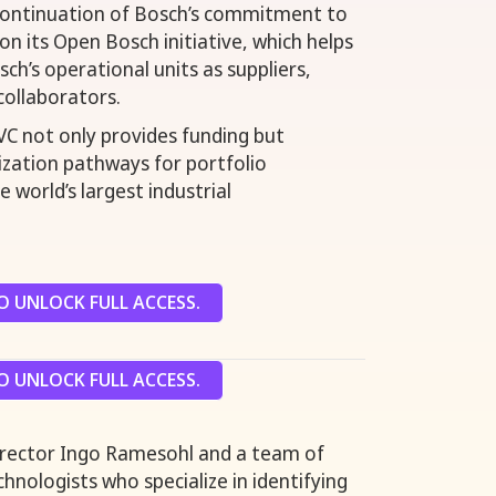
 continuation of Bosch’s commitment to
 on its Open Bosch initiative, which helps
ch’s operational units as suppliers,
collaborators.
C not only provides funding but
lization pathways for portfolio
 world’s largest industrial
 UNLOCK FULL ACCESS.
 UNLOCK FULL ACCESS.
irector Ingo Ramesohl and a team of
hnologists who specialize in identifying