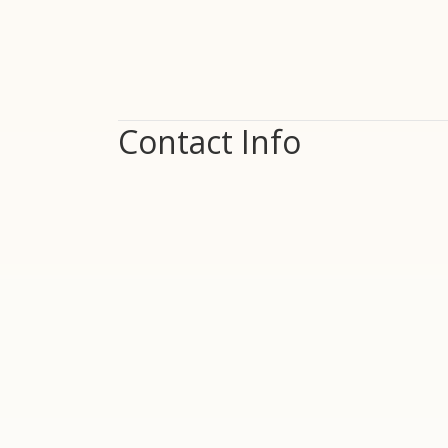
Contact Info