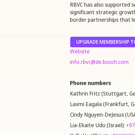
RBVC has also supported s
significant strategic grow
border partnerships that le
UPGRADE MEMBERSHIP TO
Website
info.rbvc@de.bosch.com
Phone numbers
Kathrin Fritz (Stuttgart, 
Laxmi Eagala (Frankfurt, 
Cindy Nguyen-DeJesus (US
Lia-Ekaite Udo (Israel):
+97