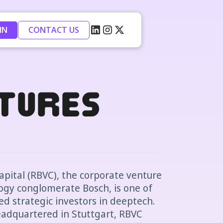
IN
CONTACT US
tures
pital (RBVC), the corporate venture
gy conglomerate Bosch, is one of
ed strategic investors in deeptech.
adquartered in Stuttgart, RBVC