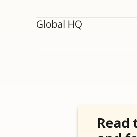
Global HQ
Read 