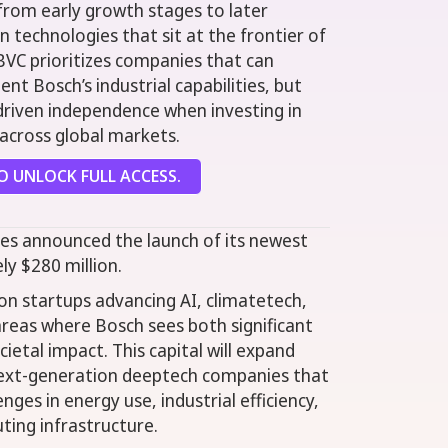
from early growth stages to later
in technologies that sit at the frontier of
BVC prioritizes companies that can
t Bosch’s industrial capabilities, but
driven independence when investing in
across global markets.
 UNLOCK FULL ACCESS.
es announced the launch of its newest
ly $280 million.
 on startups advancing AI, climatetech,
eas where Bosch sees both significant
ietal impact. This capital will expand
 next-generation deeptech companies that
nges in energy use, industrial efficiency,
ting infrastructure.