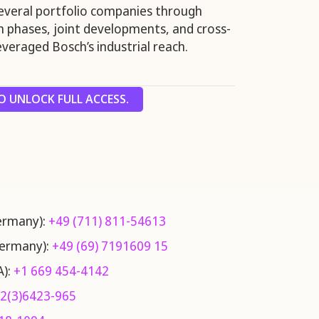
everal portfolio companies through
th phases, joint developments, and cross-
veraged Bosch’s industrial reach.
 UNLOCK FULL ACCESS.
Germany):
+49 (711) 811-54613
Germany):
+49 (69) 7191609 15
A):
+1 669 454-4142
2(3)6423-965