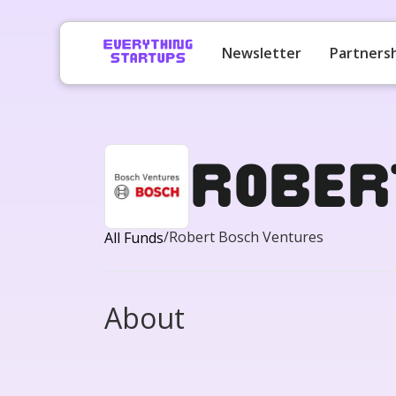
Newsletter
Partners
Rober
/
Robert Bosch Ventures
All Funds
About