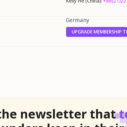
Kelly He (China):
+86(21)22
Germany
UPGRADE MEMBERSHIP TO
the newsletter that
t