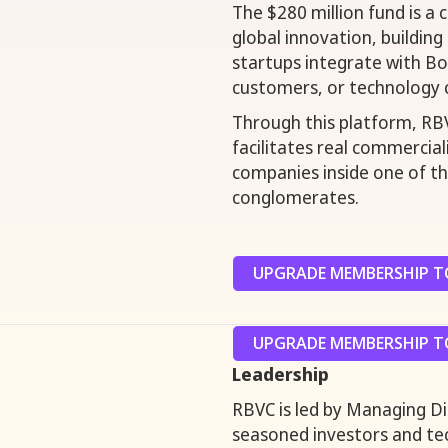
The $280 million fund is a
global innovation, building
startups integrate with Bos
customers, or technology 
Through this platform, RBV
facilitates real commercia
companies inside one of the
conglomerates.
UPGRADE MEMBERSHIP TO
UPGRADE MEMBERSHIP TO
Leadership
RBVC is led by Managing D
seasoned investors and tec