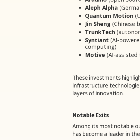
Aleph Alpha
(German
Quantum Motion
(U
Jin Sheng
(Chinese b
TrunkTech
(autonom
Syntiant
(AI-powere
computing)
Motive
(AI-assisted 
These investments highligh
infrastructure technologi
layers of innovation.
Notable Exits
Among its most notable o
has become a leader in t