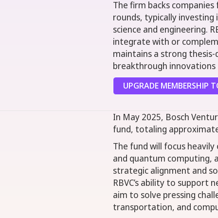
The firm backs companies 
rounds, typically investing 
science and engineering. R
integrate with or complemen
maintains a strong thesis-
breakthrough innovations 
UPGRADE MEMBERSHIP TO
In May 2025, Bosch Ventur
fund, totaling approximate
The fund will focus heavily
and quantum computing, ar
strategic alignment and soc
RBVC’s ability to support
aim to solve pressing challe
transportation, and compu