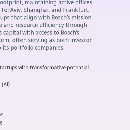
ootprint, maintaining active offices
, Tel Aviv, Shanghai, and Frankfurt.
tups that align with Bosch’s mission
fe and resource efficiency through
 capital with access to Bosch’s
stem, often serving as both investor
 its portfolio companies.
tartups with transformative potential
 (AI)
ms
g