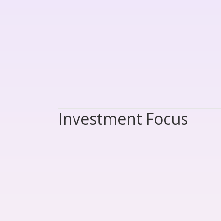
Investment Focus