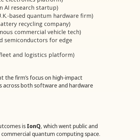
 AI research startup)
.K.-based quantum hardware firm)
attery recycling company)
ous commercial vehicle tech)
d semiconductors for edge
fleet and logistics platform)
t the firm’s focus on high-impact
es across both software and hardware
utcomes is
IonQ
, which went public and
he commercial quantum computing space.