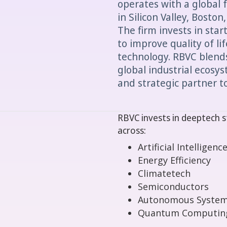
operates with a global f
in Silicon Valley, Boston
The firm invests in star
to improve quality of li
technology. RBVC blends
global industrial ecosy
and strategic partner to
RBVC invests in deeptech s
across:
Artificial Intelligence
Energy Efficiency
Climatetech
Semiconductors
Autonomous Syste
Quantum Computin