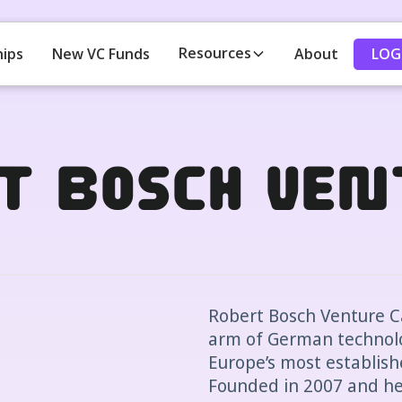
Resources
LOG
hips
New VC Funds
About
t Bosch Ven
Robert Bosch Venture Ca
arm of German technolo
Europe’s most establish
Founded in 2007 and he