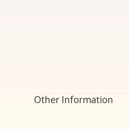
Other Information