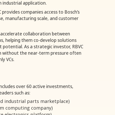
 industrial application.
VC provides companies access to Bosch’s
se, manufacturing scale, and customer
 accelerate collaboration between
ns, helping them co-develop solutions
 potential. As a strategic investor, RBVC
 without the near-term pressure often
nly VCs.
includes over 60 active investments,
eaders such as:
 industrial parts marketplace)
um computing company)
e electronics platform)