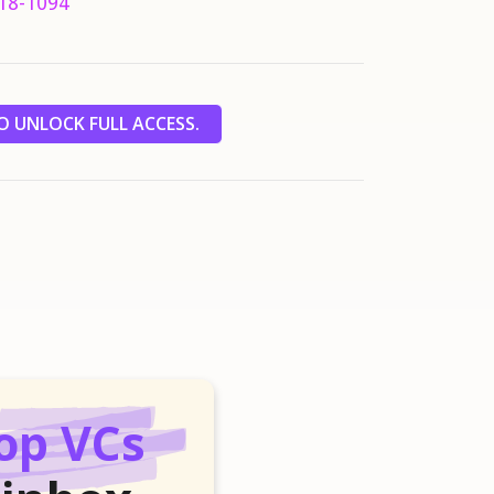
18-1094
 UNLOCK FULL ACCESS.
op VCs