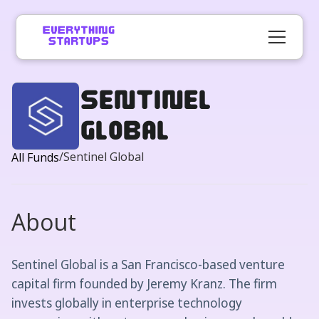
Sentinel
Global
/
Sentinel Global
All Funds
About
Sentinel Global is a San Francisco-based venture
capital firm founded by Jeremy Kranz. The firm
invests globally in enterprise technology