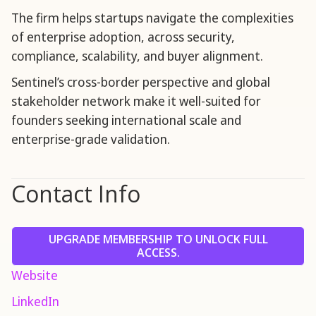
The firm helps startups navigate the complexities
of enterprise adoption, across security,
compliance, scalability, and buyer alignment.
Sentinel’s cross-border perspective and global
stakeholder network make it well-suited for
founders seeking international scale and
enterprise-grade validation.
Contact Info
UPGRADE MEMBERSHIP TO UNLOCK FULL
ACCESS.
Website
LinkedIn