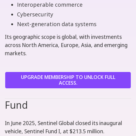
Interoperable commerce
Cybersecurity
Next-generation data systems
Its geographic scope is global, with investments
across North America, Europe, Asia, and emerging
markets.
UPGRADE MEMBERSHIP TO UNLOCK FULL
ACCESS.
Fund
In June 2025, Sentinel Global closed its inaugural
vehicle, Sentinel Fund I, at $213.5 million.