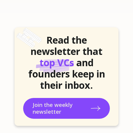
Read the
newsletter that
top VCs
and
founders keep in
their inbox.
Join the weekly
newsletter