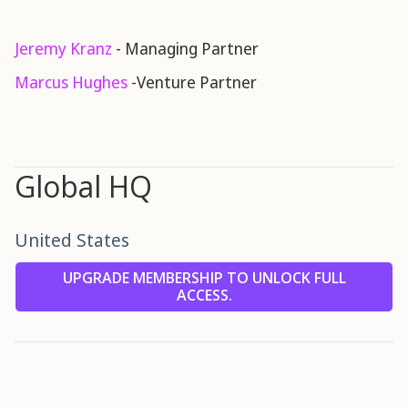
Jeremy Kranz
- Managing Partner
Marcus Hughes
-Venture Partner
Global HQ
United States
UPGRADE MEMBERSHIP TO UNLOCK FULL
ACCESS.