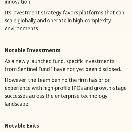
innovation.
Its investment strategy favors platforms that can
scale globally and operate in high-complexity
environments.
Notable Investments
As a newly launched fund, specific investments
from Sentinel Fund I have not yet been disclosed.
However, the team behind the firm has prior
experience with high-profile IPOs and growth-stage
successes across the enterprise technology
landscape.
Notable Exits