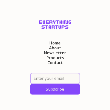
Home
About
Newsletter
Products
Contact