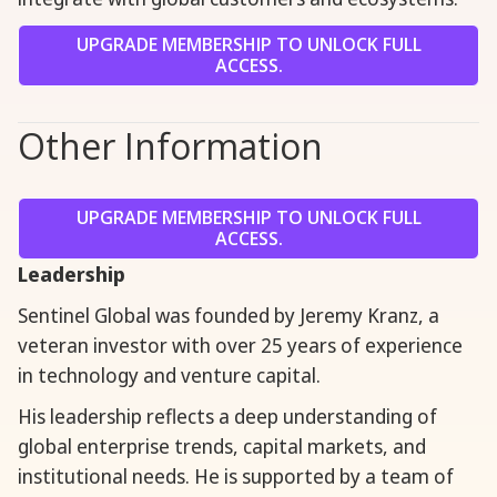
UPGRADE MEMBERSHIP TO UNLOCK FULL
ACCESS.
Other Information
UPGRADE MEMBERSHIP TO UNLOCK FULL
ACCESS.
Leadership
Sentinel Global was founded by Jeremy Kranz, a
veteran investor with over 25 years of experience
in technology and venture capital.
His leadership reflects a deep understanding of
global enterprise trends, capital markets, and
institutional needs. He is supported by a team of