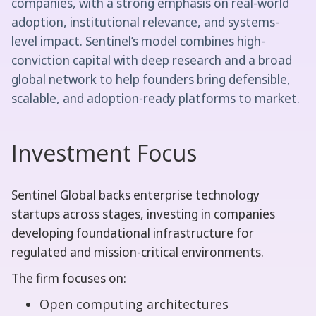
companies, with a strong emphasis on real-world
adoption, institutional relevance, and systems-
level impact. Sentinel’s model combines high-
conviction capital with deep research and a broad
global network to help founders bring defensible,
scalable, and adoption-ready platforms to market.
Investment Focus
Sentinel Global backs enterprise technology
startups across stages, investing in companies
developing foundational infrastructure for
regulated and mission-critical environments.
The firm focuses on:
Open computing architectures