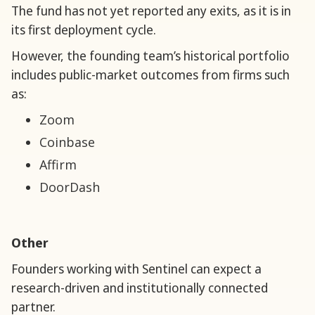
The fund has not yet reported any exits, as it is in
its first deployment cycle.
However, the founding team’s historical portfolio
includes public-market outcomes from firms such
as:
Zoom
Coinbase
Affirm
DoorDash
Other
Founders working with Sentinel can expect a
research-driven and institutionally connected
partner.