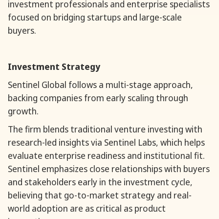
investment professionals and enterprise specialists
focused on bridging startups and large-scale
buyers.
Investment Strategy
Sentinel Global follows a multi-stage approach,
backing companies from early scaling through
growth.
The firm blends traditional venture investing with
research-led insights via Sentinel Labs, which helps
evaluate enterprise readiness and institutional fit.
Sentinel emphasizes close relationships with buyers
and stakeholders early in the investment cycle,
believing that go-to-market strategy and real-
world adoption are as critical as product