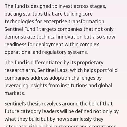
The fund is designed to invest across stages,
backing startups that are building core
technologies for enterprise transformation.
Sentinel Fund I targets companies that not only
demonstrate technical innovation but also show
readiness for deployment within complex
operational and regulatory systems.
The fund is differentiated by its proprietary
research arm, Sentinel Labs, which helps portfolio
companies address adoption challenges by
leveraging insights from institutions and global
markets.
Sentinel’s thesis revolves around the belief that
future category leaders will be defined not only by
what they build but by how seamlessly they
integrate with global customers and ecosystems.