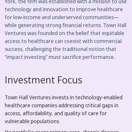
York, the firm was established with a mission to use
technology and innovation to improve healthcare
for low-income and underserved communities—
while generating strong financial returns. Town Hall
Ventures was founded on the belief that equitable
access to healthcare can coexist with commercial
success, challenging the traditional notion that
“impact investing” must sacrifice performance.
Investment Focus
Town Hall Ventures invests in technology-enabled
healthcare companies addressing critical gaps in
access, affordability, and quality of care for
vulnerable populations.