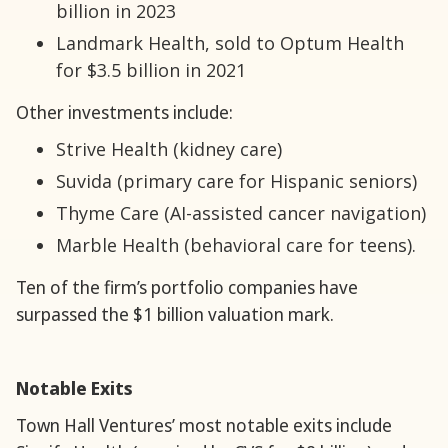
billion in 2023
Landmark Health, sold to Optum Health
for $3.5 billion in 2021
Other investments include:
Strive Health (kidney care)
Suvida (primary care for Hispanic seniors)
Thyme Care (AI-assisted cancer navigation)
Marble Health (behavioral care for teens).
Ten of the firm’s portfolio companies have
surpassed the $1 billion valuation mark.
Notable Exits
Town Hall Ventures’ most notable exits include