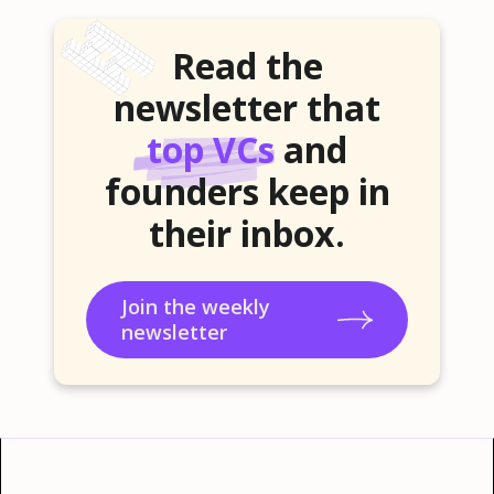
Read the
newsletter that
top VCs
and
founders keep in
their inbox.
Join the weekly
newsletter