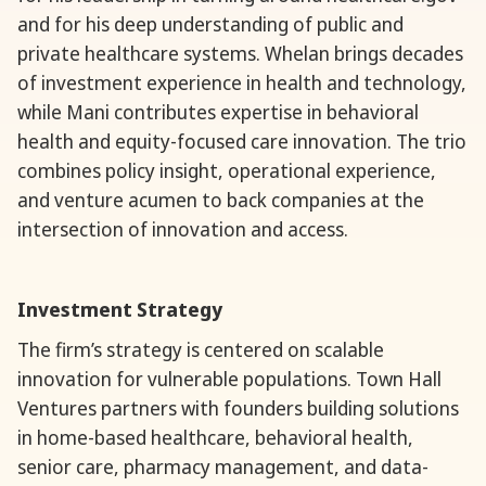
and for his deep understanding of public and
private healthcare systems. Whelan brings decades
of investment experience in health and technology,
while Mani contributes expertise in behavioral
health and equity-focused care innovation. The trio
combines policy insight, operational experience,
and venture acumen to back companies at the
intersection of innovation and access.
Investment Strategy
The firm’s strategy is centered on scalable
innovation for vulnerable populations. Town Hall
Ventures partners with founders building solutions
in home-based healthcare, behavioral health,
senior care, pharmacy management, and data-