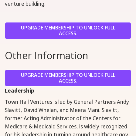
venture building.
UPGRADE MEMBERSHIP TO UNLOCK FULL
ACCESS.
Other Information
UPGRADE MEMBERSHIP TO UNLOCK FULL
ACCESS.
Leadership
Town Hall Ventures is led by General Partners Andy
Slavitt, David Whelan, and Meera Mani. Slavitt,
former Acting Administrator of the Centers for
Medicare & Medicaid Services, is widely recognized
for his leadership in turning around healthcare.gov