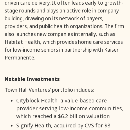
driven care delivery. It often leads early to growth-
stage rounds and plays an active role in company
building, drawing on its network of payers,
providers, and public health organizations. The firm
also launches new companies internally, such as
Habitat Health, which provides home care services
for low-income seniors in partnership with Kaiser
Permanente.
Notable Investments
Town Hall Ventures’ portfolio includes:
Cityblock Health, a value-based care
provider serving low-income communities,
which reached a $6.2 billion valuation
Signify Health, acquired by CVS for $8