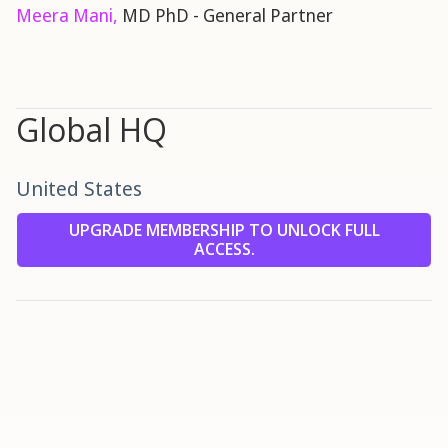
Meera Mani,
MD PhD - General Partner
Global HQ
United States
UPGRADE MEMBERSHIP TO UNLOCK FULL
ACCESS.