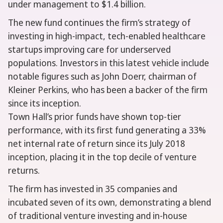
under management to $1.4 billion.
The new fund continues the firm’s strategy of
investing in high-impact, tech-enabled healthcare
startups improving care for underserved
populations. Investors in this latest vehicle include
notable figures such as John Doerr, chairman of
Kleiner Perkins, who has been a backer of the firm
since its inception.
Town Hall’s prior funds have shown top-tier
performance, with its first fund generating a 33%
net internal rate of return since its July 2018
inception, placing it in the top decile of venture
returns.
The firm has invested in 35 companies and
incubated seven of its own, demonstrating a blend
of traditional venture investing and in-house