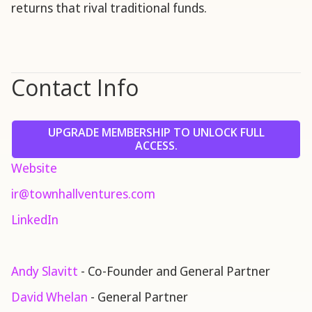
returns that rival traditional funds.
Contact Info
UPGRADE MEMBERSHIP TO UNLOCK FULL
ACCESS.
Website
ir@townhallventures.com
LinkedIn
Andy Slavitt
- Co-Founder and General Partner
David Whelan
- General Partner