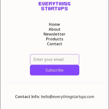
Home
About
Newsletter
Products
Contact
Contact Info:
hello@everythingstartups.com