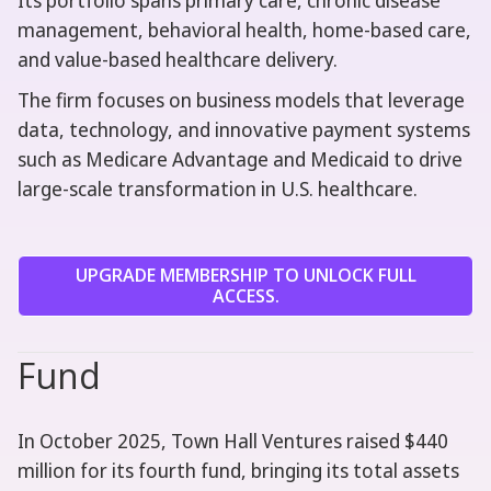
Its portfolio spans primary care, chronic disease
management, behavioral health, home-based care,
and value-based healthcare delivery.
The firm focuses on business models that leverage
data, technology, and innovative payment systems
such as Medicare Advantage and Medicaid to drive
large-scale transformation in U.S. healthcare.
UPGRADE MEMBERSHIP TO UNLOCK FULL
ACCESS.
Fund
In October 2025, Town Hall Ventures raised $440
million for its fourth fund, bringing its total assets