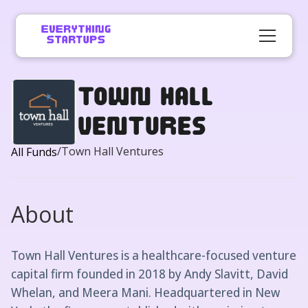
Town Hall
Ventures
/
Town Hall Ventures
All Funds
About
Town Hall Ventures is a healthcare-focused venture
capital firm founded in 2018 by Andy Slavitt, David
Whelan, and Meera Mani. Headquartered in New