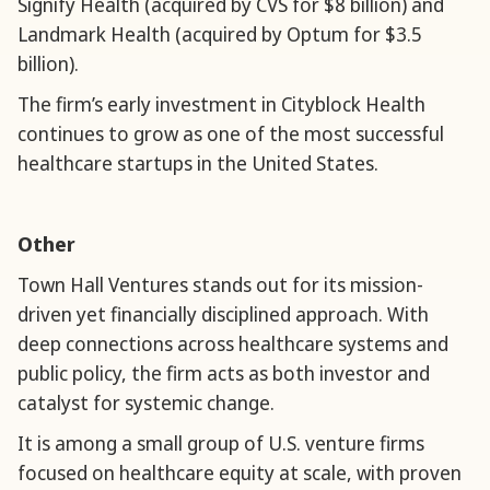
Signify Health (acquired by CVS for $8 billion) and
Landmark Health (acquired by Optum for $3.5
billion).
The firm’s early investment in Cityblock Health
continues to grow as one of the most successful
healthcare startups in the United States.
Other
Town Hall Ventures stands out for its mission-
driven yet financially disciplined approach. With
deep connections across healthcare systems and
public policy, the firm acts as both investor and
catalyst for systemic change.
It is among a small group of U.S. venture firms
focused on healthcare equity at scale, with proven