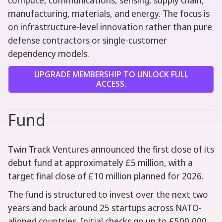
compute, communications, sensing, supply chain,
manufacturing, materials, and energy. The focus is
on infrastructure-level innovation rather than pure
defense contractors or single-customer
dependency models.
UPGRADE MEMBERSHIP TO UNLOCK FULL
ACCESS.
Fund
Twin Track Ventures announced the first close of its
debut fund at approximately £5 million, with a
target final close of £10 million planned for 2026.
The fund is structured to invest over the next two
years and back around 25 startups across NATO-
aligned countries. Initial checks go up to £500,000