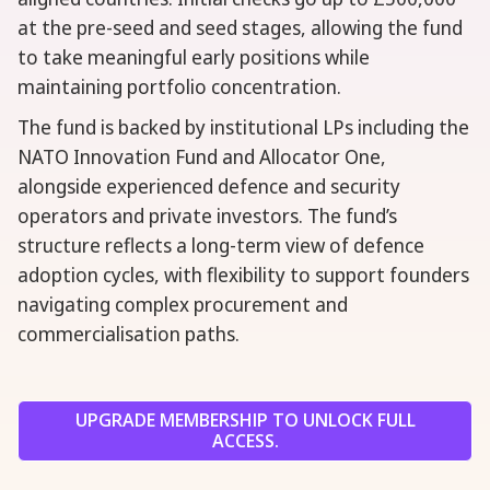
at the pre-seed and seed stages, allowing the fund
to take meaningful early positions while
maintaining portfolio concentration.
The fund is backed by institutional LPs including the
NATO Innovation Fund and Allocator One,
alongside experienced defence and security
operators and private investors. The fund’s
structure reflects a long-term view of defence
adoption cycles, with flexibility to support founders
navigating complex procurement and
commercialisation paths.
UPGRADE MEMBERSHIP TO UNLOCK FULL
ACCESS.