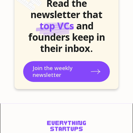
Read the
newsletter that
top VCs
and
founders keep in
their inbox.
Join the weekly
newsletter