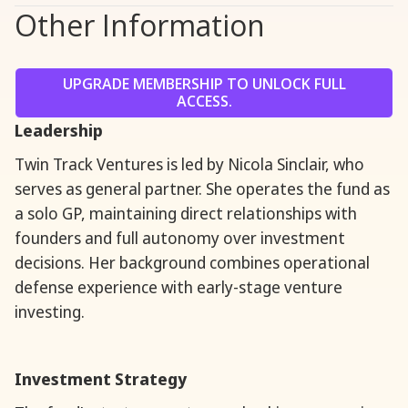
Other Information
UPGRADE MEMBERSHIP TO UNLOCK FULL
ACCESS.
Leadership
Twin Track Ventures is led by Nicola Sinclair, who
serves as general partner. She operates the fund as
a solo GP, maintaining direct relationships with
founders and full autonomy over investment
decisions. Her background combines operational
defense experience with early-stage venture
investing.
Investment Strategy