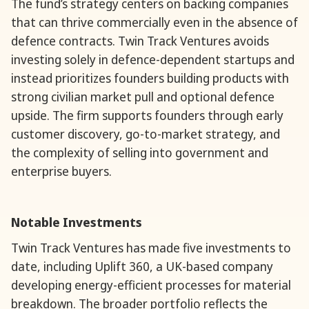
The fund’s strategy centers on backing companies
that can thrive commercially even in the absence of
defence contracts. Twin Track Ventures avoids
investing solely in defence-dependent startups and
instead prioritizes founders building products with
strong civilian market pull and optional defence
upside. The firm supports founders through early
customer discovery, go-to-market strategy, and
the complexity of selling into government and
enterprise buyers.
Notable Investments
Twin Track Ventures has made five investments to
date, including Uplift 360, a UK-based company
developing energy-efficient processes for material
breakdown. The broader portfolio reflects the