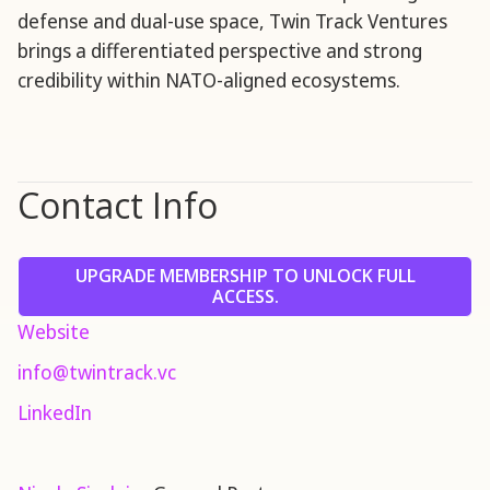
defense and dual-use space, Twin Track Ventures
brings a differentiated perspective and strong
credibility within NATO-aligned ecosystems.
Contact Info
UPGRADE MEMBERSHIP TO UNLOCK FULL
ACCESS.
Website
info@twintrack.vc
LinkedIn