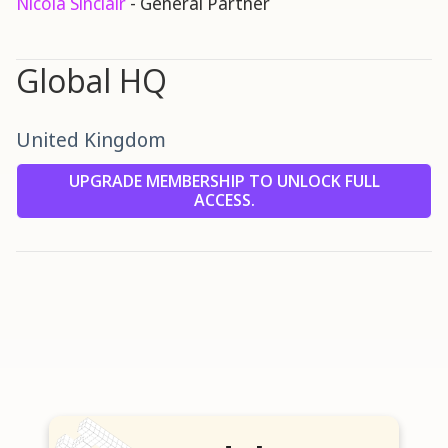
Nicola Sinclair
- General Partner
Global HQ
United Kingdom
UPGRADE MEMBERSHIP TO UNLOCK FULL
ACCESS.