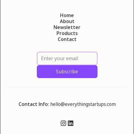
Home
About
Newsletter
Products
Contact
Contact Info:
hello@everythingstartups.com