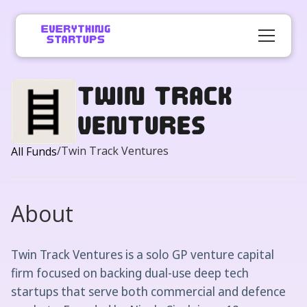
Twin Track
Ventures
/
Twin Track Ventures
All Funds
About
Twin Track Ventures is a solo GP venture capital
firm focused on backing dual-use deep tech
startups that serve both commercial and defence