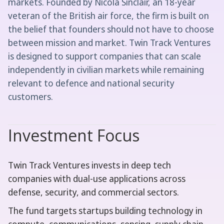
markets. Founded by Nicola Sinclair, an 18-year
veteran of the British air force, the firm is built on
the belief that founders should not have to choose
between mission and market. Twin Track Ventures
is designed to support companies that can scale
independently in civilian markets while remaining
relevant to defence and national security
customers.
Investment Focus
Twin Track Ventures invests in deep tech
companies with dual-use applications across
defense, security, and commercial sectors.
The fund targets startups building technology in