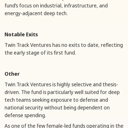
fund’s focus on industrial, infrastructure, and
energy-adjacent deep tech.
Notable Exits
Twin Track Ventures has no exits to date, reflecting
the early stage of its first fund.
Other
Twin Track Ventures is highly selective and thesis-
driven. The fund is particularly well suited for deep
tech teams seeking exposure to defense and
national security without being dependent on
defense spending.
As one of the few female-led funds operating in the