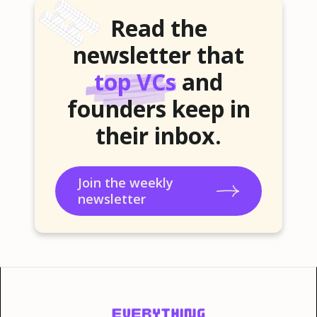
Read the
newsletter that
top VCs
and
founders keep in
their inbox.
Join the weekly
newsletter