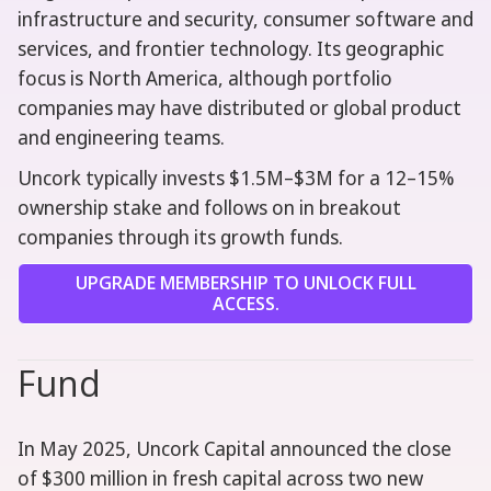
infrastructure and security, consumer software and
services, and frontier technology. Its geographic
focus is North America, although portfolio
companies may have distributed or global product
and engineering teams.
Uncork typically invests $1.5M–$3M for a 12–15%
ownership stake and follows on in breakout
companies through its growth funds.
UPGRADE MEMBERSHIP TO UNLOCK FULL
ACCESS.
Fund
In May 2025, Uncork Capital announced the close
of $300 million in fresh capital across two new