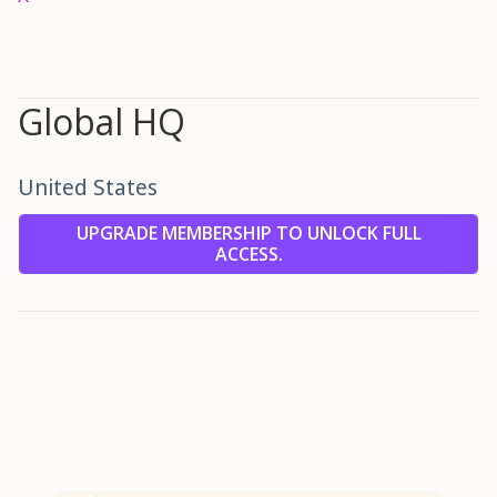
Global HQ
United States
UPGRADE MEMBERSHIP TO UNLOCK FULL
ACCESS.