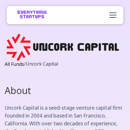
Uncork Capital
/
Uncork Capital
All Funds
About
Uncork Capital is a seed-stage venture capital firm
founded in 2004 and based in San Francisco,
California. With over two decades of experience,