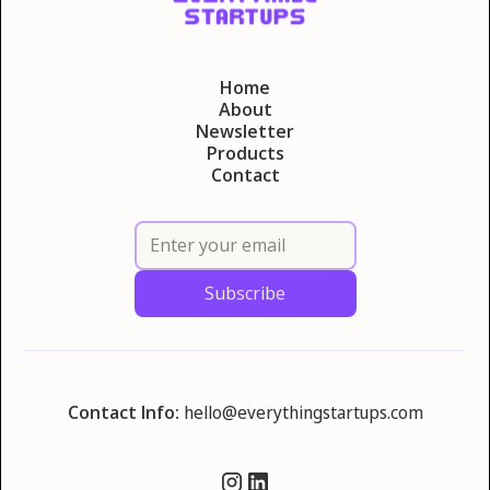
Home
About
Newsletter
Products
Contact
Contact Info:
hello@everythingstartups.com