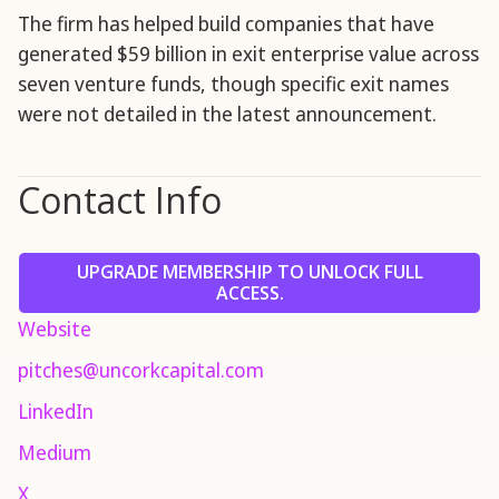
The firm has helped build companies that have
generated $59 billion in exit enterprise value across
seven venture funds, though specific exit names
were not detailed in the latest announcement.
Contact Info
UPGRADE MEMBERSHIP TO UNLOCK FULL
ACCESS.
Website
pitches@uncorkcapital.com
LinkedIn
Medium
X