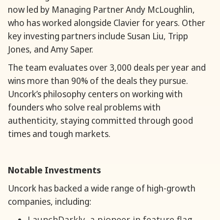
now led by Managing Partner Andy McLoughlin,
who has worked alongside Clavier for years. Other
key investing partners include Susan Liu, Tripp
Jones, and Amy Saper.
The team evaluates over 3,000 deals per year and
wins more than 90% of the deals they pursue.
Uncork’s philosophy centers on working with
founders who solve real problems with
authenticity, staying committed through good
times and tough markets.
Notable Investments
Uncork has backed a wide range of high-growth
companies, including:
LaunchDarkly, a pioneer in feature flag