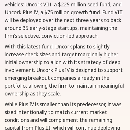
vehicles: Uncork VIII, a $225 million seed fund, and
Uncork Plus IV, a $75 million growth fund. Fund VIII
will be deployed over the next three years to back
around 35 early-stage startups, maintaining the
firm’s selective, conviction-led approach.
With this latest fund, Uncork plans to slightly
increase check sizes and target marginally higher
initial ownership to align with its strategy of deep
involvement. Uncork Plus IV is designed to support
emerging breakout companies already in the
portfolio, allowing the firm to maintain meaningful
ownership as they scale.
While Plus IV is smaller than its predecessor, it was
sized intentionally to match current market
conditions and will complement the remaining
capital from Plus III, which will continue deploying