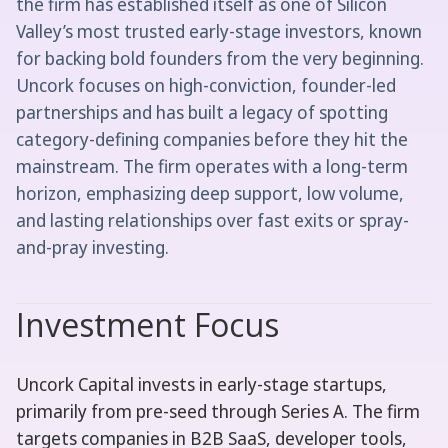
the firm has established itself as one of Silicon
Valley’s most trusted early-stage investors, known
for backing bold founders from the very beginning.
Uncork focuses on high-conviction, founder-led
partnerships and has built a legacy of spotting
category-defining companies before they hit the
mainstream. The firm operates with a long-term
horizon, emphasizing deep support, low volume,
and lasting relationships over fast exits or spray-
and-pray investing.
Investment Focus
Uncork Capital invests in early-stage startups,
primarily from pre-seed through Series A. The firm
targets companies in B2B SaaS, developer tools,