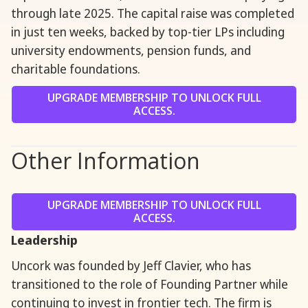
through late 2025. The capital raise was completed
in just ten weeks, backed by top-tier LPs including
university endowments, pension funds, and
charitable foundations.
UPGRADE MEMBERSHIP TO UNLOCK FULL
ACCESS.
Other Information
UPGRADE MEMBERSHIP TO UNLOCK FULL
ACCESS.
Leadership
Uncork was founded by Jeff Clavier, who has
transitioned to the role of Founding Partner while
continuing to invest in frontier tech. The firm is