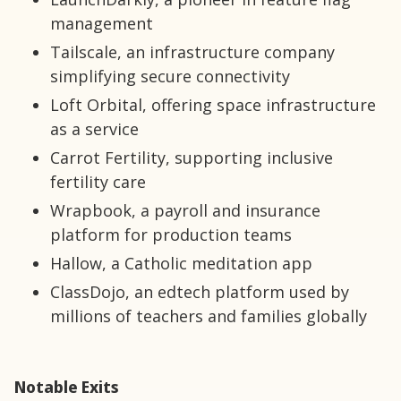
management
Tailscale, an infrastructure company
simplifying secure connectivity
Loft Orbital, offering space infrastructure
as a service
Carrot Fertility, supporting inclusive
fertility care
Wrapbook, a payroll and insurance
platform for production teams
Hallow, a Catholic meditation app
ClassDojo, an edtech platform used by
millions of teachers and families globally
Notable Exits