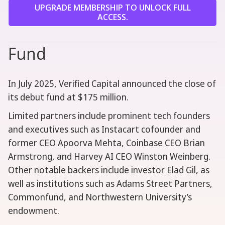
UPGRADE MEMBERSHIP TO UNLOCK FULL
ACCESS.
Fund
In July 2025, Verified Capital announced the close of
its debut fund at $175 million.
Limited partners include prominent tech founders
and executives such as Instacart cofounder and
former CEO Apoorva Mehta, Coinbase CEO Brian
Armstrong, and Harvey AI CEO Winston Weinberg.
Other notable backers include investor Elad Gil, as
well as institutions such as Adams Street Partners,
Commonfund, and Northwestern University’s
endowment.