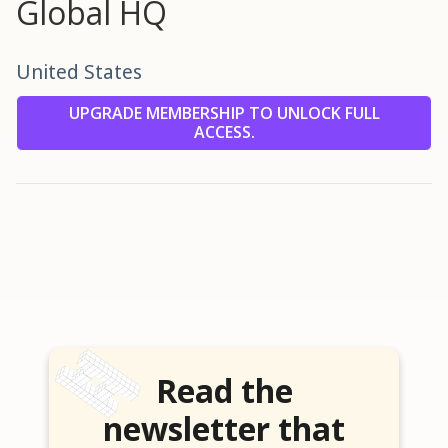
Global HQ
United States
UPGRADE MEMBERSHIP TO UNLOCK FULL
ACCESS.
Read the
newsletter that