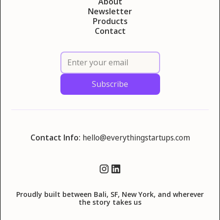
About
Newsletter
Products
Contact
Contact Info:
hello@everythingstartups.com
Proudly built between Bali, SF, New York, and wherever
the story takes us