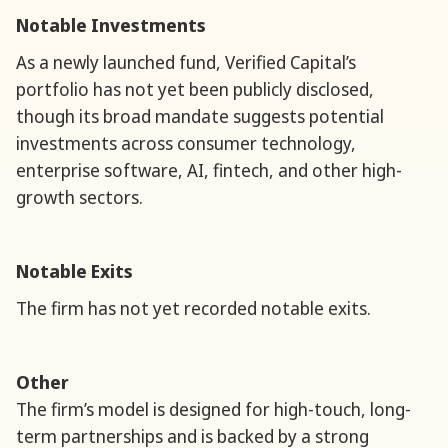
Notable Investments
As a newly launched fund, Verified Capital’s
portfolio has not yet been publicly disclosed,
though its broad mandate suggests potential
investments across consumer technology,
enterprise software, AI, fintech, and other high-
growth sectors.
Notable Exits
The firm has not yet recorded notable exits.
Other
The firm’s model is designed for high-touch, long-
term partnerships and is backed by a strong