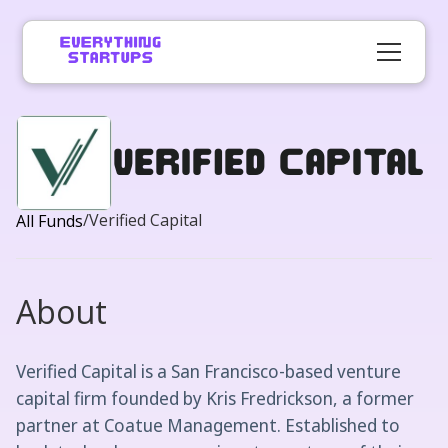
Verified Capital
/
Verified Capital
All Funds
About
Verified Capital is a San Francisco-based venture
capital firm founded by Kris Fredrickson, a former
partner at Coatue Management. Established to