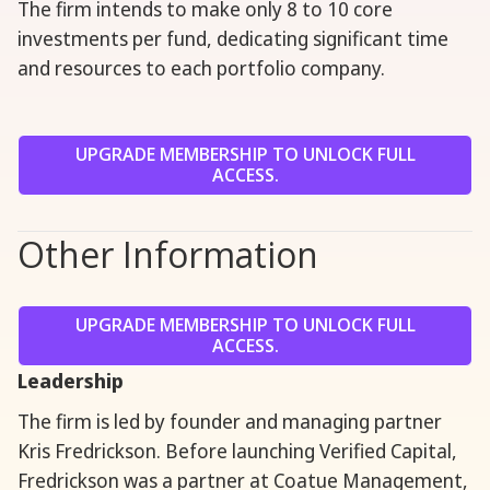
The firm intends to make only 8 to 10 core
investments per fund, dedicating significant time
and resources to each portfolio company.
UPGRADE MEMBERSHIP TO UNLOCK FULL
ACCESS.
Other Information
UPGRADE MEMBERSHIP TO UNLOCK FULL
ACCESS.
Leadership
The firm is led by founder and managing partner
Kris Fredrickson. Before launching Verified Capital,
Fredrickson was a partner at Coatue Management,