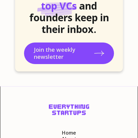
top VCs
and
founders keep in
their inbox.
Join the weekly
newsletter
Home