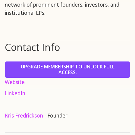
network of prominent founders, investors, and
institutional LPs.
Contact Info
UPGRADE MEMBERSHIP TO UNLOCK FULL
ACCESS.
Website
LinkedIn
Kris Fredrickson
- Founder