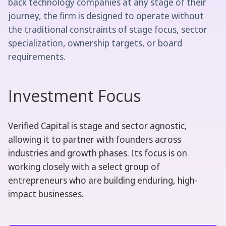
back technology companies at any stage of their
journey, the firm is designed to operate without
the traditional constraints of stage focus, sector
specialization, ownership targets, or board
requirements.
Investment Focus
Verified Capital is stage and sector agnostic,
allowing it to partner with founders across
industries and growth phases. Its focus is on
working closely with a select group of
entrepreneurs who are building enduring, high-
impact businesses.