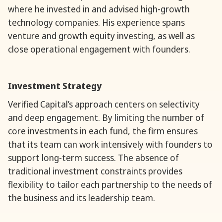
where he invested in and advised high-growth
technology companies. His experience spans
venture and growth equity investing, as well as
close operational engagement with founders.
Investment Strategy
Verified Capital’s approach centers on selectivity
and deep engagement. By limiting the number of
core investments in each fund, the firm ensures
that its team can work intensively with founders to
support long-term success. The absence of
traditional investment constraints provides
flexibility to tailor each partnership to the needs of
the business and its leadership team.