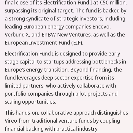
final close of its Electrification Fund I at €50 million,
surpassing its original target. The fund is backed by
a strong syndicate of strategic investors, including
leading European energy companies Encevo,
Verbund X, and EnBW New Ventures, as well as the
European Investment Fund (EIF).
Electrification Fund I is designed to provide early-
stage capital to startups addressing bottlenecks in
Europe’s energy transition. Beyond financing, the
fund leverages deep sector expertise from its
limited partners, who actively collaborate with
portfolio companies through pilot projects and
scaling opportunities.
This hands-on, collaborative approach distinguishes
Vireo from traditional venture funds by coupling
financial backing with practical industry