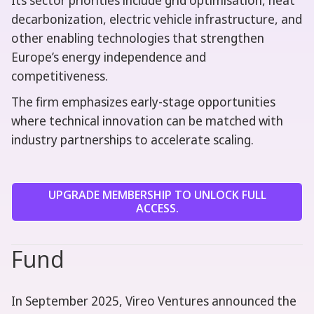
Its sector priorities include grid optimisation, heat
decarbonization, electric vehicle infrastructure, and
other enabling technologies that strengthen
Europe’s energy independence and
competitiveness.
The firm emphasizes early-stage opportunities
where technical innovation can be matched with
industry partnerships to accelerate scaling.
UPGRADE MEMBERSHIP TO UNLOCK FULL
ACCESS.
Fund
In September 2025, Vireo Ventures announced the