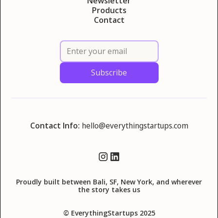
Newsletter
Products
Contact
Contact Info:
hello@everythingstartups.com
Proudly built between Bali, SF, New York, and wherever
the story takes us
© EverythingStartups 2025