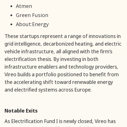
Atmen
Green Fusion
About:Energy
These startups represent a range of innovations in
grid intelligence, decarbonized heating, and electric
vehicle infrastructure, all aligned with the firm’s
electrification thesis. By investing in both
infrastructure enablers and technology providers,
Vireo builds a portfolio positioned to benefit from
the accelerating shift toward renewable energy
and electrified systems across Europe.
Notable Exits
As Electrification Fund I is newly closed, Vireo has