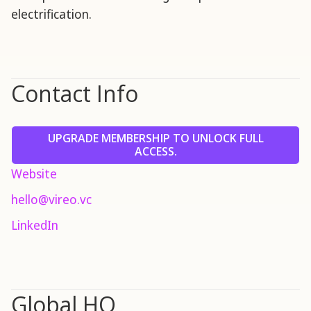
electrification.
Contact Info
UPGRADE MEMBERSHIP TO UNLOCK FULL
ACCESS.
Website
hello@vireo.vc
LinkedIn
Global HQ