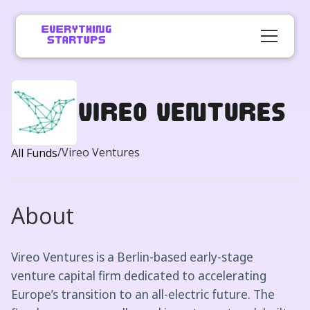
Vireo Ventures
/
Vireo Ventures
All Funds
About
Vireo Ventures is a Berlin-based early-stage
venture capital firm dedicated to accelerating
Europe’s transition to an all-electric future. The