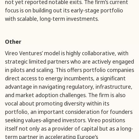
not yet reported notable exits. The firm’s current
focus is on building out its early-stage portfolio
with scalable, long-term investments.
Other
Vireo Ventures’ model is highly collaborative, with
strategic limited partners who are actively engaged
in pilots and scaling. This offers portfolio companies
direct access to energy incumbents, a significant
advantage in navigating regulatory, infrastructure,
and market adoption challenges. The firm is also
vocal about promoting diversity within its
portfolio, an important consideration for founders
seeking values-aligned investors. Vireo positions
itself not only as a provider of capital but as a long-
term partner in accelerating Europe’s