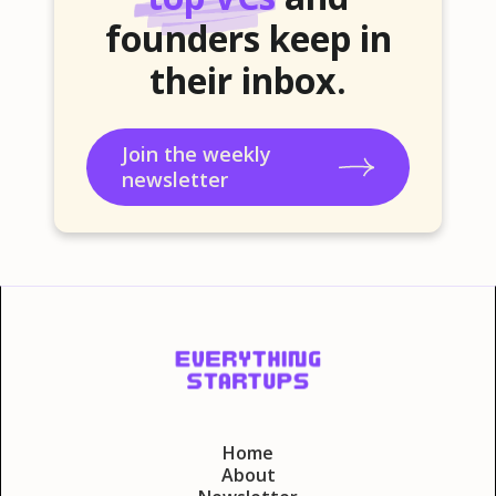
founders keep in
their inbox.
Join the weekly
newsletter
Home
About