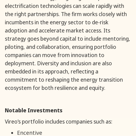
electrification technologies can scale rapidly with
the right partnerships. The firm works closely with
incumbents in the energy sector to de-risk
adoption and accelerate market access. Its
strategy goes beyond capital to include mentoring,
piloting, and collaboration, ensuring portfolio
companies can move from innovation to
deployment. Diversity and inclusion are also
embedded in its approach, reflecting a
commitment to reshaping the energy transition
ecosystem for both resilience and equity.
Notable Investments
Vireo’s portfolio includes companies such as:
Encentive