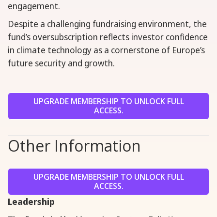
engagement.
Despite a challenging fundraising environment, the
fund’s oversubscription reflects investor confidence
in climate technology as a cornerstone of Europe’s
future security and growth.
UPGRADE MEMBERSHIP TO UNLOCK FULL
ACCESS.
Other Information
UPGRADE MEMBERSHIP TO UNLOCK FULL
ACCESS.
Leadership