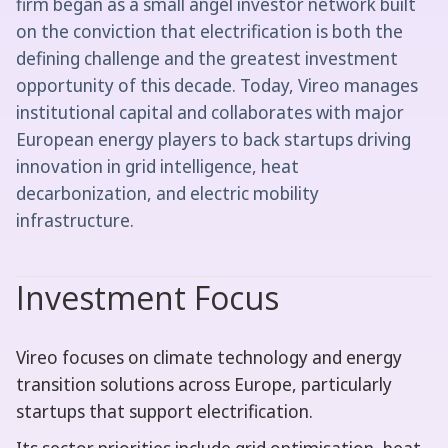
firm began as a small angel investor network built
on the conviction that electrification is both the
defining challenge and the greatest investment
opportunity of this decade. Today, Vireo manages
institutional capital and collaborates with major
European energy players to back startups driving
innovation in grid intelligence, heat
decarbonization, and electric mobility
infrastructure.
Investment Focus
Vireo focuses on climate technology and energy
transition solutions across Europe, particularly
startups that support electrification.