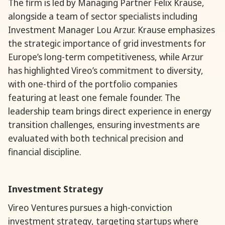
The firm is led by Managing Partner Felix Krause,
alongside a team of sector specialists including
Investment Manager Lou Arzur. Krause emphasizes
the strategic importance of grid investments for
Europe’s long-term competitiveness, while Arzur
has highlighted Vireo’s commitment to diversity,
with one-third of the portfolio companies
featuring at least one female founder. The
leadership team brings direct experience in energy
transition challenges, ensuring investments are
evaluated with both technical precision and
financial discipline.
Investment Strategy
Vireo Ventures pursues a high-conviction
investment strategy, targeting startups where