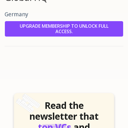
Germany
UPGRADE MEMBERSHIP TO UNLOCK FULL
ACCESS.
Read the
newsletter that
top VCs
and