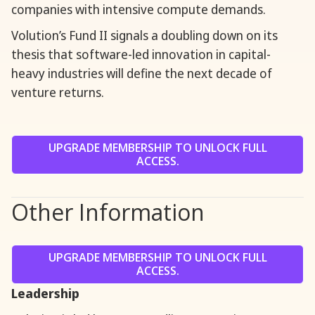
companies with intensive compute demands.
Volution’s Fund II signals a doubling down on its
thesis that software-led innovation in capital-
heavy industries will define the next decade of
venture returns.
UPGRADE MEMBERSHIP TO UNLOCK FULL
ACCESS.
Other Information
UPGRADE MEMBERSHIP TO UNLOCK FULL
ACCESS.
Leadership