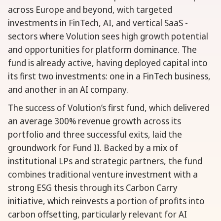
across Europe and beyond, with targeted
investments in FinTech, AI, and vertical SaaS -
sectors where Volution sees high growth potential
and opportunities for platform dominance. The
fund is already active, having deployed capital into
its first two investments: one in a FinTech business,
and another in an AI company.
The success of Volution’s first fund, which delivered
an average 300% revenue growth across its
portfolio and three successful exits, laid the
groundwork for Fund II. Backed by a mix of
institutional LPs and strategic partners, the fund
combines traditional venture investment with a
strong ESG thesis through its Carbon Carry
initiative, which reinvests a portion of profits into
carbon offsetting, particularly relevant for AI