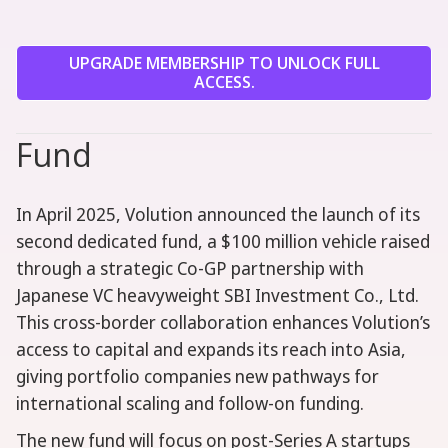
UPGRADE MEMBERSHIP TO UNLOCK FULL
ACCESS.
Fund
In April 2025, Volution announced the launch of its
second dedicated fund, a $100 million vehicle raised
through a strategic Co-GP partnership with
Japanese VC heavyweight SBI Investment Co., Ltd.
This cross-border collaboration enhances Volution’s
access to capital and expands its reach into Asia,
giving portfolio companies new pathways for
international scaling and follow-on funding.
The new fund will focus on post-Series A startups