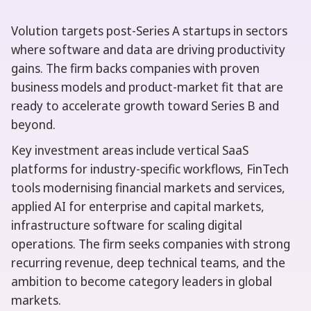
Volution targets post-Series A startups in sectors
where software and data are driving productivity
gains. The firm backs companies with proven
business models and product-market fit that are
ready to accelerate growth toward Series B and
beyond.
Key investment areas include vertical SaaS
platforms for industry-specific workflows, FinTech
tools modernising financial markets and services,
applied AI for enterprise and capital markets,
infrastructure software for scaling digital
operations. The firm seeks companies with strong
recurring revenue, deep technical teams, and the
ambition to become category leaders in global
markets.