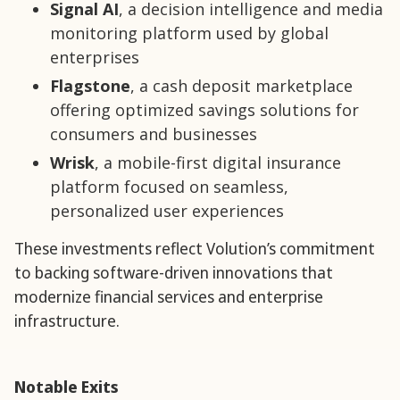
Signal AI
, a decision intelligence and media
monitoring platform used by global
enterprises
Flagstone
, a cash deposit marketplace
offering optimized savings solutions for
consumers and businesses
Wrisk
, a mobile-first digital insurance
platform focused on seamless,
personalized user experiences
These investments reflect Volution’s commitment
to backing software-driven innovations that
modernize financial services and enterprise
infrastructure.
Notable Exits