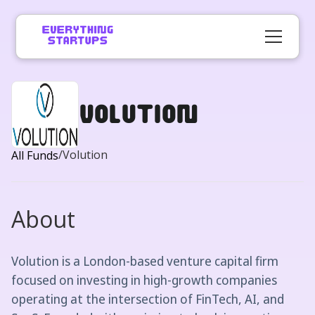
Volution
/
Volution
All Funds
About
Volution is a London-based venture capital firm
focused on investing in high-growth companies
operating at the intersection of FinTech, AI, and