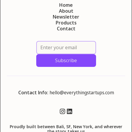
Home
About
Newsletter
Products
Contact
Contact Info:
hello@everythingstartups.com
Proudly built between Bali, SF, New York, and wherever
the story takes us