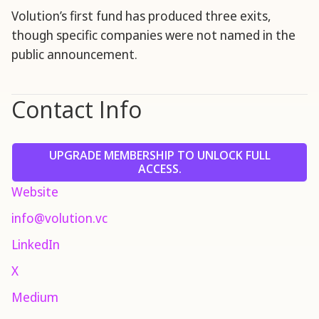
Volution’s first fund has produced three exits,
though specific companies were not named in the
public announcement.
Contact Info
UPGRADE MEMBERSHIP TO UNLOCK FULL
ACCESS.
Website
info@volution.vc
LinkedIn
X
Medium