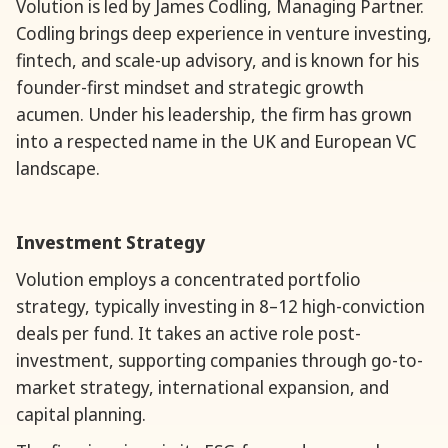
Volution is led by James Codling, Managing Partner.
Codling brings deep experience in venture investing,
fintech, and scale-up advisory, and is known for his
founder-first mindset and strategic growth
acumen. Under his leadership, the firm has grown
into a respected name in the UK and European VC
landscape.
Investment Strategy
Volution employs a concentrated portfolio
strategy, typically investing in 8–12 high-conviction
deals per fund. It takes an active role post-
investment, supporting companies through go-to-
market strategy, international expansion, and
capital planning.