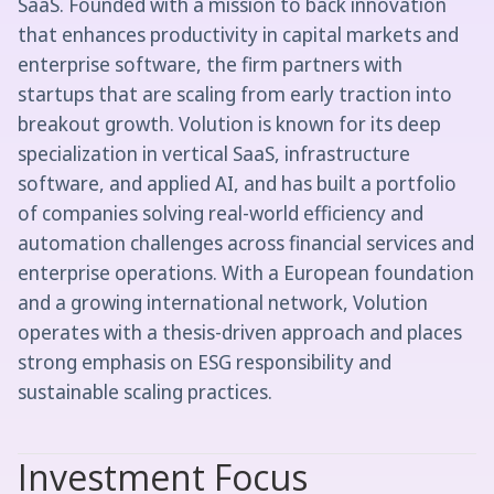
SaaS. Founded with a mission to back innovation
that enhances productivity in capital markets and
enterprise software, the firm partners with
startups that are scaling from early traction into
breakout growth. Volution is known for its deep
specialization in vertical SaaS, infrastructure
software, and applied AI, and has built a portfolio
of companies solving real-world efficiency and
automation challenges across financial services and
enterprise operations. With a European foundation
and a growing international network, Volution
operates with a thesis-driven approach and places
strong emphasis on ESG responsibility and
sustainable scaling practices.
Investment Focus