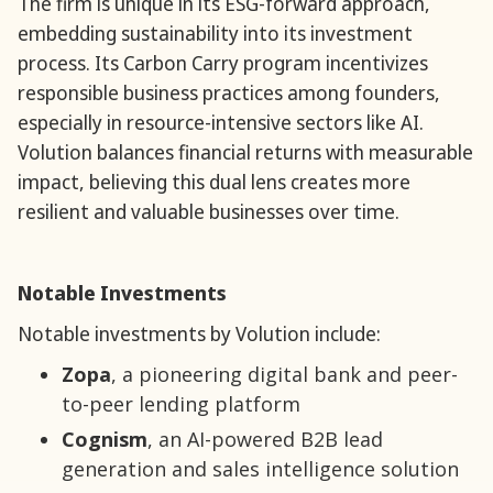
The firm is unique in its ESG-forward approach,
embedding sustainability into its investment
process. Its Carbon Carry program incentivizes
responsible business practices among founders,
especially in resource-intensive sectors like AI.
Volution balances financial returns with measurable
impact, believing this dual lens creates more
resilient and valuable businesses over time.
Notable Investments
Notable investments by Volution include:
Zopa
, a pioneering digital bank and peer-
to-peer lending platform
Cognism
, an AI-powered B2B lead
generation and sales intelligence solution