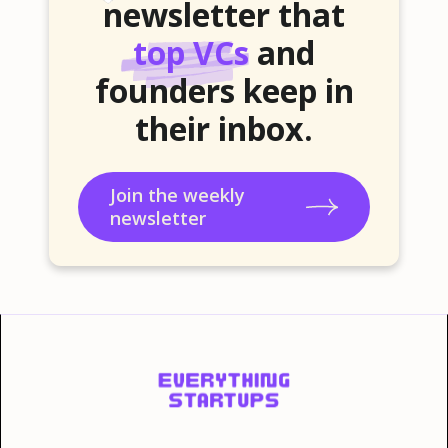
newsletter that
top VCs
and
founders keep in
their inbox.
Join the weekly
newsletter