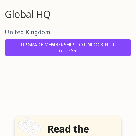
Global HQ
United Kingdom
UPGRADE MEMBERSHIP TO UNLOCK FULL
ACCESS.
Read the