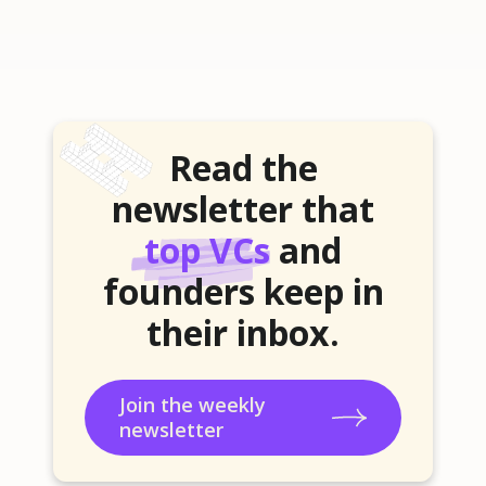
Read the
newsletter that
top VCs
and
founders keep in
their inbox.
Join the weekly
newsletter