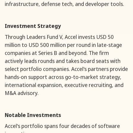
infrastructure, defense tech, and developer tools.
Investment Strategy
Through Leaders Fund V, Accel invests USD 50
million to USD 500 million per round in late-stage
companies at Series B and beyond. The firm
actively leads rounds and takes board seats with
select portfolio companies. Accel's partners provide
hands-on support across go-to-market strategy,
international expansion, executive recruiting, and
M&A advisory.
Notable Investments
Accel's portfolio spans four decades of software