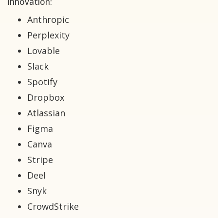
innovation:
Anthropic
Perplexity
Lovable
Slack
Spotify
Dropbox
Atlassian
Figma
Canva
Stripe
Deel
Snyk
CrowdStrike