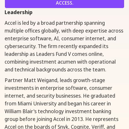
ACCESS.
Leadership
Accel is led by a broad partnership spanning
multiple offices globally, with deep expertise across
enterprise software, AI, consumer internet, and
cybersecurity. The firm recently expanded its
leadership as Leaders Fund V comes online,
combining investment acumen with operational
and technical backgrounds across the team.
Partner Matt Weigand, leads growth-stage
investments in enterprise software, consumer
internet, and security businesses. He graduated
from Miami University and began his career in
William Blair's technology investment banking
group before joining Accel in 2013. He represents
Accel on the boards of Snyk, Cognite, Veriff, and