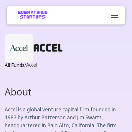
Accel
/
Accel
All Funds
About
Accel is a global venture capital firm founded in
1983 by Arthur Patterson and Jim Swartz,
headquartered in Palo Alto, California. The firm