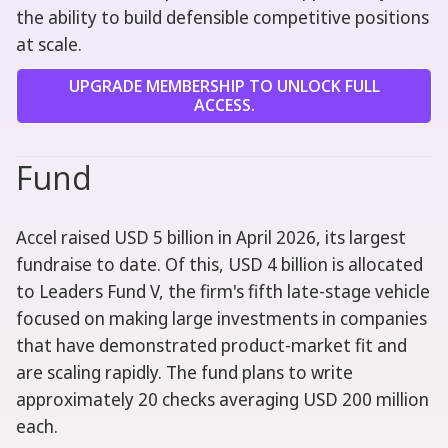
the ability to build defensible competitive positions
at scale.
UPGRADE MEMBERSHIP TO UNLOCK FULL
ACCESS.
Fund
Accel raised USD 5 billion in April 2026, its largest
fundraise to date. Of this, USD 4 billion is allocated
to Leaders Fund V, the firm's fifth late-stage vehicle
focused on making large investments in companies
that have demonstrated product-market fit and
are scaling rapidly. The fund plans to write
approximately 20 checks averaging USD 200 million
each.