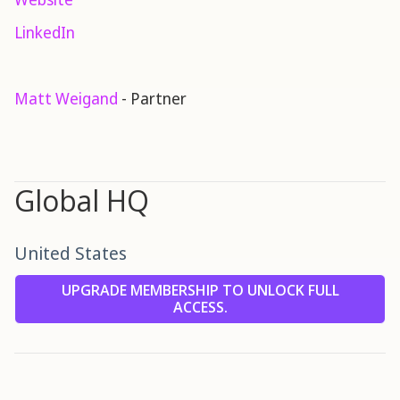
LinkedIn
Matt Weigand
- Partner
Global HQ
United States
UPGRADE MEMBERSHIP TO UNLOCK FULL
ACCESS.