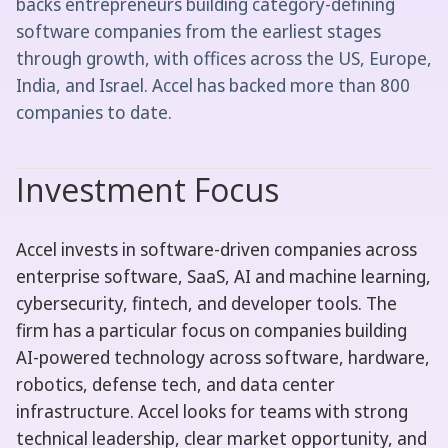
backs entrepreneurs building category-defining
software companies from the earliest stages
through growth, with offices across the US, Europe,
India, and Israel. Accel has backed more than 800
companies to date.
Investment Focus
Accel invests in software-driven companies across
enterprise software, SaaS, AI and machine learning,
cybersecurity, fintech, and developer tools. The
firm has a particular focus on companies building
AI-powered technology across software, hardware,
robotics, defense tech, and data center
infrastructure. Accel looks for teams with strong
technical leadership, clear market opportunity, and