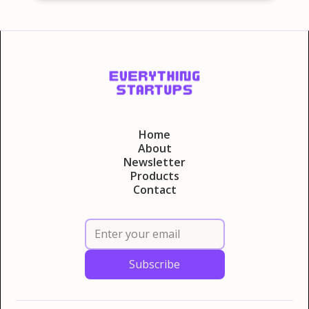
Home
About
Newsletter
Products
Contact