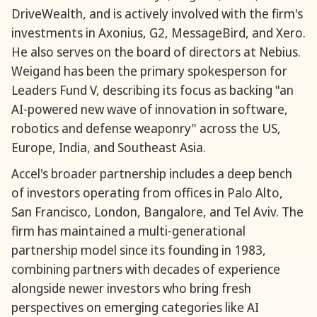
DriveWealth, and is actively involved with the firm's
investments in Axonius, G2, MessageBird, and Xero.
He also serves on the board of directors at Nebius.
Weigand has been the primary spokesperson for
Leaders Fund V, describing its focus as backing "an
AI-powered new wave of innovation in software,
robotics and defense weaponry" across the US,
Europe, India, and Southeast Asia.
Accel's broader partnership includes a deep bench
of investors operating from offices in Palo Alto,
San Francisco, London, Bangalore, and Tel Aviv. The
firm has maintained a multi-generational
partnership model since its founding in 1983,
combining partners with decades of experience
alongside newer investors who bring fresh
perspectives on emerging categories like AI