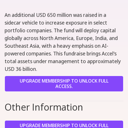
An additional USD 650 million was raised in a
sidecar vehicle to increase exposure in select
portfolio companies. The fund will deploy capital
globally across North America, Europe, India, and
Southeast Asia, with a heavy emphasis on AI-
powered companies. This fundraise brings Accel's
total assets under management to approximately
USD 36 billion.
UPGRADE MEMBERSHIP TO UNLOCK FULL
ACCESS.
Other Information
UPGRADE MEMBERSHIP TO UNLOCK FULL