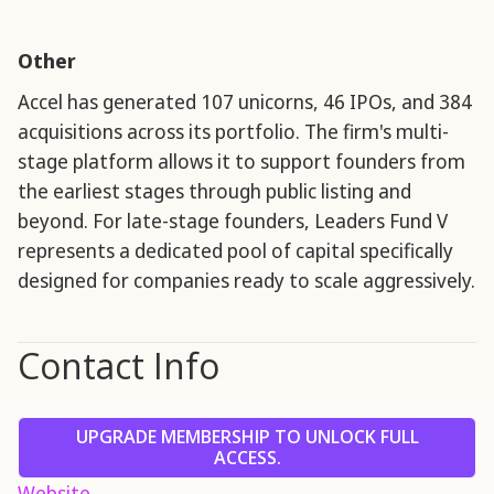
Other
Accel has generated 107 unicorns, 46 IPOs, and 384
acquisitions across its portfolio. The firm's multi-
stage platform allows it to support founders from
the earliest stages through public listing and
beyond. For late-stage founders, Leaders Fund V
represents a dedicated pool of capital specifically
designed for companies ready to scale aggressively.
Contact Info
UPGRADE MEMBERSHIP TO UNLOCK FULL
ACCESS.
Website