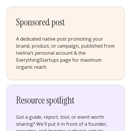
Sponsored post
A dedicated native post promoting your
brand, product, or campaign, published from
Ivelina’s personal account & the
EverythingStartups page for maximum
organic reach.
Resource spotlight
Got a guide, report, tool, or event worth
sharing? We'll put it in front of a founder,