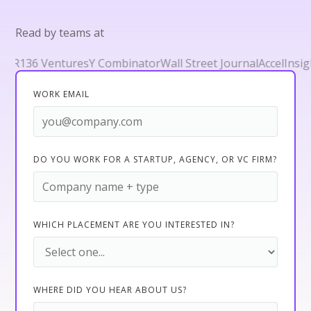
Read by teams at
36 Ventures
Y Combinator
Wall Street Journal
Accel
Insight P
WORK EMAIL
DO YOU WORK FOR A STARTUP, AGENCY, OR VC FIRM?
WHICH PLACEMENT ARE YOU INTERESTED IN?
WHERE DID YOU HEAR ABOUT US?