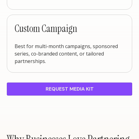
Custom Campaign
Best for multi-month campaigns, sponsored
series, co-branded content, or tailored
partnerships.
REQUEST MEDIA KIT