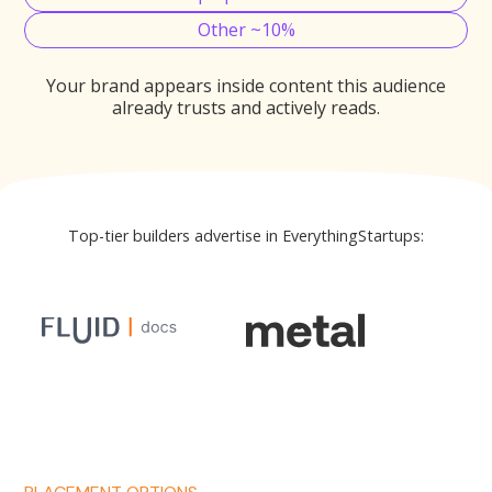
Other ~10%
Your brand appears inside content this audience
already trusts and actively reads.
Top-tier builders advertise in EverythingStartups: