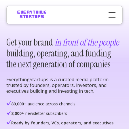
Get your brand
in front of the people
building, operating, and funding
the next generation of companies
EverythingStartups is a curated media platform
trusted by founders, operators, investors, and
executives building and investing in tech.
80,000+
audience across channels
8,000+
newsletter subscribers
Ready by founders, VCs, operators, and executives