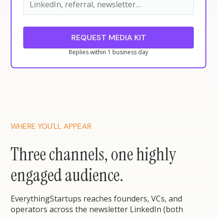
Replies within 1 business day
WHERE YOU'LL APPEAR
Three channels, one highly
engaged audience.
EverythingStartups reaches founders, VCs, and
operators across the newsletter LinkedIn (both