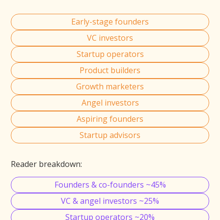
Early-stage founders
VC investors
Startup operators
Product builders
Growth marketers
Angel investors
Aspiring founders
Startup advisors
Reader breakdown:
Founders & co-founders ~45%
VC & angel investors ~25%
Startup operators ~20%