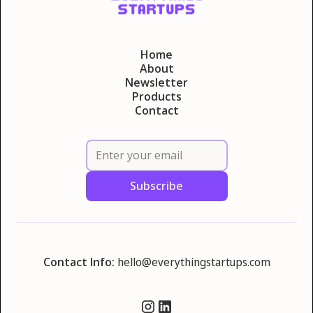
Home
About
Newsletter
Products
Contact
Contact Info:
hello@everythingstartups.com