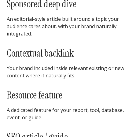
Sponsored deep dive
An editorial-style article built around a topic your
audience cares about, with your brand naturally
integrated.
Contextual backlink
Your brand included inside relevant existing or new
content where it naturally fits.
Resource feature
A dedicated feature for your report, tool, database,
event, or guide.