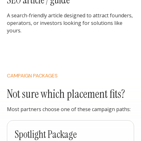
SEO article / guide
A search-friendly article designed to attract founders,
operators, or investors looking for solutions like
yours.
CAMPAIGN PACKAGES
Not sure which placement fits?
Most partners choose one of these campaign paths:
Spotlight Package