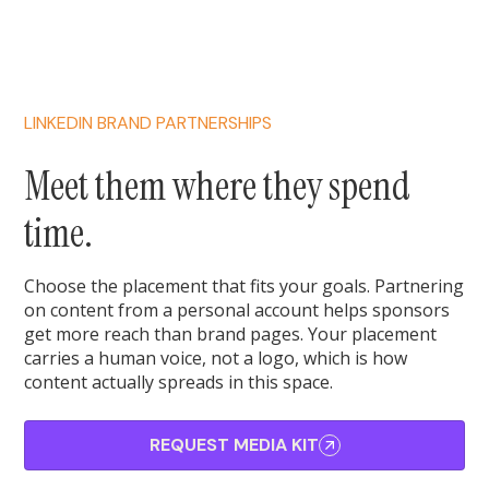
LINKEDIN BRAND PARTNERSHIPS
Meet them where they spend
time.
Choose the placement that fits your goals. Partnering
on content from a personal account helps sponsors
get more reach than brand pages. Your placement
carries a human voice, not a logo, which is how
content actually spreads in this space.
REQUEST MEDIA KIT