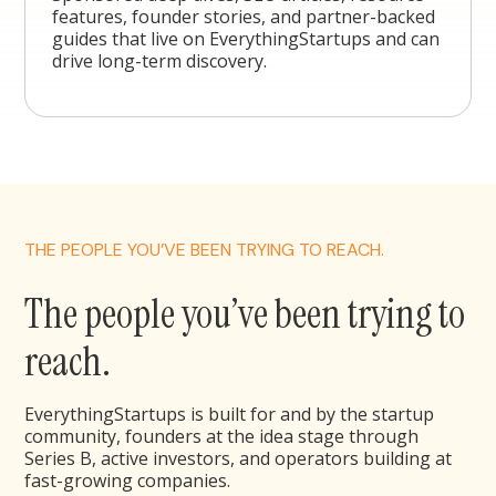
features, founder stories, and partner-backed
guides that live on EverythingStartups and can
drive long-term discovery.
THE PEOPLE YOU’VE BEEN TRYING TO REACH.
The people you’ve been trying to
reach.
EverythingStartups is built for and by the startup
community, founders at the idea stage through
Series B, active investors, and operators building at
fast-growing companies.