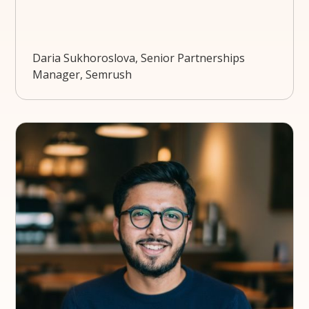
Daria Sukhoroslova, Senior Partnerships
Manager, Semrush