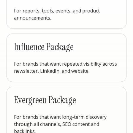
For reports, tools, events, and product
announcements.
Influence Package
For brands that want repeated visibility across
newsletter, LinkedIn, and website.
Evergreen Package
For brands that want long-term discovery
through all channels, SEO content and
backlinks.