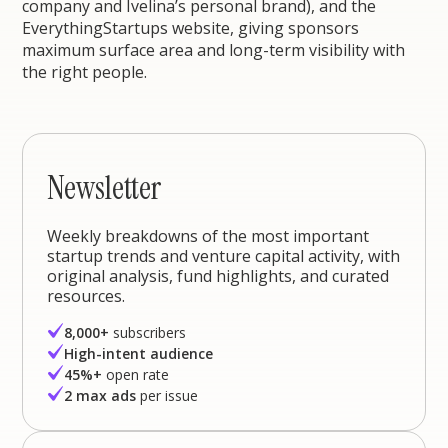
company and Ivelina’s personal brand), and the
EverythingStartups website, giving sponsors
maximum surface area and long-term visibility with
the right people.
Newsletter
Weekly breakdowns of the most important
startup trends and venture capital activity, with
original analysis, fund highlights, and curated
resources.
8,000+
subscribers
High-intent audience
45%+
open rate
2 max ads
per issue