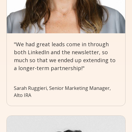
"We had great leads come in through
both LinkedIn and the newsletter, so
much so that we ended up extending to
a longer-term partnership!"
Sarah Ruggieri, Senior Marketing Manager,
Alto IRA