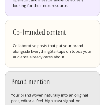
operator, and investor audience actively
looking for their next resource.
Co-branded content
Collaborative posts that put your brand
alongside EverythingStartups on topics your
audience already cares about.
Brand mention
Your brand woven naturally into an original
post, editorial feel, high trust signal, no