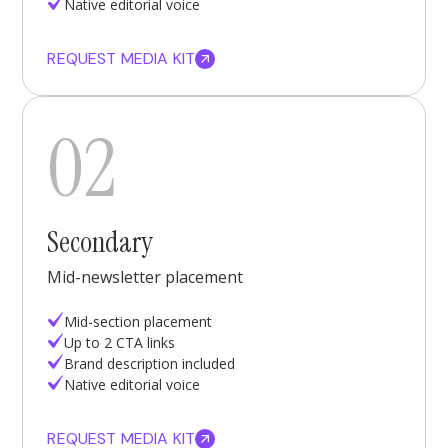
Native editorial voice
REQUEST MEDIA KIT
02
Secondary
Mid-newsletter placement
Mid-section placement
Up to 2 CTA links
Brand description included
Native editorial voice
REQUEST MEDIA KIT