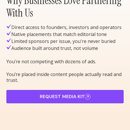
Why Businesses Love Partnering
With Us
Direct access to founders, investors and operators
Native placements that match editorial tone
Limited sponsors per issue, you're never buried
Audience built around trust, not volume
You’re not competing with dozens of ads.
You’re placed inside content people actually read and
trust.
REQUEST MEDIA KIT