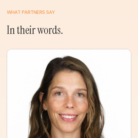
WHAT PARTNERS SAY
In their words.