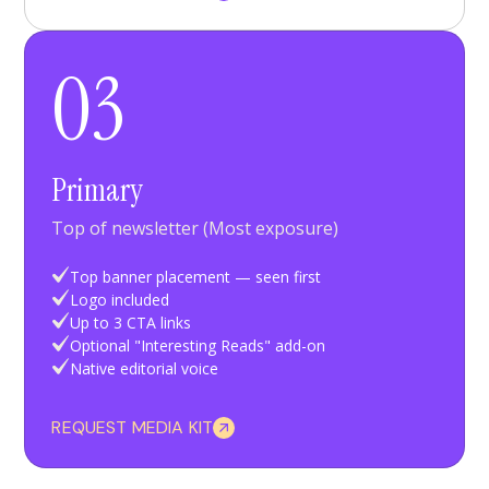
03
Primary
Top of newsletter (Most exposure)
Top banner placement — seen first
Logo included
Up to 3 CTA links
Optional "Interesting Reads" add-on
Native editorial voice
REQUEST MEDIA KIT