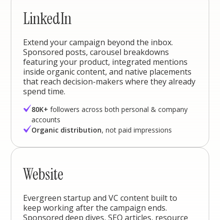
LinkedIn
Extend your campaign beyond the inbox.
Sponsored posts, carousel breakdowns
featuring your product, integrated mentions
inside organic content, and native placements
that reach decision-makers where they already
spend time.
80K+
followers across both personal & company
accounts
Organic distribution
, not paid impressions
Website
Evergreen startup and VC content built to
keep working after the campaign ends.
Sponsored deep dives, SEO articles, resource