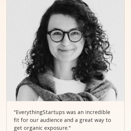
"EverythingStartups was an incredible
fit for our audience and a great way to
get organic exposure."