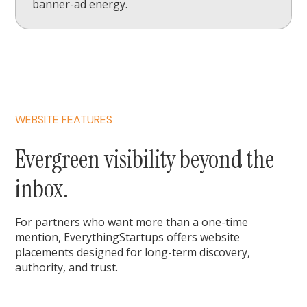
banner-ad energy.
WEBSITE FEATURES
Evergreen visibility beyond the
inbox.
For partners who want more than a one-time
mention, EverythingStartups offers website
placements designed for long-term discovery,
authority, and trust.