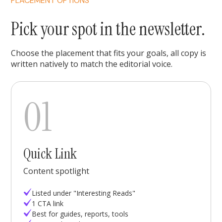
PLACEMENT OPTIONS
Pick your spot in the newsletter.
Choose the placement that fits your goals, all copy is
written natively to match the editorial voice.
01
Quick Link
Content spotlight
Listed under "Interesting Reads"
1 CTA link
Best for guides, reports, tools