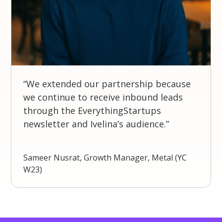
“We extended our partnership because
we continue to receive inbound leads
through the EverythingStartups
newsletter and Ivelina’s audience.”
Sameer Nusrat, Growth Manager, Metal (YC
W23)