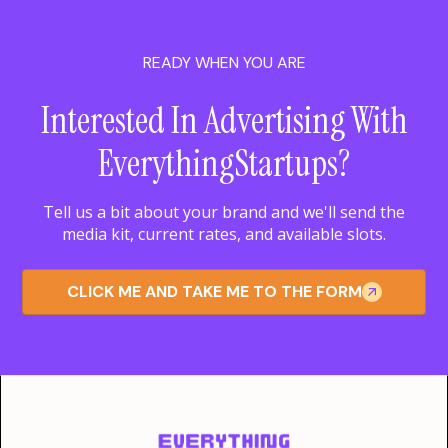
READY WHEN YOU ARE
Interested In Advertising With
EverythingStartups?
Tell us a bit about your brand and we'll send the
media kit, current rates, and available slots.
CLICK ME AND TAKE ME TO THE FORM