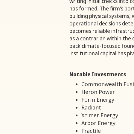
writing initial checks into
has formed. The firm's por
building physical systems,
operational decisions det
becomes reliable infrastruct
as a contrarian within the
back climate-focused fou
institutional capital has 
Notable Investments
Commonwealth Fusi
Heron Power
Form Energy
Radiant
Xcimer Energy
Arbor Energy
Fractile