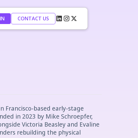
IN
CONTACT US
San Francisco-based early-stage
unded in 2023 by Mike Schroepfer,
ngside Victoria Beasley and Evaline
unders rebuilding the physical