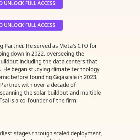
 UNLOCK FULL ACCESS.
 UNLOCK FULL ACCESS.
g Partner. He served as Meta's CTO for
ping down in 2022, overseeing the
uildout including the data centers that
s. He began studying climate technology
mic before founding Gigascale in 2023.
 Partner, with over a decade of
 spanning the solar buildout and multiple
Tsai is a co-founder of the firm.
arliest stages through scaled deployment,