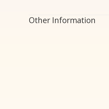
Other Information