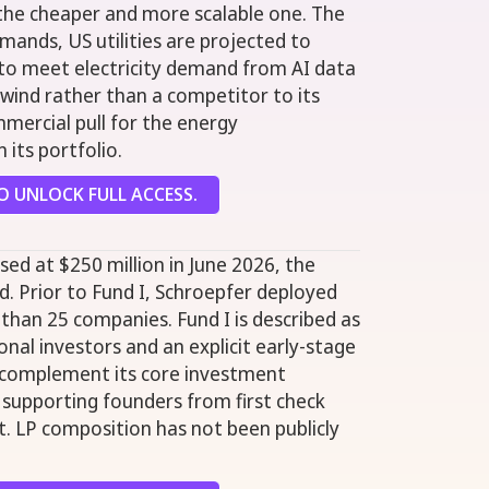
 the cheaper and more scalable one. The
mands, US utilities are projected to
0 to meet electricity demand from AI data
ilwind rather than a competitor to its
mmercial pull for the energy
 its portfolio.
 UNLOCK FULL ACCESS.
osed at $250 million in June 2026, the
und. Prior to Fund I, Schroepfer deployed
 than 25 companies. Fund I is described as
ional investors and an explicit early-stage
o complement its core investment
, supporting founders from first check
. LP composition has not been publicly