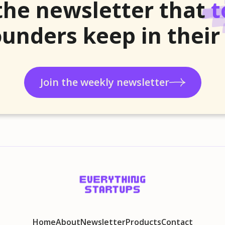
the newsletter that
t
unders keep in their
Join the weekly newsletter
Home
About
Newsletter
Products
Contact