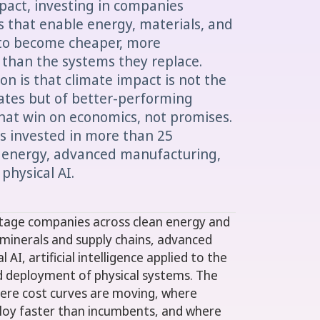
pact, investing in companies
 that enable energy, materials, and
 to become cheaper, more
 than the systems they replace.
ion is that climate impact is not the
ates but of better-performing
hat win on economics, not promises.
as invested in more than 25
 energy, advanced manufacturing,
 physical AI.
-stage companies across clean energy and
al minerals and supply chains, advanced
AI, artificial intelligence applied to the
d deployment of physical systems. The
ere cost curves are moving, where
ploy faster than incumbents, and where