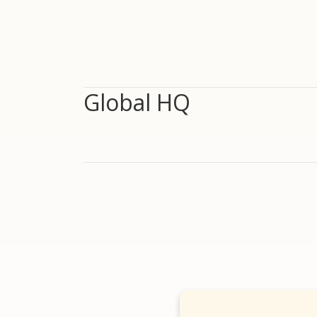
Global HQ