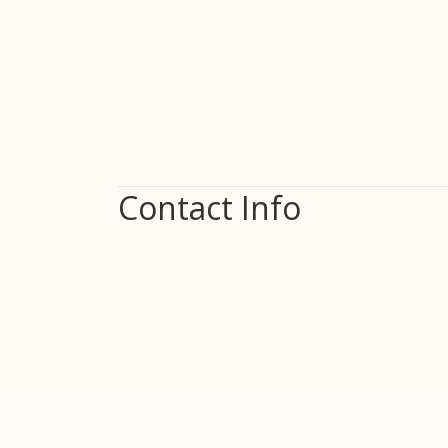
Contact Info