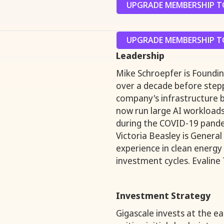
UPGRADE MEMBERSHIP TO
UPGRADE MEMBERSHIP TO
Leadership
Mike Schroepfer is Foundin
over a decade before step
company's infrastructure b
now run large AI workload
during the COVID-19 pande
Victoria Beasley is General
experience in clean energy
investment cycles. Evaline 
Investment Strategy
Gigascale invests at the e