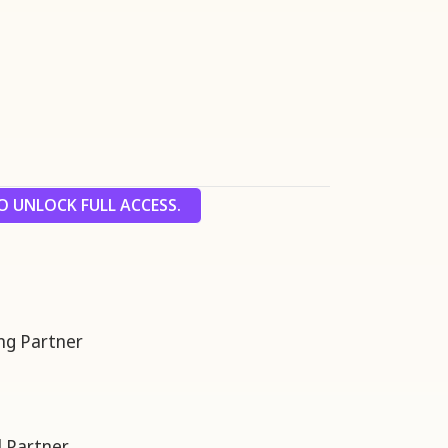
 UNLOCK FULL ACCESS.
g Partner
 Partner