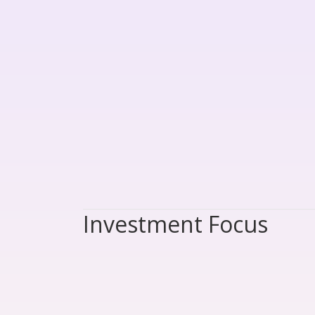
Investment Focus