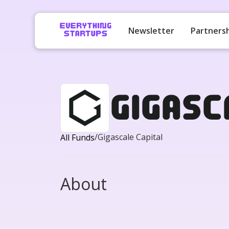
Newsletter
Partners
Gigasc
/
Gigascale Capital
All Funds
About