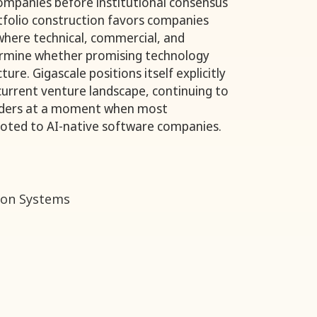
 companies before institutional consensus
tfolio construction favors companies
 where technical, commercial, and
ermine whether promising technology
ure. Gigascale positions itself explicitly
 current venture landscape, continuing to
nders at a moment when most
pivoted to AI-native software companies.
on Systems