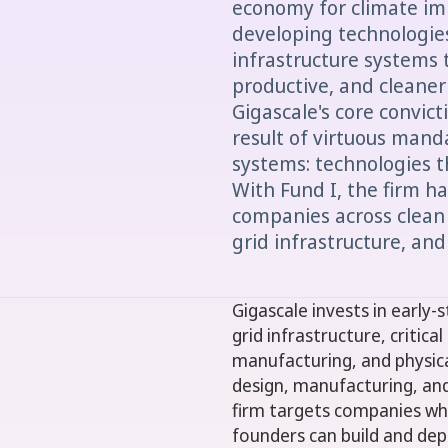
economy for climate im
developing technologies
infrastructure systems
productive, and cleaner
Gigascale's core convict
result of virtuous mand
systems: technologies t
With Fund I, the firm h
companies across clean
grid infrastructure, and
Gigascale invests in early
grid infrastructure, critic
manufacturing, and physical 
design, manufacturing, an
firm targets companies wh
founders can build and de