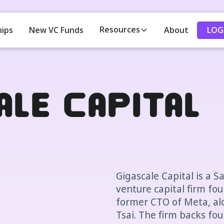
Resources
LOG
hips
New VC Funds
About
ale Capital
Gigascale Capital is a 
venture capital firm fo
former CTO of Meta, alo
Tsai. The firm backs fo