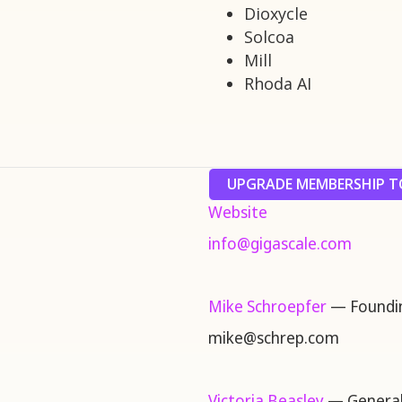
Dioxycle
Solcoa
Mill
Rhoda AI
UPGRADE MEMBERSHIP TO
Website
info@gigascale.com
Mike Schroepfer
— Foundin
mike@schrep.com
Victoria Beasley
— General