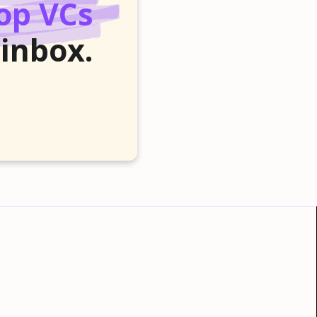
op VCs
 inbox.