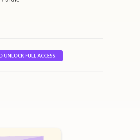
 UNLOCK FULL ACCESS.