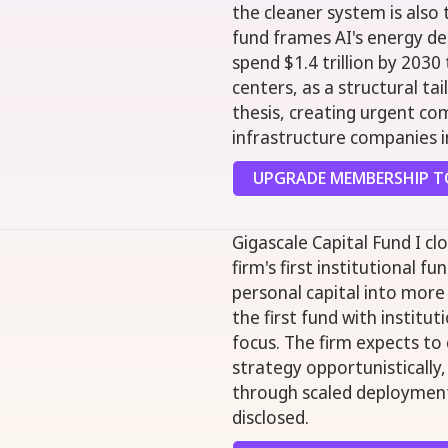
the cleaner system is also
fund frames AI's energy de
spend $1.4 trillion by 203
centers, as a structural ta
thesis, creating urgent co
infrastructure companies in
UPGRADE MEMBERSHIP TO
Gigascale Capital Fund I cl
firm's first institutional f
personal capital into more
the first fund with institut
focus. The firm expects t
strategy opportunistically
through scaled deployment
disclosed.