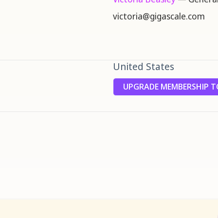
victoria@gigascale.com
United States
UPGRADE MEMBERSHIP TO