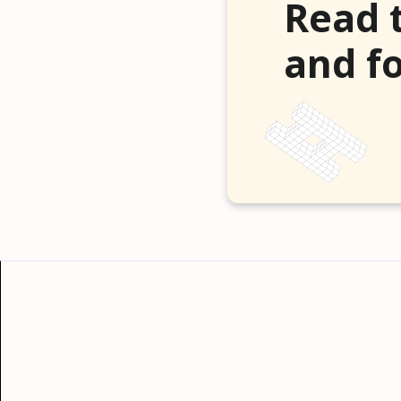
Read 
and fo