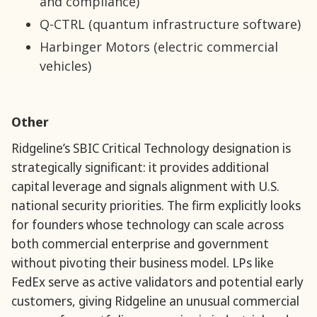
and compliance)
Q-CTRL (quantum infrastructure software)
Harbinger Motors (electric commercial
vehicles)
Other
Ridgeline’s SBIC Critical Technology designation is
strategically significant: it provides additional
capital leverage and signals alignment with U.S.
national security priorities. The firm explicitly looks
for founders whose technology can scale across
both commercial enterprise and government
without pivoting their business model. LPs like
FedEx serve as active validators and potential early
customers, giving Ridgeline an unusual commercial