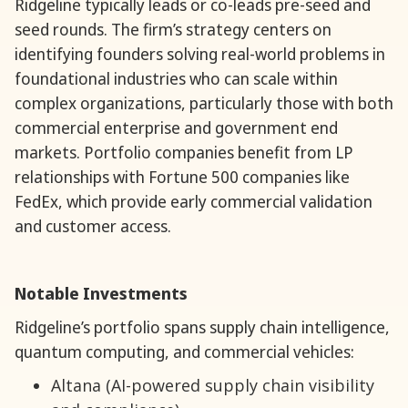
Ridgeline typically leads or co-leads pre-seed and
seed rounds. The firm’s strategy centers on
identifying founders solving real-world problems in
foundational industries who can scale within
complex organizations, particularly those with both
commercial enterprise and government end
markets. Portfolio companies benefit from LP
relationships with Fortune 500 companies like
FedEx, which provide early commercial validation
and customer access.
Notable Investments
Ridgeline’s portfolio spans supply chain intelligence,
quantum computing, and commercial vehicles:
Altana (AI-powered supply chain visibility