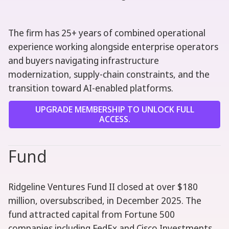
The firm has 25+ years of combined operational
experience working alongside enterprise operators
and buyers navigating infrastructure
modernization, supply-chain constraints, and the
transition toward AI-enabled platforms.
UPGRADE MEMBERSHIP TO UNLOCK FULL
ACCESS.
Fund
Ridgeline Ventures Fund II closed at over $180
million, oversubscribed, in December 2025. The
fund attracted capital from Fortune 500
companies including FedEx and Cisco Investments.