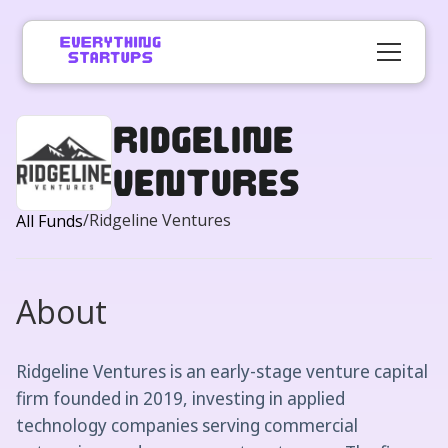
Ridgeline
Ventures
/
Ridgeline Ventures
All Funds
About
Ridgeline Ventures is an early-stage venture capital
firm founded in 2019, investing in applied
technology companies serving commercial