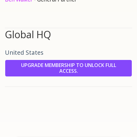
Global HQ
United States
UPGRADE MEMBERSHIP TO UNLOCK FULL
ACCESS.