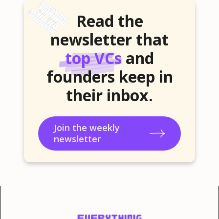
Read the
newsletter that
top VCs
and
founders keep in
their inbox.
Join the weekly
newsletter