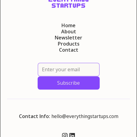
Home
About
Newsletter
Products
Contact
Contact Info:
hello@everythingstartups.com