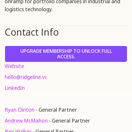
onramp for portfolio companies in industrial and
logistics technology.
Contact Info
UPGRADE MEMBERSHIP TO UNLOCK FULL
ACCESS.
Website
hello@ridgeline.vc
LinkedIn
Ryan Clinton
- General Partner
Andrew McMahon
- General Partner
Ben Walker
- General Partner