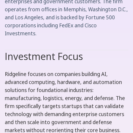
enterprises and government customers. The firm
operates from offices in Memphis, Washington D.C.,
and Los Angeles, and is backed by Fortune 500
corporations including FedEx and Cisco
Investments.
Investment Focus
Ridgeline focuses on companies building AI,
advanced computing, hardware, and automation
solutions for foundational industries:
manufacturing, logistics, energy, and defense. The
firm specifically targets startups that can validate
technology with demanding enterprise customers
and then scale into government and defense
markets without reorienting their core business.