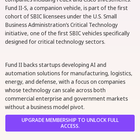
Fund II-S, a companion vehicle, is part of the first
cohort of SBIC licensees under the U.S. Small
Business Administration’s Critical Technology
initiative, one of the first SBIC vehicles specifically
designed for critical technology sectors.
Fund II backs startups developing AI and
automation solutions for manufacturing, logistics,
energy, and defense, with a focus on companies
whose technology can scale across both
commercial enterprise and government markets
without a business model pivot.
UPGRADE MEMBERSHIP TO UNLOCK FULL
ACCESS.