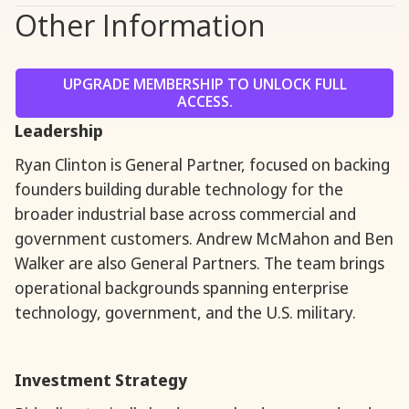
Other Information
UPGRADE MEMBERSHIP TO UNLOCK FULL
ACCESS.
Leadership
Ryan Clinton is General Partner, focused on backing
founders building durable technology for the
broader industrial base across commercial and
government customers. Andrew McMahon and Ben
Walker are also General Partners. The team brings
operational backgrounds spanning enterprise
technology, government, and the U.S. military.
Investment Strategy