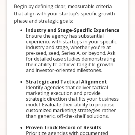
Begin by defining clear, measurable criteria
that align with your startup’s specific growth
phase and strategic goals:
Industry and Stage-Specific Experience
Ensure the agency has substantial
experience with startups in your specific
industry and stage, whether you're at
pre-seed, seed, Series A, or beyond. Ask
for detailed case studies demonstrating
their ability to achieve tangible growth
and investor-oriented milestones.
Strategic and Tactical Alignment
Identify agencies that deliver tactical
marketing execution and provide
strategic direction that fits your business
model. Evaluate their ability to propose
customized marketing strategies rather
than generic, off-the-shelf solutions.
Proven Track Record of Results
Prioritize agencies with documented