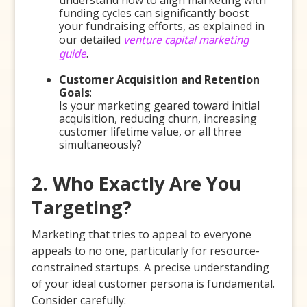
understand how to align marketing with
funding cycles can significantly boost
your fundraising efforts, as explained in
our detailed
venture capital marketing
guide
.
Customer Acquisition and Retention
Goals
:
Is your marketing geared toward initial
acquisition, reducing churn, increasing
customer lifetime value, or all three
simultaneously?
2. Who Exactly Are You
Targeting?
Marketing that tries to appeal to everyone
appeals to no one, particularly for resource-
constrained startups. A precise understanding
of your ideal customer persona is fundamental.
Consider carefully: