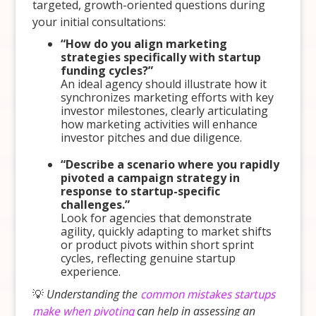
targeted, growth-oriented questions during
your initial consultations:
“How do you align marketing
strategies specifically with startup
funding cycles?”
An ideal agency should illustrate how it
synchronizes marketing efforts with key
investor milestones, clearly articulating
how marketing activities will enhance
investor pitches and due diligence.
“Describe a scenario where you rapidly
pivoted a campaign strategy in
response to startup-specific
challenges.”
Look for agencies that demonstrate
agility, quickly adapting to market shifts
or product pivots within short sprint
cycles, reflecting genuine startup
experience.
💡
Understanding the
common mistakes startups
make when pivoting
can help in assessing an