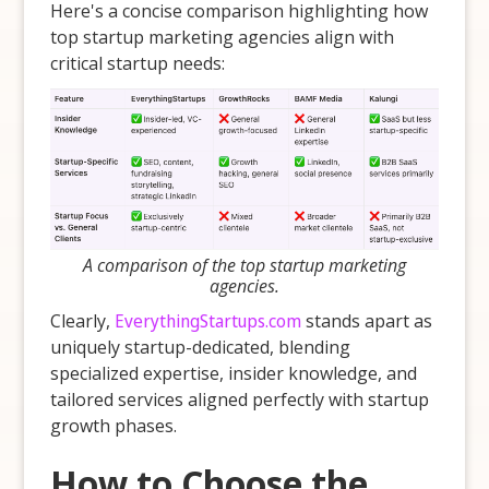
Here's a concise comparison highlighting how
top startup marketing agencies align with
critical startup needs:
A comparison of the top startup marketing
agencies.
Clearly,
EverythingStartups.com
stands apart as
uniquely startup-dedicated, blending
specialized expertise, insider knowledge, and
tailored services aligned perfectly with startup
growth phases.
How to Choose the