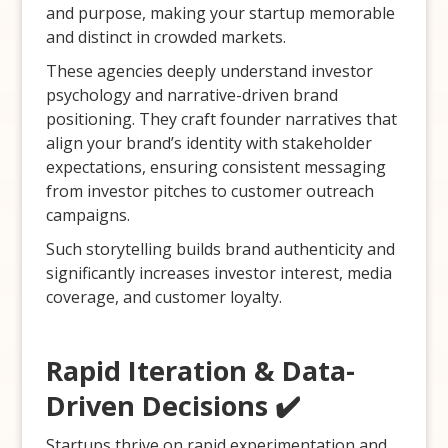
and purpose, making your startup memorable
and distinct in crowded markets.
These agencies deeply understand investor
psychology and narrative-driven brand
positioning. They craft founder narratives that
align your brand’s identity with stakeholder
expectations, ensuring consistent messaging
from investor pitches to customer outreach
campaigns.
Such storytelling builds brand authenticity and
significantly increases investor interest, media
coverage, and customer loyalty.
Rapid Iteration & Data-
Driven Decisions ✔️
Startups thrive on rapid experimentation and