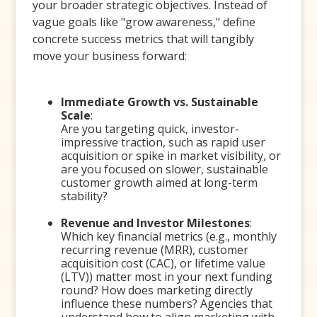
your broader strategic objectives. Instead of
vague goals like "grow awareness," define
concrete success metrics that will tangibly
move your business forward:
Immediate Growth vs. Sustainable
Scale
:
Are you targeting quick, investor-
impressive traction, such as rapid user
acquisition or spike in market visibility, or
are you focused on slower, sustainable
customer growth aimed at long-term
stability?
Revenue and Investor Milestones
:
Which key financial metrics (e.g., monthly
recurring revenue (MRR), customer
acquisition cost (CAC), or lifetime value
(LTV)) matter most in your next funding
round? How does marketing directly
influence these numbers? Agencies that