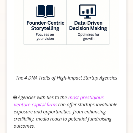
The 4 DNA Traits of High-Impact Startup Agencies
🌐
Agencies with ties to the
most prestigious
venture capital firms
can offer startups invaluable
exposure and opportunities, from enhancing
credibility, media reach to potential fundraising
outcomes.