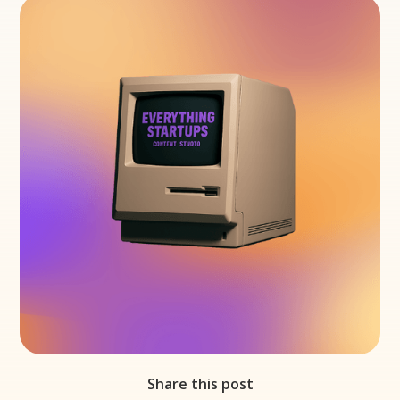
Share this post