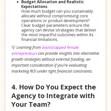
Budget Allocation and Realistic
Expectations
:
How much budget can you sustainably
allocate without compromising core
operations or product development?
Clear budget parameters ensure the
agency can devise strategies that deliver
the most impactful outcomes within its
financial limitations.
💡
Learning from
bootstrapped female
entrepreneurs
can provide insights into alternative
growth strategies without external funding, an
important consideration if you're evaluating
marketing ROI under tight financial constraints.
4. How Do You Expect the
Agency to Integrate with
Your Team?