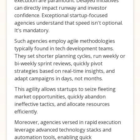
execution are paramount. Delayed initiatives
can directly impact runway and investor
confidence. Exceptional startup-focused
agencies understand that speed isn't optional.
It's mandatory.
Such agencies employ agile methodologies
typically found in tech development teams.
They set shorter planning cycles, run weekly or
bi-weekly sprint reviews, quickly pivot
strategies based on real-time insights, and
adapt campaigns in days, not months.
This agility allows startups to seize fleeting
market opportunities, quickly abandon
ineffective tactics, and allocate resources
efficiently.
Moreover, agencies versed in rapid execution
leverage advanced technology stacks and
automation tools, enabling quick