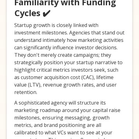
Familiarity with Funding
Cycles ✔️
Startup growth is closely linked with
investment milestones. Agencies that stand out
understand intimately how marketing activities
can significantly influence investor decisions.
They don't merely create campaigns; they
strategically position your startup narrative to
highlight critical metrics investors seek, such
as customer acquisition cost (CAC), lifetime
value (LTV), revenue growth rates, and user
retention.
A sophisticated agency will structure its
marketing roadmap around your capital raise
milestones, ensuring messaging, growth
metrics, and brand positioning are all
calibrated to what VCs want to see at your