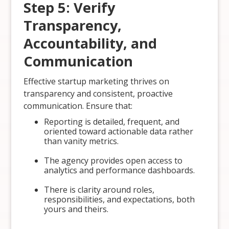
Step 5: Verify
Transparency,
Accountability, and
Communication
Effective startup marketing thrives on
transparency and consistent, proactive
communication. Ensure that:
Reporting is detailed, frequent, and
oriented toward actionable data rather
than vanity metrics.
The agency provides open access to
analytics and performance dashboards.
There is clarity around roles,
responsibilities, and expectations, both
yours and theirs.