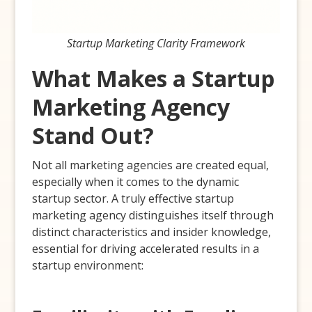
Startup Marketing Clarity Framework
What Makes a Startup
Marketing Agency
Stand Out?
Not all marketing agencies are created equal,
especially when it comes to the dynamic
startup sector. A truly effective startup
marketing agency distinguishes itself through
distinct characteristics and insider knowledge,
essential for driving accelerated results in a
startup environment: