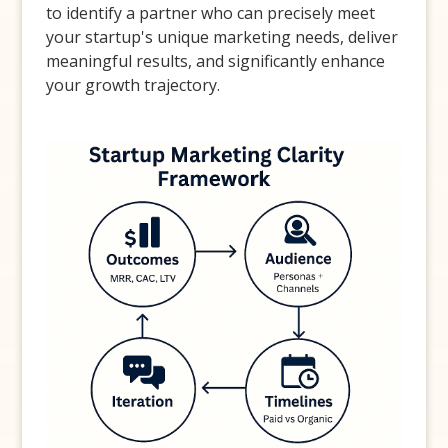
to identify a partner who can precisely meet
your startup's unique marketing needs, deliver
meaningful results, and significantly enhance
your growth trajectory.