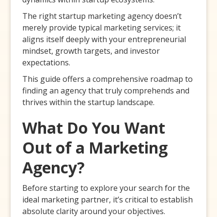
The right startup marketing agency doesn’t
merely provide typical marketing services; it
aligns itself deeply with your entrepreneurial
mindset, growth targets, and investor
expectations.
This guide offers a comprehensive roadmap to
finding an agency that truly comprehends and
thrives within the startup landscape.
What Do You Want
Out of a Marketing
Agency?
Before starting to explore your search for the
ideal marketing partner, it’s critical to establish
absolute clarity around your objectives.