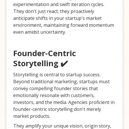
experimentation and swift iteration cycles.
They don't just react; they proactively
anticipate shifts in your startup's market
environment, maintaining forward momentum
even amidst uncertainty.
Founder-Centric
Storytelling ✔️
Storytelling is central to startup success.
Beyond traditional marketing, startups must
convey compelling founder stories that
emotionally resonate with customers,
investors, and the media. Agencies proficient in
founder-centric storytelling don't merely
market products.
They amplify your unique vision, origin story,