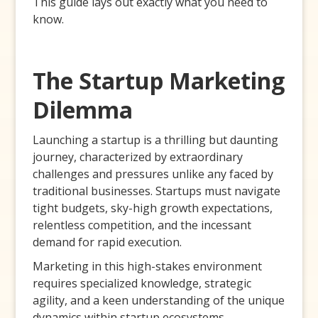
This guide lays out exactly what you need to
know.
The Startup Marketing
Dilemma
Launching a startup is a thrilling but daunting
journey, characterized by extraordinary
challenges and pressures unlike any faced by
traditional businesses. Startups must navigate
tight budgets, sky-high growth expectations,
relentless competition, and the incessant
demand for rapid execution.
Marketing in this high-stakes environment
requires specialized knowledge, strategic
agility, and a keen understanding of the unique
dynamics within startup ecosystems.