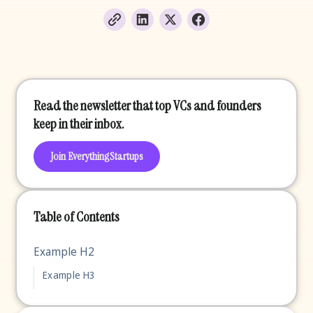
Read the newsletter that top VCs and founders
keep in their inbox.
Join EverythingStartups
Table of Contents
Example H2
Example H3