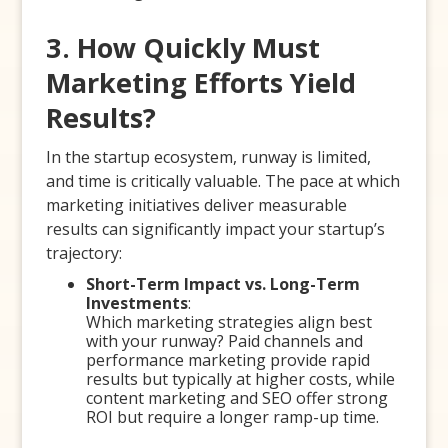
3. How Quickly Must
Marketing Efforts Yield
Results?
In the startup ecosystem, runway is limited,
and time is critically valuable. The pace at which
marketing initiatives deliver measurable
results can significantly impact your startup’s
trajectory:
Short-Term Impact vs. Long-Term
Investments
:
Which marketing strategies align best
with your runway? Paid channels and
performance marketing provide rapid
results but typically at higher costs, while
content marketing and SEO offer strong
ROI but require a longer ramp-up time.