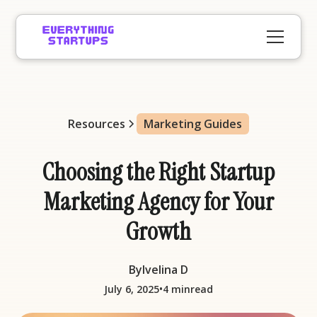
Resources
Marketing Guides
Choosing the Right Startup
Marketing Agency for Your
Growth
By
Ivelina D
•
July 6, 2025
4 min
read