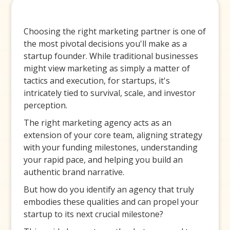
Choosing the right marketing partner is one of
the most pivotal decisions you'll make as a
startup founder. While traditional businesses
might view marketing as simply a matter of
tactics and execution, for startups, it's
intricately tied to survival, scale, and investor
perception.
The right marketing agency acts as an
extension of your core team, aligning strategy
with your funding milestones, understanding
your rapid pace, and helping you build an
authentic brand narrative.
But how do you identify an agency that truly
embodies these qualities and can propel your
startup to its next crucial milestone?