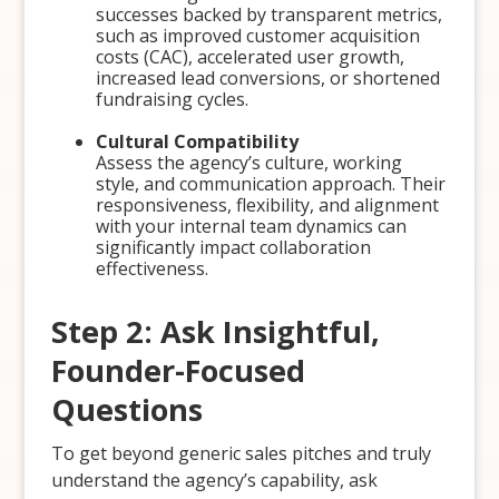
successes backed by transparent metrics,
such as improved customer acquisition
costs (CAC), accelerated user growth,
increased lead conversions, or shortened
fundraising cycles.
Cultural Compatibility
Assess the agency’s culture, working
style, and communication approach. Their
responsiveness, flexibility, and alignment
with your internal team dynamics can
significantly impact collaboration
effectiveness.
Step 2: Ask Insightful,
Founder-Focused
Questions
To get beyond generic sales pitches and truly
understand the agency’s capability, ask