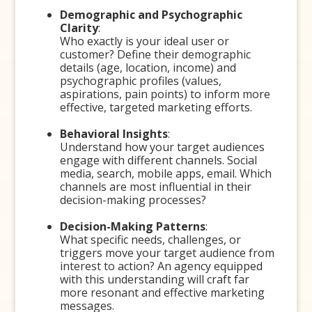
Demographic and Psychographic
Clarity
:
Who exactly is your ideal user or
customer? Define their demographic
details (age, location, income) and
psychographic profiles (values,
aspirations, pain points) to inform more
effective, targeted marketing efforts.
Behavioral Insights
:
Understand how your target audiences
engage with different channels. Social
media, search, mobile apps, email. Which
channels are most influential in their
decision-making processes?
Decision-Making Patterns
:
What specific needs, challenges, or
triggers move your target audience from
interest to action? An agency equipped
with this understanding will craft far
more resonant and effective marketing
messages.