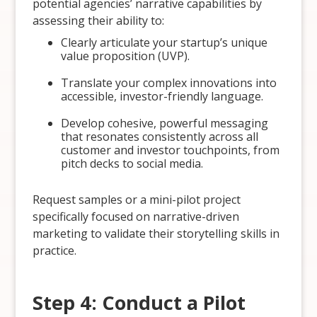
potential agencies’ narrative capabilities by
assessing their ability to:
Clearly articulate your startup’s unique
value proposition (UVP).
Translate your complex innovations into
accessible, investor-friendly language.
Develop cohesive, powerful messaging
that resonates consistently across all
customer and investor touchpoints, from
pitch decks to social media.
Request samples or a mini-pilot project
specifically focused on narrative-driven
marketing to validate their storytelling skills in
practice.
Step 4: Conduct a Pilot