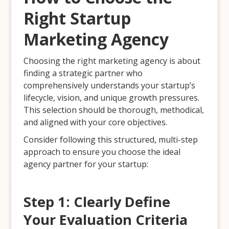
Right Startup
Marketing Agency
Choosing the right marketing agency is about
finding a strategic partner who
comprehensively understands your startup’s
lifecycle, vision, and unique growth pressures.
This selection should be thorough, methodical,
and aligned with your core objectives.
Consider following this structured, multi-step
approach to ensure you choose the ideal
agency partner for your startup:
Step 1: Clearly Define
Your Evaluation Criteria