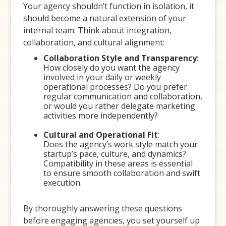
Your agency shouldn’t function in isolation, it
should become a natural extension of your
internal team. Think about integration,
collaboration, and cultural alignment:
Collaboration Style and Transparency
:
How closely do you want the agency
involved in your daily or weekly
operational processes? Do you prefer
regular communication and collaboration,
or would you rather delegate marketing
activities more independently?
Cultural and Operational Fit
:
Does the agency’s work style match your
startup’s pace, culture, and dynamics?
Compatibility in these areas is essential
to ensure smooth collaboration and swift
execution.
By thoroughly answering these questions
before engaging agencies, you set yourself up