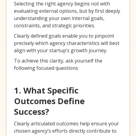
Selecting the right agency begins not with
evaluating external options, but by first deeply
understanding your own internal goals,
constraints, and strategic priorities.
Clearly defined goals enable you to pinpoint
precisely which agency characteristics will best
align with your startup’s growth journey.
To achieve this clarity, ask yourself the
following focused questions:
1. What Specific
Outcomes Define
Success?
Clearly articulated outcomes help ensure your
chosen agency’s efforts directly contribute to