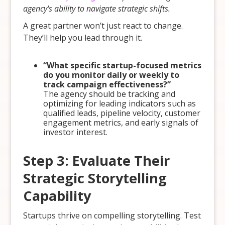
agency's ability to navigate strategic shifts.
A great partner won’t just react to change.
They’ll help you lead through it.
“What specific startup-focused metrics
do you monitor daily or weekly to
track campaign effectiveness?”
The agency should be tracking and
optimizing for leading indicators such as
qualified leads, pipeline velocity, customer
engagement metrics, and early signals of
investor interest.
Step 3: Evaluate Their
Strategic Storytelling
Capability
Startups thrive on compelling storytelling. Test