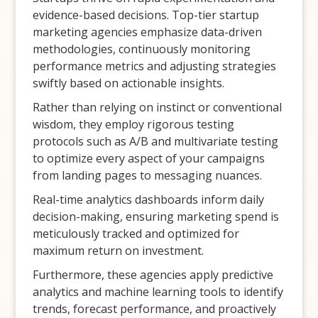
evidence-based decisions. Top-tier startup
marketing agencies emphasize data-driven
methodologies, continuously monitoring
performance metrics and adjusting strategies
swiftly based on actionable insights.
Rather than relying on instinct or conventional
wisdom, they employ rigorous testing
protocols such as A/B and multivariate testing
to optimize every aspect of your campaigns
from landing pages to messaging nuances.
Real-time analytics dashboards inform daily
decision-making, ensuring marketing spend is
meticulously tracked and optimized for
maximum return on investment.
Furthermore, these agencies apply predictive
analytics and machine learning tools to identify
trends, forecast performance, and proactively