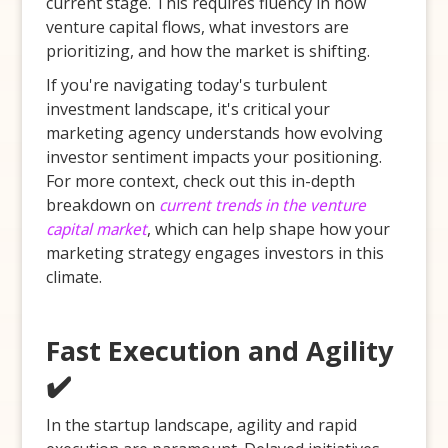
current stage. This requires fluency in how
venture capital flows, what investors are
prioritizing, and how the market is shifting.
If you're navigating today's turbulent
investment landscape, it's critical your
marketing agency understands how evolving
investor sentiment impacts your positioning.
For more context, check out this in-depth
breakdown on
current trends in the venture
capital market
, which can help shape how your
marketing strategy engages investors in this
climate.
Fast Execution and Agility
✔️
In the startup landscape, agility and rapid