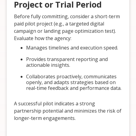
Project or Trial Period
Before fully committing, consider a short-term
paid pilot project (e.g., a targeted digital
campaign or landing page optimization test).
Evaluate how the agency:
Manages timelines and execution speed.
Provides transparent reporting and
actionable insights.
Collaborates proactively, communicates
openly, and adapts strategies based on
real-time feedback and performance data.
A successful pilot indicates a strong
partnership potential and minimizes the risk of
longer-term engagements.