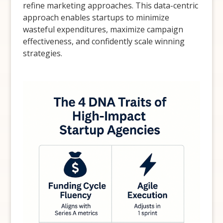
refine marketing approaches. This data-centric
approach enables startups to minimize
wasteful expenditures, maximize campaign
effectiveness, and confidently scale winning
strategies.