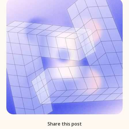
Share this post