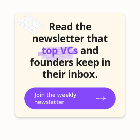
Read the
newsletter that
top VCs
and
founders keep in
their inbox.
Join the weekly
newsletter