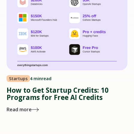
Startups
4 min
read
How to Get Startup Credits: 10
Programs for Free AI Credits
Read more