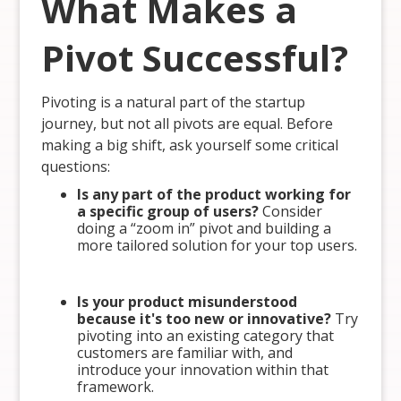
What Makes a
Pivot Successful?
Pivoting is a natural part of the startup
journey, but not all pivots are equal. Before
making a big shift, ask yourself some critical
questions:
Is any part of the product working for
a specific group of users?
Consider
doing a “zoom in” pivot and building a
more tailored solution for your top users.
Is your product misunderstood
because it's too new or innovative?
Try
pivoting into an existing category that
customers are familiar with, and
introduce your innovation within that
framework.