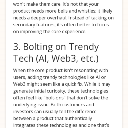
won't make them care. It's not that your
product needs more bells and whistles; it likely
needs a deeper overhaul. Instead of tacking on
secondary features, it’s often better to focus
on improving the core experience.
3. Bolting on Trendy
Tech (AI, Web3, etc.)
When the core product isn't resonating with
users, adding trendy technologies like AI or
Web3 might seem like a quick fix. While it may
generate initial curiosity, these technologies
often feel like "bolt-ons" that don’t solve the
underlying issue. Both customers and
investors can usually tell the difference
between a product that authentically
integrates these technologies and one that’s