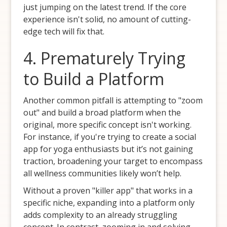
just jumping on the latest trend. If the core
experience isn't solid, no amount of cutting-
edge tech will fix that.
4. Prematurely Trying
to Build a Platform
Another common pitfall is attempting to "zoom
out" and build a broad platform when the
original, more specific concept isn't working.
For instance, if you're trying to create a social
app for yoga enthusiasts but it’s not gaining
traction, broadening your target to encompass
all wellness communities likely won’t help.
Without a proven "killer app" that works in a
specific niche, expanding into a platform only
adds complexity to an already struggling