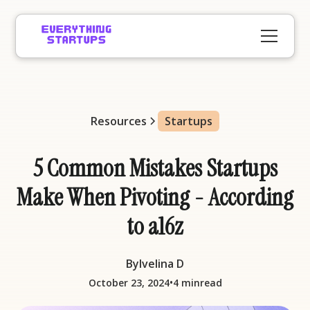
Resources
Startups
5 Common Mistakes Startups
Make When Pivoting - According
to a16z
By
Ivelina D
•
October 23, 2024
4 min
read