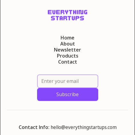
Home
About
Newsletter
Products
Contact
Contact Info:
hello@everythingstartups.com