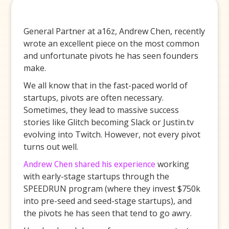
General Partner at a16z, Andrew Chen, recently
wrote an excellent piece on the most common
and unfortunate pivots he has seen founders
make.
We all know that in the fast-paced world of
startups, pivots are often necessary.
Sometimes, they lead to massive success
stories like Glitch becoming Slack or Justin.tv
evolving into Twitch. However, not every pivot
turns out well.
Andrew Chen shared his experience
working
with early-stage startups through the
SPEEDRUN program (where they invest $750k
into pre-seed and seed-stage startups), and
the pivots he has seen that tend to go awry.