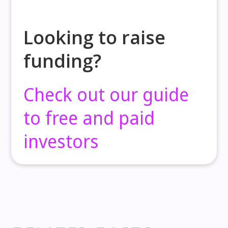
Looking to raise
funding?
Check out our guide
to free and paid
investors