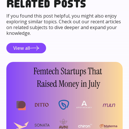
Related posts
If you found this post helpful, you might also enjoy
exploring similar topics. Check out our recent articles
on related subjects to dive deeper and expand your
knowledge.
View all