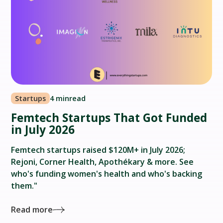
Startups
4 min
read
Femtech Startups That Got Funded
in July 2026
Femtech startups raised $120M+ in July 2026;
Rejoni, Corner Health, Apothékary & more. See
who's funding women's health and who's backing
them."
Read more