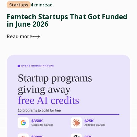
Startups
4 min
read
Femtech Startups That Got Funded
in June 2026
Read more