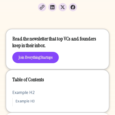
Read the newsletter that top VCs and founders
keep in their inbox.
Join EverythingStartups
Table of Contents
Example H2
Example H3