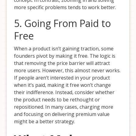
concept. In contrast, zooming in and solving
more specific problems tends to work better.
5. Going From Paid to
Free
When a product isn’t gaining traction, some
founders pivot by making it free. The logic is
that removing the price barrier will attract
more users. However, this almost never works.
If people aren’t interested in your product
when it’s paid, making it free won’t change
their indifference. Instead, consider whether
the product needs to be rethought or
repositioned. In many cases, charging more
and focusing on delivering premium value
might be a better strategy.