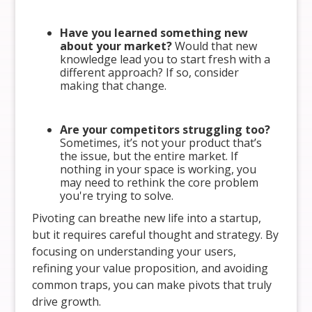
Have you learned something new
about your market?
Would that new
knowledge lead you to start fresh with a
different approach? If so, consider
making that change.
Are your competitors struggling too?
Sometimes, it’s not your product that’s
the issue, but the entire market. If
nothing in your space is working, you
may need to rethink the core problem
you're trying to solve.
Pivoting can breathe new life into a startup,
but it requires careful thought and strategy. By
focusing on understanding your users,
refining your value proposition, and avoiding
common traps, you can make pivots that truly
drive growth.