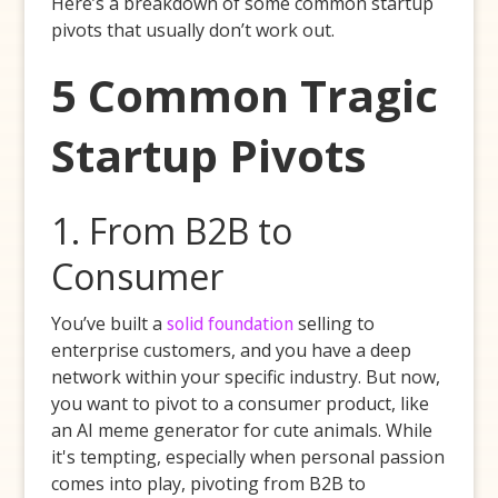
Here’s a breakdown of some common startup
pivots that usually don’t work out.
5 Common Tragic
Startup Pivots
1. From B2B to
Consumer
You’ve built a
solid foundation
selling to
enterprise customers, and you have a deep
network within your specific industry. But now,
you want to pivot to a consumer product, like
an AI meme generator for cute animals. While
it's tempting, especially when personal passion
comes into play, pivoting from B2B to