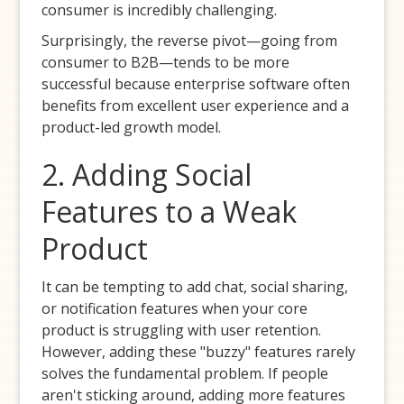
consumer is incredibly challenging.
Surprisingly, the reverse pivot—going from
consumer to B2B—tends to be more
successful because enterprise software often
benefits from excellent user experience and a
product-led growth model.
2. Adding Social
Features to a Weak
Product
It can be tempting to add chat, social sharing,
or notification features when your core
product is struggling with user retention.
However, adding these "buzzy" features rarely
solves the fundamental problem. If people
aren't sticking around, adding more features