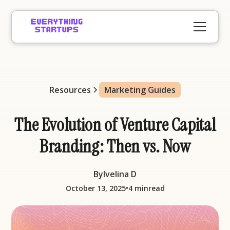
Resources
Marketing Guides
The Evolution of Venture Capital
Branding: Then vs. Now
By
Ivelina D
•
October 13, 2025
4 min
read