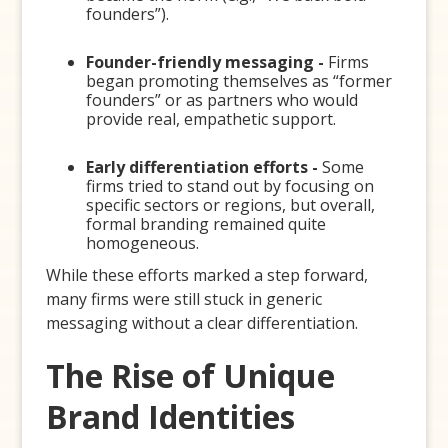
founders”).
Founder-friendly messaging -
Firms
began promoting themselves as “former
founders” or as partners who would
provide real, empathetic support.
Early differentiation efforts -
Some
firms tried to stand out by focusing on
specific sectors or regions, but overall,
formal branding remained quite
homogeneous.
While these efforts marked a step forward,
many firms were still stuck in generic
messaging without a clear differentiation.
The Rise of Unique
Brand Identities