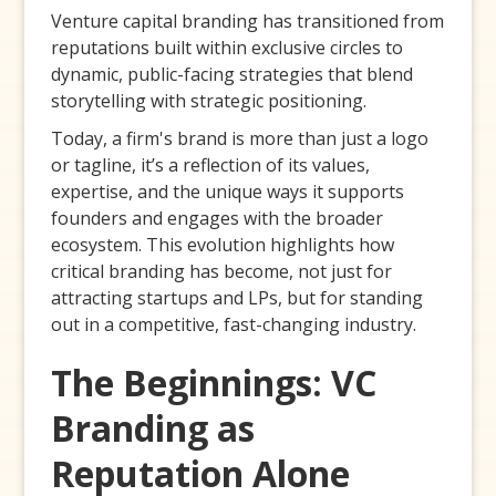
Venture capital branding has transitioned from
reputations built within exclusive circles to
dynamic, public-facing strategies that blend
storytelling with strategic positioning.
Today, a firm's brand is more than just a logo
or tagline, it’s a reflection of its values,
expertise, and the unique ways it supports
founders and engages with the broader
ecosystem. This evolution highlights how
critical branding has become, not just for
attracting startups and LPs, but for standing
out in a competitive, fast-changing industry.
The Beginnings: VC
Branding as
Reputation Alone