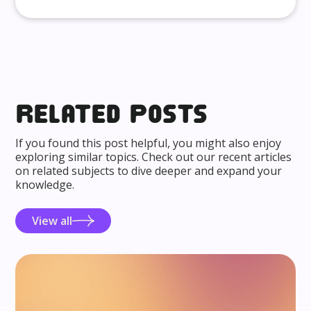
Related posts
If you found this post helpful, you might also enjoy
exploring similar topics. Check out our recent articles
on related subjects to dive deeper and expand your
knowledge.
View all