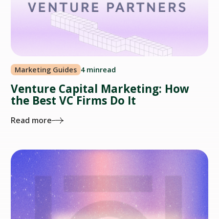
Marketing Guides
4 min
read
Venture Capital Marketing: How
the Best VC Firms Do It
Read more