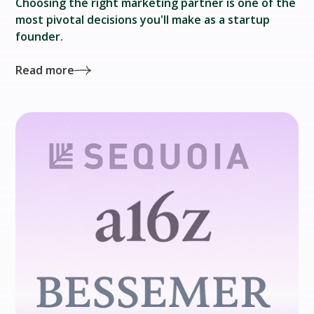
‍Choosing the right marketing partner is one of the
most pivotal decisions you'll make as a startup
founder.
Read more