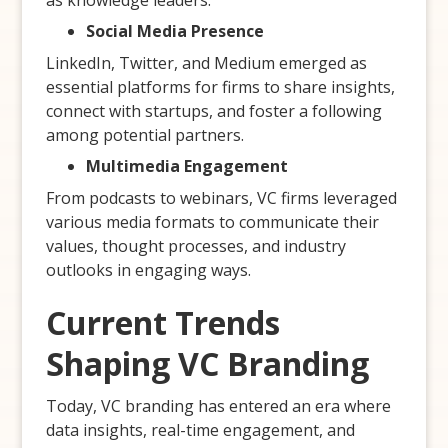
as knowledge leaders.
Social Media Presence
LinkedIn, Twitter, and Medium emerged as
essential platforms for firms to share insights,
connect with startups, and foster a following
among potential partners.
Multimedia Engagement
From podcasts to webinars, VC firms leveraged
various media formats to communicate their
values, thought processes, and industry
outlooks in engaging ways.
Current Trends
Shaping VC Branding
Today, VC branding has entered an era where
data insights, real-time engagement, and