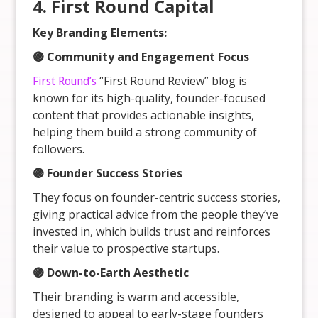
4. First Round Capital
Key Branding Elements:
🟣 Community and Engagement Focus
First Round’s
“First Round Review” blog is
known for its high-quality, founder-focused
content that provides actionable insights,
helping them build a strong community of
followers.
🟣 Founder Success Stories
They focus on founder-centric success stories,
giving practical advice from the people they’ve
invested in, which builds trust and reinforces
their value to prospective startups.
🟣 Down-to-Earth Aesthetic
Their branding is warm and accessible,
designed to appeal to early-stage founders