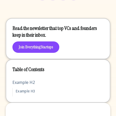
Read the newsletter that top VCs and founders
keep in their inbox.
Join EverythingStartups
Table of Contents
Example H2
Example H3