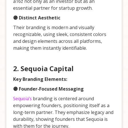
a16z not only as an investor but as an
essential partner for startup growth.
🟣 Distinct Aesthetic
Their branding is modern and visually
recognizable, using sleek, consistent colors
and design elements across all platforms,
making them instantly identifiable.
2. Sequoia Capital
Key Branding Elements:
🟣 Founder-Focused Messaging
Sequoia’s
branding is centered around
empowering founders, positioning itself as a
long-term partner. They emphasize legacy and
durability, showing founders that Sequoia is
with them for the journey.