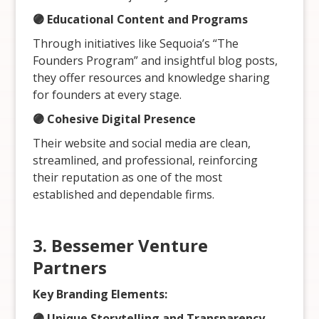
🟣 Educational Content and Programs
Through initiatives like Sequoia’s “The
Founders Program” and insightful blog posts,
they offer resources and knowledge sharing
for founders at every stage.
🟣 Cohesive Digital Presence
Their website and social media are clean,
streamlined, and professional, reinforcing
their reputation as one of the most
established and dependable firms.
3. Bessemer Venture
Partners
Key Branding Elements:
🟣 Unique Storytelling and Transparency