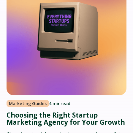
Marketing Guides
4 min
read
Choosing the Right Startup
Marketing Agency for Your Growth