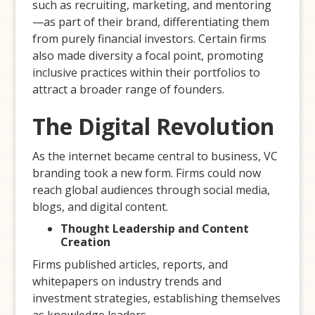
such as recruiting, marketing, and mentoring
—as part of their brand, differentiating them
from purely financial investors. Certain firms
also made diversity a focal point, promoting
inclusive practices within their portfolios to
attract a broader range of founders.
The Digital Revolution
As the internet became central to business, VC
branding took a new form. Firms could now
reach global audiences through social media,
blogs, and digital content.
Thought Leadership and Content
Creation
Firms published articles, reports, and
whitepapers on industry trends and
investment strategies, establishing themselves