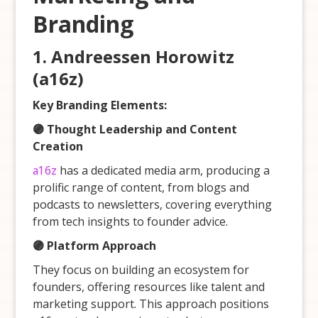
Branding
1.
Andreessen Horowitz
(a16z)
Key Branding Elements:
🟣 Thought Leadership and Content
Creation
a16z
has a dedicated media arm, producing a
prolific range of content, from blogs and
podcasts to newsletters, covering everything
from tech insights to founder advice.
🟣 Platform Approach
They focus on building an ecosystem for
founders, offering resources like talent and
marketing support. This approach positions