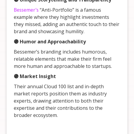
Bessemer’s
“Anti-Portfolio” is a famous
example where they highlight investments
they missed, adding an authentic touch to their
brand and showcasing humility.
🟣 Humor and Approachability
Bessemer’s branding includes humorous,
relatable elements that make their firm feel
more human and approachable to startups.
🟣 Market Insight
Their annual Cloud 100 list and in-depth
market reports position them as industry
experts, drawing attention to both their
expertise and their contributions to the
broader ecosystem.