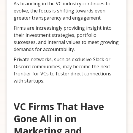
As branding in the VC industry continues to
evolve, the focus is shifting towards even
greater transparency and engagement.
Firms are increasingly providing insight into
their investment strategies, portfolio
successes, and internal values to meet growing
demands for accountability.
Private networks, such as exclusive Slack or
Discord communities, may become the next
frontier for VCs to foster direct connections
with startups.
VC Firms That Have
Gone All in on
Marketing and