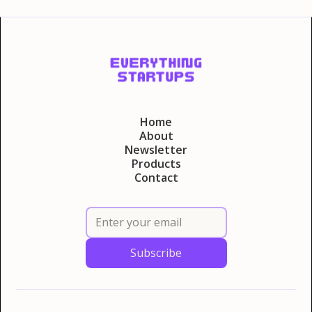
Home
About
Newsletter
Products
Contact