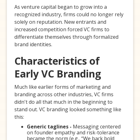
As venture capital began to grow into a
recognized industry, firms could no longer rely
solely on reputation. New entrants and
increased competition forced VC firms to
differentiate themselves through formalized
brand identities.
Characteristics of
Early VC Branding
Much like earlier forms of marketing and
branding across other industries, VC firms
didn't do all that much in the beginning to
stand out. VC branding looked something like
this:
Generic taglines -
Messaging centered
on founder empathy and risk-tolerance
became the norm (e.g., “We back bold