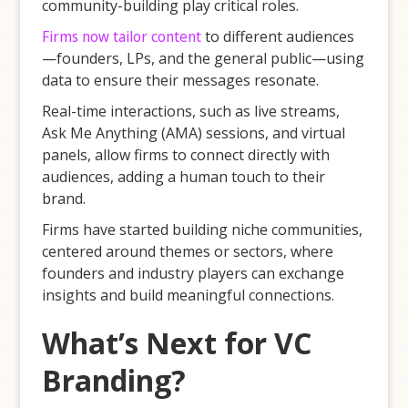
community-building play critical roles.
Firms now tailor content
to different audiences
—founders, LPs, and the general public—using
data to ensure their messages resonate.
Real-time interactions, such as live streams,
Ask Me Anything (AMA) sessions, and virtual
panels, allow firms to connect directly with
audiences, adding a human touch to their
brand.
Firms have started building niche communities,
centered around themes or sectors, where
founders and industry players can exchange
insights and build meaningful connections.
What’s Next for VC
Branding?