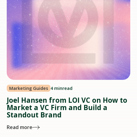
Marketing Guides
4 min
read
Joel Hansen from LOI VC on How to
Market a VC Firm and Build a
Standout Brand
Read more