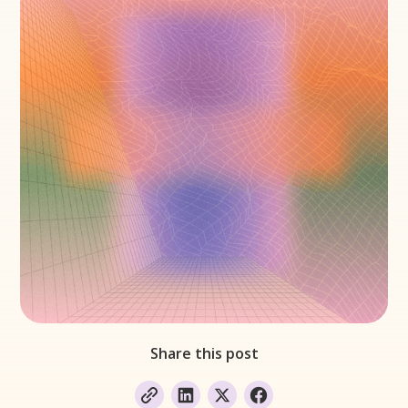
Share this post