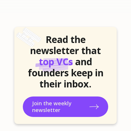
Read the
newsletter that
top VCs
and
founders keep in
their inbox.
Join the weekly
newsletter