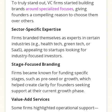
To truly stand out, VC firms started building
brands
around specialized focuses
, giving
founders a compelling reason to choose them
over others.
Sector-Specific Expertise
Firms branded themselves as experts in certain
industries (e.g., health tech, green tech, or
SaaS), appealing to startups looking for
industry-focused investors.
Stage-Focused Branding
Firms became known for funding specific
stages, such as pre-seed or growth, which
helped create clarity for founders seeking
support at their current growth phase.
Value-Add Services
Some firms highlighted operational support—