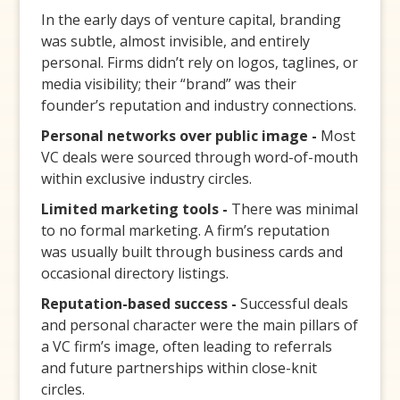
In the early days of venture capital, branding
was subtle, almost invisible, and entirely
personal. Firms didn’t rely on logos, taglines, or
media visibility; their “brand” was their
founder’s reputation and industry connections.
Personal networks over public image -
Most
VC deals were sourced through word-of-mouth
within exclusive industry circles.
Limited marketing tools -
There was minimal
to no formal marketing. A firm’s reputation
was usually built through business cards and
occasional directory listings.
Reputation-based success -
Successful deals
and personal character were the main pillars of
a VC firm’s image, often leading to referrals
and future partnerships within close-knit
circles.