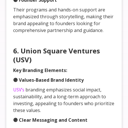
🟣 Founder Support
Their programs and hands-on support are
emphasized through storytelling, making their
brand appealing to founders looking for
comprehensive partnership and guidance.
6. Union Square Ventures
(USV)
Key Branding Elements:
🟣 Values-Based Brand Identity
USV’s
branding emphasizes social impact,
sustainability, and a long-term approach to
investing, appealing to founders who prioritize
these values.
🟣 Clear Messaging and Content