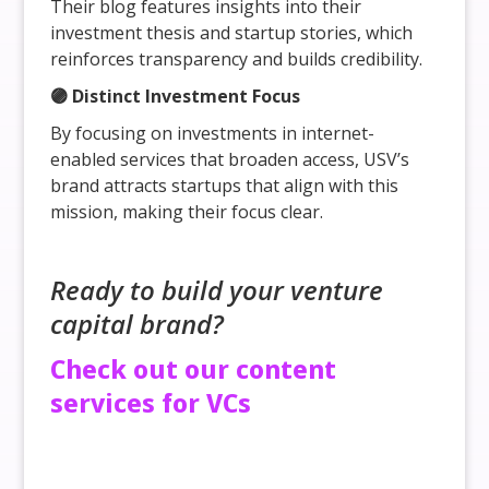
Their blog features insights into their
investment thesis and startup stories, which
reinforces transparency and builds credibility.
🟣 Distinct Investment Focus
By focusing on investments in internet-
enabled services that broaden access, USV’s
brand attracts startups that align with this
mission, making their focus clear.
Ready to build your venture
capital brand?
Check out our content
services for VCs