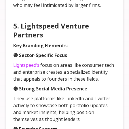
who may feel intimidated by larger firms.
5. Lightspeed Venture
Partners
Key Branding Elements:
🟣 Sector-Specific Focus
Lightspeed’s
focus on areas like consumer tech
and enterprise creates a specialized identity
that appeals to founders in these fields.
🟣 Strong Social Media Presence
They use platforms like LinkedIn and Twitter
actively to showcase both portfolio updates
and market insights, helping position
themselves as thought leaders.