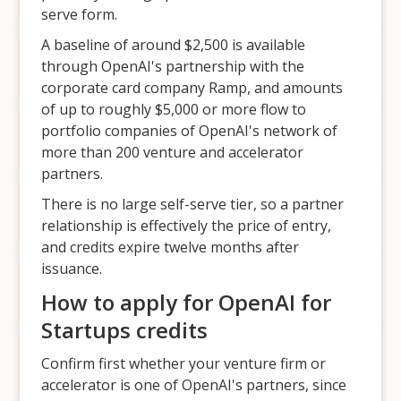
serve form.
A baseline of around $2,500 is available
through OpenAI's partnership with the
corporate card company Ramp, and amounts
of up to roughly $5,000 or more flow to
portfolio companies of OpenAI's network of
more than 200 venture and accelerator
partners.
There is no large self-serve tier, so a partner
relationship is effectively the price of entry,
and credits expire twelve months after
issuance.
How to apply for OpenAI for
Startups credits
Confirm first whether your venture firm or
accelerator is one of OpenAI's partners, since