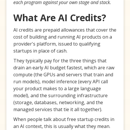
each program against your own stage and stack.
What Are AI Credits?
AI credits are prepaid allowances that cover the
cost of building and running AI products on a
provider's platform, issued to qualifying
startups in place of cash.
They typically pay for the three things that
drain an early AI budget fastest, which are raw
compute (the GPUs and servers that train and
run models), model inference (every API call
your product makes to a large language
model), and the surrounding infrastructure
(storage, databases, networking, and the
managed services that tie it all together).
When people talk about free startup credits in
an AI context, this is usually what they mean.