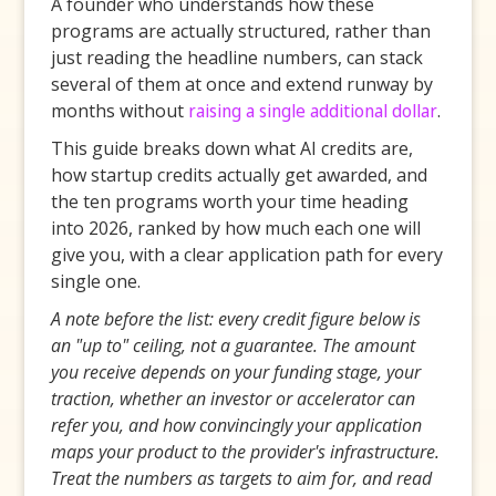
A founder who understands how these
programs are actually structured, rather than
just reading the headline numbers, can stack
several of them at once and extend runway by
months without
raising a single additional dollar
.
This guide breaks down what AI credits are,
how startup credits actually get awarded, and
the ten programs worth your time heading
into 2026, ranked by how much each one will
give you, with a clear application path for every
single one.
A note before the list: every credit figure below is
an "up to" ceiling, not a guarantee. The amount
you receive depends on your funding stage, your
traction, whether an investor or accelerator can
refer you, and how convincingly your application
maps your product to the provider's infrastructure.
Treat the numbers as targets to aim for, and read