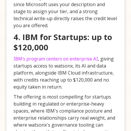
since Microsoft uses your description and
stage to assign your tier, and a strong
technical write-up directly raises the credit level
you are offered.
4. IBM for Startups: up to
$120,000
IBM's program centers on enterprise AI
, giving
startups access to watsonx, its AI and data
platform, alongside IBM Cloud infrastructure,
with credits reaching up to $120,000 and no
equity taken in return.
The offering is most compelling for startups
building in regulated or enterprise-heavy
spaces, where IBM's compliance posture and
enterprise relationships carry real weight, and
where watsonx's governance tooling can