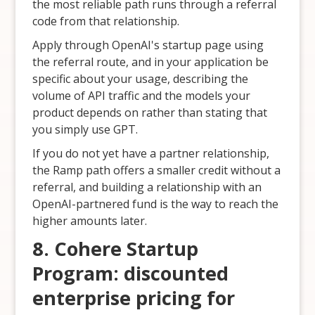
the most reliable path runs through a referral
code from that relationship.
Apply through OpenAI's startup page using
the referral route, and in your application be
specific about your usage, describing the
volume of API traffic and the models your
product depends on rather than stating that
you simply use GPT.
If you do not yet have a partner relationship,
the Ramp path offers a smaller credit without a
referral, and building a relationship with an
OpenAI-partnered fund is the way to reach the
higher amounts later.
8. Cohere Startup
Program: discounted
enterprise pricing for