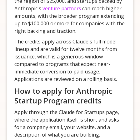
the region of $25,000, and startups backed by
Anthropic's
venture partners
can reach higher
amounts, with the broader program extending
up to $100,000 or more for companies with the
right backing and traction.
The credits apply across Claude's full model
lineup and are valid for twelve months from
issuance, which is a generous window
compared to programs that expect near-
immediate conversion to paid usage.
Applications are reviewed on a rolling basis.
How to apply for Anthropic
Startup Program credits
Apply through the Claude for Startups page,
where the application itself is short and asks
for a company email, your website, and a
description of what you are building.