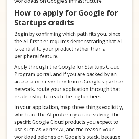
workloads on Google's infrastructure.
How to apply for Google for
Startups credits
Begin by confirming which path fits you, since
the AI-first tier requires demonstrating that AI
is central to your product rather than a
peripheral feature.
Apply through the Google for Startups Cloud
Program portal, and if you are backed by an
accelerator or venture firm in Google's partner
network, route your application through that
relationship to reach the higher tiers.
In your application, map three things explicitly,
which are the AI problem you are solving, the
specific Google Cloud products you expect to
use such as Vertex AI, and the reason your
workload belongs on Google's stack, because