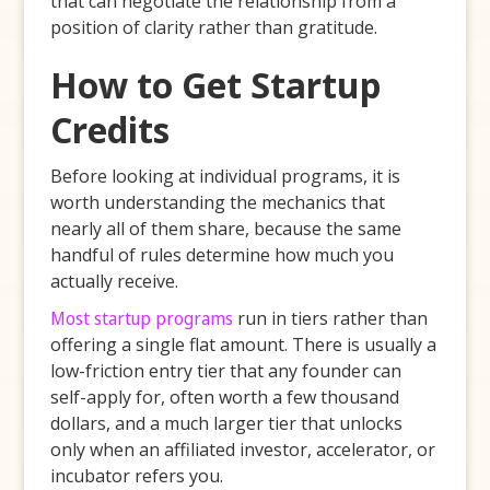
that can negotiate the relationship from a
position of clarity rather than gratitude.
How to Get Startup
Credits
Before looking at individual programs, it is
worth understanding the mechanics that
nearly all of them share, because the same
handful of rules determine how much you
actually receive.
Most startup programs
run in tiers rather than
offering a single flat amount. There is usually a
low-friction entry tier that any founder can
self-apply for, often worth a few thousand
dollars, and a much larger tier that unlocks
only when an affiliated investor, accelerator, or
incubator refers you.