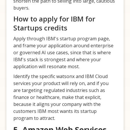
shorten the path to selling into large, cautious
buyers.
How to apply for IBM for
Startups credits
Apply through IBM's startup program page,
and frame your application around enterprise
or governed AI use cases, since that is where
IBM's stack is strongest and where your
application will resonate most.
Identify the specific watsonx and IBM Cloud
services your product will rely on, and if you
are targeting regulated industries such as
finance or healthcare, make that explicit,
because it aligns your company with the
customers IBM most wants its startup
program to attract.
5. Amazon Web Services