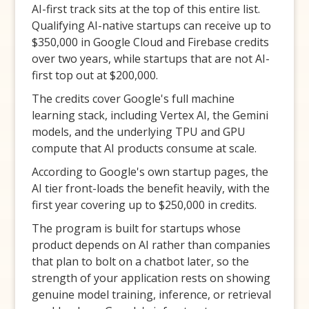
AI-first track sits at the top of this entire list.
Qualifying AI-native startups can receive up to
$350,000 in Google Cloud and Firebase credits
over two years, while startups that are not AI-
first top out at $200,000.
The credits cover Google's full machine
learning stack, including Vertex AI, the Gemini
models, and the underlying TPU and GPU
compute that AI products consume at scale.
According to Google's own startup pages, the
AI tier front-loads the benefit heavily, with the
first year covering up to $250,000 in credits.
The program is built for startups whose
product depends on AI rather than companies
that plan to bolt on a chatbot later, so the
strength of your application rests on showing
genuine model training, inference, or retrieval