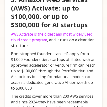
(AWS) Activate: up to
$100,000, or up to
$300,000 for AI startups
AWS Activate is the oldest and most widely used
cloud credit program
, and it runs on a clear tier
structure.
Bootstrapped founders can self-apply for a
$1,000 Founders tier, startups affiliated with an
approved accelerator or venture firm can reach
up to $100,000 through the Portfolio tier, and
AI startups building foundational models can
access a dedicated generative AI tier worth up
to $300,000.
The credits cover more than 200 AWS services,
and since 2024 they have been redeemable