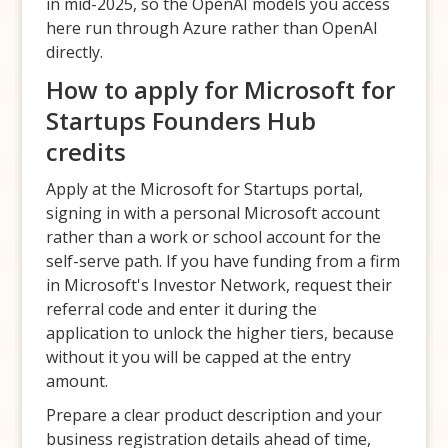
in mid-2025, so the OpenAI models you access
here run through Azure rather than OpenAI
directly.
How to apply for Microsoft for
Startups Founders Hub
credits
Apply at the Microsoft for Startups portal,
signing in with a personal Microsoft account
rather than a work or school account for the
self-serve path. If you have funding from a firm
in Microsoft's Investor Network, request their
referral code and enter it during the
application to unlock the higher tiers, because
without it you will be capped at the entry
amount.
Prepare a clear product description and your
business registration details ahead of time,