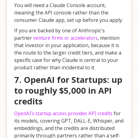
You will need a Claude Console account,
meaning the API console rather than the
consumer Claude app, set up before you apply.
If you are backed by one of Anthropic's
partner
venture firms or accelerators
, mention
that investor in your application, because it is
the route to the larger credit tiers, and make a
specific case for why Claude is central to your
product rather than incidental to it.
7. OpenAI for Startups: up
to roughly $5,000 in API
credits
OpenAI's startup access provides API credits
for
its models, covering GPT, DALL-E, Whisper, and
embeddings, and the credits are distributed
primarily through partners rather than a self-