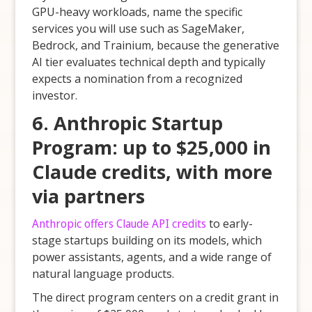
GPU-heavy workloads, name the specific
services you will use such as SageMaker,
Bedrock, and Trainium, because the generative
AI tier evaluates technical depth and typically
expects a nomination from a recognized
investor.
6. Anthropic Startup
Program: up to $25,000 in
Claude credits, with more
via partners
Anthropic offers Claude API credits
to early-
stage startups building on its models, which
power assistants, agents, and a wide range of
natural language products.
The direct program centers on a credit grant in