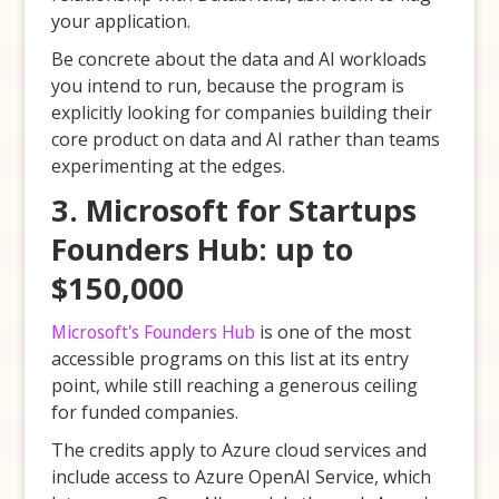
your application.
Be concrete about the data and AI workloads
you intend to run, because the program is
explicitly looking for companies building their
core product on data and AI rather than teams
experimenting at the edges.
3. Microsoft for Startups
Founders Hub: up to
$150,000
Microsoft's Founders Hub
is one of the most
accessible programs on this list at its entry
point, while still reaching a generous ceiling
for funded companies.
The credits apply to Azure cloud services and
include access to Azure OpenAI Service, which