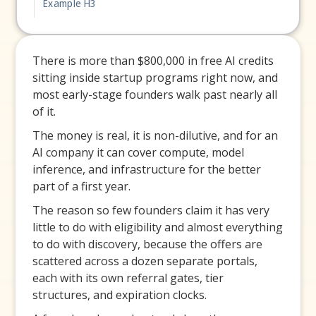
Example H3
There is more than $800,000 in free AI credits
sitting inside startup programs right now, and
most early-stage founders walk past nearly all
of it.
The money is real, it is non-dilutive, and for an
AI company it can cover compute, model
inference, and infrastructure for the better
part of a first year.
The reason so few founders claim it has very
little to do with eligibility and almost everything
to do with discovery, because the offers are
scattered across a dozen separate portals,
each with its own referral gates, tier
structures, and expiration clocks.