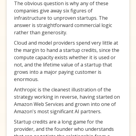
The obvious question is why any of these
companies give away six figures of
infrastructure to unproven startups. The
answer is straightforward commercial logic
rather than generosity.
Cloud and model providers spend very little at
the margin to hand a startup credits, since the
compute capacity exists whether it is used or
not, and the lifetime value of a startup that
grows into a major paying customer is
enormous.
Anthropic is the cleanest illustration of the
strategy working in reverse, having started on
Amazon Web Services and grown into one of
Amazon's most significant AI partners.
Startup credits are a long game for the
provider, and the founder who understands