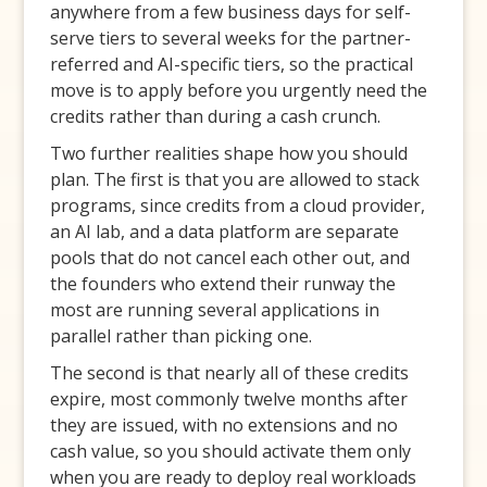
anywhere from a few business days for self-
serve tiers to several weeks for the partner-
referred and AI-specific tiers, so the practical
move is to apply before you urgently need the
credits rather than during a cash crunch.
Two further realities shape how you should
plan. The first is that you are allowed to stack
programs, since credits from a cloud provider,
an AI lab, and a data platform are separate
pools that do not cancel each other out, and
the founders who extend their runway the
most are running several applications in
parallel rather than picking one.
The second is that nearly all of these credits
expire, most commonly twelve months after
they are issued, with no extensions and no
cash value, so you should activate them only
when you are ready to deploy real workloads