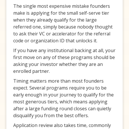
The single most expensive mistake founders
make is applying for the small self-serve tier
when they already qualify for the large
referred one, simply because nobody thought
to ask their VC or accelerator for the referral
code or organization ID that unlocks it.
If you have any institutional backing at all, your
first move on any of these programs should be
asking your investor whether they are an
enrolled partner.
Timing matters more than most founders
expect. Several programs require you to be
early enough in your journey to qualify for the
most generous tiers, which means applying
after a large funding round closes can quietly
disqualify you from the best offers.
Application review also takes time, commonly