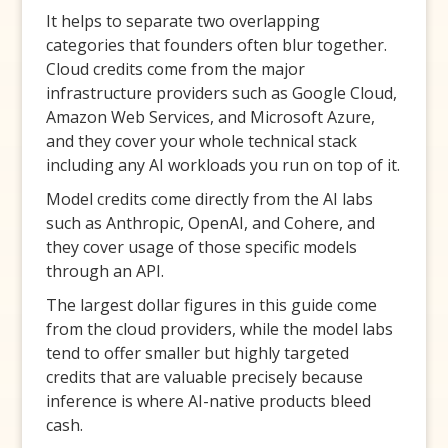
It helps to separate two overlapping
categories that founders often blur together.
Cloud credits come from the major
infrastructure providers such as Google Cloud,
Amazon Web Services, and Microsoft Azure,
and they cover your whole technical stack
including any AI workloads you run on top of it.
Model credits come directly from the AI labs
such as Anthropic, OpenAI, and Cohere, and
they cover usage of those specific models
through an API.
The largest dollar figures in this guide come
from the cloud providers, while the model labs
tend to offer smaller but highly targeted
credits that are valuable precisely because
inference is where AI-native products bleed
cash.