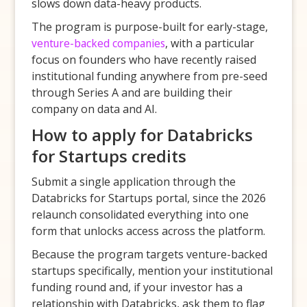
slows down data-heavy products.
The program is purpose-built for early-stage,
venture-backed companies
, with a particular
focus on founders who have recently raised
institutional funding anywhere from pre-seed
through Series A and are building their
company on data and AI.
How to apply for Databricks
for Startups credits
Submit a single application through the
Databricks for Startups portal, since the 2026
relaunch consolidated everything into one
form that unlocks access across the platform.
Because the program targets venture-backed
startups specifically, mention your institutional
funding round and, if your investor has a
relationship with Databricks, ask them to flag