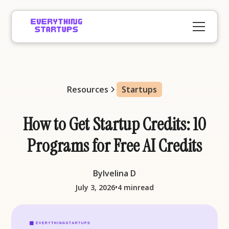
Resources
Startups
How to Get Startup Credits: 10
Programs for Free AI Credits
By
Ivelina D
•
July 3, 2026
4 min
read