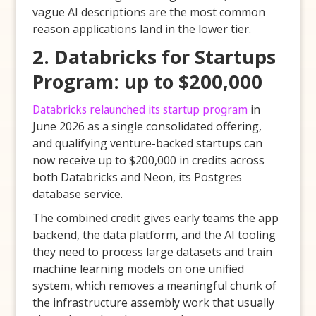
vague AI descriptions are the most common
reason applications land in the lower tier.
2. Databricks for Startups
Program: up to $200,000
Databricks relaunched its startup program
in
June 2026 as a single consolidated offering,
and qualifying venture-backed startups can
now receive up to $200,000 in credits across
both Databricks and Neon, its Postgres
database service.
The combined credit gives early teams the app
backend, the data platform, and the AI tooling
they need to process large datasets and train
machine learning models on one unified
system, which removes a meaningful chunk of
the infrastructure assembly work that usually