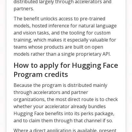
distributed largely through accelerators and
partners.
The benefit unlocks access to pre-trained
models, hosted inference for natural language
and vision tasks, and the tooling for custom
training, which makes it especially valuable for
teams whose products are built on open
models rather than a single proprietary API.
How to apply for Hugging Face
Program credits
Because the program is distributed mainly
through accelerators and partner
organizations, the most direct route is to check
whether your accelerator already bundles
Hugging Face benefits into its perks package,
and to claim them through that channel if so.
Where a direct application is available, present