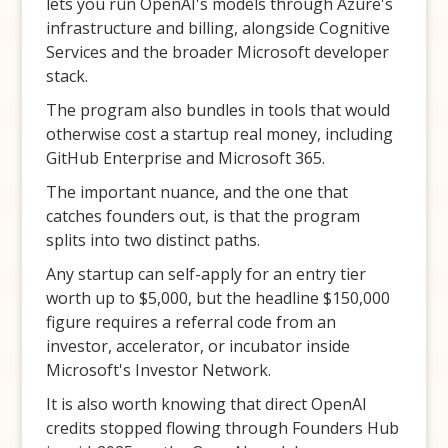
lets you run OpenAI's models through Azure's
infrastructure and billing, alongside Cognitive
Services and the broader Microsoft developer
stack.
The program also bundles in tools that would
otherwise cost a startup real money, including
GitHub Enterprise and Microsoft 365.
The important nuance, and the one that
catches founders out, is that the program
splits into two distinct paths.
Any startup can self-apply for an entry tier
worth up to $5,000, but the headline $150,000
figure requires a referral code from an
investor, accelerator, or incubator inside
Microsoft's Investor Network.
It is also worth knowing that direct OpenAI
credits stopped flowing through Founders Hub