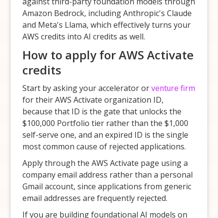
against third-party foundation models through
Amazon Bedrock, including Anthropic's Claude
and Meta's Llama, which effectively turns your
AWS credits into AI credits as well.
How to apply for AWS Activate
credits
Start by asking your accelerator or
venture firm
for their AWS Activate organization ID,
because that ID is the gate that unlocks the
$100,000 Portfolio tier rather than the $1,000
self-serve one, and an expired ID is the single
most common cause of rejected applications.
Apply through the AWS Activate page using a
company email address rather than a personal
Gmail account, since applications from generic
email addresses are frequently rejected.
If you are building foundational AI models on