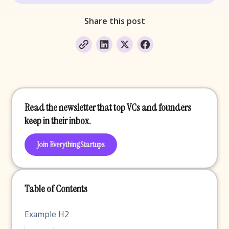
Share this post
Read the newsletter that top VCs and founders
keep in their inbox.
Join EverythingStartups
Table of Contents
Example H2