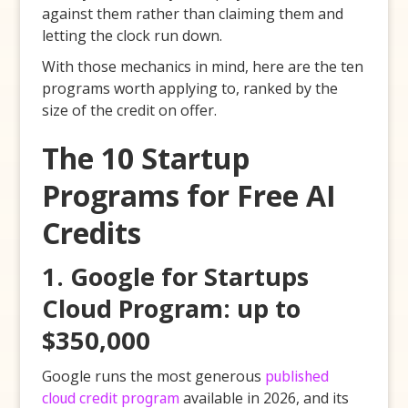
against them rather than claiming them and
letting the clock run down.
With those mechanics in mind, here are the ten
programs worth applying to, ranked by the
size of the credit on offer.
The 10 Startup
Programs for Free AI
Credits
1. Google for Startups
Cloud Program: up to
$350,000
Google runs the most generous
published
cloud credit program
available in 2026, and its