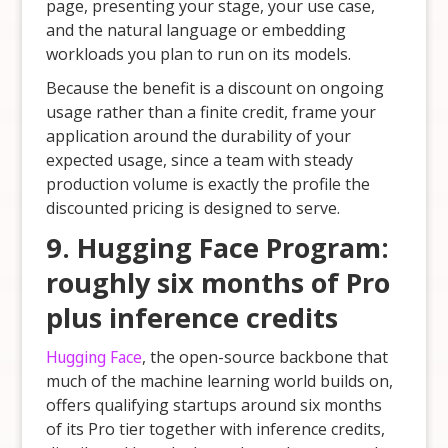
page, presenting your stage, your use case,
and the natural language or embedding
workloads you plan to run on its models.
Because the benefit is a discount on ongoing
usage rather than a finite credit, frame your
application around the durability of your
expected usage, since a team with steady
production volume is exactly the profile the
discounted pricing is designed to serve.
9. Hugging Face Program:
roughly six months of Pro
plus inference credits
Hugging Face
, the open-source backbone that
much of the machine learning world builds on,
offers qualifying startups around six months
of its Pro tier together with inference credits,