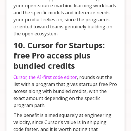
your open-source machine learning workloads
and the specific models and inference needs
your product relies on, since the program is
oriented toward teams genuinely building on
the open ecosystem.
10. Cursor for Startups:
free Pro access plus
bundled credits
Cursor, the AI-first code editor
, rounds out the
list with a program that gives startups free Pro
access along with bundled credits, with the
exact amount depending on the specific
program path.
The benefit is aimed squarely at engineering
velocity, since Cursor's value is in shipping
code faster, and it is worth noting that