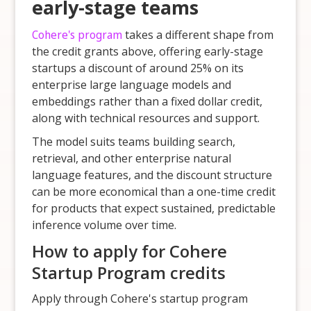
early-stage teams
Cohere's program
takes a different shape from
the credit grants above, offering early-stage
startups a discount of around 25% on its
enterprise large language models and
embeddings rather than a fixed dollar credit,
along with technical resources and support.
The model suits teams building search,
retrieval, and other enterprise natural
language features, and the discount structure
can be more economical than a one-time credit
for products that expect sustained, predictable
inference volume over time.
How to apply for Cohere
Startup Program credits
Apply through Cohere's startup program