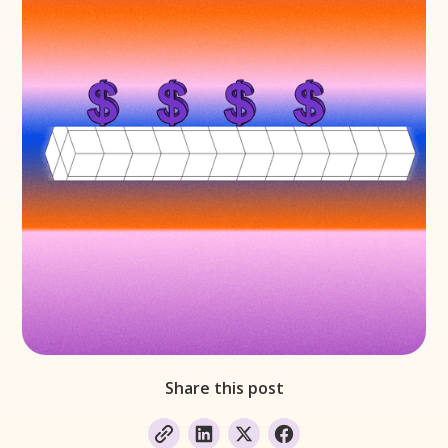
Share this post