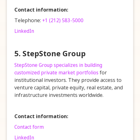
Contact information:
Telephone:
+1 (212) 583-5000
LinkedIn
5. StepStone Group
StepStone Group specializes in building
customized private market portfolios
for
institutional investors. They provide access to
venture capital, private equity, real estate, and
infrastructure investments worldwide.
Contact information:
Contact form
LinkedIn