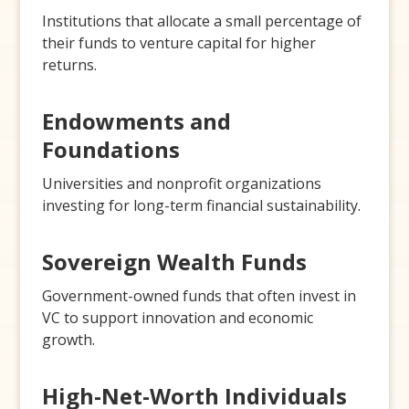
Institutions that allocate a small percentage of
their funds to venture capital for higher
returns.
Endowments and
Foundations
Universities and nonprofit organizations
investing for long-term financial sustainability.
Sovereign Wealth Funds
Government-owned funds that often invest in
VC to support innovation and economic
growth.
High-Net-Worth Individuals