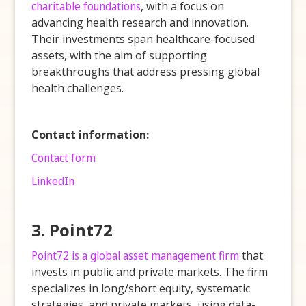
charitable foundations
, with a focus on
advancing health research and innovation.
Their investments span healthcare-focused
assets, with the aim of supporting
breakthroughs that address pressing global
health challenges.
Contact information:
Contact form
LinkedIn
3. Point72
Point72 is a global asset management firm
that
invests in public and private markets. The firm
specializes in long/short equity, systematic
strategies, and private markets, using data-