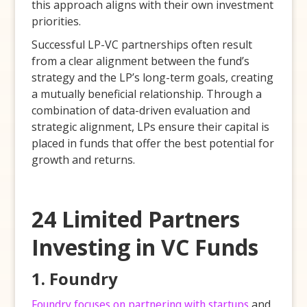
this approach aligns with their own investment
priorities.
Successful LP-VC partnerships often result
from a clear alignment between the fund’s
strategy and the LP’s long-term goals, creating
a mutually beneficial relationship. Through a
combination of data-driven evaluation and
strategic alignment, LPs ensure their capital is
placed in funds that offer the best potential for
growth and returns.
24 Limited Partners
Investing in VC Funds
1. Foundry
Foundry focuses on partnering with startups
and