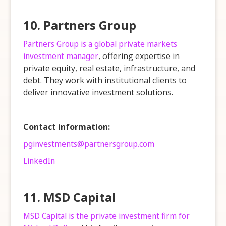
10. Partners Group
Partners Group is a global private markets
investment manager
, offering expertise in
private equity, real estate, infrastructure, and
debt. They work with institutional clients to
deliver innovative investment solutions.
Contact information:
pginvestments@partnersgroup.com
LinkedIn
11. MSD Capital
MSD Capital is the private investment firm for