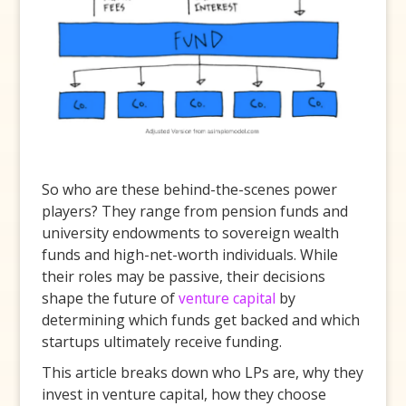
So who are these behind-the-scenes power
players? They range from pension funds and
university endowments to sovereign wealth
funds and high-net-worth individuals. While
their roles may be passive, their decisions
shape the future of
venture capital
by
determining which funds get backed and which
startups ultimately receive funding.
This article breaks down who LPs are, why they
invest in venture capital, how they choose