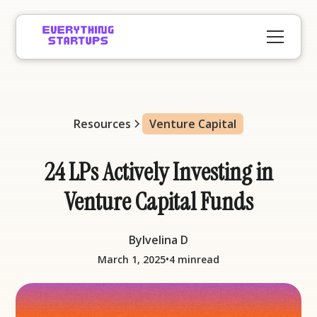
Resources
Venture Capital
24 LPs Actively Investing in
Venture Capital Funds
By
Ivelina D
•
March 1, 2025
4 min
read