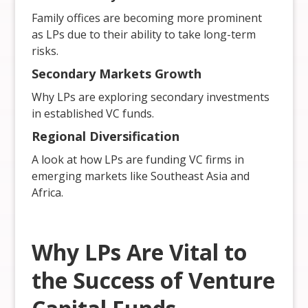
Family offices are becoming more prominent
as LPs due to their ability to take long-term
risks.
Secondary Markets Growth
Why LPs are exploring secondary investments
in established VC funds.
Regional Diversification
A look at how LPs are funding VC firms in
emerging markets like Southeast Asia and
Africa.
Why LPs Are Vital to
the Success of Venture