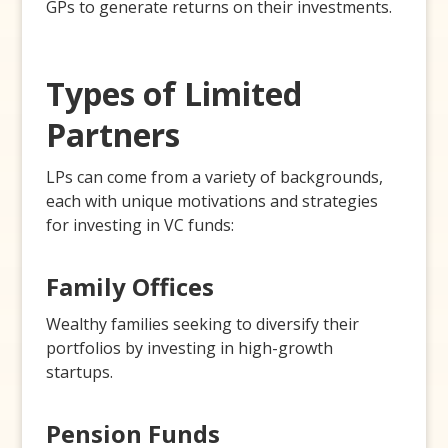
GPs to generate returns on their investments.
Types of Limited
Partners
LPs can come from a variety of backgrounds,
each with unique motivations and strategies
for investing in VC funds:
Family Offices
Wealthy families seeking to diversify their
portfolios by investing in high-growth
startups.
Pension Funds