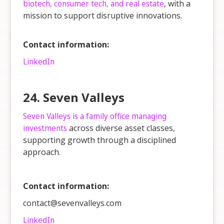
biotech, consumer tech, and real estate
, with a
mission to support disruptive innovations.
Contact information:
LinkedIn
24. Seven Valleys
Seven Valleys is a family office managing
investments
across diverse asset classes,
supporting growth through a disciplined
approach.
Contact information:
contact@sevenvalleys.com
LinkedIn