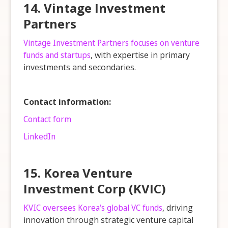
14. Vintage Investment
Partners
Vintage Investment Partners focuses on venture
funds and startups
, with expertise in primary
investments and secondaries.
Contact information:
Contact form
LinkedIn
15. Korea Venture
Investment Corp (KVIC)
KVIC oversees Korea's global VC funds
, driving
innovation through strategic venture capital