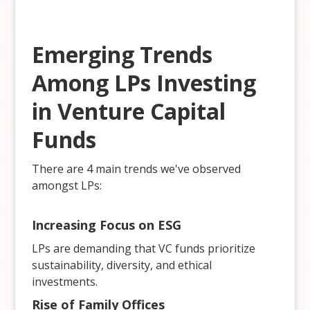
Emerging Trends
Among LPs Investing
in Venture Capital
Funds
There are 4 main trends we've observed
amongst LPs:
Increasing Focus on ESG
LPs are demanding that VC funds prioritize
sustainability, diversity, and ethical
investments.
Rise of Family Offices