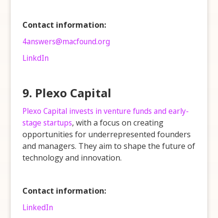
Contact information:
4answers@macfound.org
LinkdIn
9. Plexo Capital
Plexo Capital invests in venture funds and early-
stage startups
, with a focus on creating
opportunities for underrepresented founders
and managers. They aim to shape the future of
technology and innovation.
Contact information:
LinkedIn