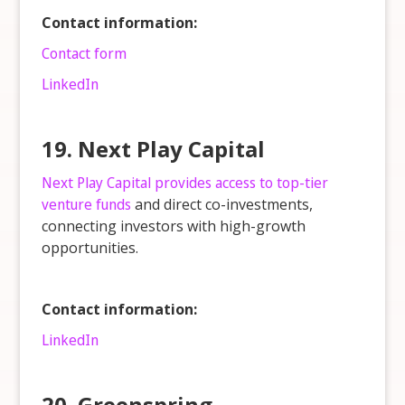
Contact information:
Contact form
LinkedIn
19. Next Play Capital
Next Play Capital provides access to top-tier
venture funds
and direct co-investments,
connecting investors with high-growth
opportunities.
Contact information:
LinkedIn
20. Greenspring