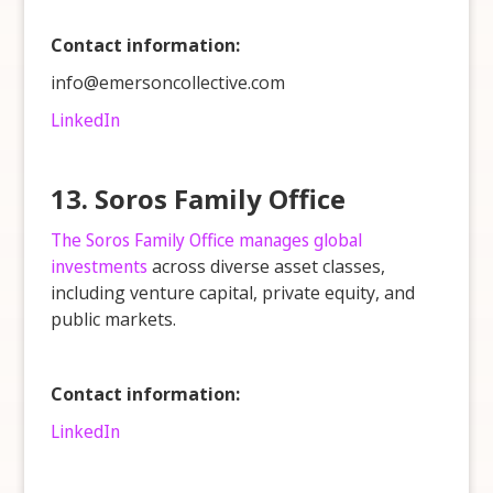
Contact information:
info@emersoncollective.com
LinkedIn
13. Soros Family Office
The Soros Family Office manages global
investments
across diverse asset classes,
including venture capital, private equity, and
public markets.
Contact information:
LinkedIn