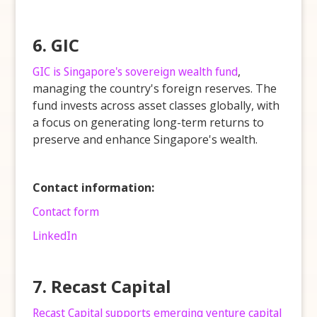
6. GIC
GIC is Singapore's sovereign wealth fund
,
managing the country's foreign reserves. The
fund invests across asset classes globally, with
a focus on generating long-term returns to
preserve and enhance Singapore's wealth.
Contact information:
Contact form
LinkedIn
7. Recast Capital
Recast Capital supports emerging venture capital