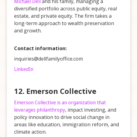
Michael Dell
and his family, managing a
diversified portfolio across public equity, real
estate, and private equity. The firm takes a
long-term approach to wealth preservation
and growth.
Contact information:
inquiries@dellfamilyoffice.com
LinkedIn
12. Emerson Collective
Emerson Collective is an organization that
leverages philanthropy
, impact investing, and
policy innovation to drive social change in
areas like education, immigration reform, and
climate action.