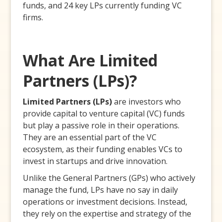
funds, and 24 key LPs currently funding VC
firms.
What Are Limited
Partners (LPs)?
Limited Partners (LPs)
are investors who
provide capital to venture capital (VC) funds
but play a passive role in their operations.
They are an essential part of the VC
ecosystem, as their funding enables VCs to
invest in startups and drive innovation.
Unlike the General Partners (GPs) who actively
manage the fund, LPs have no say in daily
operations or investment decisions. Instead,
they rely on the expertise and strategy of the