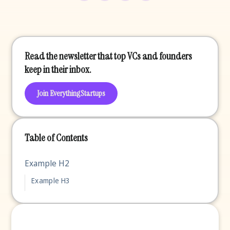
Read the newsletter that top VCs and founders
keep in their inbox.
Join EverythingStartups
Table of Contents
Example H2
Example H3