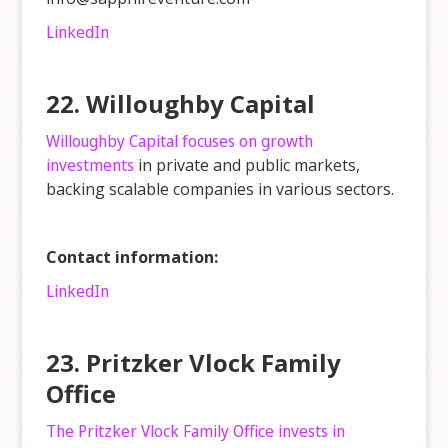
LinkedIn
22. Willoughby Capital
Willoughby Capital focuses on growth
investments
in private and public markets,
backing scalable companies in various sectors.
Contact information:
LinkedIn
23. Pritzker Vlock Family
Office
The Pritzker Vlock Family Office invests in