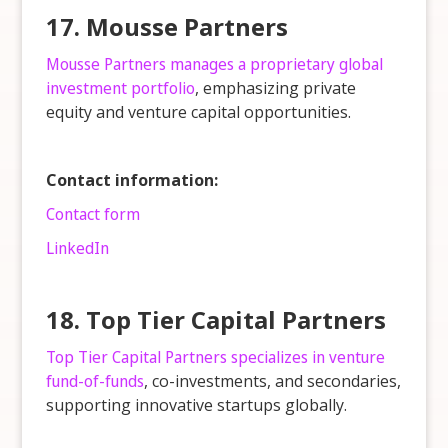
17. Mousse Partners
Mousse Partners manages a proprietary global
investment portfolio
, emphasizing private
equity and venture capital opportunities.
Contact information:
Contact form
LinkedIn
18. Top Tier Capital Partners
Top Tier Capital Partners specializes in venture
fund-of-funds
, co-investments, and secondaries,
supporting innovative startups globally.