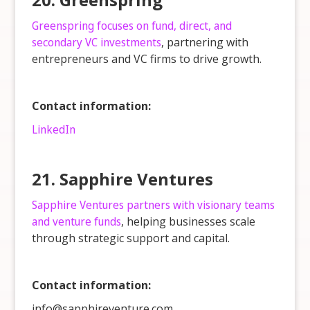
Greenspring focuses on fund, direct, and
secondary VC investments
, partnering with
entrepreneurs and VC firms to drive growth.
Contact information:
LinkedIn
21. Sapphire Ventures
Sapphire Ventures partners with visionary teams
and venture funds
, helping businesses scale
through strategic support and capital.
Contact information:
info@sapphireventure.com