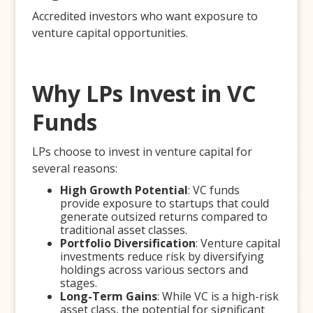
Accredited investors who want exposure to
venture capital opportunities.
Why LPs Invest in VC
Funds
LPs choose to invest in venture capital for
several reasons:
High Growth Potential
: VC funds
provide exposure to startups that could
generate outsized returns compared to
traditional asset classes.
Portfolio Diversification
: Venture capital
investments reduce risk by diversifying
holdings across various sectors and
stages.
Long-Term Gains
: While VC is a high-risk
asset class, the potential for significant