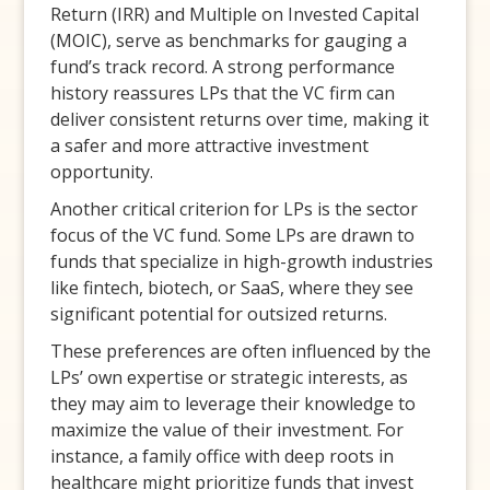
Return (IRR) and Multiple on Invested Capital
(MOIC), serve as benchmarks for gauging a
fund’s track record. A strong performance
history reassures LPs that the VC firm can
deliver consistent returns over time, making it
a safer and more attractive investment
opportunity.
Another critical criterion for LPs is the sector
focus of the VC fund. Some LPs are drawn to
funds that specialize in high-growth industries
like fintech, biotech, or SaaS, where they see
significant potential for outsized returns.
These preferences are often influenced by the
LPs’ own expertise or strategic interests, as
they may aim to leverage their knowledge to
maximize the value of their investment. For
instance, a family office with deep roots in
healthcare might prioritize funds that invest