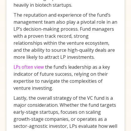
heavily in biotech startups.
The reputation and experience of the fund’s
management team also play a pivotal role in an
LP’s decision-making process. Fund managers
with a proven track record, strong
relationships within the venture ecosystem,
and the ability to source high-quality deals are
more likely to attract LP investments.
LPs often view
the fund’s leadership as a key
indicator of future success, relying on their
expertise to navigate the complexities of
venture investing.
Lastly, the overall strategy of the VC fund is a
major consideration. Whether the fund targets
early-stage startups, focuses on scaling
growth-stage companies, or operates as a
sector-agnostic investor, LPs evaluate how well