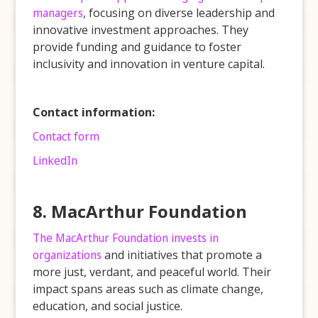
managers
, focusing on diverse leadership and
innovative investment approaches. They
provide funding and guidance to foster
inclusivity and innovation in venture capital.
Contact information:
Contact form
LinkedIn
8. MacArthur Foundation
The MacArthur Foundation invests in
organizations
and initiatives that promote a
more just, verdant, and peaceful world. Their
impact spans areas such as climate change,
education, and social justice.