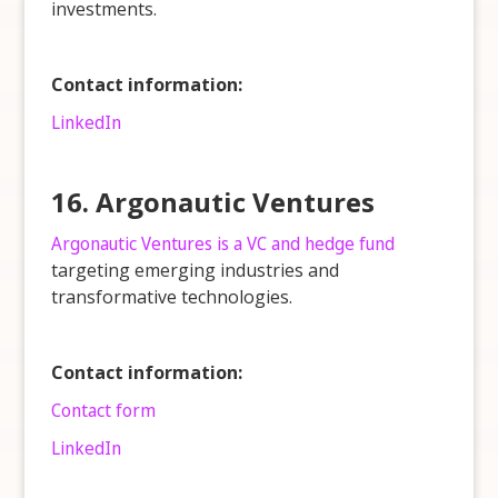
investments.
Contact information:
LinkedIn
16. Argonautic Ventures
Argonautic Ventures is a VC and hedge fund
targeting emerging industries and
transformative technologies.
Contact information:
Contact form
LinkedIn