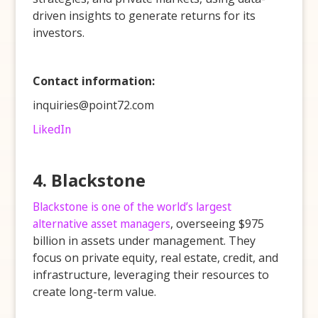
driven insights to generate returns for its
investors.
Contact information:
inquiries@point72.com
LikedIn
4. Blackstone
Blackstone is one of the world’s largest
alternative asset managers
, overseeing $975
billion in assets under management. They
focus on private equity, real estate, credit, and
infrastructure, leveraging their resources to
create long-term value.