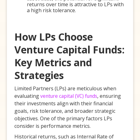
returns over time is attractive to LPs with
a high risk tolerance.
How LPs Choose
Venture Capital Funds:
Key Metrics and
Strategies
Limited Partners (LPs) are meticulous when
evaluating
venture capital (VC) funds
, ensuring
their investments align with their financial
goals, risk tolerance, and broader strategic
objectives. One of the primary factors LPs
consider is performance metrics.
Historical returns, such as Internal Rate of