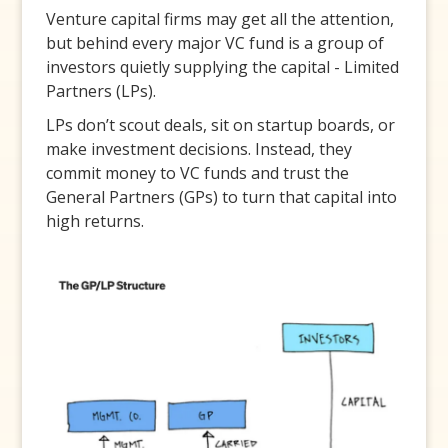
Venture capital firms may get all the attention,
but behind every major VC fund is a group of
investors quietly supplying the capital - Limited
Partners (LPs).
LPs don’t scout deals, sit on startup boards, or
make investment decisions. Instead, they
commit money to VC funds and trust the
General Partners (GPs) to turn that capital into
high returns.