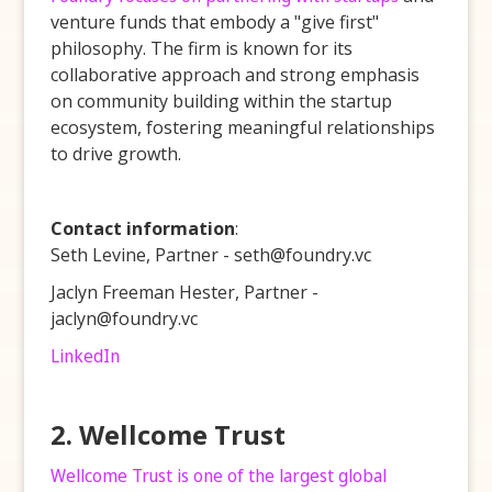
venture funds that embody a "give first"
philosophy. The firm is known for its
collaborative approach and strong emphasis
on community building within the startup
ecosystem, fostering meaningful relationships
to drive growth.
Contact information
:
Seth Levine, Partner - seth@foundry.vc
Jaclyn Freeman Hester, Partner -
jaclyn@foundry.vc
LinkedIn
2. Wellcome Trust
Wellcome Trust is one of the largest global