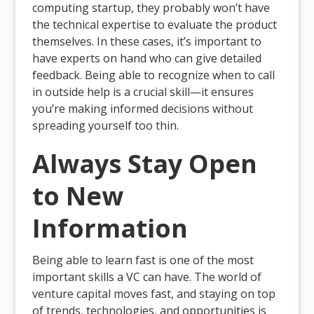
computing startup, they probably won’t have
the technical expertise to evaluate the product
themselves. In these cases, it’s important to
have experts on hand who can give detailed
feedback. Being able to recognize when to call
in outside help is a crucial skill—it ensures
you’re making informed decisions without
spreading yourself too thin.
Always Stay Open
to New
Information
Being able to learn fast is one of the most
important skills a VC can have. The world of
venture capital moves fast, and staying on top
of trends, technologies, and opportunities is