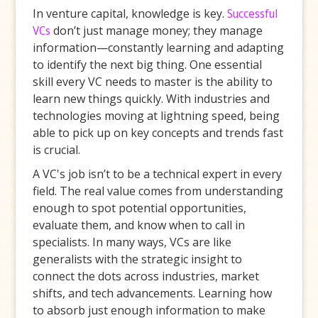
In venture capital, knowledge is key.
Successful
VCs
don’t just manage money; they manage
information—constantly learning and adapting
to identify the next big thing. One essential
skill every VC needs to master is the ability to
learn new things quickly. With industries and
technologies moving at lightning speed, being
able to pick up on key concepts and trends fast
is crucial.
A VC's job isn’t to be a technical expert in every
field. The real value comes from understanding
enough to spot potential opportunities,
evaluate them, and know when to call in
specialists. In many ways, VCs are like
generalists with the strategic insight to
connect the dots across industries, market
shifts, and tech advancements. Learning how
to absorb just enough information to make