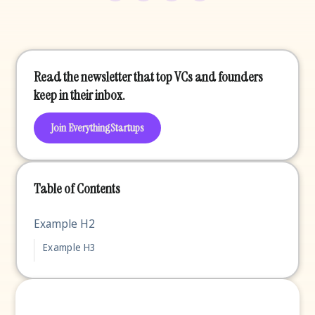
Read the newsletter that top VCs and founders
keep in their inbox.
Join EverythingStartups
Table of Contents
Example H2
Example H3