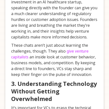
investment in an AI healthcare startup,
speaking directly with the founder can give you
a much clearer understanding of regulatory
hurdles or customer adoption issues. Founders
are living and breathing the market they’re
working in, and their insights help venture
capitalists make more informed decisions.
These chats aren’t just about learning the
challenges, though. They also
give venture
capitalists
an inside look at customer behavior,
business models, and competition. By keeping
a direct line to founders, VCs stay sharp and
keep their finger on the pulse of innovation.
3. Understanding Technology
Without Getting
Overwhelmed
It’s important for VCs to grasp the technical