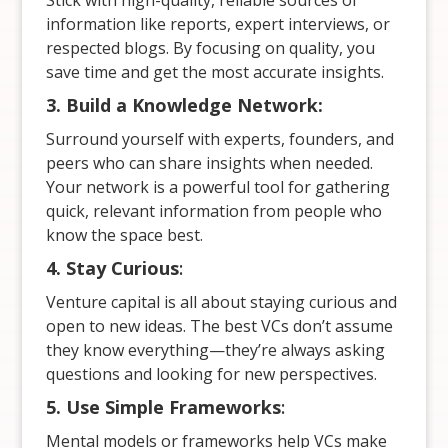
Stick with high-quality, reliable sources of
information like reports, expert interviews, or
respected blogs. By focusing on quality, you
save time and get the most accurate insights.
3. Build a Knowledge Network:
Surround yourself with experts, founders, and
peers who can share insights when needed.
Your network is a powerful tool for gathering
quick, relevant information from people who
know the space best.
4. Stay Curious
:
Venture capital is all about staying curious and
open to new ideas. The best VCs don’t assume
they know everything—they’re always asking
questions and looking for new perspectives.
5. Use Simple Frameworks
:
Mental models or frameworks help VCs make