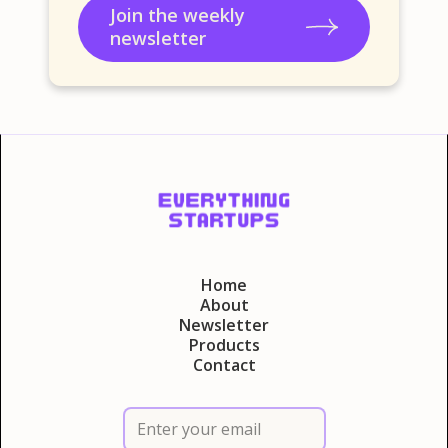
Join the weekly
newsletter
Home
About
Newsletter
Products
Contact