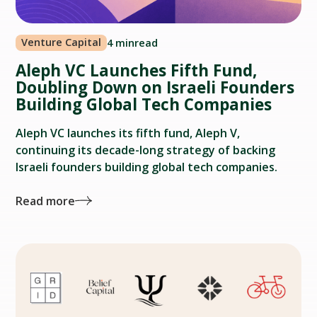
Venture Capital
4 min
read
Aleph VC Launches Fifth Fund,
Doubling Down on Israeli Founders
Building Global Tech Companies
Aleph VC launches its fifth fund, Aleph V,
continuing its decade-long strategy of backing
Israeli founders building global tech companies.
Read more