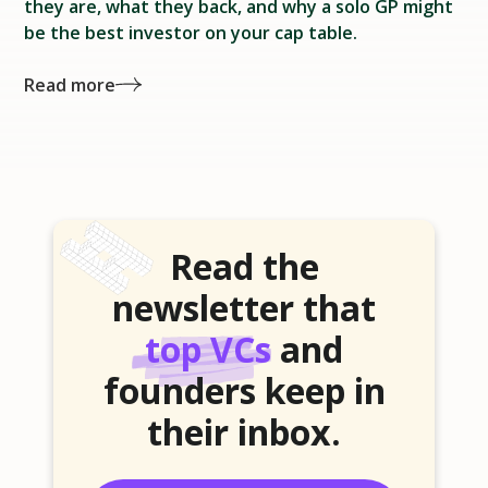
they are, what they back, and why a solo GP might
be the best investor on your cap table.
Read more
Read the
newsletter that
top VCs
and
founders keep in
their inbox.