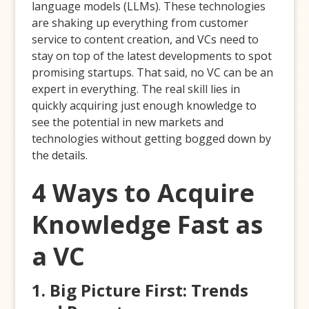
language models (LLMs). These technologies
are shaking up everything from customer
service to content creation, and VCs need to
stay on top of the latest developments to spot
promising startups. That said, no VC can be an
expert in everything. The real skill lies in
quickly acquiring just enough knowledge to
see the potential in new markets and
technologies without getting bogged down by
the details.
4 Ways to Acquire
Knowledge Fast as
a VC
1. Big Picture First: Trends