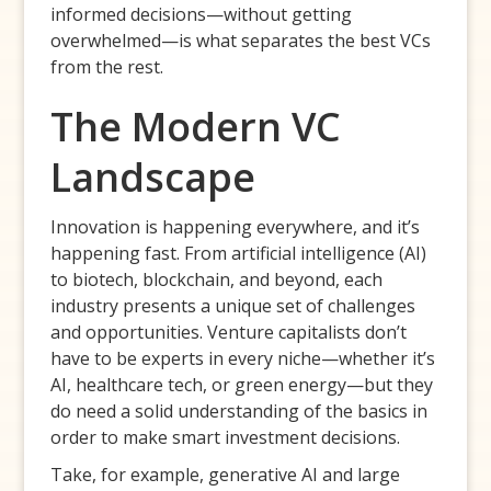
informed decisions—without getting
overwhelmed—is what separates the best VCs
from the rest.
The Modern VC
Landscape
Innovation is happening everywhere, and it’s
happening fast. From artificial intelligence (AI)
to biotech, blockchain, and beyond, each
industry presents a unique set of challenges
and opportunities. Venture capitalists don’t
have to be experts in every niche—whether it’s
AI, healthcare tech, or green energy—but they
do need a solid understanding of the basics in
order to make smart investment decisions.
Take, for example, generative AI and large