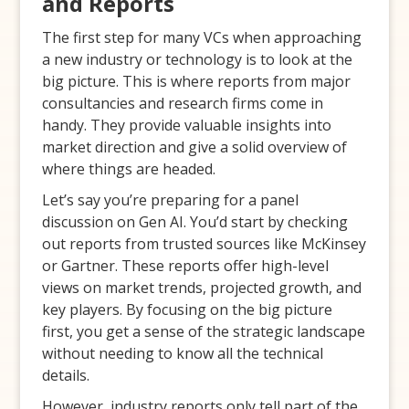
and Reports
The first step for many VCs when approaching
a new industry or technology is to look at the
big picture. This is where reports from major
consultancies and research firms come in
handy. They provide valuable insights into
market direction and give a solid overview of
where things are headed.
Let’s say you’re preparing for a panel
discussion on Gen AI. You’d start by checking
out reports from trusted sources like McKinsey
or Gartner. These reports offer high-level
views on market trends, projected growth, and
key players. By focusing on the big picture
first, you get a sense of the strategic landscape
without needing to know all the technical
details.
However, industry reports only tell part of the