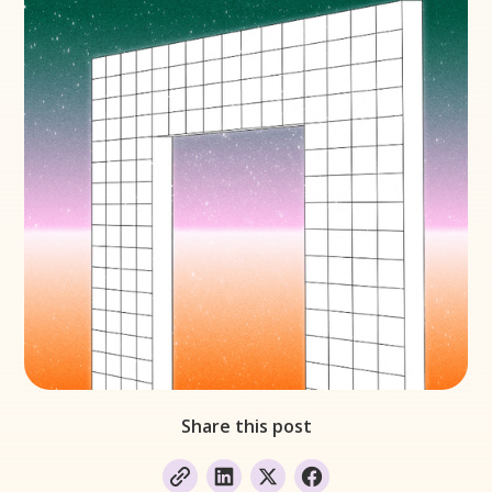
Share this post