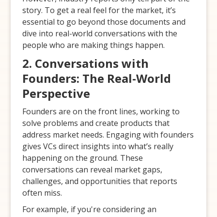
story. To get a real feel for the market, it’s
essential to go beyond those documents and
dive into real-world conversations with the
people who are making things happen.
2. Conversations with
Founders: The Real-World
Perspective
Founders are on the front lines, working to
solve problems and create products that
address market needs. Engaging with founders
gives VCs direct insights into what’s really
happening on the ground. These
conversations can reveal market gaps,
challenges, and opportunities that reports
often miss.
For example, if you're considering an