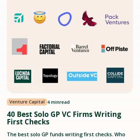
Venture Capital
4 min
read
40 Best Solo GP VC Firms Writing
First Checks
The best solo GP funds writing first checks. Who