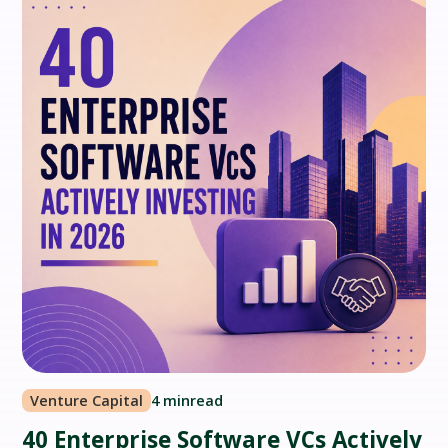
Venture Capital
4 min
read
40 Enterprise Software VCs Actively