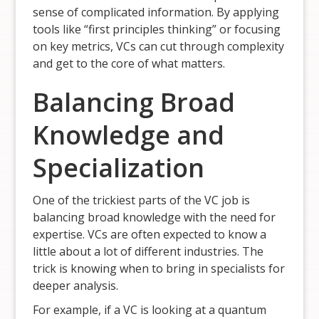
sense of complicated information. By applying
tools like “first principles thinking” or focusing
on key metrics, VCs can cut through complexity
and get to the core of what matters.
Balancing Broad
Knowledge and
Specialization
One of the trickiest parts of the VC job is
balancing broad knowledge with the need for
expertise. VCs are often expected to know a
little about a lot of different industries. The
trick is knowing when to bring in specialists for
deeper analysis.
For example, if a VC is looking at a quantum