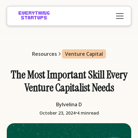
Resources
Venture Capital
The Most Important Skill Every
Venture Capitalist Needs
By
Ivelina D
•
October 23, 2024
4 min
read