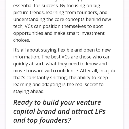
essential for success. By focusing on big-
picture trends, learning from founders, and
understanding the core concepts behind new
tech, VCs can position themselves to spot
opportunities and make smart investment
choices.
It’s all about staying flexible and open to new
information. The best VCs are those who can
quickly absorb what they need to know and
move forward with confidence. After all, in a job
that’s constantly shifting, the ability to keep
learning and adapting is the real secret to
staying ahead.
Ready to build your venture
capital brand and attract LPs
and top founders?