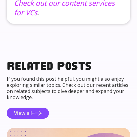
Check out our content services
for VCs
.
Related posts
If you found this post helpful, you might also enjoy
exploring similar topics. Check out our recent articles
on related subjects to dive deeper and expand your
knowledge.
View all