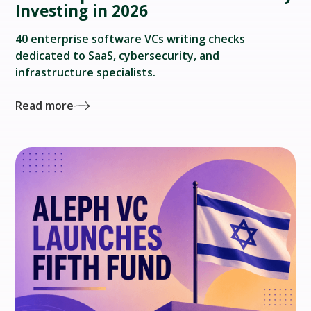
Investing in 2026
40 enterprise software VCs writing checks
dedicated to SaaS, cybersecurity, and
infrastructure specialists.
Read more