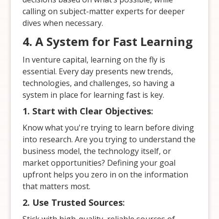
calling on subject-matter experts for deeper
dives when necessary.
4. A System for Fast Learning
In venture capital, learning on the fly is
essential. Every day presents new trends,
technologies, and challenges, so having a
system in place for learning fast is key.
1. Start with Clear Objectives
:
Know what you're trying to learn before diving
into research. Are you trying to understand the
business model, the technology itself, or
market opportunities? Defining your goal
upfront helps you zero in on the information
that matters most.
2. Use Trusted Sources
: