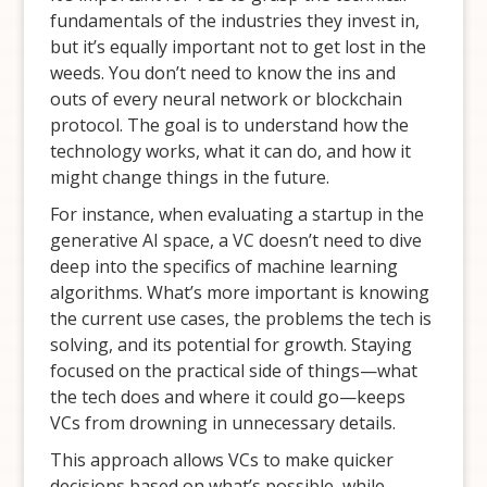
fundamentals of the industries they invest in,
but it’s equally important not to get lost in the
weeds. You don’t need to know the ins and
outs of every neural network or blockchain
protocol. The goal is to understand how the
technology works, what it can do, and how it
might change things in the future.
For instance, when evaluating a startup in the
generative AI space, a VC doesn’t need to dive
deep into the specifics of machine learning
algorithms. What’s more important is knowing
the current use cases, the problems the tech is
solving, and its potential for growth. Staying
focused on the practical side of things—what
the tech does and where it could go—keeps
VCs from drowning in unnecessary details.
This approach allows VCs to make quicker
decisions based on what’s possible, while