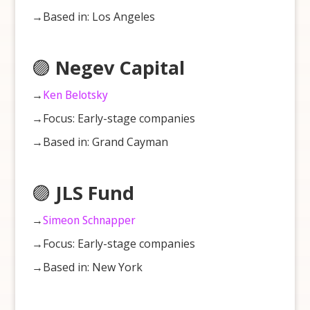
→Based in: Los Angeles
🟣
Negev Capital
→
Ken Belotsky
→Focus: Early-stage companies
→Based in: Grand Cayman
🟣
JLS Fund
→
Simeon Schnapper
→Focus: Early-stage companies
→Based in: New York