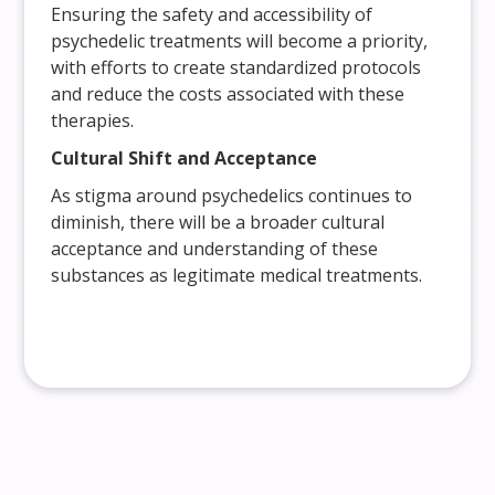
Ensuring the safety and accessibility of
psychedelic treatments will become a priority,
with efforts to create standardized protocols
and reduce the costs associated with these
therapies.
Cultural Shift and Acceptance
As stigma around psychedelics continues to
diminish, there will be a broader cultural
acceptance and understanding of these
substances as legitimate medical treatments.