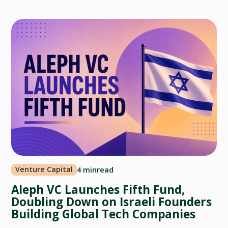
Venture Capital
4 min
read
Aleph VC Launches Fifth Fund,
Doubling Down on Israeli Founders
Building Global Tech Companies