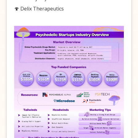
🍄 Delix Therapeutics