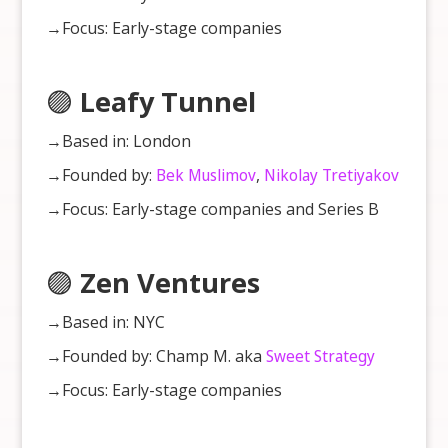
→Focus: Early-stage companies
🟣
Leafy Tunnel
→Based in: London
→Founded by:
Bek Muslimov
,
Nikolay Tretiyakov
→Focus: Early-stage companies and Series B
🟣
Zen Ventures
→Based in: NYC
→Founded by: Champ M. aka
Sweet Strategy
→Focus: Early-stage companies