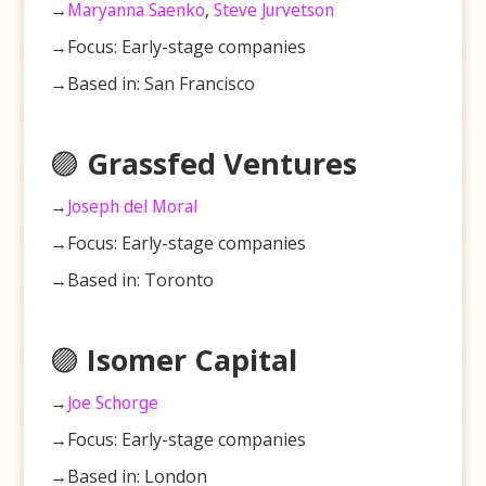
→
Maryanna Saenko
,
Steve Jurvetson
→Focus: Early-stage companies
→Based in: San Francisco
🟣
Grassfed Ventures
→
Joseph del Moral
→Focus: Early-stage companies
→Based in: Toronto
🟣
Isomer Capital
→
Joe Schorge
→Focus: Early-stage companies
→Based in: London