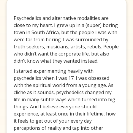
Psychedelics and alternative modalities are
close to my heart. I grew up in a (super) boring
town in South Africa, but the people I was with
were far from boring. I was surrounded by
truth seekers, musicians, artists, rebels. People
who didn’t want the corporate life, but also
didn’t know what they wanted instead.
I started experimenting heavily with
psychedelics when I was 17. I was obsessed
with the spiritual world from a young age. As
cliche as it sounds, psychedelics changed my
life in many subtle ways which turned into big
things. And I believe everyone should
experience, at least once in their lifetime, how
it feels to get out of your every day
perceptions of reality and tap into other