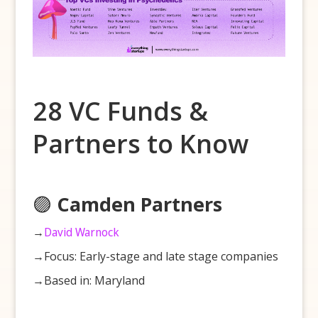
28 VC Funds &
Partners to Know
🟣
Camden Partners
→
David Warnock
→Focus: Early-stage and late stage companies
→Based in: Maryland