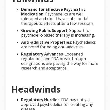
Demand for Effective Psychiatric
Medication
: Psychedelics are well
tolerated and could have substantial
therapeutic effects after a few sessions.
Growing Public Support
: Support for
psychedelic-based therapy is increasing.
Anti-addictive Properties
: Psychedelics
are noted for being anti-addictive.
Regulatory Advances
: Loosened
regulations and FDA breakthrough
designations are paving the way for more
research and acceptance.
Headwinds
Regulatory Hurdles
: FDA has not yet
approved psychedelics for treating any
disease.