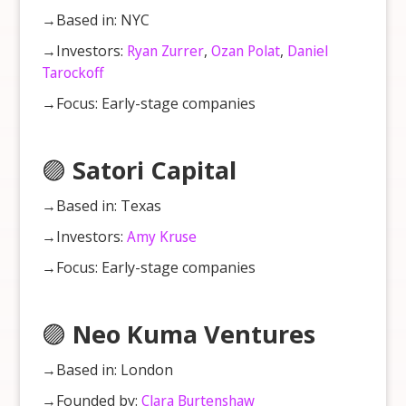
→Based in: NYC
→Investors:
Ryan Zurrer
,
Ozan Polat
,
Daniel
Tarockoff
→Focus: Early-stage companies
🟣
Satori Capital
→Based in: Texas
→Investors:
Amy Kruse
→Focus: Early-stage companies
🟣
Neo Kuma Ventures
→Based in: London
→Founded by:
Clara Burtenshaw