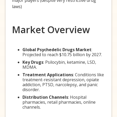
major players (despite very restrictive drug
laws)
Market Overview
Global Psychedelic Drugs Market
:
Projected to reach $10.75 billion by 2027.
Key Drugs
: Psilocybin, ketamine, LSD,
MDMA.
Treatment Applications
: Conditions like
treatment-resistant depression, opiate
addiction, PTSD, narcolepsy, and panic
disorder.
Distribution Channels
: Hospital
pharmacies, retail pharmacies, online
channels.