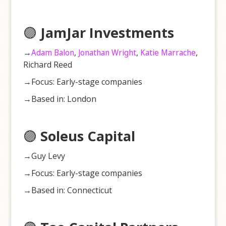
🟣
JamJar Investments
→
Adam Balon
,
Jonathan Wright
,
Katie Marrache
,
Richard Reed
→Focus: Early-stage companies
→Based in: London
🟣
Soleus Capital
→Guy Levy
→Focus: Early-stage companies
→Based in: Connecticut