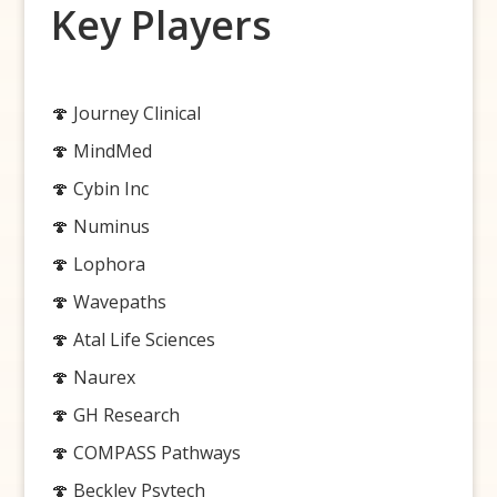
Key Players
🍄 Journey Clinical
🍄 MindMed
🍄 Cybin Inc
🍄 Numinus
🍄 Lophora
🍄 Wavepaths
🍄 Atal Life Sciences
🍄 Naurex
🍄 GH Research
🍄 COMPASS Pathways
🍄 Beckley Psytech