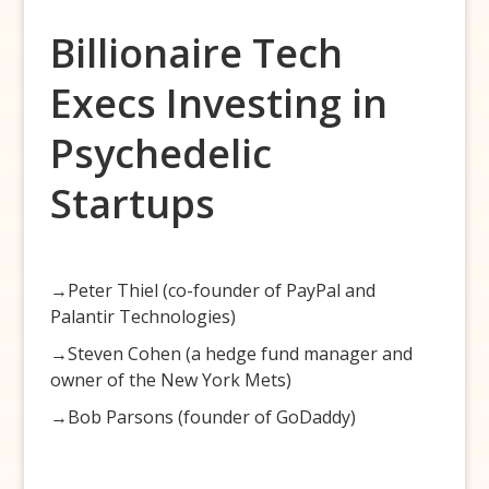
Billionaire Tech
Execs Investing in
Psychedelic
Startups
→Peter Thiel (co-founder of PayPal and
Palantir Technologies)
→Steven Cohen (a hedge fund manager and
owner of the New York Mets)
→Bob Parsons (founder of GoDaddy)