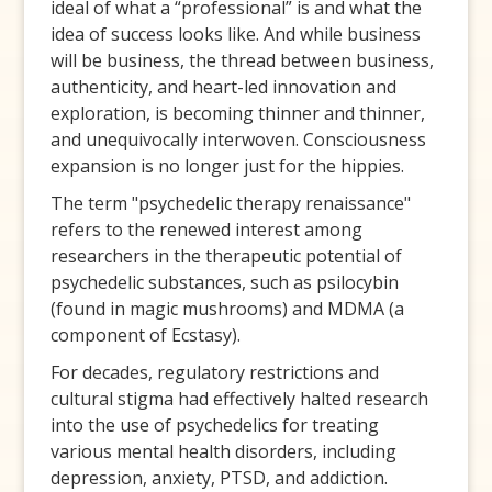
ideal of what a “professional” is and what the
idea of success looks like. And while business
will be business, the thread between business,
authenticity, and heart-led innovation and
exploration, is becoming thinner and thinner,
and unequivocally interwoven. Consciousness
expansion is no longer just for the hippies.
The term "psychedelic therapy renaissance"
refers to the renewed interest among
researchers in the therapeutic potential of
psychedelic substances, such as psilocybin
(found in magic mushrooms) and MDMA (a
component of Ecstasy).
For decades, regulatory restrictions and
cultural stigma had effectively halted research
into the use of psychedelics for treating
various mental health disorders, including
depression, anxiety, PTSD, and addiction.