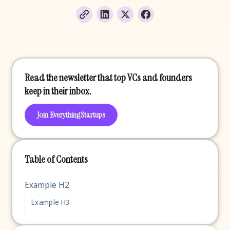
Read the newsletter that top VCs and founders
keep in their inbox.
Join EverythingStartups
Table of Contents
Example H2
Example H3