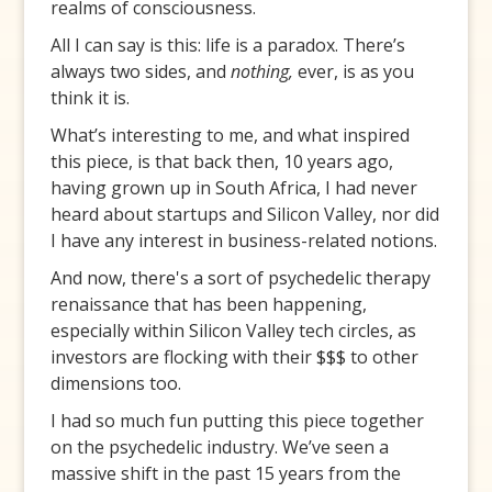
realms of consciousness.
All I can say is this: life is a paradox. There’s
always two sides, and
nothing,
ever, is as you
think it is.
What’s interesting to me, and what inspired
this piece, is that back then, 10 years ago,
having grown up in South Africa, I had never
heard about startups and Silicon Valley, nor did
I have any interest in business-related notions.
And now, there's a sort of psychedelic therapy
renaissance that has been happening,
especially within Silicon Valley tech circles, as
investors are flocking with their $$$ to other
dimensions too.
I had so much fun putting this piece together
on the psychedelic industry. We’ve seen a
massive shift in the past 15 years from the