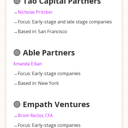
🟣
Tao Capital Partners
→
Nicholas Pritzker
→Focus: Early-stage and late stage companies
→Based in: San Francisco
🟣
Able Partners
Amanda Eilian
→Focus: Early-stage companies
→Based in: New York
🟣
Empath Ventures
→
Brom Rector, CFA
→Focus: Early-stage companies