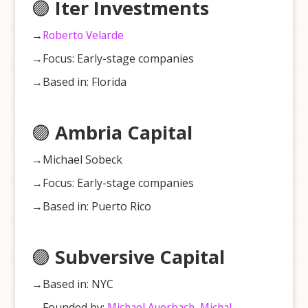
🟣
Iter Investments
→
Roberto Velarde
→Focus: Early-stage companies
→Based in: Florida
🟣
Ambria Capital
→Michael Sobeck
→Focus: Early-stage companies
→Based in: Puerto Rico
🟣
Subversive Capital
→Based in: NYC
→Founded by:
Michael Auerbach
,
Michal