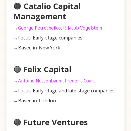
🟣
Catalio Capital
Management
→
George Petrocheilos
,
R. Jacob Vogelstein
→Focus: Early-stage companies
→Based in: New York
🟣
Felix Capital
→
Antoine Nussenbaum
,
Frederic Court
→Focus: Early-stage and late stage companies
→Based in: London
🟣
Future Ventures