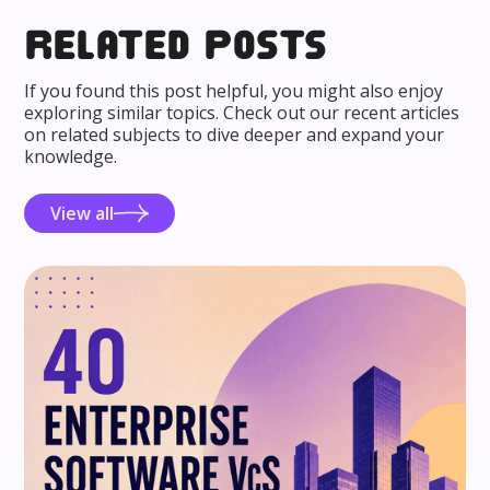
Related posts
If you found this post helpful, you might also enjoy
exploring similar topics. Check out our recent articles
on related subjects to dive deeper and expand your
knowledge.
View all