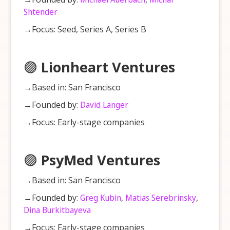
Shtender
→Focus: Seed, Series A, Series B
🟣
Lionheart Ventures
→Based in: San Francisco
→Founded by:
David Langer
→Focus: Early-stage companies
🟣
PsyMed Ventures
→Based in: San Francisco
→Founded by:
Greg Kubin
,
Matias Serebrinsky
,
Dina Burkitbayeva
→Focus: Early-stage companies