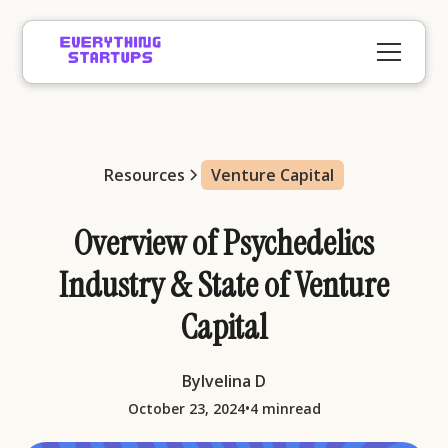
Resources
Venture Capital
Overview of Psychedelics
Industry & State of Venture
Capital
By
Ivelina D
•
October 23, 2024
4 min
read