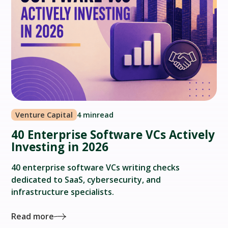
Venture Capital
4 min
read
40 Enterprise Software VCs Actively
Investing in 2026
40 enterprise software VCs writing checks
dedicated to SaaS, cybersecurity, and
infrastructure specialists.
Read more