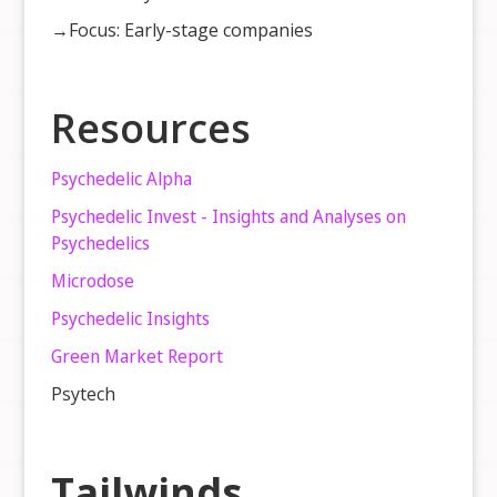
→Focus: Early-stage companies
Resources
Psychedelic Alpha
Psychedelic Invest - Insights and Analyses on
Psychedelics
Microdose
Psychedelic Insights
Green Market Report
Psytech
Tailwinds