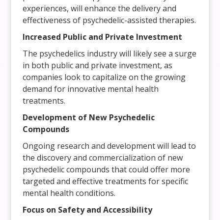
experiences, will enhance the delivery and
effectiveness of psychedelic-assisted therapies.
Increased Public and Private Investment
The psychedelics industry will likely see a surge
in both public and private investment, as
companies look to capitalize on the growing
demand for innovative mental health
treatments.
Development of New Psychedelic
Compounds
Ongoing research and development will lead to
the discovery and commercialization of new
psychedelic compounds that could offer more
targeted and effective treatments for specific
mental health conditions.
Focus on Safety and Accessibility