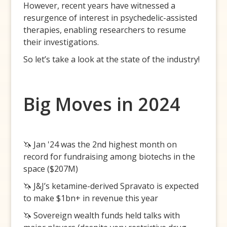
However, recent years have witnessed a
resurgence of interest in psychedelic-assisted
therapies, enabling researchers to resume
their investigations.
So let’s take a look at the state of the industry!
Big Moves in 2024
🦄 Jan '24 was the 2nd highest month on
record for fundraising among biotechs in the
space ($207M)
🦄 J&J’s ketamine-derived Spravato is expected
to make $1bn+ in revenue this year
🦄 Sovereign wealth funds held talks with