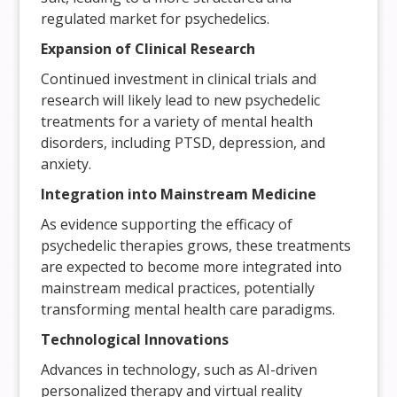
regulated market for psychedelics.
Expansion of Clinical Research
Continued investment in clinical trials and
research will likely lead to new psychedelic
treatments for a variety of mental health
disorders, including PTSD, depression, and
anxiety.
Integration into Mainstream Medicine
As evidence supporting the efficacy of
psychedelic therapies grows, these treatments
are expected to become more integrated into
mainstream medical practices, potentially
transforming mental health care paradigms.
Technological Innovations
Advances in technology, such as AI-driven
personalized therapy and virtual reality