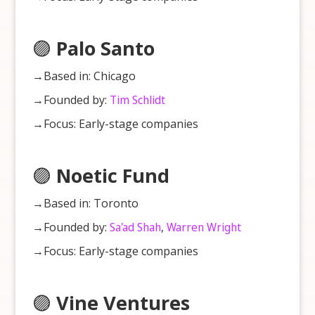
🟣
Palo Santo
→Based in: Chicago
→Founded by:
Tim Schlidt
→Focus: Early-stage companies
🟣
Noetic Fund
→Based in: Toronto
→Founded by:
Sa'ad Shah
,
Warren Wright
→Focus: Early-stage companies
🟣
Vine Ventures