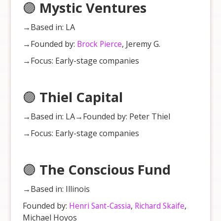
🟣
Mystic Ventures
→Based in: LA
→Founded by:
Brock Pierce
, Jeremy G.
→Focus: Early-stage companies
🟣
Thiel Capital
→Based in: LA→Founded by: Peter Thiel
→Focus: Early-stage companies
🟣
The Conscious Fund
→Based in: Illinois
Founded by:
Henri Sant-Cassia
,
Richard Skaife
,
Michael Hoyos