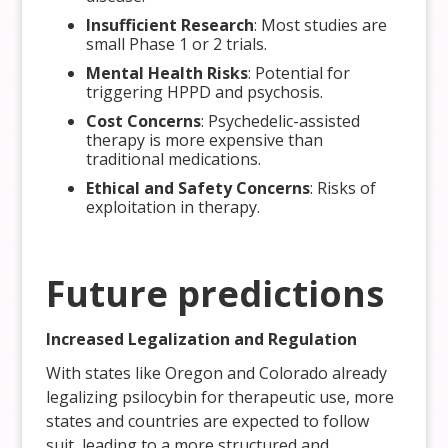
Insufficient Research
: Most studies are
small Phase 1 or 2 trials.
Mental Health Risks
: Potential for
triggering HPPD and psychosis.
Cost Concerns
: Psychedelic-assisted
therapy is more expensive than
traditional medications.
Ethical and Safety Concerns
: Risks of
exploitation in therapy.
Future predictions
Increased Legalization and Regulation
With states like Oregon and Colorado already
legalizing psilocybin for therapeutic use, more
states and countries are expected to follow
suit, leading to a more structured and