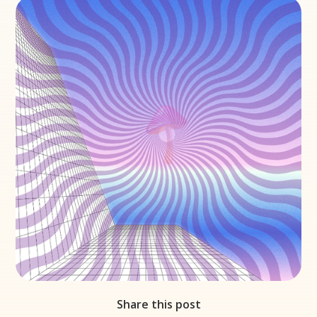
Share this post