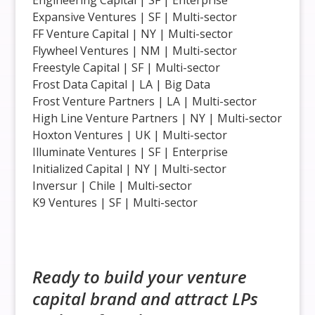
Expansive Ventures | SF | Multi-sector
FF Venture Capital | NY | Multi-sector
Flywheel Ventures | NM | Multi-sector
Freestyle Capital | SF | Multi-sector
Frost Data Capital | LA | Big Data
Frost Venture Partners | LA | Multi-sector
High Line Venture Partners | NY | Multi-sector
Hoxton Ventures | UK | Multi-sector
Illuminate Ventures | SF | Enterprise
Initialized Capital | NY | Multi-sector
Inversur | Chile | Multi-sector
K9 Ventures | SF | Multi-sector
Ready to build your venture
capital brand and attract LPs