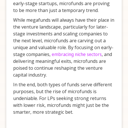
early-stage startups, microfunds are proving
to be more than just a temporary trend.
While megafunds will always have their place in
the venture landscape, particularly for later-
stage investments and scaling companies to
the next level, microfunds are carving out a
unique and valuable role. By focusing on early-
stage companies,
embracing niche sectors
, and
delivering meaningful exits, microfunds are
poised to continue reshaping the venture
capital industry.
In the end, both types of funds serve different
purposes, but the rise of microfunds is
undeniable. For LPs seeking strong returns
with lower risk, microfunds might just be the
smarter, more strategic bet.