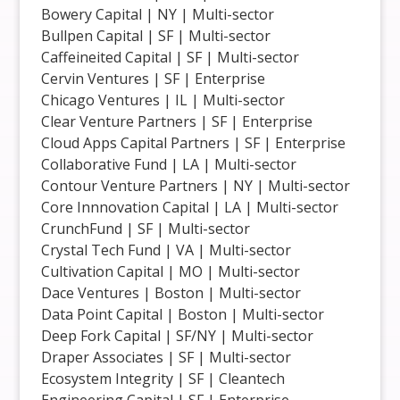
Bowery Capital | NY | Multi-sector
Bullpen Capital | SF | Multi-sector
Caffeineited Capital | SF | Multi-sector
Cervin Ventures | SF | Enterprise
Chicago Ventures | IL | Multi-sector
Clear Venture Partners | SF | Enterprise
Cloud Apps Capital Partners | SF | Enterprise
Collaborative Fund | LA | Multi-sector
Contour Venture Partners | NY | Multi-sector
Core Innnovation Capital | LA | Multi-sector
CrunchFund | SF | Multi-sector
Crystal Tech Fund | VA | Multi-sector
Cultivation Capital | MO | Multi-sector
Dace Ventures | Boston | Multi-sector
Data Point Capital | Boston | Multi-sector
Deep Fork Capital | SF/NY | Multi-sector
Draper Associates | SF | Multi-sector
Ecosystem Integrity | SF | Cleantech
Engineering Capital | SF | Enterprise