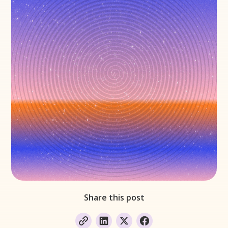
Share this post