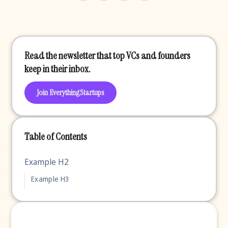
Read the newsletter that top VCs and founders
keep in their inbox.
Join EverythingStartups
Table of Contents
Example H2
Example H3