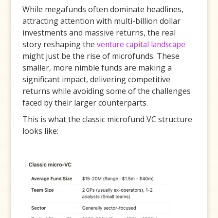
While megafunds often dominate headlines,
attracting attention with multi-billion dollar
investments and massive returns, the real
story reshaping the
venture capital landscape
might just be the rise of microfunds. These
smaller, more nimble funds are making a
significant impact, delivering competitive
returns while avoiding some of the challenges
faced by their larger counterparts.
This is what the classic microfund VC structure
looks like: