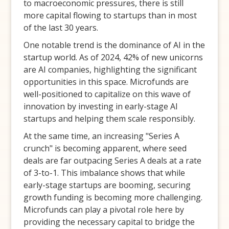
to macroeconomic pressures, there is still
more capital flowing to startups than in most
of the last 30 years.
One notable trend is the dominance of AI in the
startup world. As of 2024, 42% of new unicorns
are AI companies, highlighting the significant
opportunities in this space. Microfunds are
well-positioned to capitalize on this wave of
innovation by investing in early-stage AI
startups and helping them scale responsibly.
At the same time, an increasing "Series A
crunch" is becoming apparent, where seed
deals are far outpacing Series A deals at a rate
of 3-to-1. This imbalance shows that while
early-stage startups are booming, securing
growth funding is becoming more challenging.
Microfunds can play a pivotal role here by
providing the necessary capital to bridge the