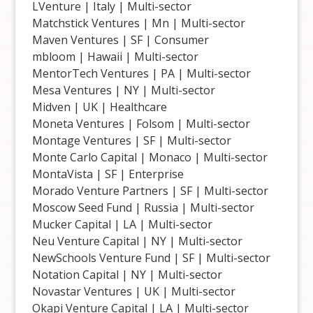
LVenture | Italy | Multi-sector
Matchstick Ventures | Mn | Multi-sector
Maven Ventures | SF | Consumer
mbloom | Hawaii | Multi-sector
MentorTech Ventures | PA | Multi-sector
Mesa Ventures | NY | Multi-sector
Midven | UK | Healthcare
Moneta Ventures | Folsom | Multi-sector
Montage Ventures | SF | Multi-sector
Monte Carlo Capital | Monaco | Multi-sector
MontaVista | SF | Enterprise
Morado Venture Partners | SF | Multi-sector
Moscow Seed Fund | Russia | Multi-sector
Mucker Capital | LA | Multi-sector
Neu Venture Capital | NY | Multi-sector
NewSchools Venture Fund | SF | Multi-sector
Notation Capital | NY | Multi-sector
Novastar Ventures | UK | Multi-sector
Okapi Venture Capital | LA | Multi-sector