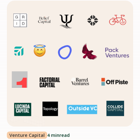
Venture Capital
4 min
read