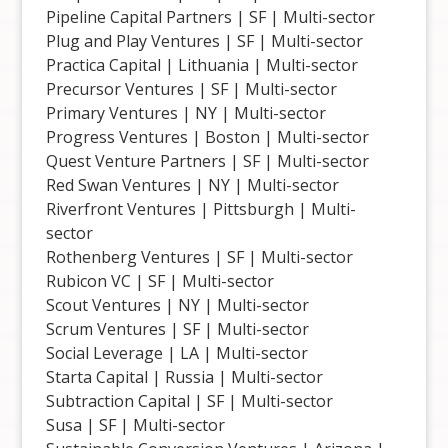
Pipeline Capital Partners | SF | Multi-sector
Plug and Play Ventures | SF | Multi-sector
Practica Capital | Lithuania | Multi-sector
Precursor Ventures | SF | Multi-sector
Primary Ventures | NY | Multi-sector
Progress Ventures | Boston | Multi-sector
Quest Venture Partners | SF | Multi-sector
Red Swan Ventures | NY | Multi-sector
Riverfront Ventures | Pittsburgh | Multi-
sector
Rothenberg Ventures | SF | Multi-sector
Rubicon VC | SF | Multi-sector
Scout Ventures | NY | Multi-sector
Scrum Ventures | SF | Multi-sector
Social Leverage | LA | Multi-sector
Starta Capital | Russia | Multi-sector
Subtraction Capital | SF | Multi-sector
Susa | SF | Multi-sector