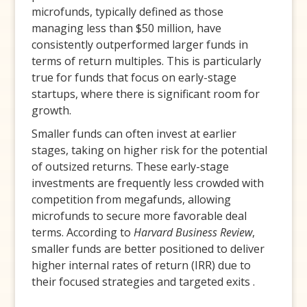
microfunds, typically defined as those
managing less than $50 million, have
consistently outperformed larger funds in
terms of return multiples. This is particularly
true for funds that focus on early-stage
startups, where there is significant room for
growth.
Smaller funds can often invest at earlier
stages, taking on higher risk for the potential
of outsized returns. These early-stage
investments are frequently less crowded with
competition from megafunds, allowing
microfunds to secure more favorable deal
terms. According to
Harvard Business Review
,
smaller funds are better positioned to deliver
higher internal rates of return (IRR) due to
their focused strategies and targeted exits .