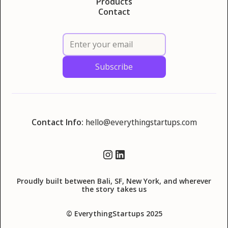
Products
Contact
Contact Info:
hello@everythingstartups.com
Proudly built between Bali, SF, New York, and wherever
the story takes us
© EverythingStartups 2025