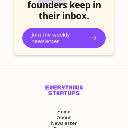
founders keep in
their inbox.
Join the weekly
newsletter
Home
About
Newsletter