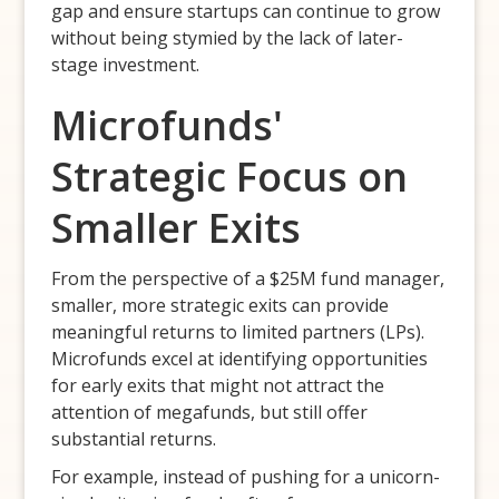
gap and ensure startups can continue to grow
without being stymied by the lack of later-
stage investment.
Microfunds'
Strategic Focus on
Smaller Exits
From the perspective of a $25M fund manager,
smaller, more strategic exits can provide
meaningful returns to limited partners (LPs).
Microfunds excel at identifying opportunities
for early exits that might not attract the
attention of megafunds, but still offer
substantial returns.
For example, instead of pushing for a unicorn-