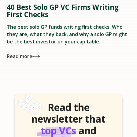
40 Best Solo GP VC Firms Writing
First Checks
The best solo GP funds writing first checks. Who
they are, what they back, and why a solo GP might
be the best investor on your cap table.
Read more
Read the
newsletter that
top VCs
and