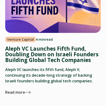
Venture Capital
4 min
read
Aleph VC Launches Fifth Fund,
Doubling Down on Israeli Founders
Building Global Tech Companies
Aleph VC launches its fifth fund, Aleph V,
continuing its decade-long strategy of backing
Israeli founders building global tech companies.
Read more