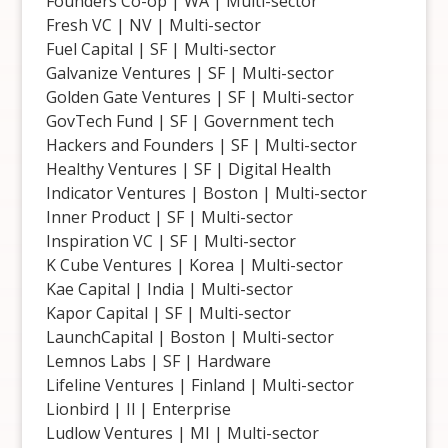
Founders Co-op | WA | Multi-sector
Fresh VC | NV | Multi-sector
Fuel Capital | SF | Multi-sector
Galvanize Ventures | SF | Multi-sector
Golden Gate Ventures | SF | Multi-sector
GovTech Fund | SF | Government tech
Hackers and Founders | SF | Multi-sector
Healthy Ventures | SF | Digital Health
Indicator Ventures | Boston | Multi-sector
Inner Product | SF | Multi-sector
Inspiration VC | SF | Multi-sector
K Cube Ventures | Korea | Multi-sector
Kae Capital | India | Multi-sector
Kapor Capital | SF | Multi-sector
LaunchCapital | Boston | Multi-sector
Lemnos Labs | SF | Hardware
Lifeline Ventures | Finland | Multi-sector
Lionbird | Il | Enterprise
Ludlow Ventures | MI | Multi-sector