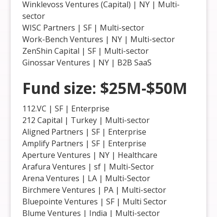
Winklevoss Ventures (Capital) | NY | Multi-
sector
WISC Partners | SF | Multi-sector
Work-Bench Ventures | NY | Multi-sector
ZenShin Capital | SF | Multi-sector
Ginossar Ventures | NY | B2B SaaS
Fund size: $25M-$50M
112.VC | SF | Enterprise
212 Capital | Turkey | Multi-sector
Aligned Partners | SF | Enterprise
Amplify Partners | SF | Enterprise
Aperture Ventures | NY | Healthcare
Arafura Ventures | sf | Multi-Sector
Arena Ventures | LA | Multi-Sector
Birchmere Ventures | PA | Multi-sector
Bluepointe Ventures | SF | Multi Sector
Blume Ventures | India | Multi-sector