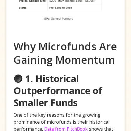
Why Microfunds Are
Gaining Momentum
🟣 1. Historical
Outperformance of
Smaller Funds
One of the key reasons for the growing
prominence of microfunds is their historical
performance.
Data from PitchBook
shows that