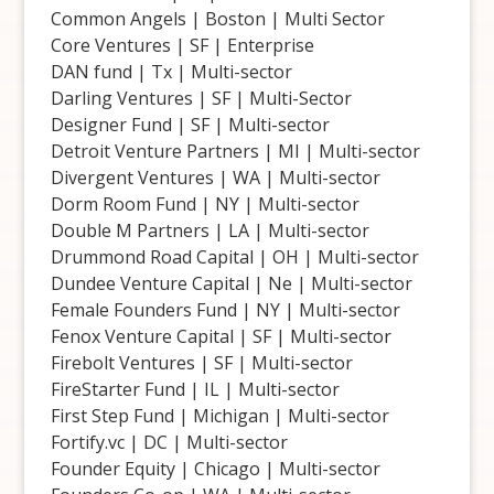
Common Angels | Boston | Multi Sector
Core Ventures | SF | Enterprise
DAN fund | Tx | Multi-sector
Darling Ventures | SF | Multi-Sector
Designer Fund | SF | Multi-sector
Detroit Venture Partners | MI | Multi-sector
Divergent Ventures | WA | Multi-sector
Dorm Room Fund | NY | Multi-sector
Double M Partners | LA | Multi-sector
Drummond Road Capital | OH | Multi-sector
Dundee Venture Capital | Ne | Multi-sector
Female Founders Fund | NY | Multi-sector
Fenox Venture Capital | SF | Multi-sector
Firebolt Ventures | SF | Multi-sector
FireStarter Fund | IL | Multi-sector
First Step Fund | Michigan | Multi-sector
Fortify.vc | DC | Multi-sector
Founder Equity | Chicago | Multi-sector