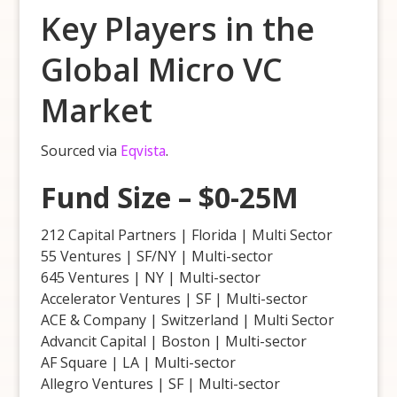
Key Players in the
Global Micro VC
Market
Sourced via
Eqvista
.
Fund Size – $0-25M
212 Capital Partners | Florida | Multi Sector
55 Ventures | SF/NY | Multi-sector
645 Ventures | NY | Multi-sector
Accelerator Ventures | SF | Multi-sector
ACE & Company | Switzerland | Multi Sector
Advancit Capital | Boston | Multi-sector
AF Square | LA | Multi-sector
Allegro Ventures | SF | Multi-sector