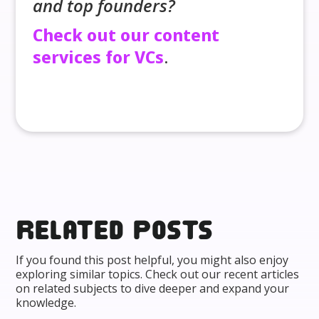
and top founders?
Check out our content
services for VCs
.
Related posts
If you found this post helpful, you might also enjoy
exploring similar topics. Check out our recent articles
on related subjects to dive deeper and expand your
knowledge.