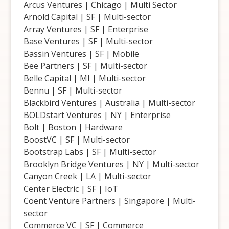
Arcus Ventures | Chicago | Multi Sector
Arnold Capital | SF | Multi-sector
Array Ventures | SF | Enterprise
Base Ventures | SF | Multi-sector
Bassin Ventures | SF | Mobile
Bee Partners | SF | Multi-sector
Belle Capital | MI | Multi-sector
Bennu | SF | Multi-sector
Blackbird Ventures | Australia | Multi-sector
BOLDstart Ventures | NY | Enterprise
Bolt | Boston | Hardware
BoostVC | SF | Multi-sector
Bootstrap Labs | SF | Multi-sector
Brooklyn Bridge Ventures | NY | Multi-sector
Canyon Creek | LA | Multi-sector
Center Electric | SF | IoT
Coent Venture Partners | Singapore | Multi-
sector
Commerce VC | SF | Commerce