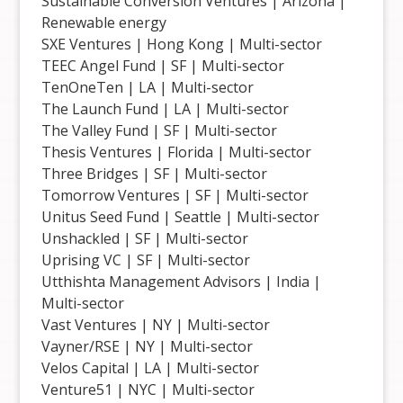
Sustainable Conversion Ventures | Arizona |
Renewable energy
SXE Ventures | Hong Kong | Multi-sector
TEEC Angel Fund | SF | Multi-sector
TenOneTen | LA | Multi-sector
The Launch Fund | LA | Multi-sector
The Valley Fund | SF | Multi-sector
Thesis Ventures | Florida | Multi-sector
Three Bridges | SF | Multi-sector
Tomorrow Ventures | SF | Multi-sector
Unitus Seed Fund | Seattle | Multi-sector
Unshackled | SF | Multi-sector
Uprising VC | SF | Multi-sector
Utthishta Management Advisors | India |
Multi-sector
Vast Ventures | NY | Multi-sector
Vayner/RSE | NY | Multi-sector
Velos Capital | LA | Multi-sector
Venture51 | NYC | Multi-sector