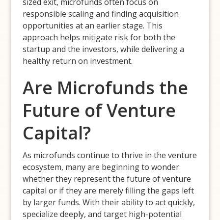
sized exit, microfunds often focus on
responsible scaling and finding acquisition
opportunities at an earlier stage. This
approach helps mitigate risk for both the
startup and the investors, while delivering a
healthy return on investment.
Are Microfunds the
Future of Venture
Capital?
As microfunds continue to thrive in the venture
ecosystem, many are beginning to wonder
whether they represent the future of venture
capital or if they are merely filling the gaps left
by larger funds. With their ability to act quickly,
specialize deeply, and target high-potential