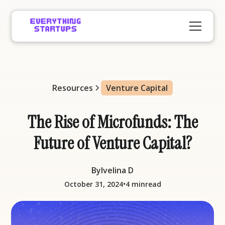
Resources
Venture Capital
The Rise of Microfunds: The
Future of Venture Capital?
By
Ivelina D
•
October 31, 2024
4 min
read