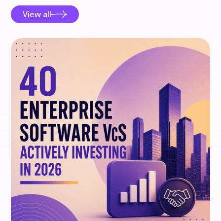
View all