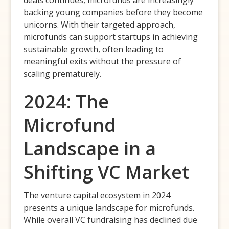
backing young companies before they become
unicorns. With their targeted approach,
microfunds can support startups in achieving
sustainable growth, often leading to
meaningful exits without the pressure of
scaling prematurely.
2024: The
Microfund
Landscape in a
Shifting VC Market
The venture capital ecosystem in 2024
presents a unique landscape for microfunds.
While overall VC fundraising has declined due