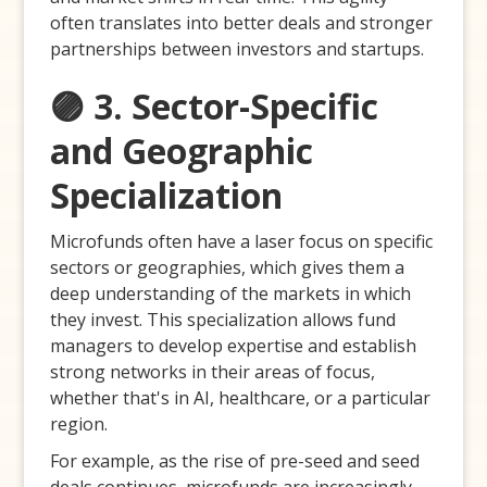
often translates into better deals and stronger
partnerships between investors and startups.
🟣 3. Sector-Specific
and Geographic
Specialization
Microfunds often have a laser focus on specific
sectors or geographies, which gives them a
deep understanding of the markets in which
they invest. This specialization allows fund
managers to develop expertise and establish
strong networks in their areas of focus,
whether that's in AI, healthcare, or a particular
region.
For example, as the rise of pre-seed and seed
deals continues, microfunds are increasingly