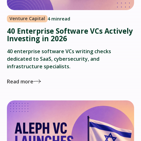
Venture Capital
4 min
read
40 Enterprise Software VCs Actively
Investing in 2026
40 enterprise software VCs writing checks
dedicated to SaaS, cybersecurity, and
infrastructure specialists.
Read more