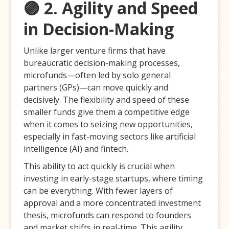
🟣 2. Agility and Speed
in Decision-Making
Unlike larger venture firms that have
bureaucratic decision-making processes,
microfunds—often led by solo general
partners (GPs)—can move quickly and
decisively. The flexibility and speed of these
smaller funds give them a competitive edge
when it comes to seizing new opportunities,
especially in fast-moving sectors like artificial
intelligence (AI) and fintech.
This ability to act quickly is crucial when
investing in early-stage startups, where timing
can be everything. With fewer layers of
approval and a more concentrated investment
thesis, microfunds can respond to founders
and market shifts in real-time. This agility