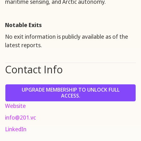
maritime sensing, and Arctic autonomy.
Notable Exits
No exit information is publicly available as of the
latest reports.
Contact Info
UPGRADE MEMBERSHIP TO UNLOCK FULL
ACCESS.
Website
info@201.vc
LinkedIn