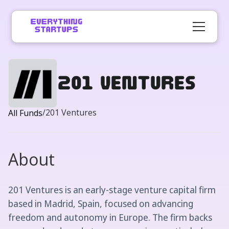
201 Ventures
/
201 Ventures
All Funds
About
201 Ventures is an early-stage venture capital firm
based in Madrid, Spain, focused on advancing
freedom and autonomy in Europe. The firm backs