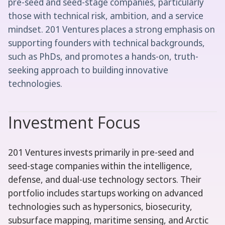
pre-seed and seed-stage companies, particularly
those with technical risk, ambition, and a service
mindset. 201 Ventures places a strong emphasis on
supporting founders with technical backgrounds,
such as PhDs, and promotes a hands-on, truth-
seeking approach to building innovative
technologies.
Investment Focus
201 Ventures invests primarily in pre-seed and
seed-stage companies within the intelligence,
defense, and dual-use technology sectors. Their
portfolio includes startups working on advanced
technologies such as hypersonics, biosecurity,
subsurface mapping, maritime sensing, and Arctic