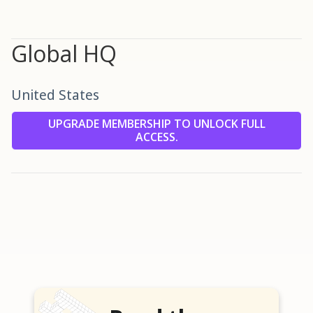
Global HQ
United States
UPGRADE MEMBERSHIP TO UNLOCK FULL
ACCESS.