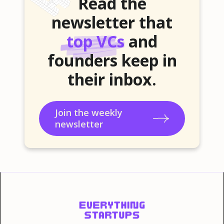
Read the
newsletter that
top VCs
and
founders keep in
their inbox.
Join the weekly
newsletter