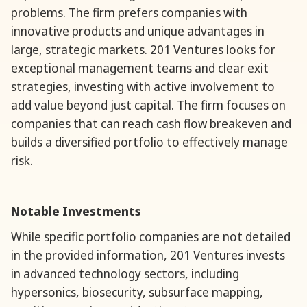
problems. The firm prefers companies with
innovative products and unique advantages in
large, strategic markets. 201 Ventures looks for
exceptional management teams and clear exit
strategies, investing with active involvement to
add value beyond just capital. The firm focuses on
companies that can reach cash flow breakeven and
builds a diversified portfolio to effectively manage
risk.
Notable Investments
While specific portfolio companies are not detailed
in the provided information, 201 Ventures invests
in advanced technology sectors, including
hypersonics, biosecurity, subsurface mapping,