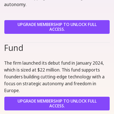
autonomy.
UPGRADE MEMBERSHIP TO UNLOCK FULL
ACCESS.
Fund
The firm launched its debut fund in January 2024,
which is sized at $22 million. This fund supports
founders building cutting-edge technology with a
focus on strategic autonomy and freedom in
Europe.
UPGRADE MEMBERSHIP TO UNLOCK FULL
ACCESS.