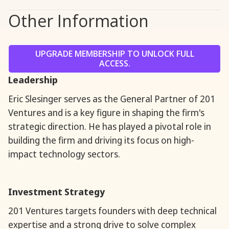
Other Information
UPGRADE MEMBERSHIP TO UNLOCK FULL
ACCESS.
Leadership
Eric Slesinger serves as the General Partner of 201
Ventures and is a key figure in shaping the firm's
strategic direction. He has played a pivotal role in
building the firm and driving its focus on high-
impact technology sectors.
Investment Strategy
201 Ventures targets founders with deep technical
expertise and a strong drive to solve complex