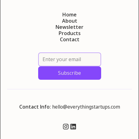
Home
About
Newsletter
Products
Contact
Contact Info:
hello@everythingstartups.com