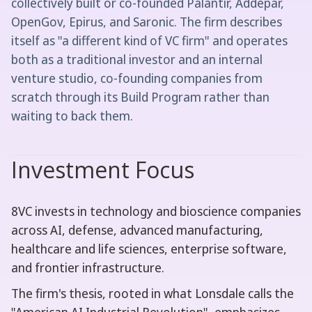
collectively built or co-founded Palantir, Addepar,
OpenGov, Epirus, and Saronic. The firm describes
itself as "a different kind of VC firm" and operates
both as a traditional investor and an internal
venture studio, co-founding companies from
scratch through its Build Program rather than
waiting to back them.
Investment Focus
8VC invests in technology and bioscience companies
across AI, defense, advanced manufacturing,
healthcare and life sciences, enterprise software,
and frontier infrastructure.
The firm's thesis, rooted in what Lonsdale calls the