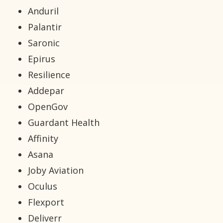
Anduril
Palantir
Saronic
Epirus
Resilience
Addepar
OpenGov
Guardant Health
Affinity
Asana
Joby Aviation
Oculus
Flexport
Deliverr