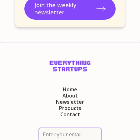
Join the weekly
newsletter
Home
About
Newsletter
Products
Contact