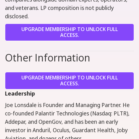
and veterans. LP composition is not publicly
disclosed.
UPGRADE MEMBERSHIP TO UNLOCK FULL
ACCESS.
Other Information
UPGRADE MEMBERSHIP TO UNLOCK FULL
ACCESS.
Leadership
Joe Lonsdale is Founder and Managing Partner. He
co-founded Palantir Technologies (Nasdaq: PLTR),
Addepar, and OpenGov, and has been an early
investor in Anduril, Oculus, Guardant Health, Joby
Aviation, and dozens of others.