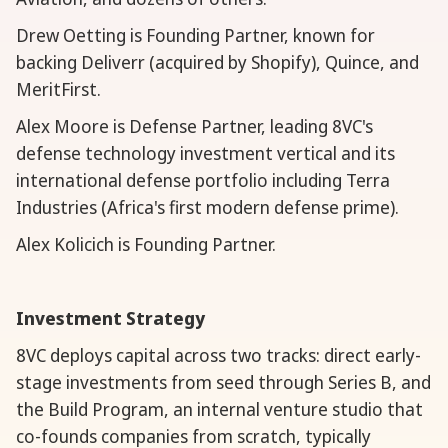
Drew Oetting is Founding Partner, known for
backing Deliverr (acquired by Shopify), Quince, and
MeritFirst.
Alex Moore is Defense Partner, leading 8VC's
defense technology investment vertical and its
international defense portfolio including Terra
Industries (Africa's first modern defense prime).
Alex Kolicich is Founding Partner.
Investment Strategy
8VC deploys capital across two tracks: direct early-
stage investments from seed through Series B, and
the Build Program, an internal venture studio that
co-founds companies from scratch, typically