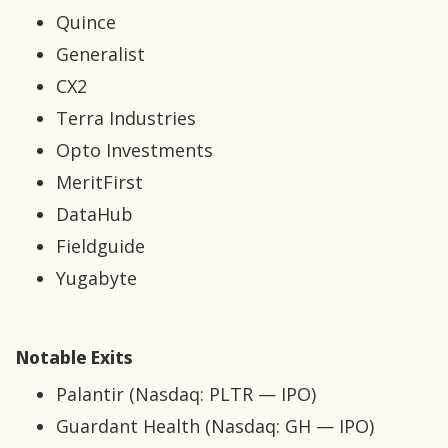
Quince
Generalist
CX2
Terra Industries
Opto Investments
MeritFirst
DataHub
Fieldguide
Yugabyte
Notable Exits
Palantir (Nasdaq: PLTR — IPO)
Guardant Health (Nasdaq: GH — IPO)