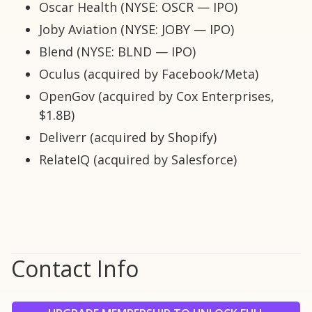
Oscar Health (NYSE: OSCR — IPO)
Joby Aviation (NYSE: JOBY — IPO)
Blend (NYSE: BLND — IPO)
Oculus (acquired by Facebook/Meta)
OpenGov (acquired by Cox Enterprises,
$1.8B)
Deliverr (acquired by Shopify)
RelateIQ (acquired by Salesforce)
Contact Info