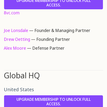
UPGRADE MEMBERSHIP TO UNLOCK FULL
ACCESS.
8vc.com
Joe Lonsdale
— Founder & Managing Partner
Drew Oetting
— Founding Partner
Alex Moore
— Defense Partner
Global HQ
United States
UPGRADE MEMBERSHIP TO UNLOCK FULL
ACCESS.