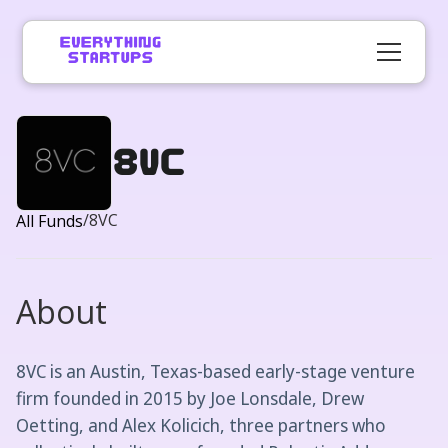
8VC
/
8VC
All Funds
About
8VC is an Austin, Texas-based early-stage venture
firm founded in 2015 by Joe Lonsdale, Drew
Oetting, and Alex Kolicich, three partners who