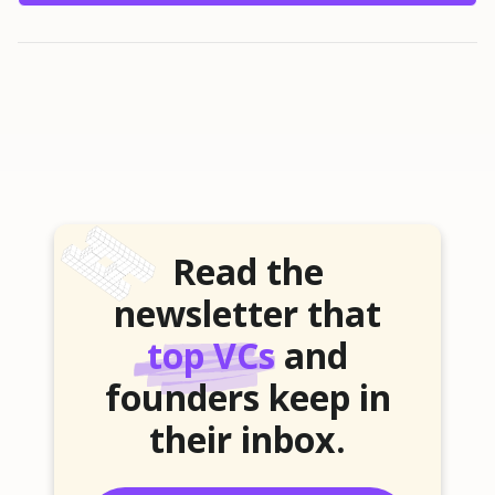
Read the
newsletter that
top VCs
and
founders keep in
their inbox.