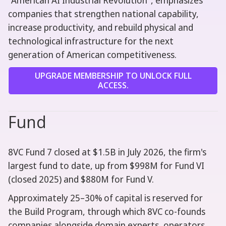
"American AI Industrial Revolution", emphasizes
companies that strengthen national capability,
increase productivity, and rebuild physical and
technological infrastructure for the next
generation of American competitiveness.
UPGRADE MEMBERSHIP TO UNLOCK FULL
ACCESS.
Fund
8VC Fund 7 closed at $1.5B in July 2026, the firm's
largest fund to date, up from $998M for Fund VI
(closed 2025) and $880M for Fund V.
Approximately 25–30% of capital is reserved for
the Build Program, through which 8VC co-founds
companies alongside domain experts, operators,