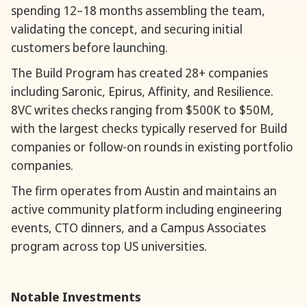
spending 12–18 months assembling the team,
validating the concept, and securing initial
customers before launching.
The Build Program has created 28+ companies
including Saronic, Epirus, Affinity, and Resilience.
8VC writes checks ranging from $500K to $50M,
with the largest checks typically reserved for Build
companies or follow-on rounds in existing portfolio
companies.
The firm operates from Austin and maintains an
active community platform including engineering
events, CTO dinners, and a Campus Associates
program across top US universities.
Notable Investments