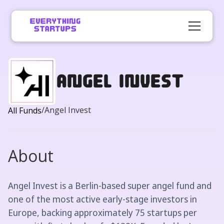
Angel Invest
/
Angel Invest
All Funds
About
Angel Invest is a Berlin-based super angel fund and
one of the most active early-stage investors in
Europe, backing approximately 75 startups per