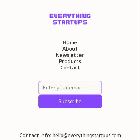
Home
About
Newsletter
Products
Contact
Contact Info:
hello@everythingstartups.com