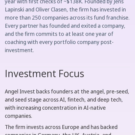
year with first checks of ~$138K. Founded by Jens
Lapinski and Oliver Clasen, the firm has invested in
more than 250 companies across its fund franchise.
Every partner has founded and exited a company,
and the firm commits to at least one year of
coaching with every portfolio company post-
investment.
Investment Focus
Angel Invest backs founders at the angel, pre-seed,
and seed stage across AI, fintech, and deep tech,
with increasing concentration in AI-native
companies.
The firm invests across Europe and has backed