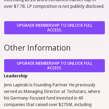
over $7.7B. LP composition is not publicly disclosed.
UPGRADE MEMBERSHIP TO UNLOCK FULL
ACCESS.
Other Information
UPGRADE MEMBERSHIP TO UNLOCK FULL
ACCESS.
Leadership
Jens Lapinski is Founding Partner. He previously
served as Managing Director at Techstars, where
his Germany-focused fund invested in 40
companies that raised over $275M, including