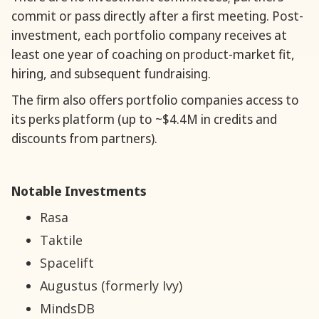
commit or pass directly after a first meeting. Post-
investment, each portfolio company receives at
least one year of coaching on product-market fit,
hiring, and subsequent fundraising.
The firm also offers portfolio companies access to
its perks platform (up to ~$4.4M in credits and
discounts from partners).
Notable Investments
Rasa
Taktile
Spacelift
Augustus (formerly Ivy)
MindsDB