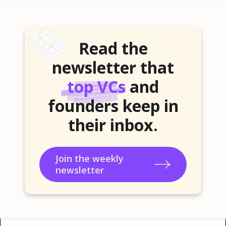
Read the
newsletter that
top VCs
and
founders keep in
their inbox.
Join the weekly
newsletter