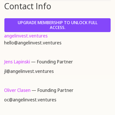
Contact Info
UPGRADE MEMBERSHIP TO UNLOCK FULL
ACCESS.
angelinvest.ventures
hello@angelinvest.ventures
Jens Lapinski
— Founding Partner
jl@angelinvest.ventures
Oliver Clasen
— Founding Partner
oc@angelinvest.ventures