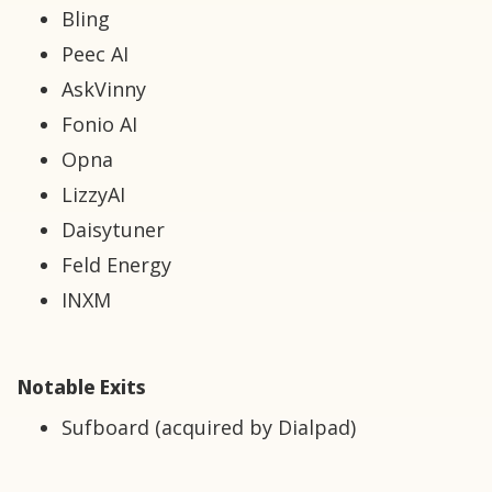
Bling
Peec AI
AskVinny
Fonio AI
Opna
LizzyAI
Daisytuner
Feld Energy
INXM
Notable Exits
Sufboard (acquired by Dialpad)