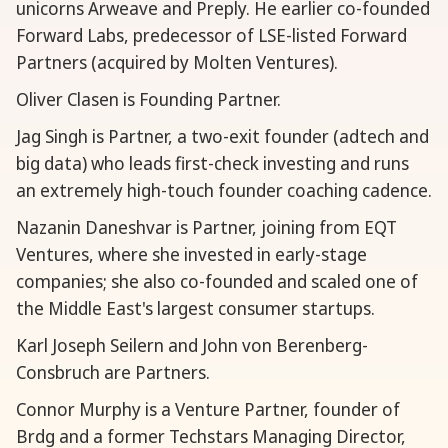
unicorns Arweave and Preply. He earlier co-founded
Forward Labs, predecessor of LSE-listed Forward
Partners (acquired by Molten Ventures).
Oliver Clasen is Founding Partner.
Jag Singh is Partner, a two-exit founder (adtech and
big data) who leads first-check investing and runs
an extremely high-touch founder coaching cadence.
Nazanin Daneshvar is Partner, joining from EQT
Ventures, where she invested in early-stage
companies; she also co-founded and scaled one of
the Middle East's largest consumer startups.
Karl Joseph Seilern and John von Berenberg-
Consbruch are Partners.
Connor Murphy is a Venture Partner, founder of
Brdg and a former Techstars Managing Director,