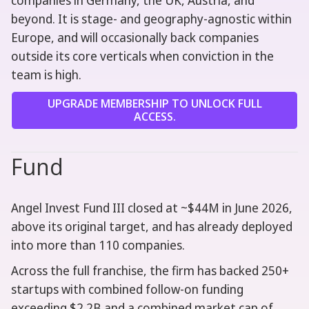
companies in Germany, the UK, Austria, and
beyond. It is stage- and geography-agnostic within
Europe, and will occasionally back companies
outside its core verticals when conviction in the
team is high.
UPGRADE MEMBERSHIP TO UNLOCK FULL
ACCESS.
Fund
Angel Invest Fund III closed at ~$44M in June 2026,
above its original target, and has already deployed
into more than 110 companies.
Across the full franchise, the firm has backed 250+
startups with combined follow-on funding
exceeding $2.2B and a combined market cap of