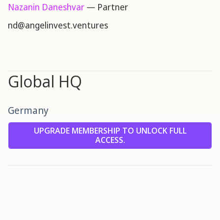
Nazanin Daneshvar
— Partner
nd@angelinvest.ventures
Global HQ
Germany
UPGRADE MEMBERSHIP TO UNLOCK FULL
ACCESS.