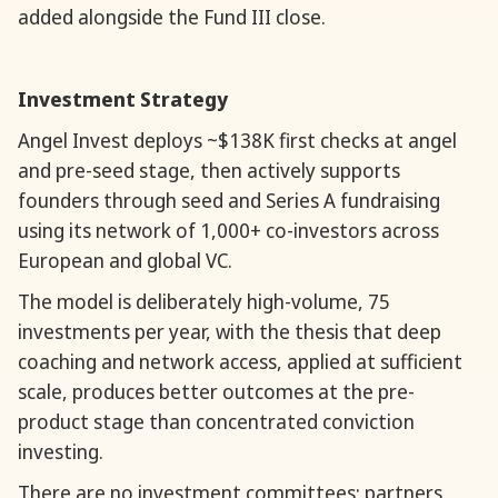
added alongside the Fund III close.
Investment Strategy
Angel Invest deploys ~$138K first checks at angel
and pre-seed stage, then actively supports
founders through seed and Series A fundraising
using its network of 1,000+ co-investors across
European and global VC.
The model is deliberately high-volume, 75
investments per year, with the thesis that deep
coaching and network access, applied at sufficient
scale, produces better outcomes at the pre-
product stage than concentrated conviction
investing.
There are no investment committees; partners