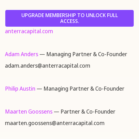
UPGRADE MEMBERSHIP TO UNLOCK FULL
ACCESS.
anterracapital.com
Adam Anders
— Managing Partner & Co-Founder
adam.anders@anterracapital.com
Philip Austin
— Managing Partner & Co-Founder
Maarten Goossens
— Partner & Co-Founder
maarten.goossens@anterracapital.com