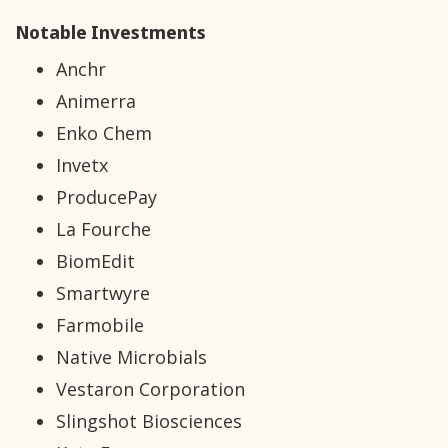
Notable Investments
Anchr
Animerra
Enko Chem
Invetx
ProducePay
La Fourche
BiomEdit
Smartwyre
Farmobile
Native Microbials
Vestaron Corporation
Slingshot Biosciences