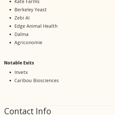
Kate Farms
Berkeley Yeast
Zebi AI
Edge Animal Health
Dalma
Agriconomie
Notable Exits
Invetx
Caribou Biosciences
Contact Info