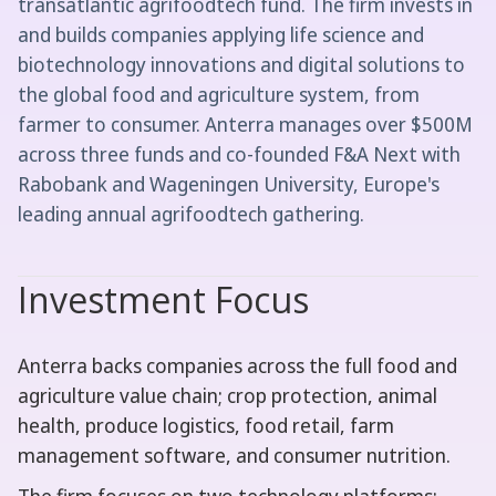
transatlantic agrifoodtech fund. The firm invests in
and builds companies applying life science and
biotechnology innovations and digital solutions to
the global food and agriculture system, from
farmer to consumer. Anterra manages over $500M
across three funds and co-founded F&A Next with
Rabobank and Wageningen University, Europe's
leading annual agrifoodtech gathering.
Investment Focus
Anterra backs companies across the full food and
agriculture value chain; crop protection, animal
health, produce logistics, food retail, farm
management software, and consumer nutrition.