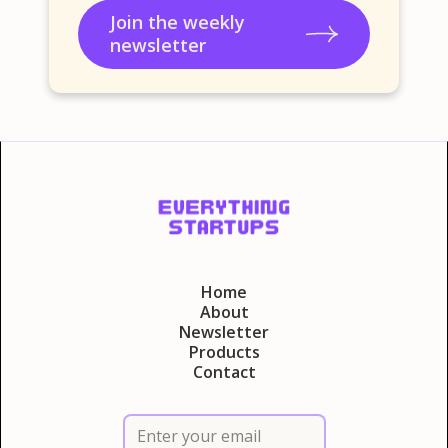
Join the weekly
newsletter
Home
About
Newsletter
Products
Contact