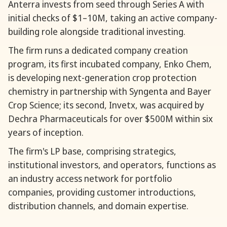
Anterra invests from seed through Series A with
initial checks of $1–10M, taking an active company-
building role alongside traditional investing.
The firm runs a dedicated company creation
program, its first incubated company, Enko Chem,
is developing next-generation crop protection
chemistry in partnership with Syngenta and Bayer
Crop Science; its second, Invetx, was acquired by
Dechra Pharmaceuticals for over $500M within six
years of inception.
The firm's LP base, comprising strategics,
institutional investors, and operators, functions as
an industry access network for portfolio
companies, providing customer introductions,
distribution channels, and domain expertise.