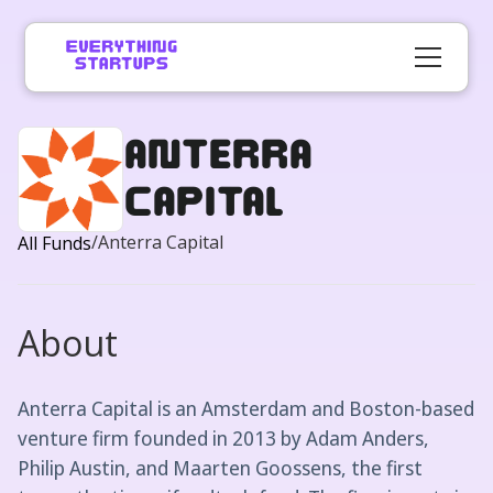
Anterra
Capital
/
Anterra Capital
All Funds
About
Anterra Capital is an Amsterdam and Boston-based
venture firm founded in 2013 by Adam Anders,
Philip Austin, and Maarten Goossens, the first