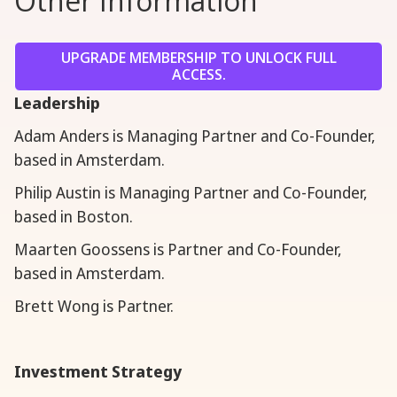
Other Information
UPGRADE MEMBERSHIP TO UNLOCK FULL
ACCESS.
Leadership
Adam Anders is Managing Partner and Co-Founder,
based in Amsterdam.
Philip Austin is Managing Partner and Co-Founder,
based in Boston.
Maarten Goossens is Partner and Co-Founder,
based in Amsterdam.
Brett Wong is Partner.
Investment Strategy