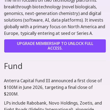
The firm focuses on two technology platforms:
breakthrough biotechnology (novel biologicals,
genomics, next-generation chemistry) and digital
solutions (software, AI, data platforms). It invests
globally with a primary focus on North America and
Europe, typically entering at seed or Series A.
UPGRADE MEMBERSHIP TO UNLOCK FULL
ACCESS.
Fund
Anterra Capital Fund III announced a first close of
$100M in June 2026, targeting a final close of
$200M.
LPs include Rabobank, Novo Holdings, Zoetis, and
Eight Roads (Fidelity International), alongside