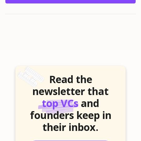
Read the
newsletter that
top VCs
and
founders keep in
their inbox.