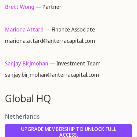
Brett Wong
— Partner
Mariona Attard
— Finance Associate
mariona.attard@anterracapital.com
Sanjay Birjmohan
— Investment Team
sanjay.birjmohan@anterracapital.com
Global HQ
Netherlands
UPGRADE MEMBERSHIP TO UNLOCK FULL
ACCESS.