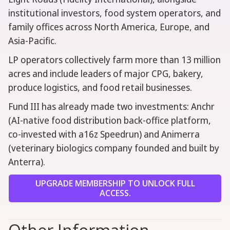
institutional investors, food system operators, and
family offices across North America, Europe, and
Asia-Pacific.
LP operators collectively farm more than 13 million
acres and include leaders of major CPG, bakery,
produce logistics, and food retail businesses.
Fund III has already made two investments: Anchr
(AI-native food distribution back-office platform,
co-invested with a16z Speedrun) and Animerra
(veterinary biologics company founded and built by
Anterra).
UPGRADE MEMBERSHIP TO UNLOCK FULL
ACCESS.