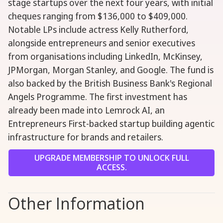
stage startups over the next four years, with initial
cheques ranging from $136,000 to $409,000.
Notable LPs include actress Kelly Rutherford,
alongside entrepreneurs and senior executives
from organisations including LinkedIn, McKinsey,
JPMorgan, Morgan Stanley, and Google. The fund is
also backed by the British Business Bank's Regional
Angels Programme. The first investment has
already been made into Lemrock AI, an
Entrepreneurs First-backed startup building agentic
infrastructure for brands and retailers.
UPGRADE MEMBERSHIP TO UNLOCK FULL
ACCESS.
Other Information