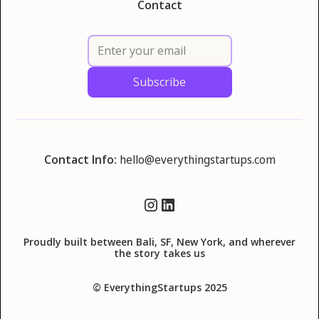
Contact
Contact Info:
hello@everythingstartups.com
Proudly built between Bali, SF, New York, and wherever
the story takes us
© EverythingStartups 2025