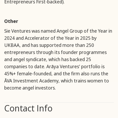
Entrepreneurs First-backed).
Other
Sie Ventures was named Angel Group of the Year in
2024 and Accelerator of the Year in 2025 by
UKBAA, and has supported more than 250
entrepreneurs through its founder programmes
and angel syndicate, which has backed 25
companies to date. Arāya Ventures' portfolio is
45%+ female-founded, and the firm also runs the
ĀVA Investment Academy, which trains women to
become angel investors.
Contact Info