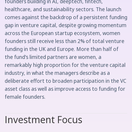
founders building in AI, deeptech, fintech,
healthcare, and sustainability sectors. The launch
comes against the backdrop of a persistent funding
gap in venture capital, despite growing momentum
across the European startup ecosystem, women
founders still receive less than 2% of total venture
funding in the UK and Europe. More than half of
the fund's limited partners are women, a
remarkably high proportion for the venture capital
industry, in what the managers describe as a
deliberate effort to broaden participation in the VC
asset class as well as improve access to funding for
female founders.
Investment Focus