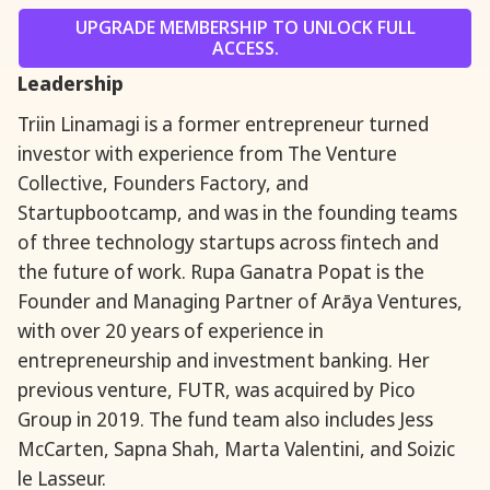
UPGRADE MEMBERSHIP TO UNLOCK FULL
ACCESS.
Leadership
Triin Linamagi is a former entrepreneur turned
investor with experience from The Venture
Collective, Founders Factory, and
Startupbootcamp, and was in the founding teams
of three technology startups across fintech and
the future of work. Rupa Ganatra Popat is the
Founder and Managing Partner of Arāya Ventures,
with over 20 years of experience in
entrepreneurship and investment banking. Her
previous venture, FUTR, was acquired by Pico
Group in 2019. The fund team also includes Jess
McCarten, Sapna Shah, Marta Valentini, and Soizic
le Lasseur.