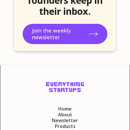
founders keep in
their inbox.
Join the weekly
newsletter
Home
About
Newsletter
Products