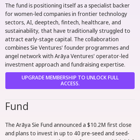
The fund is positioning itself as a specialist backer
for women-led companies in frontier technology
sectors, AI, deeptech, fintech, healthcare, and
sustainability, that have traditionally struggled to
attract early-stage capital. The collaboration
combines Sie Ventures' founder programmes and
angel network with Arāya Ventures' operator-led
investment approach and fundraising expertise.
UPGRADE MEMBERSHIP TO UNLOCK FULL
ACCESS.
Fund
The Arāya Sie Fund announced a $10.2M first close
and plans to invest in up to 40 pre-seed and seed-