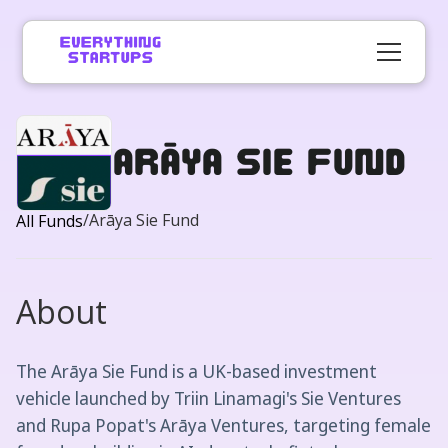
Arāya Sie Fund
/
Arāya Sie Fund
All Funds
About
The Arāya Sie Fund is a UK-based investment
vehicle launched by Triin Linamagi's Sie Ventures
and Rupa Popat's Arāya Ventures, targeting female