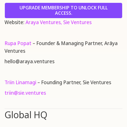
UPGRADE MEMBERSHIP TO UNLOCK FULL
ACCESS.
Website:
Araya Ventures,
Sie Ventures
Rupa Popat
– Founder & Managing Partner, Arāya
Ventures
hello@araya.ventures
Triin Linamagi
– Founding Partner, Sie Ventures
triin@sie.ventures
Global HQ