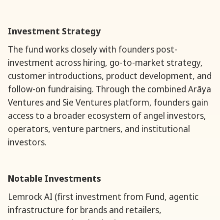
Investment Strategy
The fund works closely with founders post-
investment across hiring, go-to-market strategy,
customer introductions, product development, and
follow-on fundraising. Through the combined Arāya
Ventures and Sie Ventures platform, founders gain
access to a broader ecosystem of angel investors,
operators, venture partners, and institutional
investors.
Notable Investments
Lemrock AI (first investment from Fund, agentic
infrastructure for brands and retailers,