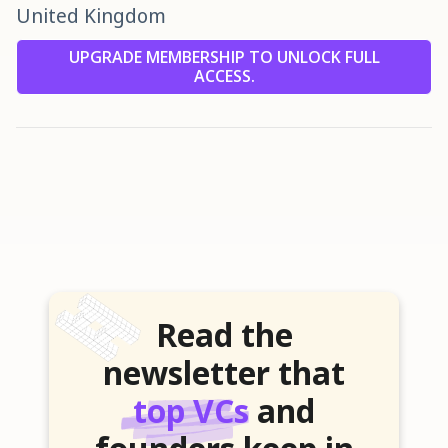
United Kingdom
UPGRADE MEMBERSHIP TO UNLOCK FULL
ACCESS.
Read the
newsletter that
top VCs
and