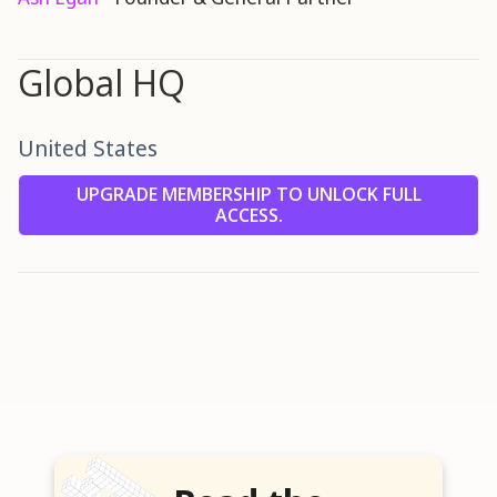
Global HQ
United States
UPGRADE MEMBERSHIP TO UNLOCK FULL
ACCESS.