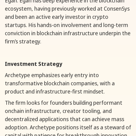
Egan. Egan has deep experience in the blockchain
ecosystem, having previously worked at ConsenSys
and been an active early investor in crypto
startups. His hands-on involvement and long-term
conviction in blockchain infrastructure underpin the
firm’s strategy.
Investment Strategy
Archetype emphasizes early entry into
transformative blockchain companies, with a
product and infrastructure-first mindset.
The firm looks for founders building performant
onchain infrastructure, creator tooling, and
decentralized applications that can achieve mass
adoption. Archetype positions itself as a steward of
capital with patience for breakthrough innovation,