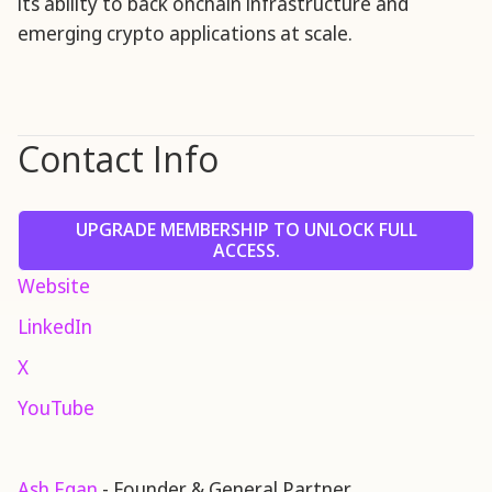
its ability to back onchain infrastructure and
emerging crypto applications at scale.
Contact Info
UPGRADE MEMBERSHIP TO UNLOCK FULL
ACCESS.
Website
LinkedIn
X
YouTube
Ash Egan
- Founder & General Partner