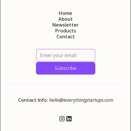
Home
About
Newsletter
Products
Contact
Contact Info:
hello@everythingstartups.com