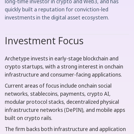
long-time investor in crypto and Web3, and has
quickly built a reputation for conviction-led
investments in the digital asset ecosystem.
Investment Focus
Archetype invests in early-stage blockchain and
crypto startups, with a strong interest in onchain
infrastructure and consumer-facing applications.
Current areas of focus include onchain social
networks, stablecoins, payments, crypto AI,
modular protocol stacks, decentralized physical
infrastructure networks (DePIN), and mobile apps
built on crypto rails.
The firm backs both infrastructure and application