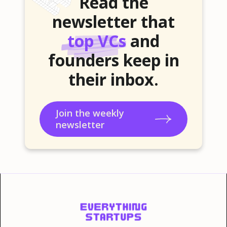
Read the
newsletter that
top VCs
and
founders keep in
their inbox.
Join the weekly
newsletter