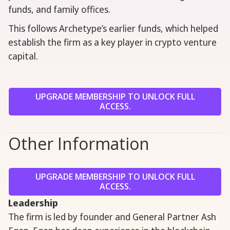
funds, and family offices.
This follows Archetype’s earlier funds, which helped
establish the firm as a key player in crypto venture
capital.
UPGRADE MEMBERSHIP TO UNLOCK FULL
ACCESS.
Other Information
UPGRADE MEMBERSHIP TO UNLOCK FULL
ACCESS.
Leadership
The firm is led by founder and General Partner Ash