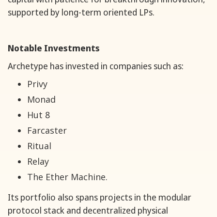
supported by long-term oriented LPs.
Notable Investments
Archetype has invested in companies such as:
Privy
Monad
Hut 8
Farcaster
Ritual
Relay
The Ether Machine.
Its portfolio also spans projects in the modular
protocol stack and decentralized physical