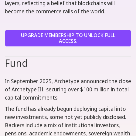
layers, reflecting a belief that blockchains will
become the commerce rails of the world.
UPGRADE MEMBERSHIP TO UNLOCK FULL
ACCESS.
Fund
In September 2025, Archetype announced the close
of Archetype III, securing over $100 million in total
capital commitments.
The fund has already begun deploying capital into
new investments, some not yet publicly disclosed.
Backers include a mix of institutional investors,
pensions, academic endowments, sovereign wealth