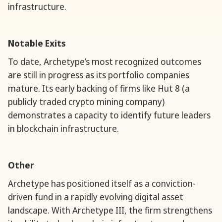
infrastructure.
Notable Exits
To date, Archetype’s most recognized outcomes
are still in progress as its portfolio companies
mature. Its early backing of firms like Hut 8 (a
publicly traded crypto mining company)
demonstrates a capacity to identify future leaders
in blockchain infrastructure.
Other
Archetype has positioned itself as a conviction-
driven fund in a rapidly evolving digital asset
landscape. With Archetype III, the firm strengthens