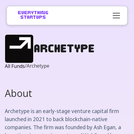
Archetype
/
Archetype
All Funds
About
Archetype is an early-stage venture capital firm
launched in 2021 to back blockchain-native
companies. The firm was founded by Ash Egan, a