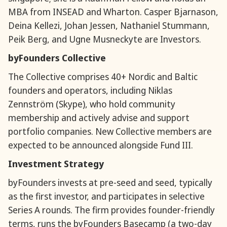
MBA from INSEAD and Wharton. Casper Bjarnason,
Deina Kellezi, Johan Jessen, Nathaniel Stummann,
Peik Berg, and Ugne Musneckyte are Investors.
byFounders Collective
The Collective comprises 40+ Nordic and Baltic
founders and operators, including Niklas
Zennström (Skype), who hold community
membership and actively advise and support
portfolio companies. New Collective members are
expected to be announced alongside Fund III.
Investment Strategy
byFounders invests at pre-seed and seed, typically
as the first investor, and participates in selective
Series A rounds. The firm provides founder-friendly
terms, runs the byFounders Basecamp (a two-day