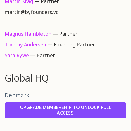
Martin Krag
— Partner
martin@byfounders.vc
Magnus Hambleton
— Partner
Tommy Andersen
— Founding Partner
Sara Rywe
— Partner
Global HQ
Denmark
UPGRADE MEMBERSHIP TO UNLOCK FULL
ACCESS.