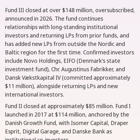
Fund III closed at over $148 million, oversubscribed,
announced in 2026. The fund continues
relationships with long-standing institutional
investors and returning LPs from prior funds, and
has added new LPs from outside the Nordic and
Baltic region for the first time. Confirmed investors
include Novo Holdings, EIFO (Denmark's state
investment fund), Chr. Augustinus Fabrikker, and
Dansk Vækstkapital IV (committed approximately
$11 million), alongside returning LPs and new
international investors.
Fund II closed at approximately $85 million. Fund I
launched in 2017 at $114 million, anchored by the
Danish Growth Fund, with Isomer Capital, Draper
Esprit, Digital Garage, and Danske Bank as
institutional co-investors.