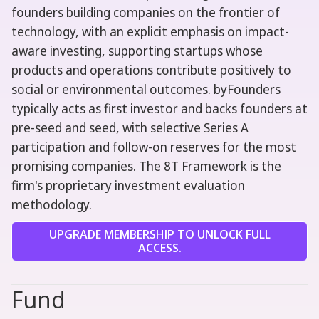
founders building companies on the frontier of
technology, with an explicit emphasis on impact-
aware investing, supporting startups whose
products and operations contribute positively to
social or environmental outcomes. byFounders
typically acts as first investor and backs founders at
pre-seed and seed, with selective Series A
participation and follow-on reserves for the most
promising companies. The 8T Framework is the
firm's proprietary investment evaluation
methodology.
UPGRADE MEMBERSHIP TO UNLOCK FULL
ACCESS.
Fund