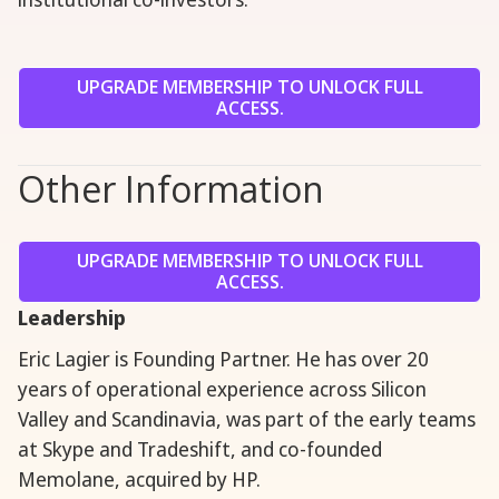
UPGRADE MEMBERSHIP TO UNLOCK FULL
ACCESS.
Other Information
UPGRADE MEMBERSHIP TO UNLOCK FULL
ACCESS.
Leadership
Eric Lagier is Founding Partner. He has over 20
years of operational experience across Silicon
Valley and Scandinavia, was part of the early teams
at Skype and Tradeshift, and co-founded
Memolane, acquired by HP.