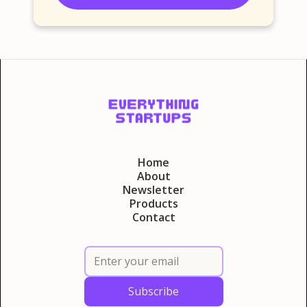
Home
About
Newsletter
Products
Contact