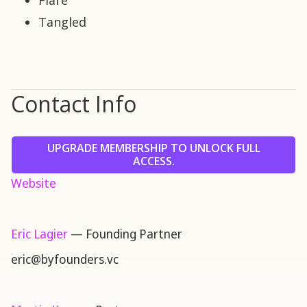
Flare
Tangled
Contact Info
UPGRADE MEMBERSHIP TO UNLOCK FULL
ACCESS.
Website
Eric Lagier
— Founding Partner
eric@byfounders.vc