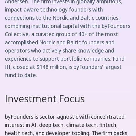
Andersen. The firm invests in globally ambitious,
impact-aware technology founders with
connections to the Nordic and Baltic countries,
combining institutional capital with the byFounders
Collective, a curated group of 40+ of the most
accomplished Nordic and Baltic founders and
operators who actively share knowledge and
experience to support portfolio companies. Fund
III, closed at $148 million, is byFounders' largest
fund to date.
Investment Focus
byFounders is sector-agnostic with concentrated
interest in AI, deep tech, climate tech, fintech,
health tech, and developer tooling. The firm backs