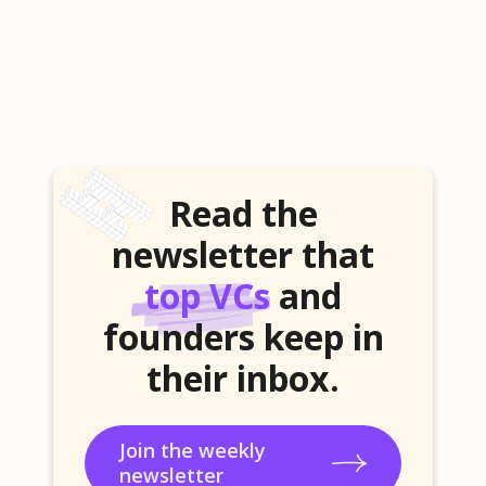
Read the
newsletter that
top VCs
and
founders keep in
their inbox.
Join the weekly
newsletter