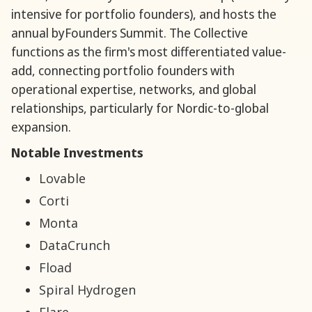
intensive for portfolio founders), and hosts the
annual byFounders Summit. The Collective
functions as the firm's most differentiated value-
add, connecting portfolio founders with
operational expertise, networks, and global
relationships, particularly for Nordic-to-global
expansion.
Notable Investments
Lovable
Corti
Monta
DataCrunch
Fload
Spiral Hydrogen