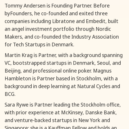
Tommy Andersen is Founding Partner. Before
byFounders, he co-founded and exited three
companies including Libratone and Embedit, built
an angel investment portfolio through Nordic
Makers, and co-founded the Industry Association
for Tech Startups in Denmark.
Martin Krag is Partner, with a background spanning
VC, bootstrapped startups in Denmark, Seoul, and
Beijing, and professional online poker. Magnus
Hambleton is Partner based in Stockholm, with a
background in deep learning at Natural Cycles and
BCG.
Sara Rywe is Partner leading the Stockholm office,
with prior experience at McKinsey, Danske Bank,
and venture-backed startups in New York and
Singapore; she is a Kauffman Fellow and holds an