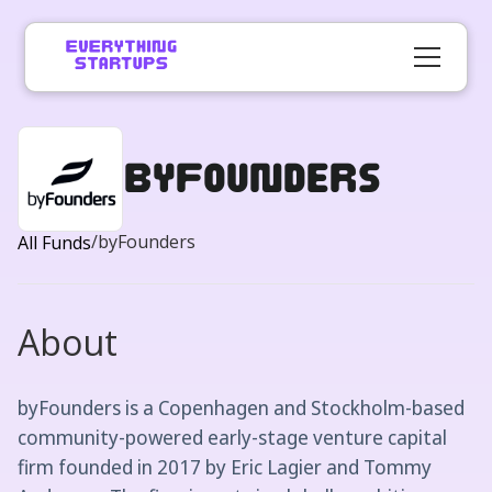
byFounders
/
byFounders
All Funds
About
byFounders is a Copenhagen and Stockholm-based
community-powered early-stage venture capital
firm founded in 2017 by Eric Lagier and Tommy